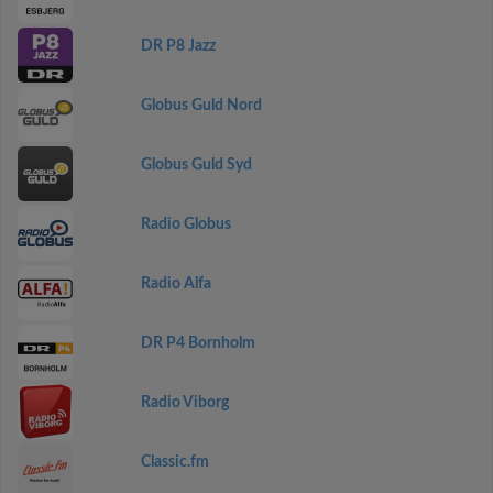
DR P8 Jazz
Globus Guld Nord
Globus Guld Syd
Radio Globus
Radio Alfa
DR P4 Bornholm
Radio Viborg
Classic.fm