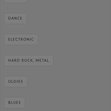
DANCE
ELECTRONIC
HARD ROCK, METAL
OLDIES
BLUES