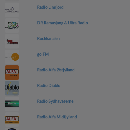
Radio Limfjord
DR Ramasjang & Ultra Radio
Rockkanalen
go!FM
Radio Alfa Østjylland
Radio Diablo
Radio Sydhavsøerne
Radio Alfa Midtjylland