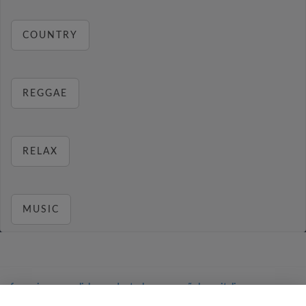
COUNTRY
REGGAE
RELAX
MUSIC
français
⋅
english
⋅
deutsch
⋅
español
⋅
italiano
⋅
русский
⋅
nederlands
⋅
dansk
⋅
svenska
⋅
türk
⋅