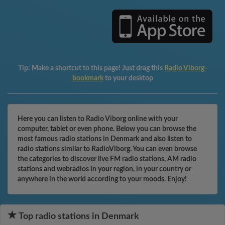
Tip:
Make a shortcut to this page! Just drag this
Radio Viborg-
bookmark
to your desktop
Here you can listen to Radio Viborg online with your
computer, tablet or even phone. Below you can browse the
most famous radio stations in Denmark and also listen to
radio stations similar to RadioViborg. You can even browse
the categories to discover live FM radio stations, AM radio
stations and webradios in your region, in your country or
anywhere in the world according to your moods. Enjoy!
Top radio stations in Denmark