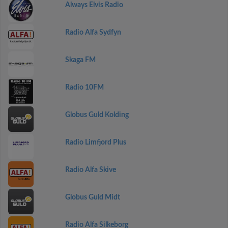
Always Elvis Radio
Radio Alfa Sydfyn
Skaga FM
Radio 10FM
Globus Guld Kolding
Radio Limfjord Plus
Radio Alfa Skive
Globus Guld Midt
Radio Alfa Silkeborg