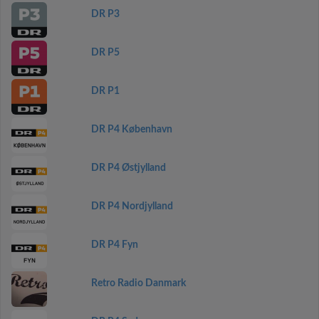
DR P3
DR P5
DR P1
DR P4 København
DR P4 Østjylland
DR P4 Nordjylland
DR P4 Fyn
Retro Radio Danmark