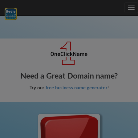
Tog
nav
Need a Great Domain name?
Try our
free business name generator
!