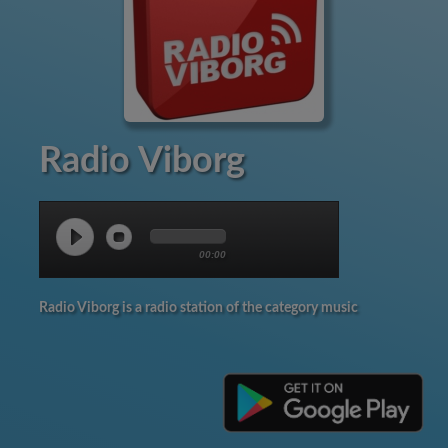
Radio Viborg
00:00
Radio Viborg is a radio station of the category music