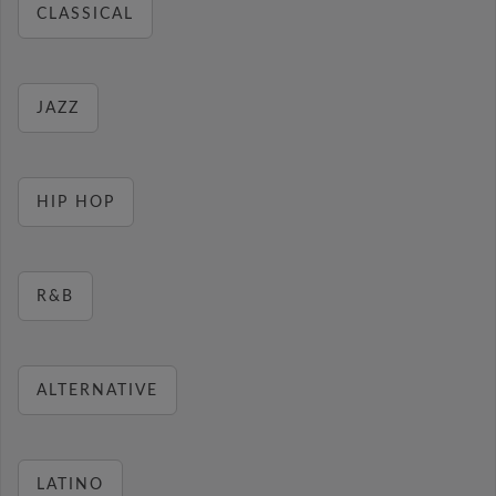
CLASSICAL
JAZZ
HIP HOP
R&B
ALTERNATIVE
LATINO