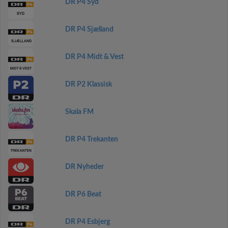
DR P4 Syd
DR P4 Sjælland
DR P4 Midt & Vest
DR P2 Klassisk
Skala FM
DR P4 Trekanten
DR Nyheder
DR P6 Beat
DR P4 Esbjerg