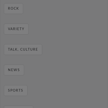
ROCK
VARIETY
TALK, CULTURE
NEWS
SPORTS