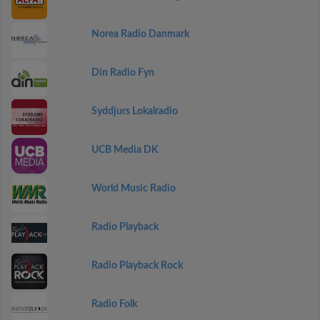
Norea Radio Danmark
Din Radio Fyn
Syddjurs Lokalradio
UCB Media DK
World Music Radio
Radio Playback
Radio Playback Rock
Radio Folk