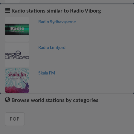
Radio stations similar to Radio Viborg
Radio Sydhavsøerne
Radio Limfjord
Skala FM
Browse world stations by categories
POP