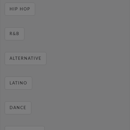
HIP HOP
R&B
ALTERNATIVE
LATINO
DANCE