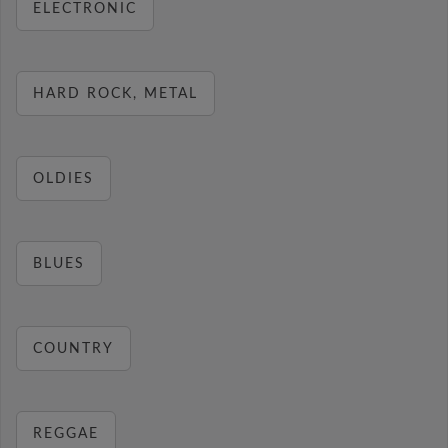
ELECTRONIC
HARD ROCK, METAL
OLDIES
BLUES
COUNTRY
REGGAE