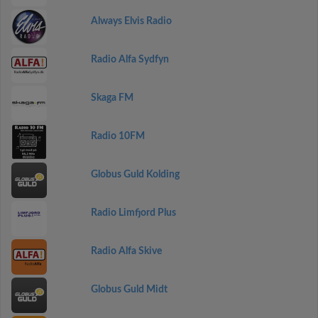
Always Elvis Radio
Radio Alfa Sydfyn
Skaga FM
Radio 10FM
Globus Guld Kolding
Radio Limfjord Plus
Radio Alfa Skive
Globus Guld Midt