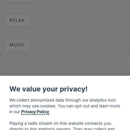
RELAX
MUSIC
français
⋅
english
⋅
deutsch
⋅
español
⋅
italiano
⋅
русский
⋅
nederlands
⋅
dansk
⋅
svenska
⋅
türk
⋅
We value your privacy!
ελληνικά
⋅
norsk
⋅
suomi
We collect anonymized data through our analytics tool
Contact us: contact@my-radios.com
which may use cookies. You can opt-out and learn more
Terms of service
in our
Privacy Policy
Privacy Policy
Playing a radio stream on this website connects you
Google Play and the Google Play logo are trademarks of Google Inc.
directly to this station's servers. They may collect and