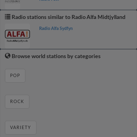
Radio stations similar to Radio Alfa Midtjylland
Radio Alfa Sydfyn
Browse world stations by categories
POP
ROCK
VARIETY