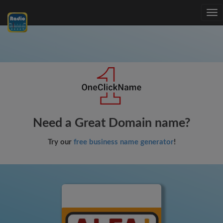
Tog
nav
Need a Great Domain name?
Try our
free business name generator
!