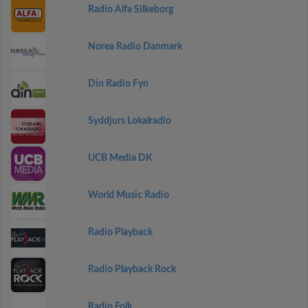
Radio Alfa Silkeborg
Norea Radio Danmark
Din Radio Fyn
Syddjurs Lokalradio
UCB Media DK
World Music Radio
Radio Playback
Radio Playback Rock
Radio Folk