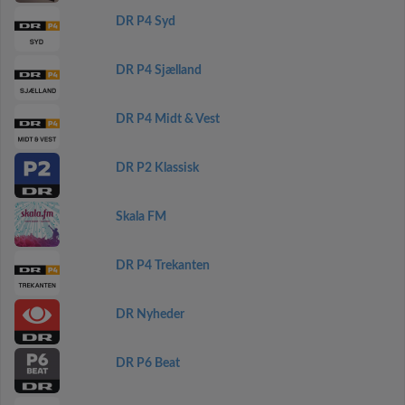
DR P4 Syd
DR P4 Sjælland
DR P4 Midt & Vest
DR P2 Klassisk
Skala FM
DR P4 Trekanten
DR Nyheder
DR P6 Beat