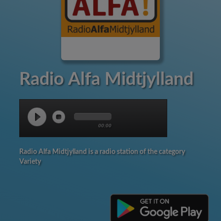
Radio Alfa Midtjylland
00:00
Radio Alfa Midtjylland is a radio station of the category
Variety