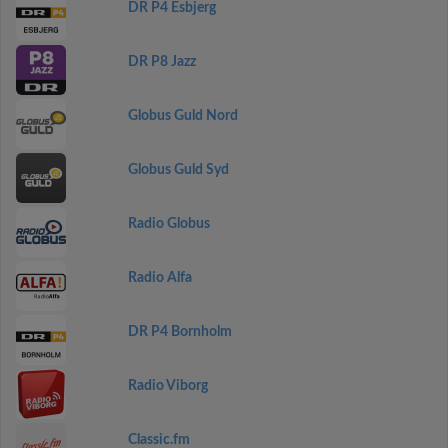
DR P4 Esbjerg
DR P8 Jazz
Globus Guld Nord
Globus Guld Syd
Radio Globus
Radio Alfa
DR P4 Bornholm
Radio Viborg
Classic.fm