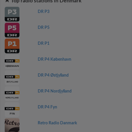
Top radio stations in Denmark
DR P3
DR P5
DR P1
DR P4 København
DR P4 Østjylland
DR P4 Nordjylland
DR P4 Fyn
Retro Radio Danmark