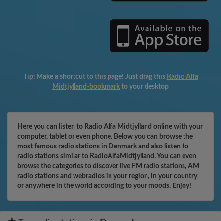
Tip:
Make a shortcut to this page! Just drag this
Radio Alfa
Midtjylland-bookmark
to your desktop
Here you can listen to Radio Alfa Midtjylland online with your
computer, tablet or even phone. Below you can browse the
most famous radio stations in Denmark and also listen to
radio stations similar to RadioAlfaMidtjylland. You can even
browse the categories to discover live FM radio stations, AM
radio stations and webradios in your region, in your country
or anywhere in the world according to your moods. Enjoy!