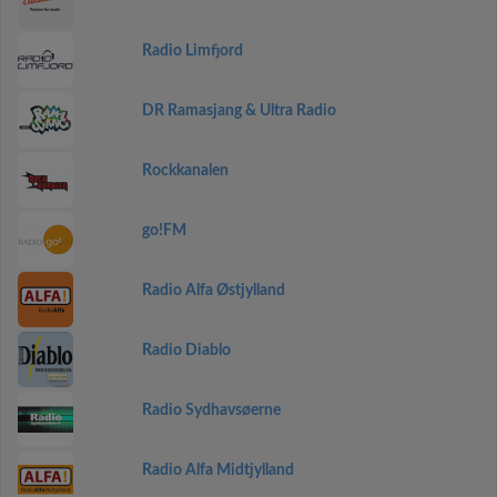
Radio Limfjord
DR Ramasjang & Ultra Radio
Rockkanalen
go!FM
Radio Alfa Østjylland
Radio Diablo
Radio Sydhavsøerne
Radio Alfa Midtjylland