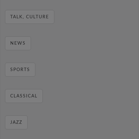
TALK, CULTURE
NEWS
SPORTS
CLASSICAL
JAZZ