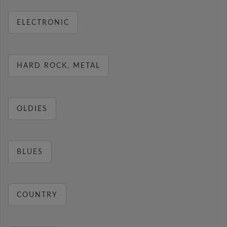
ELECTRONIC
HARD ROCK, METAL
OLDIES
BLUES
COUNTRY