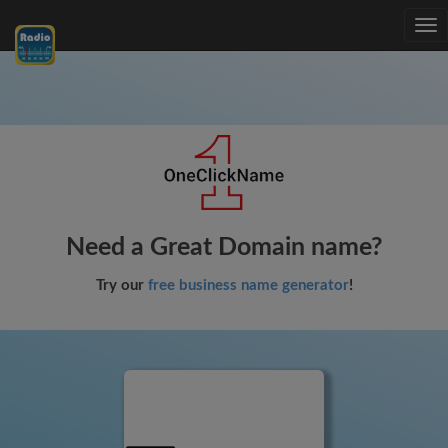
Tog
nav
Need a Great Domain name?
Try our
free business name generator
!