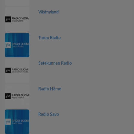
Västnyland
Turun Radio
Satakunnan Radio
Radio Häme
Radio Savo