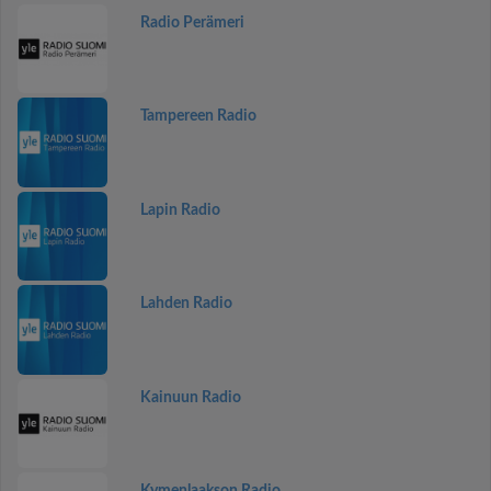
Radio Perämeri
Tampereen Radio
Lapin Radio
Lahden Radio
Kainuun Radio