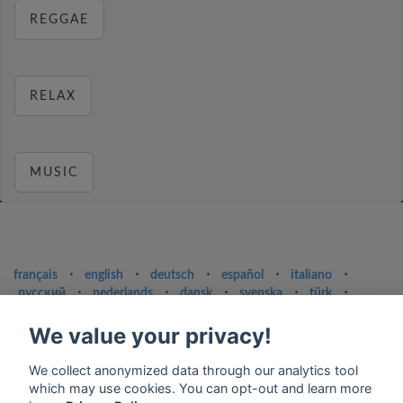
REGGAE
RELAX
MUSIC
français
⋅
english
⋅
deutsch
⋅
español
⋅
italiano
⋅
русский
⋅
nederlands
⋅
dansk
⋅
svenska
⋅
türk
⋅
ελληνικά
⋅
norsk
⋅
suomi
We value your privacy!
Contact us: contact@my-radios.com
We collect anonymized data through our analytics tool
Terms of service
which may use cookies. You can opt-out and learn more
Privacy Policy