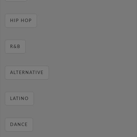
HIP HOP
R&B
ALTERNATIVE
LATINO
DANCE