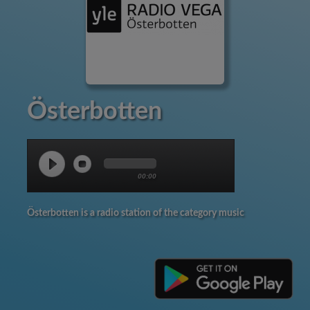
Österbotten
00:00
Österbotten is a radio station of the category music