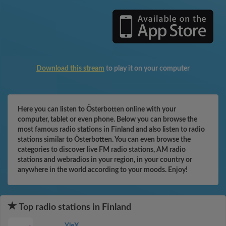
Download this stream
to play it on your computer
Here you can listen to Österbotten online with your
computer, tablet or even phone. Below you can browse the
most famous radio stations in Finland and also listen to radio
stations similar to Österbotten. You can even browse the
categories to discover live FM radio stations, AM radio
stations and webradios in your region, in your country or
anywhere in the world according to your moods. Enjoy!
Top radio stations in Finland