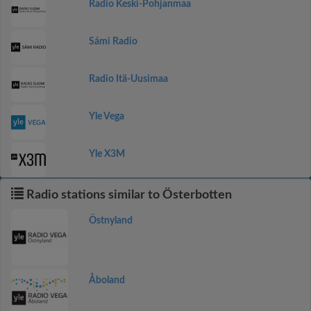
Radio Keski-Pohjanmaa
Sámi Radio
Radio Itä-Uusimaa
Yle Vega
Yle X3M
Radio stations similar to Österbotten
Östnyland
Åboland