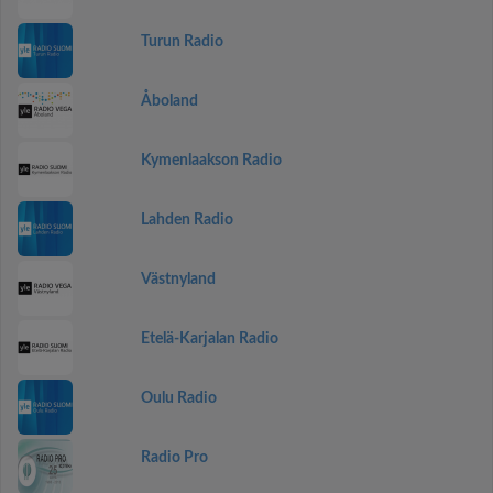
Turun Radio
Åboland
Kymenlaakson Radio
Lahden Radio
Västnyland
Etelä-Karjalan Radio
Oulu Radio
Radio Pro