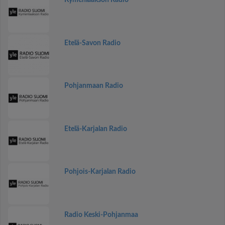
Kymenlaakson Radio
Etelä-Savon Radio
Pohjanmaan Radio
Etelä-Karjalan Radio
Pohjois-Karjalan Radio
Radio Keski-Pohjanmaa