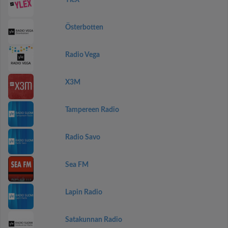
YleX
Österbotten
Radio Vega
X3M
Tampereen Radio
Radio Savo
Sea FM
Lapin Radio
Satakunnan Radio