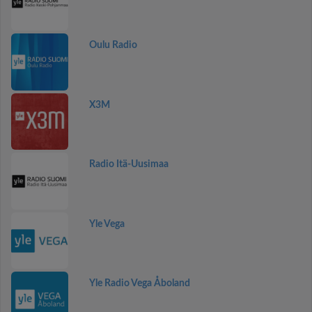
Oulu Radio
X3M
Radio Itä-Uusimaa
Yle Vega
Yle Radio Vega Åboland