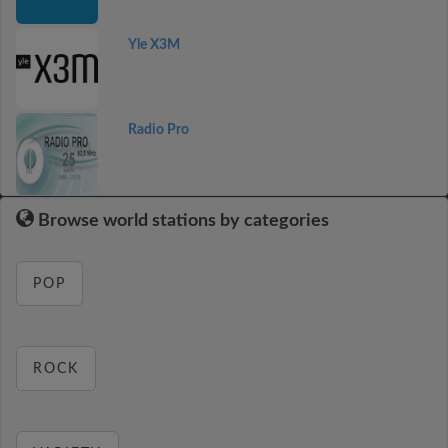
Yle X3M
Radio Pro
Browse world stations by categories
POP
ROCK