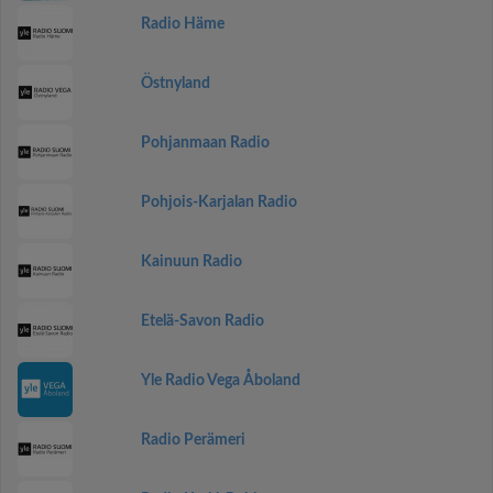
Radio Häme
Östnyland
Pohjanmaan Radio
Pohjois-Karjalan Radio
Kainuun Radio
Etelä-Savon Radio
Yle Radio Vega Åboland
Radio Perämeri