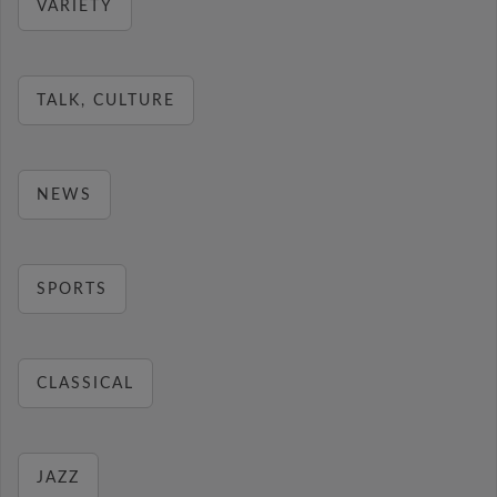
VARIETY
TALK, CULTURE
NEWS
SPORTS
CLASSICAL
JAZZ