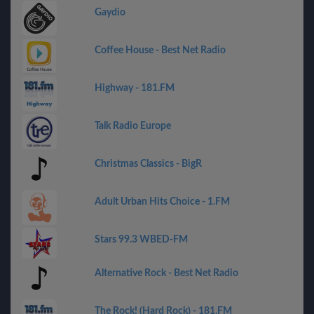
Gaydio
Coffee House - Best Net Radio
Highway - 181.FM
Talk Radio Europe
Christmas Classics - BigR
Adult Urban Hits Choice - 1.FM
Stars 99.3 WBED-FM
Alternative Rock - Best Net Radio
The Rock! (Hard Rock) - 181.FM