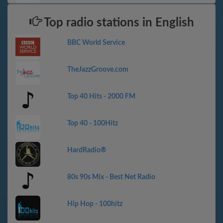
Top radio stations in English
BBC World Service
TheJazzGroove.com
Top 40 Hits - 2000 FM
Top 40 - 100Hitz
HardRadio®
80s 90s Mix - Best Net Radio
Hip Hop - 100hitz