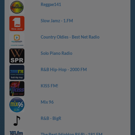
Reggae141
Slow Jamz - 1.FM
Country Oldies - Best Net Radio
Solo Piano Radio
R&B Hip-Hop - 2000 FM
KISS FM!
Mix 96
R&B - BigR