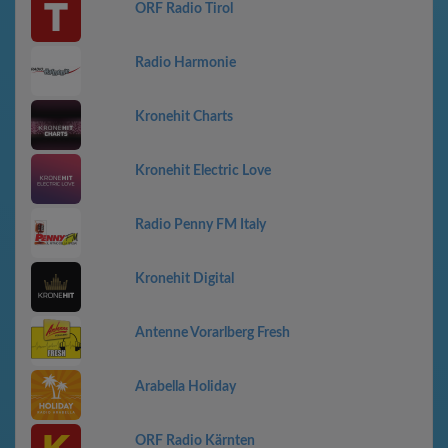
ORF Radio Tirol
Radio Harmonie
Kronehit Charts
Kronehit Electric Love
Radio Penny FM Italy
Kronehit Digital
Antenne Vorarlberg Fresh
Arabella Holiday
ORF Radio Kärnten