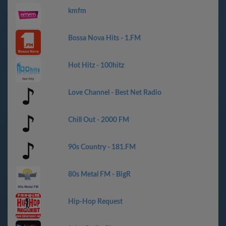
kmfm
Bossa Nova Hits - 1.FM
Hot Hitz - 100hitz
Love Channel - Best Net Radio
Chill Out - 2000 FM
90s Country - 181.FM
80s Metal FM - BigR
Hip-Hop Request