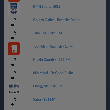
BPM Sports 100.9
Golden Oldies - Best Net Radio
True R&B - 181.FM
Top Hits in Spanish - 1.FM
Kickin Country - 181.FM
80s Metal - Be Good Radio
Energy 98 - 181.FM
Salsa - 181.FM