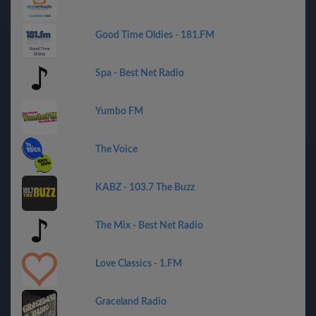
Good Time Oldies - 181.FM
Spa - Best Net Radio
Yumbo FM
The Voice
KABZ - 103.7 The Buzz
The Mix - Best Net Radio
Love Classics - 1.FM
Graceland Radio