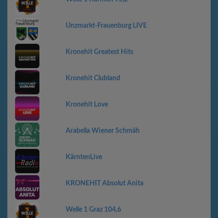
Unzmarkt-Frauenburg LIVE
Kronehit Greatest Hits
Kronehit Clubland
Kronehit Love
Arabella Wiener Schmäh
KärntenLive
KRONEHIT Absolut Anita
Welle 1 Graz 104,6