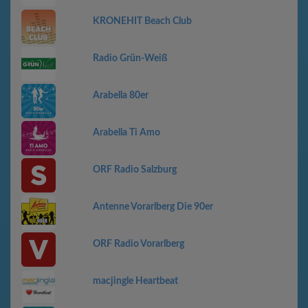
KRONEHIT Beach Club
Radio Grün-Weiß
Arabella 80er
Arabella Ti Amo
ORF Radio Salzburg
Antenne Vorarlberg Die 90er
ORF Radio Vorarlberg
macjingle Heartbeat