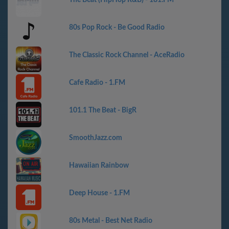
The Beat (HipHop R&B) - 181.FM
80s Pop Rock - Be Good Radio
The Classic Rock Channel - AceRadio
Cafe Radio - 1.FM
101.1 The Beat - BigR
SmoothJazz.com
Hawaiian Rainbow
Deep House - 1.FM
80s Metal - Best Net Radio