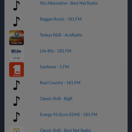
90s Alternative - Best Net Radio
Reggae Roots - 181.FM
Todays R&B - AceRadio
Lite 80s - 181.FM
Sax4ever - 1.FM
Real Country - 181.FM
Classic RnB - BigR
Energy 93 (Euro EDM) - 181.FM
Classic RnB - Best Net Radio