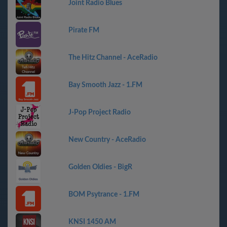
Joint Radio Blues
Pirate FM
The Hitz Channel - AceRadio
Bay Smooth Jazz - 1.FM
J-Pop Project Radio
New Country - AceRadio
Golden Oldies - BigR
BOM Psytrance - 1.FM
KNSI 1450 AM