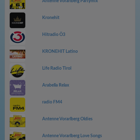
Antenne Vorarlberg Partymix
Kronehit
Hitradio Ö3
KRONEHIT Latino
Life Radio Tirol
Arabella Relax
radio FM4
Antenne Vorarlberg Oldies
Antenne Vorarlberg Love Songs