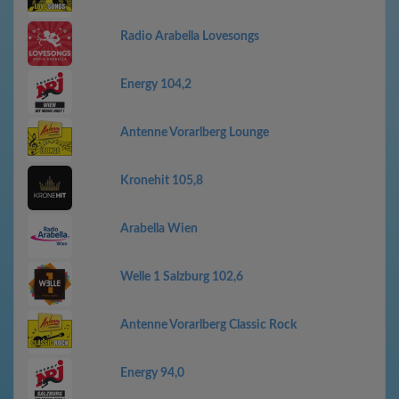
Radio Arabella Lovesongs
Energy 104,2
Antenne Vorarlberg Lounge
Kronehit 105,8
Arabella Wien
Welle 1 Salzburg 102,6
Antenne Vorarlberg Classic Rock
Energy 94,0