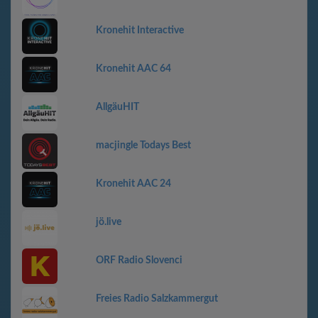
Kronehit Interactive
Kronehit AAC 64
AllgäuHIT
macjingle Todays Best
Kronehit AAC 24
jö.live
ORF Radio Slovenci
Freies Radio Salzkammergut