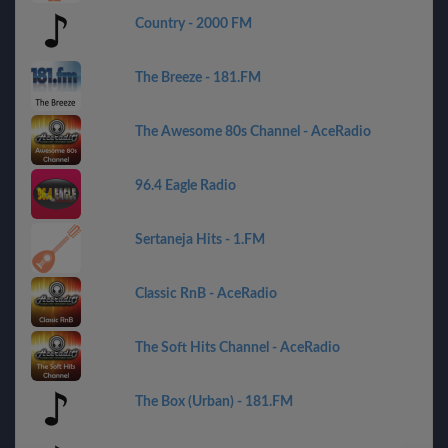
Country - 2000 FM
The Breeze - 181.FM
The Awesome 80s Channel - AceRadio
96.4 Eagle Radio
Sertaneja Hits - 1.FM
Classic RnB - AceRadio
The Soft Hits Channel - AceRadio
The Box (Urban) - 181.FM