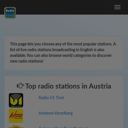
Toggle
navig
This page lets you choose any of the most popular stations. A
list of live radio stations broadcasting in English is also
available. You can also browse world categories to discover
new radio stations!
Top radio stations in Austria
Radio U1 Tirol
Antenne Vorarlberg