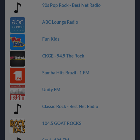
90s Pop Rock - Best Net Radio
ABC Lounge Radio
Fun Kids
CKGE - 94.9 The Rock
Samba Hits Brazil - 1.FM
Unity FM
Classic Rock - Best Net Radio
104.5 GOAT ROCKS