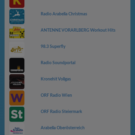
Radio Arabella Christmas
ANTENNE VORARLBERG Workout Hits
98.3 Superfly
Radio Soundportal
Kronehit Vollgas
ORF Radio Wien
ORF Radio Steiermark
Arabella Oberösterreich