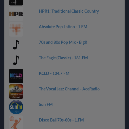
HPR1: Traditional Classic Country
Absolute Pop Latino - 1.FM
70s and 80s Pop Mix - BigR
The Eagle (Classic) - 181.FM
KCLD - 104.7 FM
The Vocal Jazz Channel - AceRadio
Sun FM
Disco Ball 70s-80s - 1.FM