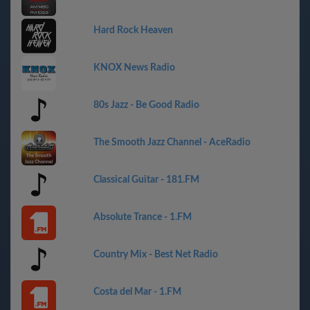
Hard Rock Heaven
KNOX News Radio
80s Jazz - Be Good Radio
The Smooth Jazz Channel - AceRadio
Classical Guitar - 181.FM
Absolute Trance - 1.FM
Country Mix - Best Net Radio
Costa del Mar - 1.FM