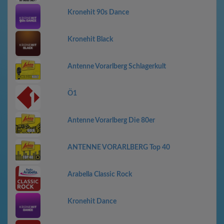
Kronehit 90s Dance
Kronehit Black
Antenne Vorarlberg Schlagerkult
Ö1
Antenne Vorarlberg Die 80er
ANTENNE VORARLBERG Top 40
Arabella Classic Rock
Kronehit Dance