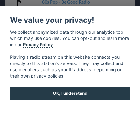
80s Pop - Be Good Radio
We value your privacy!
90s Eurodance
We collect anonymized data through our analytics tool
Entranced.FM
which may use cookies. You can opt-out and learn more
in our
Privacy Policy
The Super 70s Channel - AceRadio
Playing a radio stream on this website connects you
directly to this station's servers. They may collect and
use identifiers such as your IP address, depending on
Christmas Country - BigR
their own privacy policies.
The Hard Rock Channel - AceRadio
OK, I understand
Country Hodgepodge - Bates FM
Top Fiesta - 1.FM
70s POP - Best Net Radio