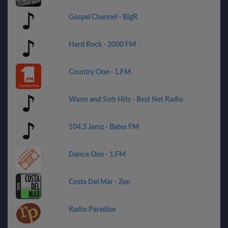
Gospel Channel - BigR
Hard Rock - 2000 FM
Country One - 1.FM
Warm and Soft Hits - Best Net Radio
104.3 Jamz - Bates FM
Dance One - 1.FM
Costa Del Mar - Zen
Radio Paradise