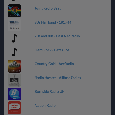
Joint Radio Beat
80s Hairband - 181.FM
70s and 80s - Best Net Radio
Hard Rock - Bates FM
Country Gold - AceRadio
Radio theater - Alltime Oldies
Burnside Radio UK
Nation Radio