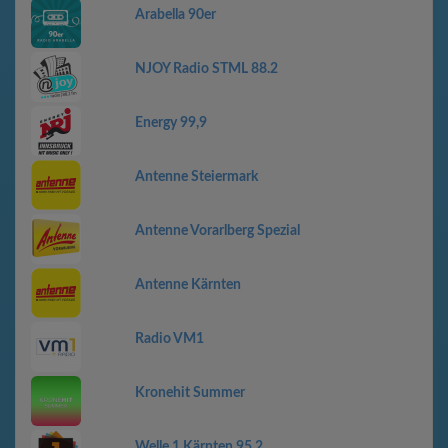
Arabella 90er
NJOY Radio STML 88.2
Energy 99,9
Antenne Steiermark
Antenne Vorarlberg Spezial
Antenne Kärnten
Radio VM1
Kronehit Summer
Welle 1 Kärnten 95,2