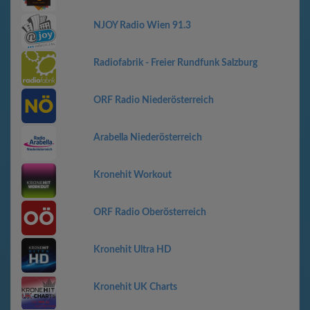
NJOY Radio Wien 91.3
Radiofabrik - Freier Rundfunk Salzburg
ORF Radio Niederösterreich
Arabella Niederösterreich
Kronehit Workout
ORF Radio Oberösterreich
Kronehit Ultra HD
Kronehit UK Charts