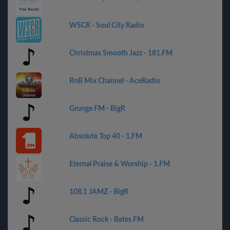
WSCR - Soul City Radio
Christmas Smooth Jazz - 181.FM
RnB Mix Channel - AceRadio
Grunge FM - BigR
Absolute Top 40 - 1.FM
Eternal Praise & Worship - 1.FM
108.1 JAMZ - BigR
Classic Rock - Bates FM