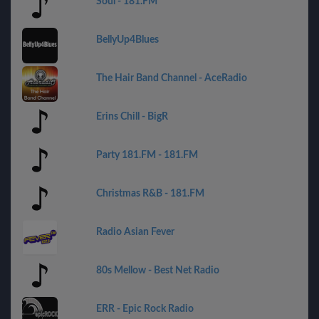
Soul - 181.FM
BellyUp4Blues
The Hair Band Channel - AceRadio
Erins Chill - BigR
Party 181.FM - 181.FM
Christmas R&B - 181.FM
Radio Asian Fever
80s Mellow - Best Net Radio
ERR - Epic Rock Radio