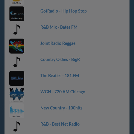
GotRadio - Hip Hop Stop
R&B Mix - Bates FM
Joint Radio Reggae
Country Oldies - BigR
The Beatles - 181.FM
WGN - 720 AM Chicago
New Country - 100hitz
R&B - Best Net Radio