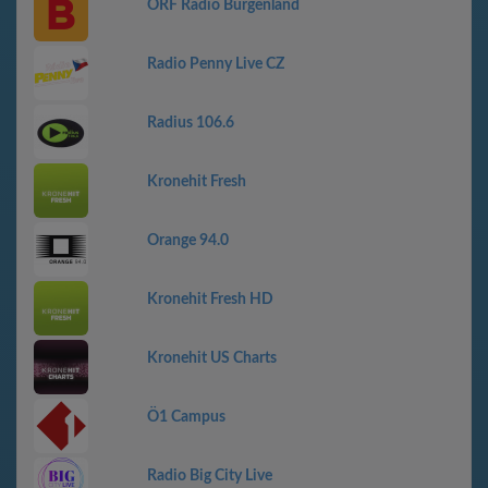
ORF Radio Burgenland
Radio Penny Live CZ
Radius 106.6
Kronehit Fresh
Orange 94.0
Kronehit Fresh HD
Kronehit US Charts
Ö1 Campus
Radio Big City Live