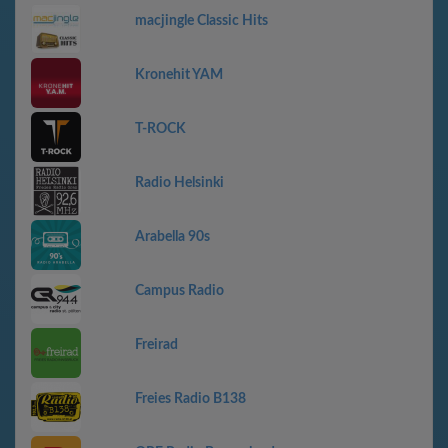
macjingle Classic Hits
Kronehit YAM
T-ROCK
Radio Helsinki
Arabella 90s
Campus Radio
Freirad
Freies Radio B138