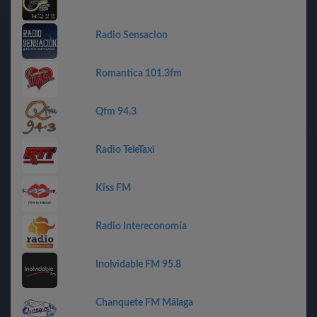
Radio Sensacion
Romantica 101.3fm
Qfm 94.3
Radio TeleTaxi
Kiss FM
Radio Intereconomía
Inolvidable FM 95.8
Chanquete FM Málaga