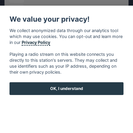
EiTB Radio Vitoria
We value your privacy!
Gold FM - Marina Alta
We collect anonymized data through our analytics tool
which may use cookies. You can opt-out and learn more
Megaparty FM - Marina Alta
in our
Privacy Policy
Playing a radio stream on this website connects you
7.7 Radio
directly to this station's servers. They may collect and
use identifiers such as your IP address, depending on
their own privacy policies.
Ràdio Ràpita
OK, I understand
RadioMetal Hermosillo
Jazz Radio Spain
Top Urbano