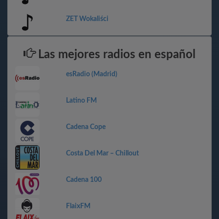
ZET Wokaliści
Las mejores radios en español
esRadio (Madrid)
Latino FM
Cadena Cope
Costa Del Mar – Chillout
Cadena 100
FlaixFM