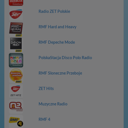
Radio ZET Polskie
RMF Hard and Heavy
RMF Depeche Mode
PolskaStacja Disco Polo Radio
RMF Sloneczne Przeboje
ZET Hits
Muzyczne Radio
RMF 4