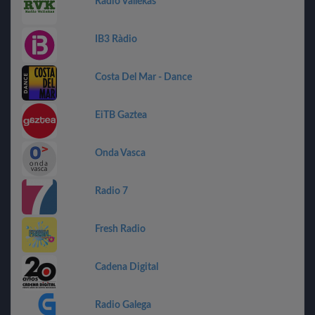
Radio Vallekas
IB3 Ràdio
Costa Del Mar - Dance
EiTB Gaztea
Onda Vasca
Radio 7
Fresh Radio
Cadena Digital
Radio Galega