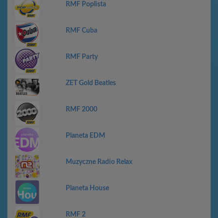
RMF Poplista
RMF Cuba
RMF Party
ZET Gold Beatles
RMF 2000
Planeta EDM
Muzyczne Radio Relax
Planeta House
RMF 2