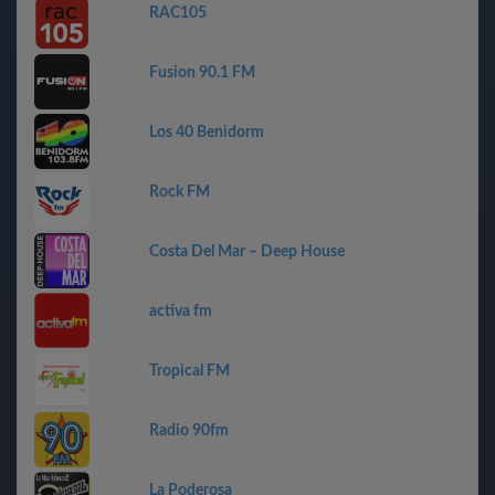
RAC105
Fusion 90.1 FM
Los 40 Benidorm
Rock FM
Costa Del Mar – Deep House
activa fm
Tropical FM
Radio 90fm
La Poderosa