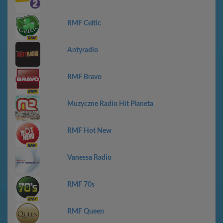
RMF Celtic
Antyradio
RMF Bravo
Muzyczne Radio Hit Planeta
RMF Hot New
Vanessa Radio
RMF 70s
RMF Queen