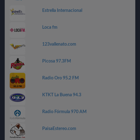
Estrella Internacional
Loca fm
123vallenato.com
Picosa 97.3FM
Radio Oro 95.2 FM
KTKT La Buena 94.3
Radio Fórmula 970 AM
PaisaEstereo.com