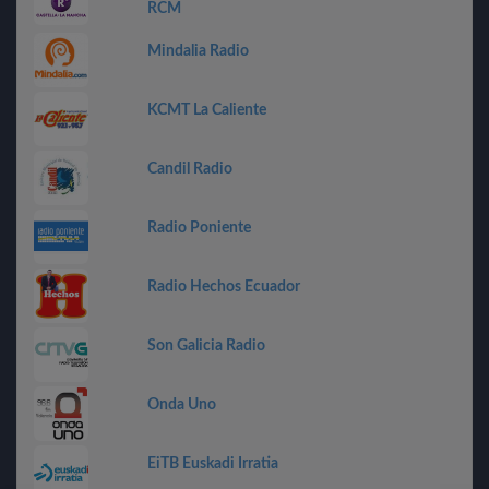
RCM
Mindalia Radio
KCMT La Caliente
Candil Radio
Radio Poniente
Radio Hechos Ecuador
Son Galicia Radio
Onda Uno
EiTB Euskadi Irratia