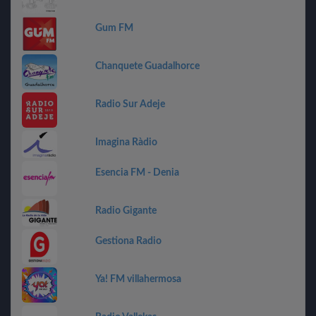
Gum FM
Chanquete Guadalhorce
Radio Sur Adeje
Imagina Ràdio
Esencia FM - Denia
Radio Gigante
Gestiona Radio
Ya! FM villahermosa