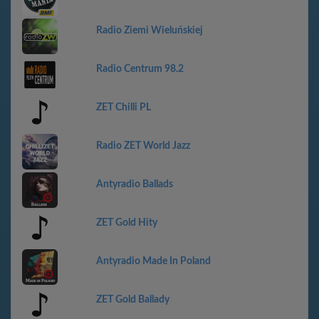
Radio Ziemi Wieluńskiej
Radio Centrum 98.2
ZET Chilli PL
Radio ZET World Jazz
Antyradio Ballads
ZET Gold Hity
Antyradio Made In Poland
ZET Gold Ballady