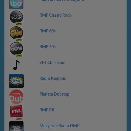
RMF Classic Rock
RMF 60s
RMF 50s
ZET Chilli Soul
Radio Kampus
Planeta Dubstep
RMF PRL
Muzyczne Radio DMC