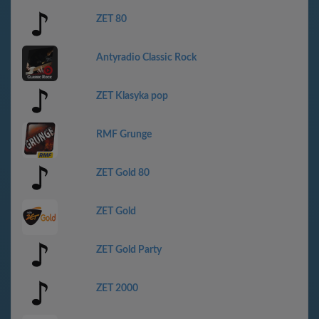
ZET 80
Antyradio Classic Rock
ZET Klasyka pop
RMF Grunge
ZET Gold 80
ZET Gold
ZET Gold Party
ZET 2000