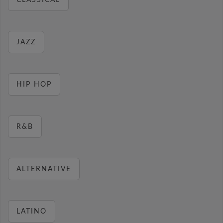
CLASSICAL
JAZZ
HIP HOP
R&B
ALTERNATIVE
LATINO