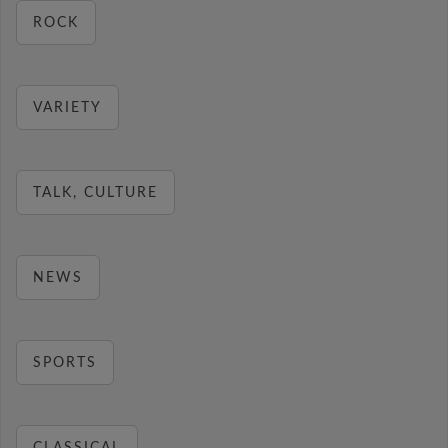
ROCK
VARIETY
TALK, CULTURE
NEWS
SPORTS