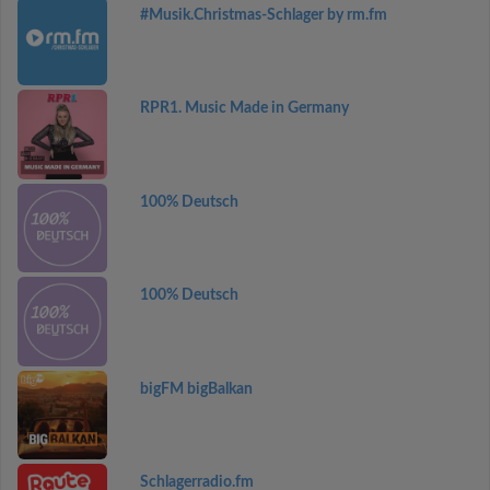
#Musik.Christmas-Schlager by rm.fm
RPR1. Music Made in Germany
100% Deutsch
100% Deutsch
bigFM bigBalkan
Schlagerradio.fm