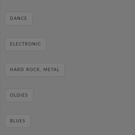
DANCE
ELECTRONIC
HARD ROCK, METAL
OLDIES
BLUES