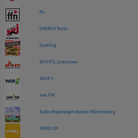
ffn
ENERGY Berlin
DasDing
89.0 RTL Livestream
WDR 5
Jam FM
Radio Regenbogen Baden-Württemberg
SWR1 RP