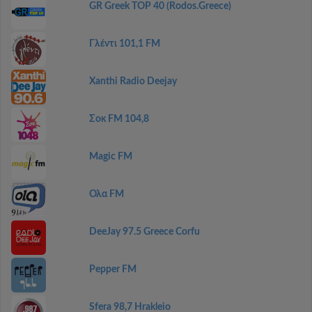
GR Greek TOP 40 (Rodos.Greece)
Γλέντι 101,1 FM
Xanthi Radio Deejay
Σοκ FM 104,8
Magic FM
Ολα FM
DeeJay 97.5 Greece Corfu
Pepper FM
Sfera 98,7 Hrakleio