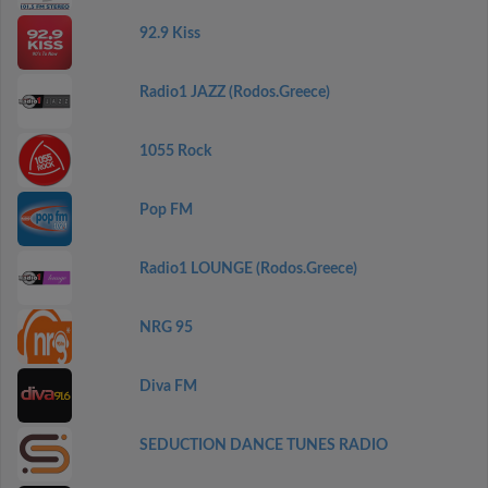
92.9 Kiss
Radio1 JAZZ (Rodos.Greece)
1055 Rock
Pop FM
Radio1 LOUNGE (Rodos.Greece)
NRG 95
Diva FM
SEDUCTION DANCE TUNES RADIO