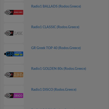
Radio1 BALLADS (Rodos.Greece)
Radio1 CLASSIC (Rodos.Greece)
GR Greek TOP 40 (Rodos.Greece)
Radio1 GOLDEN 80s (Rodos.Greece)
Radio1 DISCO (Rodos.Greece)