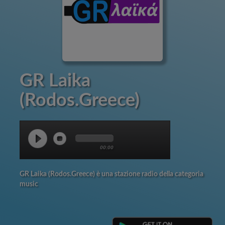
GR Laika
(Rodos.Greece)
00:00
GR Laika (Rodos.Greece) è una stazione radio della categoria
music