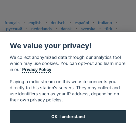
français
⋅
english
⋅
deutsch
⋅
español
⋅
italiano
⋅
русский
⋅
nederlands
⋅
dansk
⋅
svenska
⋅
türk
⋅
ελληνικά
⋅
norsk
⋅
suomi
We value your privacy!
Contact us: contact@my-radios.com
Terms of service
We collect anonymized data through our analytics tool
which may use cookies. You can opt-out and learn more
Privacy Policy
in our
Privacy Policy
Google Play and the Google Play logo are trademarks of Google Inc.
Playing a radio stream on this website connects you
directly to this station's servers. They may collect and
use identifiers such as your IP address, depending on
their own privacy policies.
OK, I understand