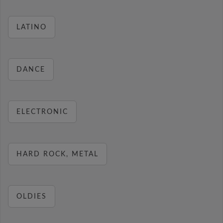
LATINO
DANCE
ELECTRONIC
HARD ROCK, METAL
OLDIES