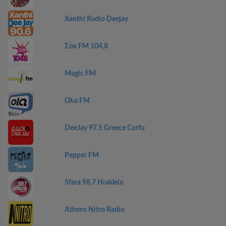
Xanthi Radio Deejay
Σοκ FM 104,8
Magic FM
Ολα FM
DeeJay 97.5 Greece Corfu
Pepper FM
Sfera 98,7 Hrakleio
Athens Nitro Radio