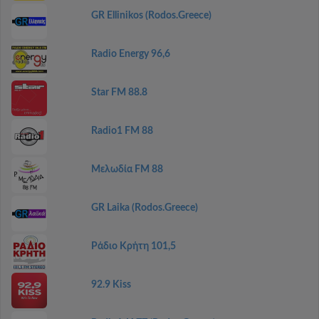
GR Ellinikos (Rodos.Greece)
Radio Energy 96,6
Star FM 88.8
Radio1 FM 88
Μελωδία FM 88
GR Laika (Rodos.Greece)
Ράδιο Κρήτη 101,5
92.9 Kiss