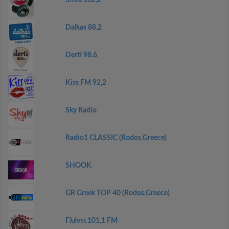
Sfera 102,2
Dalkas 88,2
Derti 98.6
Kiss FM 92,2
Sky Radio
Radio1 CLASSIC (Rodos.Greece)
SHOOK
GR Greek TOP 40 (Rodos.Greece)
Γλέντι 101,1 FM