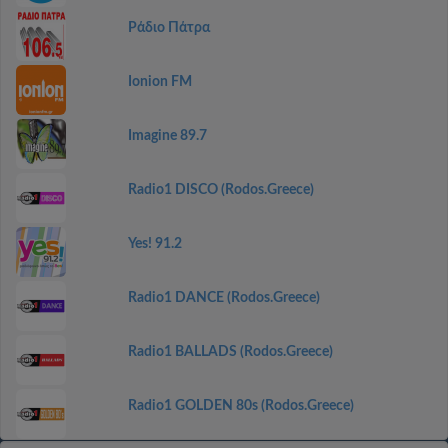
Ράδιο Πάτρα
Ionion FM
Imagine 89.7
Radio1 DISCO (Rodos.Greece)
Yes! 91.2
Radio1 DANCE (Rodos.Greece)
Radio1 BALLADS (Rodos.Greece)
Radio1 GOLDEN 80s (Rodos.Greece)