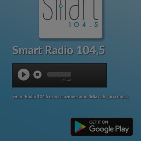
Smart Radio 104,5
00:00
Smart Radio 104,5 è una stazione radio della categoria music