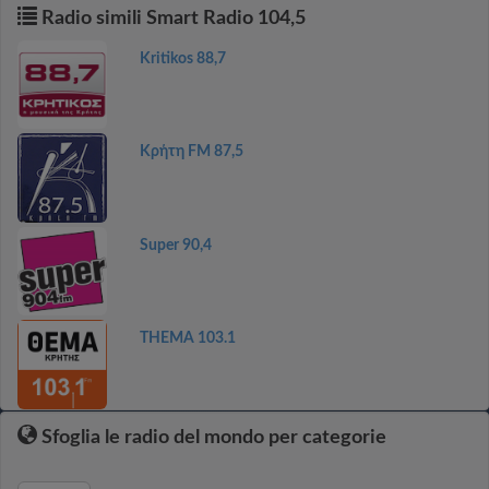
Radio simili Smart Radio 104,5
Kritikos 88,7
Κρήτη FM 87,5
Super 90,4
THEMA 103.1
Sfoglia le radio del mondo per categorie