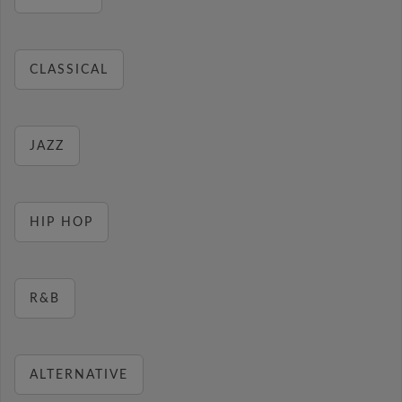
CLASSICAL
JAZZ
HIP HOP
R&B
ALTERNATIVE