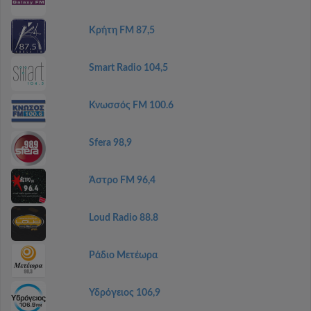
Κρήτη FM 87,5
Smart Radio 104,5
Κνωσσός FM 100.6
Sfera 98,9
Άστρο FM 96,4
Loud Radio 88.8
Ράδιο Μετέωρα
Υδρόγειος 106,9