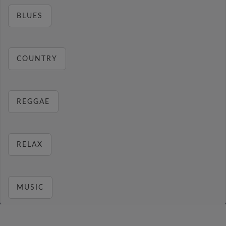
BLUES
COUNTRY
REGGAE
RELAX
MUSIC