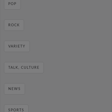
POP
ROCK
VARIETY
TALK, CULTURE
NEWS
SPORTS