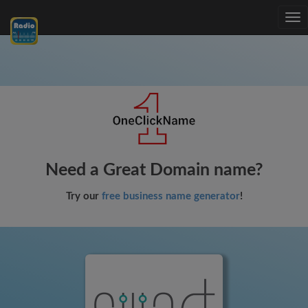
Tog
nav
Need a Great Domain name?
Try our
free business name generator
!