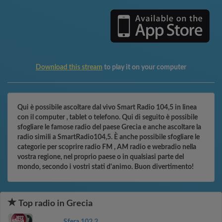
Download this stream
to play it on your computer
Qui è possibile ascoltare dal vivo Smart Radio 104,5 in linea
con il computer , tablet o telefono. Qui di seguito è possibile
sfogliare le famose radio del paese Grecia e anche ascoltare la
radio simili a SmartRadio104,5. È anche possibile sfogliare le
categorie per scoprire radio FM , AM radio e webradio nella
vostra regione, nel proprio paese o in qualsiasi parte del
mondo, secondo i vostri stati d'animo. Buon divertimento!
Top radio in Grecia