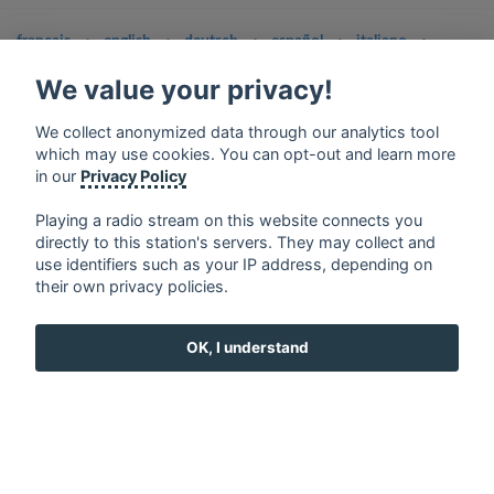
français
⋅
english
⋅
deutsch
⋅
español
⋅
italiano
⋅
русский
⋅
nederlands
⋅
dansk
⋅
svenska
⋅
türk
⋅
We value your privacy!
ελληνικά
⋅
norsk
⋅
suomi
Contact us: contact@my-radios.com
We collect anonymized data through our analytics tool
which may use cookies. You can opt-out and learn more
Terms of service
in our
Privacy Policy
Privacy Policy
Playing a radio stream on this website connects you
Google Play and the Google Play logo are trademarks of Google Inc.
directly to this station's servers. They may collect and
use identifiers such as your IP address, depending on
their own privacy policies.
OK, I understand