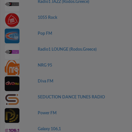
Radio1 JAZZ (Rodos.Greece)
1055 Rock
Pop FM
Radio1 LOUNGE (Rodos.Greece)
NRG 95
Diva FM
SEDUCTION DANCE TUNES RADIO
Power FM
Galaxy 106,1