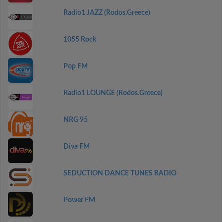
Radio1 JAZZ (Rodos.Greece)
1055 Rock
Pop FM
Radio1 LOUNGE (Rodos.Greece)
NRG 95
Diva FM
SEDUCTION DANCE TUNES RADIO
Power FM