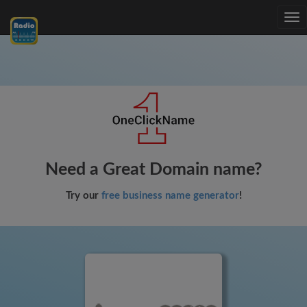
Tog
nav
Need a Great Domain name?
Try our
free business name generator
!