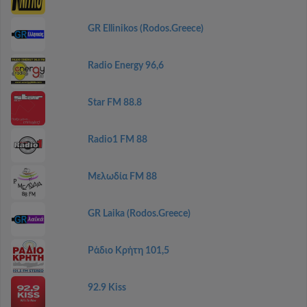
GR Ellinikos (Rodos.Greece)
Radio Energy 96,6
Star FM 88.8
Radio1 FM 88
Μελωδία FM 88
GR Laika (Rodos.Greece)
Ράδιο Κρήτη 101,5
92.9 Kiss