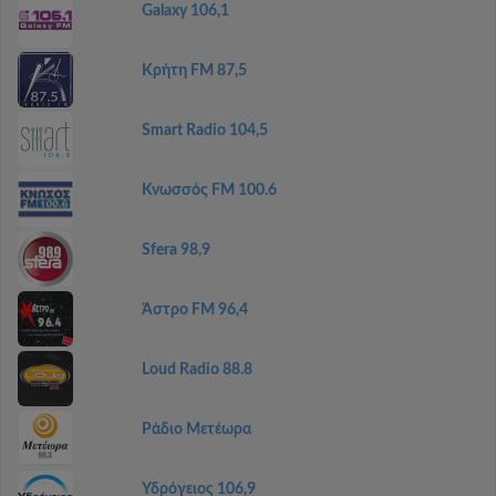
Galaxy 106,1
Κρήτη FM 87,5
Smart Radio 104,5
Κνωσσός FM 100.6
Sfera 98,9
Άστρο FM 96,4
Loud Radio 88.8
Ράδιο Μετέωρα
Υδρόγειος 106,9