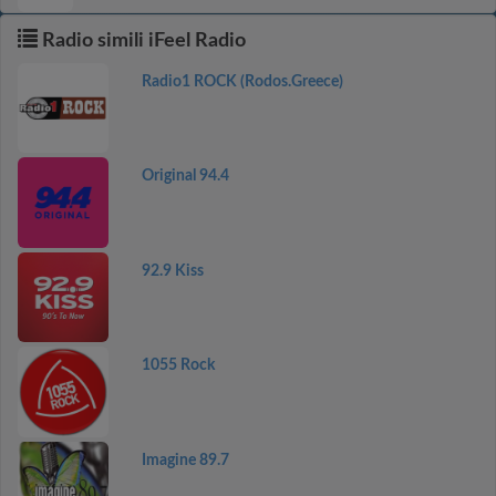
Radio simili iFeel Radio
Radio1 ROCK (Rodos.Greece)
Original 94.4
92.9 Kiss
1055 Rock
Imagine 89.7