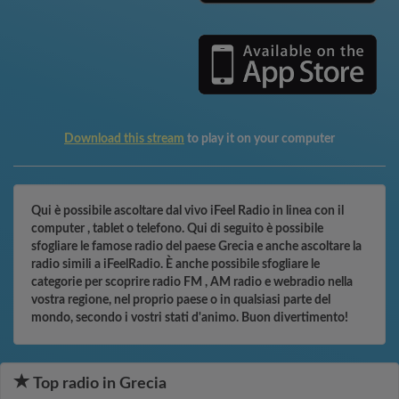
Download this stream
to play it on your computer
Qui è possibile ascoltare dal vivo iFeel Radio in linea con il
computer , tablet o telefono. Qui di seguito è possibile
sfogliare le famose radio del paese Grecia e anche ascoltare la
radio simili a iFeelRadio. È anche possibile sfogliare le
categorie per scoprire radio FM , AM radio e webradio nella
vostra regione, nel proprio paese o in qualsiasi parte del
mondo, secondo i vostri stati d'animo. Buon divertimento!
Top radio in Grecia