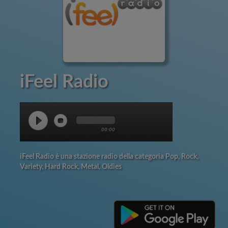
iFeel Radio
00:00
iFeel Radio è una stazione radio della categoria Pop, Rock,
Variety, Hard Rock, Metal, Oldies