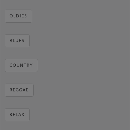
OLDIES
BLUES
COUNTRY
REGGAE
RELAX