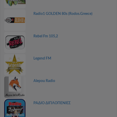
Radio1 GOLDEN 80s (Rodos.Greece)
Rebel Fm 105,2
Legend FM
Alepou Radio
ΡΑΔΙΟ ΔΙΠΛΟΠΕΝΙΕΣ