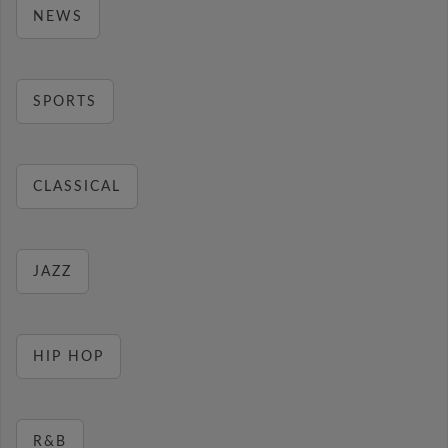
NEWS
SPORTS
CLASSICAL
JAZZ
HIP HOP
R&B