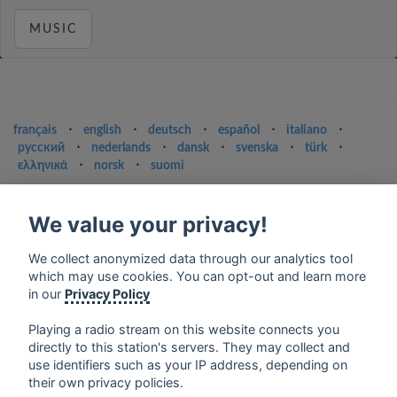
MUSIC
français
⋅
english
⋅
deutsch
⋅
español
⋅
italiano
⋅
русский
⋅
nederlands
⋅
dansk
⋅
svenska
⋅
türk
⋅
ελληνικά
⋅
norsk
⋅
suomi
Contact us: contact@my-radios.com
We value your privacy!
Terms of service
Privacy Policy
We collect anonymized data through our analytics tool
which may use cookies. You can opt-out and learn more
Google Play and the Google Play logo are trademarks of Google Inc.
in our
Privacy Policy
Playing a radio stream on this website connects you
directly to this station's servers. They may collect and
use identifiers such as your IP address, depending on
their own privacy policies.