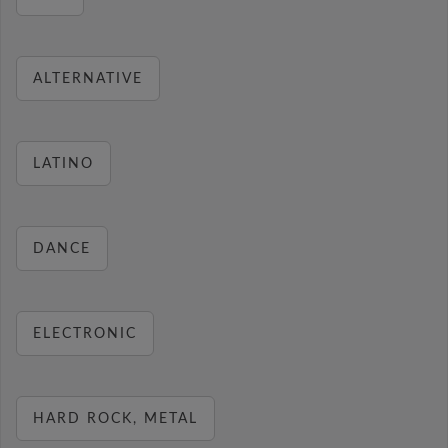
ALTERNATIVE
LATINO
DANCE
ELECTRONIC
HARD ROCK, METAL