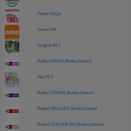
Ράδιο Πάτρα
Ionion FM
Imagine 89.7
Radio1 DISCO (Rodos.Greece)
Yes! 91.2
Radio1 DANCE (Rodos.Greece)
Radio1 BALLADS (Rodos.Greece)
Radio1 GOLDEN 80s (Rodos.Greece)