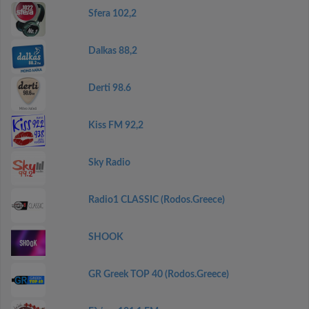
Sfera 102,2
Dalkas 88,2
Derti 98.6
Kiss FM 92,2
Sky Radio
Radio1 CLASSIC (Rodos.Greece)
SHOOK
GR Greek TOP 40 (Rodos.Greece)