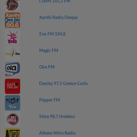
Γλέντι 101,1 FM
Xanthi Radio Deejay
Σοκ FM 104,8
Magic FM
Ολα FM
DeeJay 97.5 Greece Corfu
Pepper FM
Sfera 98,7 Hrakleio
Athens Nitro Radio