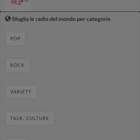
Sfoglia le radio del mondo per categorie
POP
ROCK
VARIETY
TALK, CULTURE