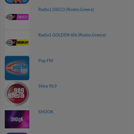
Radio1 DISCO (Rodos.Greece)
Radio1 GOLDEN 60s (Rodos.Greece)
Pop FM
Sfera 98,9
SHOOK