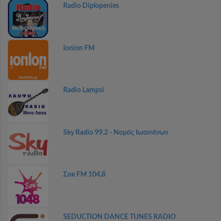
Radio Diplopenies
Ionion FM
Radio Lampsi
Sky Radio 99.2 - Νομός Ιωαννίνων
Σοκ FM 104,8
SEDUCTION DANCE TUNES RADIO