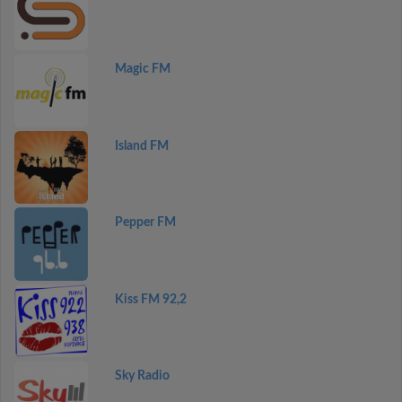
Magic FM
Island FM
Pepper FM
Kiss FM 92,2
Sky Radio