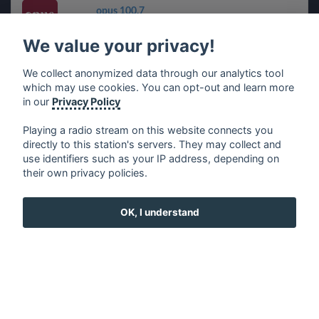
opus 100,7
We value your privacy!
CINEMUSIC
We collect anonymized data through our analytics tool
which may use cookies. You can opt-out and learn more
Radio Masti eXpress - RMX
in our
Privacy Policy
Playing a radio stream on this website connects you
directly to this station's servers. They may collect and
use identifiers such as your IP address, depending on
français
⋅
english
⋅
deutsch
⋅
español
⋅
italiano
⋅
their own privacy policies.
русский
⋅
nederlands
⋅
dansk
⋅
svenska
⋅
türk
⋅
ελληνικά
⋅
norsk
⋅
suomi
OK, I understand
Contact us: contact@my-radios.com
Terms of service
Privacy Policy
Google Play and the Google Play logo are trademarks of Google Inc.