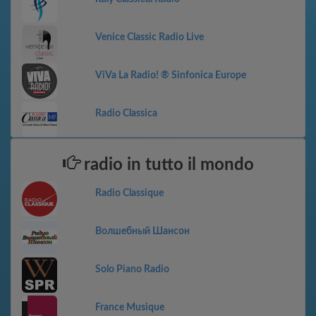
Venice Classic Radio Live
ViVa La Radio! ® Sinfonica Europe
Radio Classica
radio in tutto il mondo
Radio Classique
Волшебный Шансон
Solo Piano Radio
France Musique