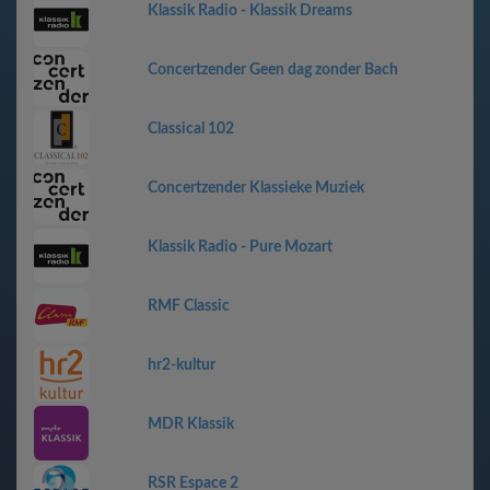
Klassik Radio - Klassik Dreams
Concertzender Geen dag zonder Bach
Classical 102
Concertzender Klassieke Muziek
Klassik Radio - Pure Mozart
RMF Classic
hr2-kultur
MDR Klassik
RSR Espace 2