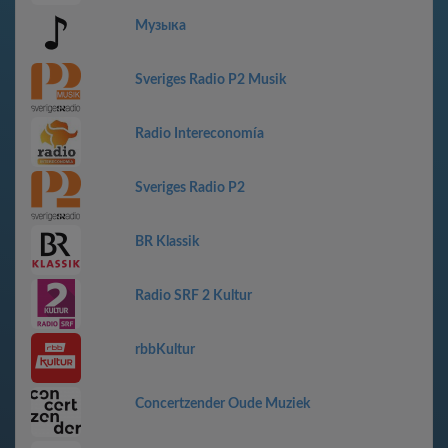
Музыка
Sveriges Radio P2 Musik
Radio Intereconomía
Sveriges Radio P2
BR Klassik
Radio SRF 2 Kultur
rbbKultur
Concertzender Oude Muziek