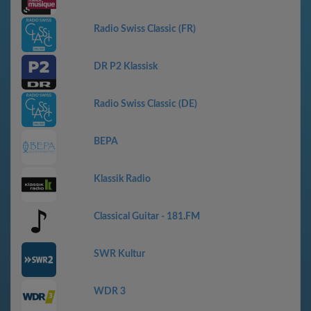
Radio Swiss Classic (FR)
DR P2 Klassisk
Radio Swiss Classic (DE)
ВЕРА
Klassik Radio
Classical Guitar - 181.FM
SWR Kultur
WDR 3