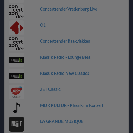
Concertzender Vredenburg Live
Ö1
Concertzender Raakvlakken
Klassik Radio - Lounge Beat
Klassik Radio New Classics
ZET Classic
MDR KULTUR - Klassik im Konzert
LA GRANDE MUSIQUE