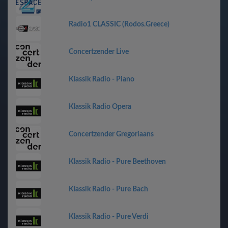
Radio1 CLASSIC (Rodos.Greece)
Concertzender Live
Klassik Radio - Piano
Klassik Radio Opera
Concertzender Gregoriaans
Klassik Radio - Pure Beethoven
Klassik Radio - Pure Bach
Klassik Radio - Pure Verdi