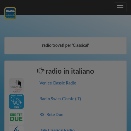
Toggle
navig
radio trovati per 'Classical'
radio in italiano
Venice Classic Radio
Radio Swiss Classic (IT)
RSI Rete Due
Italy Classical Radio