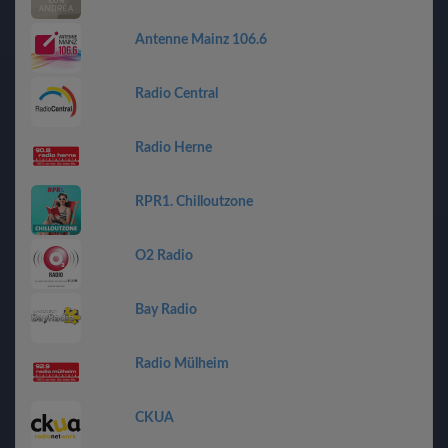
Antenne Mainz 106.6
Radio Central
Radio Herne
RPR1. Chilloutzone
O2 Radio
Bay Radio
Radio Mülheim
CKUA