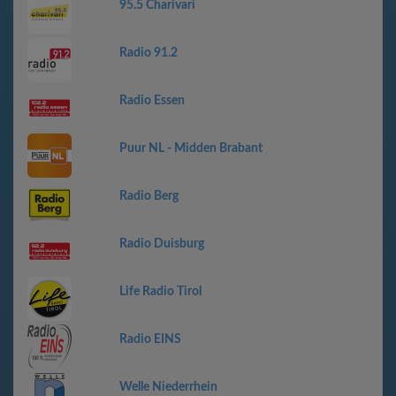
95.5 Charivari
Radio 91.2
Radio Essen
Puur NL - Midden Brabant
Radio Berg
Radio Duisburg
Life Radio Tirol
Radio EINS
Welle Niederrhein