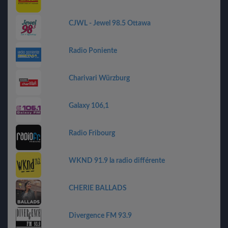
CJWL - Jewel 98.5 Ottawa
Radio Poniente
Charivari Würzburg
Galaxy 106,1
Radio Fribourg
WKND 91.9 la radio différente
CHERIE BALLADS
Divergence FM 93.9