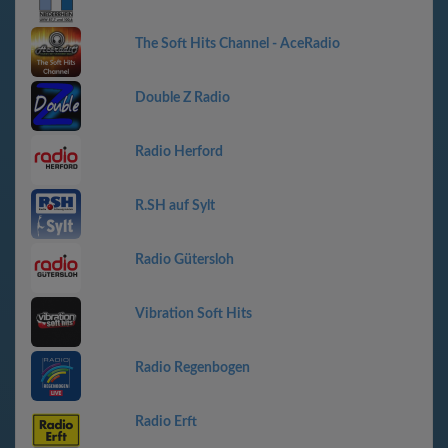
The Soft Hits Channel - AceRadio
Double Z Radio
Radio Herford
R.SH auf Sylt
Radio Gütersloh
Vibration Soft Hits
Radio Regenbogen
Radio Erft