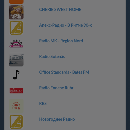
CHERIE SWEET HOME
Апекс-Радио - В Ритме 90-х
Radio MK - Region Nord
Radio Sotenäs
Office Standards - Bates FM
Radio Ennepe Ruhr
RBS
Новогоднее Радио