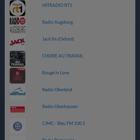
HITRADIO RT1
Radio Augsburg
Jack fm (Oxford)
CHERIE AU TRAVAIL
Rouge In Love
Radio Oberland
Radio Oberhausen
CJMC - Bleu FM 100.3