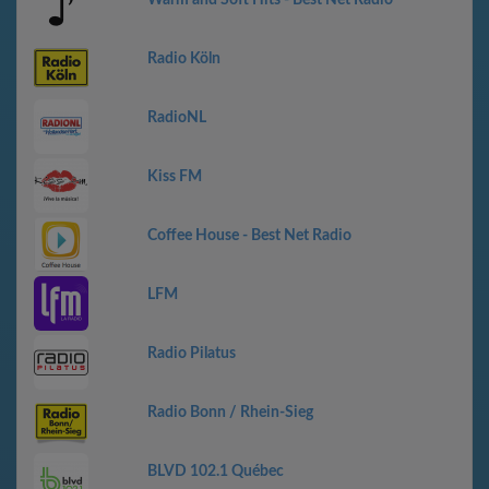
Warm and Soft Hits - Best Net Radio
Radio Köln
RadioNL
Kiss FM
Coffee House - Best Net Radio
LFM
Radio Pilatus
Radio Bonn / Rhein-Sieg
BLVD 102.1 Québec