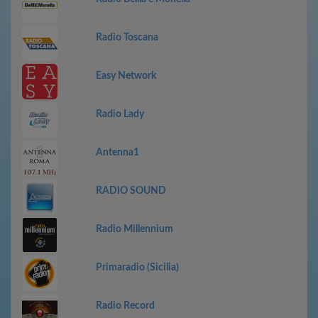
Radio Toscana
Easy Network
Radio Lady
Antenna1
RADIO SOUND
Radio Millennium
Primaradio (Sicilia)
Radio Record