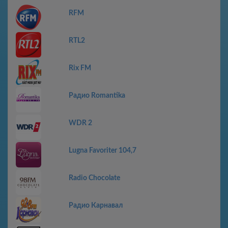
RFM
RTL2
Rix FM
Радио Romantika
WDR 2
Lugna Favoriter 104,7
Radio Chocolate
Радио Карнавал