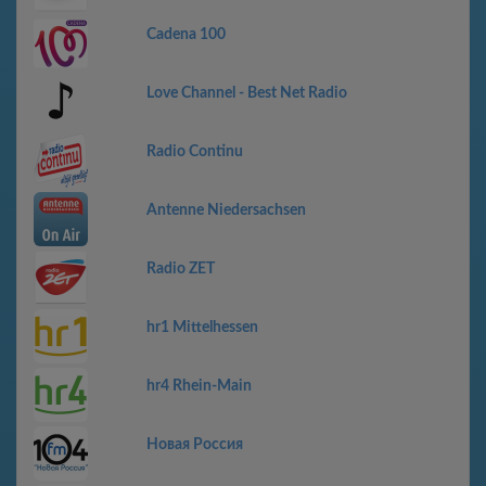
Cadena 100
Love Channel - Best Net Radio
Radio Continu
Antenne Niedersachsen
Radio ZET
hr1 Mittelhessen
hr4 Rhein-Main
Новая Россия