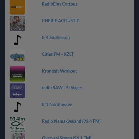
RadioEins Cottbus
CHERIE ACOUSTIC
hr4 Südhessen
Cities FM - KZLT
Kronehit Workout
radio SAW - Schlager
hr1 Nordhessen
Radio Namakwaland (93.4 FM)
Overvaal Stereo (96.1 FM)