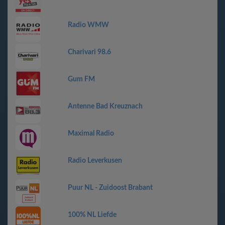
Radio WMW
Charivari 98.6
Gum FM
Antenne Bad Kreuznach
Maximal Radio
Radio Leverkusen
Puur NL - Zuidoost Brabant
100% NL Liefde