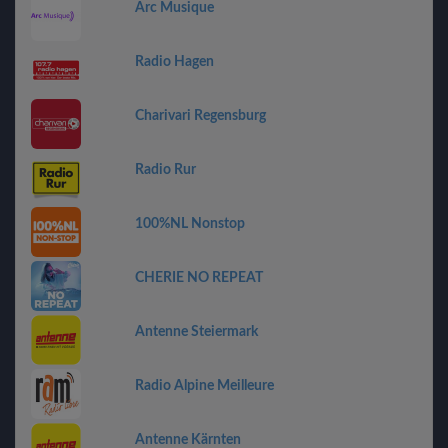
Arc Musique
Radio Hagen
Charivari Regensburg
Radio Rur
100%NL Nonstop
CHERIE NO REPEAT
Antenne Steiermark
Radio Alpine Meilleure
Antenne Kärnten