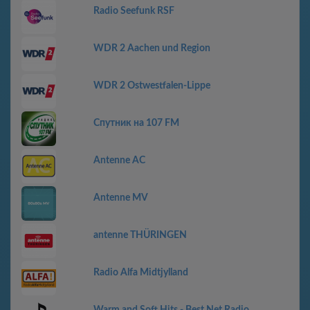
Radio Seefunk RSF
WDR 2 Aachen und Region
WDR 2 Ostwestfalen-Lippe
Спутник на 107 FM
Antenne AC
Antenne MV
antenne THÜRINGEN
Radio Alfa Midtjylland