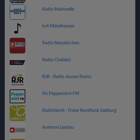
Radio Mainwelle
hr4 Mittelhessen
Radio Neunkirchen
Radio Chablais
RJR - Radio Jeunes Reims
ffn Peppermint FM
Radiofabrik - Freier Rundfunk Salzburg
Antenne Landau