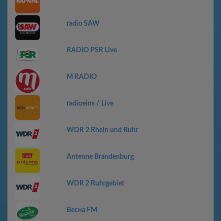
radio SAW
RADIO PSR Live
M RADIO
radioeins / Live
WDR 2 Rhein und Ruhr
Antenne Brandenburg
WDR 2 Ruhrgebiet
Весна FM