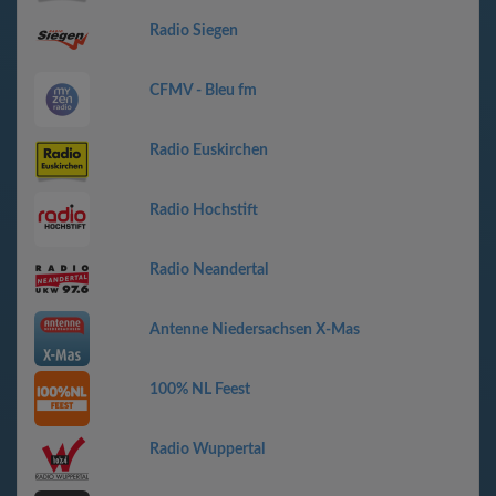
Radio Siegen
CFMV - Bleu fm
Radio Euskirchen
Radio Hochstift
Radio Neandertal
Antenne Niedersachsen X-Mas
100% NL Feest
Radio Wuppertal