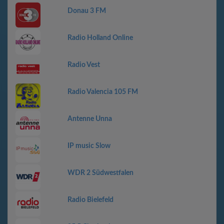
Donau 3 FM
Radio Holland Online
Radio Vest
Radio Valencia 105 FM
Antenne Unna
IP music Slow
WDR 2 Südwestfalen
Radio Bielefeld