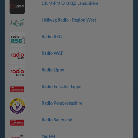
CJLM-FM O 103,5 Lanaudière
Hellweg Radio - Region West
Radio RSG
Radio WAF
Radio Lippe
Radio Emscher Lippe
Radio Pembrokeshire
Radio Sauerland
Yes FM