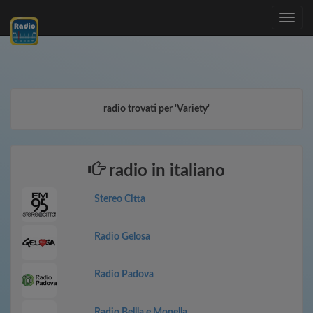
Toggle
navig
radio trovati per 'Variety'
radio in italiano
Stereo Citta
Radio Gelosa
Radio Padova
Radio Bellla e Monella