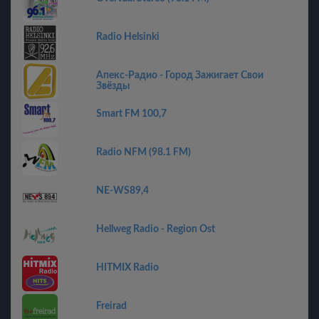
Radio Helsinki
Апекс-Радио - Город Зажигает Свои
Звёзды
Smart FM 100,7
Radio NFM (98.1 FM)
NE-WS89,4
Hellweg Radio - Region Ost
HITMIX Radio
Freirad