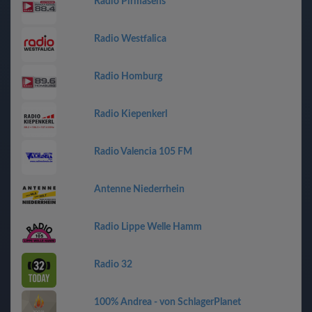
Radio Pirmasens
Radio Westfalica
Radio Homburg
Radio Kiepenkerl
Radio Valencia 105 FM
Antenne Niederrhein
Radio Lippe Welle Hamm
Radio 32
100% Andrea - von SchlagerPlanet