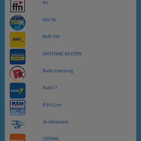
ffn
Mix 96
RMF FM
ANTENNE BAYERN
Radio Hamburg
Radio 7
R.SH Live
За облаками
100%NL