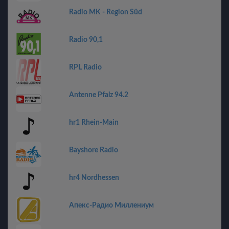
Radio MK - Region Süd
Radio 90,1
RPL Radio
Antenne Pfalz 94.2
hr1 Rhein-Main
Bayshore Radio
hr4 Nordhessen
Апекс-Радио Миллениум