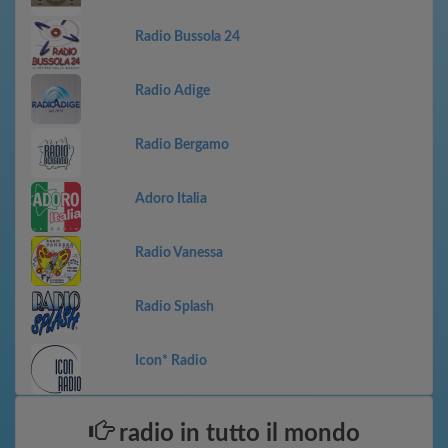
Radio Bussola 24
Radio Adige
Radio Bergamo
Adoro Italia
Radio Vanessa
Radio Splash
Icon* Radio
radio in tutto il mondo