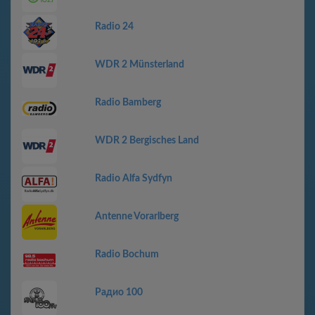
Radio 24
WDR 2 Münsterland
Radio Bamberg
WDR 2 Bergisches Land
Radio Alfa Sydfyn
Antenne Vorarlberg
Radio Bochum
Радио 100