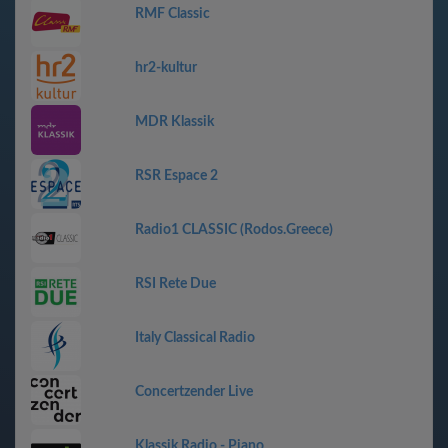
RMF Classic
hr2-kultur
MDR Klassik
RSR Espace 2
Radio1 CLASSIC (Rodos.Greece)
RSI Rete Due
Italy Classical Radio
Concertzender Live
Klassik Radio - Piano