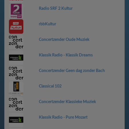
Radio SRF 2 Kultur
rbbKultur
Concertzender Oude Muziek
Klassik Radio - Klassik Dreams
Concertzender Geen dag zonder Bach
Classical 102
Concertzender Klassieke Muziek
Klassik Radio - Pure Mozart