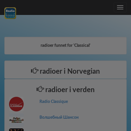
Toggle
navig
radioer funnet for 'Classical'
radioer i Norvegian
radioer i verden
Radio Classique
Волшебный Шансон