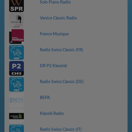
Solo Piano Radio
Venice Classic Radio
France Musique
Radio Swiss Classic (FR)
DR P2 Klassisk
Radio Swiss Classic (DE)
ВЕРА
Klassik Radio
Radio Swiss Classic (IT)