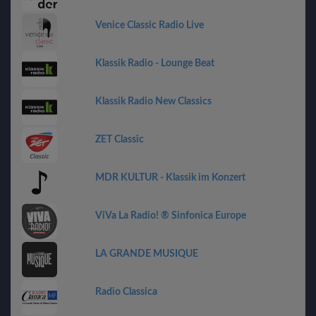
Venice Classic Radio Live
Klassik Radio - Lounge Beat
Klassik Radio New Classics
ZET Classic
MDR KULTUR - Klassik im Konzert
ViVa La Radio! ® Sinfonica Europe
LA GRANDE MUSIQUE
Radio Classica