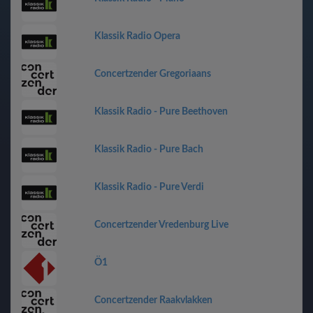
Klassik Radio Opera
Concertzender Gregoriaans
Klassik Radio - Pure Beethoven
Klassik Radio - Pure Bach
Klassik Radio - Pure Verdi
Concertzender Vredenburg Live
Ö1
Concertzender Raakvlakken