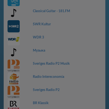
Classical Guitar - 181.FM
SWR Kultur
WDR 3
Музыка
Sveriges Radio P2 Musik
Radio Intereconomía
Sveriges Radio P2
BR Klassik