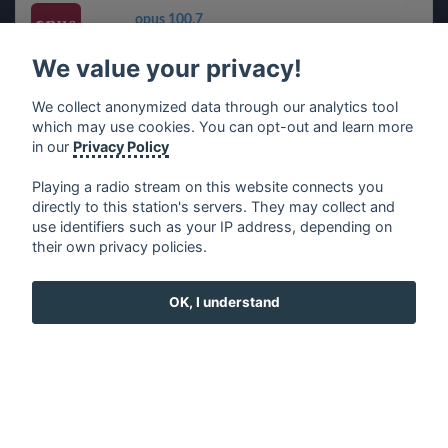
opus 100,7
We value your privacy!
CINEMUSIC
We collect anonymized data through our analytics tool
which may use cookies. You can opt-out and learn more
Radio Masti eXpress - RMX
in our
Privacy Policy
Playing a radio stream on this website connects you
directly to this station's servers. They may collect and
use identifiers such as your IP address, depending on
français
⋅
english
⋅
deutsch
⋅
español
⋅
italiano
⋅
their own privacy policies.
русский
⋅
nederlands
⋅
dansk
⋅
svenska
⋅
türk
⋅
ελληνικά
⋅
norsk
⋅
suomi
OK, I understand
Contact us: contact@my-radios.com
Terms of service
Privacy Policy
Google Play and the Google Play logo are trademarks of Google Inc.