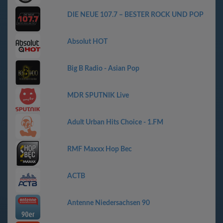
DIE NEUE 107.7 – BESTER ROCK UND POP
Absolut HOT
Big B Radio - Asian Pop
MDR SPUTNIK Live
Adult Urban Hits Choice - 1.FM
RMF Maxxx Hop Bec
АСТВ
Antenne Niedersachsen 90