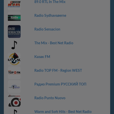
89.0 RTL In The Mix
Radio Sydhavsøerne
Radio Sensacion
The Mix - Best Net Radio
Казак FM
Radio TOP FM - Region WEST
Радио Premium РУССКИЙ ТОП
Radio Punto Nuovo
Warm and Soft Hits - Best Net Radio