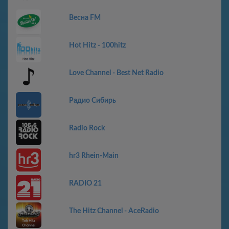
Весна FM
Hot Hitz - 100hitz
Love Channel - Best Net Radio
Радио Сибирь
Radio Rock
hr3 Rhein-Main
RADIO 21
The Hitz Channel - AceRadio