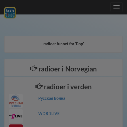
Toggle
navig
radioer funnet for 'Pop'
radioer i Norvegian
radioer i verden
Русская Волна
WDR 1LIVE