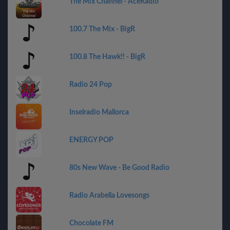
The Mix Channel - AceRadio
100.7 The Mix - BigR
100.8 The Hawk!! - BigR
Radio 24 Pop
Inselradio Mallorca
ENERGY POP
80s New Wave - Be Good Radio
Radio Arabella Lovesongs
Chocolate FM