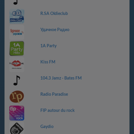
R.SA Oldieclub
Удачное Радио
1A Party
Kiss FM
104.3 Jamz - Bates FM
Radio Paradise
FIP autour du rock
Gaydio