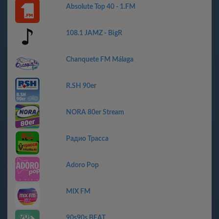
Absolute Top 40 - 1.FM
108.1 JAMZ - BigR
Chanquete FM Málaga
R.SH 90er
NORA 80er Stream
Радио Трасса
Adoro Pop
MIX FM
90s90s BEAT