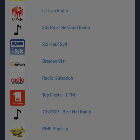
La Caja Radio
80s Pop - Be Good Radio
R.SH auf Sylt
Bremen Vier
Radio Gütersloh
Top Fiesta - 1.FM
70s POP - Best Net Radio
RMF Poplista