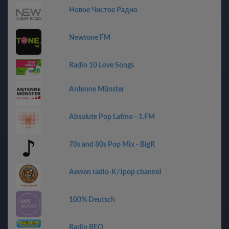
Новое Чистое Радио
Newtone FM
Radio 10 Love Songs
Antenne Münster
Absolute Pop Latino - 1.FM
70s and 80s Pop Mix - BigR
Aewen radio-K/Jpop channel
100% Deutsch
Radio BEO