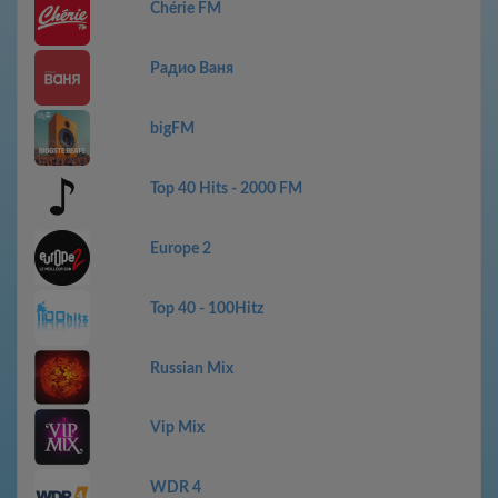
Chérie FM
Радио Ваня
bigFM
Top 40 Hits - 2000 FM
Europe 2
Top 40 - 100Hitz
Russian Mix
Vip Mix
WDR 4