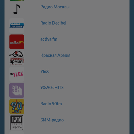
Радио Москвы
Radio Decibel
activa fm
Красная Армия
YleX
90s90s HITS
Radio 90fm
БИМ-радио