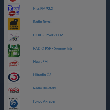
Kiss FM 92,2
Radio Bern1
CKXL - Envol 91 FM
RADIO PSR - Sommerhits
Heart FM
Hitradio Ö3
Radio Bielefeld
Голос Ангары