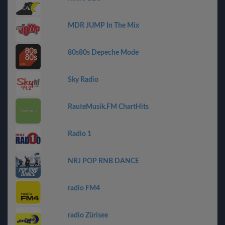
MDR JUMP In The Mix
80s80s Depeche Mode
Sky Radio
RauteMusik.FM ChartHits
Radio 1
NRJ POP RNB DANCE
radio FM4
radio Zürisee