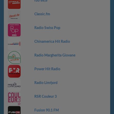
rbb 88,8
Classic.fm
Radio Swiss Pop
Chinamerica Hit Radio
Radio Margherita Giovane
Power Hit Radio
Radio Limfjord
RSR Couleur 3
Fusion 90.1 FM