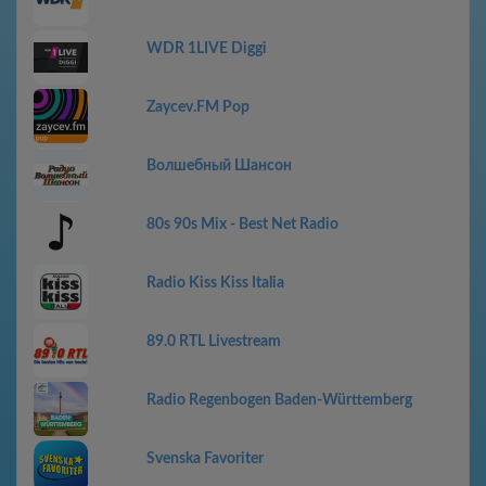
WDR 1LIVE Diggi
Zaycev.FM Pop
Волшебный Шансон
80s 90s Mix - Best Net Radio
Radio Kiss Kiss Italia
89.0 RTL Livestream
Radio Regenbogen Baden-Württemberg
Svenska Favoriter