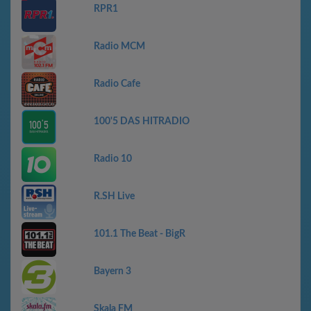
RPR1
Radio MCM
Radio Cafe
100'5 DAS HITRADIO
Radio 10
R.SH Live
101.1 The Beat - BigR
Bayern 3
Skala FM