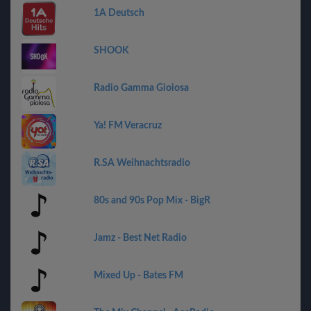
1A Deutsch
SHOOK
Radio Gamma Gioiosa
Ya! FM Veracruz
R.SA Weihnachtsradio
80s and 90s Pop Mix - BigR
Jamz - Best Net Radio
Mixed Up - Bates FM