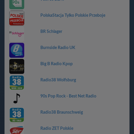
PolskaStacja Tylko Polskie Przeboje
BR Schlager
Burnside Radio UK
Big B Radio Kpop
Radio38 Wolfsburg
90s Pop Rock - Best Net Radio
Radio38 Braunschweig
Radio ZET Polskie