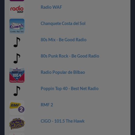
Radio WAF
Chanquete Costa del Sol
80s Mix - Be Good Radio
80s Punk Rock - Be Good Radio
Radio Popular de Bilbao
Poppin Top 40 - Best Net Radio
RMF 2
CIGO - 101.5 The Hawk