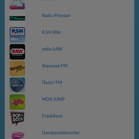
Radio Piterpan
R.SH 80er
radio SAW
Хорошее FM
Пилот FM
MDR JUMP
Pop&Rock
Dansbandsfavoriter