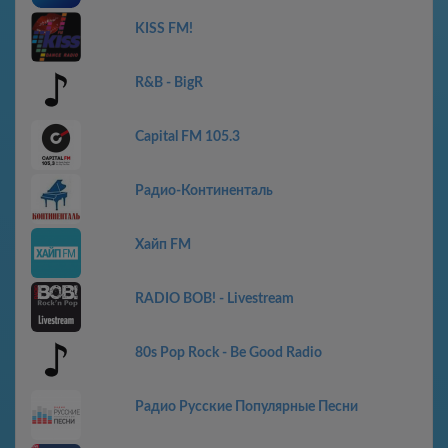
KISS FM!
R&B - BigR
Capital FM 105.3
Радио-Континенталь
Хайп FM
RADIO BOB! - Livestream
80s Pop Rock - Be Good Radio
Радио Русские Популярные Песни