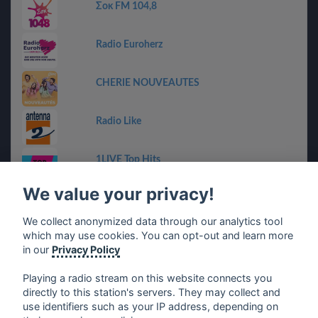
Σοκ FM 104,8
Radio Euroherz
CHERIE NOUVEAUTES
Radio Like
1LIVE Top Hits
We value your privacy!
RMF Bravo
We collect anonymized data through our analytics tool
which may use cookies. You can opt-out and learn more
Chanquete Guadalhorce
in our
Privacy Policy
Playing a radio stream on this website connects you
directly to this station's servers. They may collect and
use identifiers such as your IP address, depending on