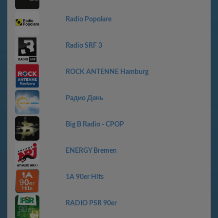
Radio Popolare
Radio SRF 3
ROCK ANTENNE Hamburg
Радио День
Big B Radio - CPOP
ENERGY Bremen
1A 90er Hits
RADIO PSR 90er