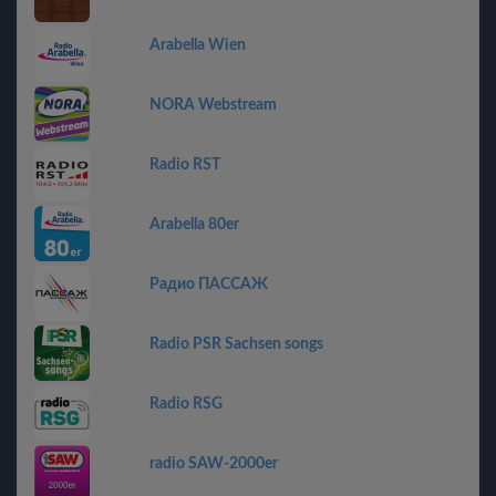
Arabella Wien
NORA Webstream
Radio RST
Arabella 80er
Радио ПАССАЖ
Radio PSR Sachsen songs
Radio RSG
radio SAW-2000er