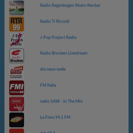
Radio Regenbogen Rhein-Neckar
Radio Ti Ricordi
J-Pop Project Radio
Radio Brocken Livestream
die neue welle
FM Italia
radio SAW - In The Mix
La Fiera 94.1 FM