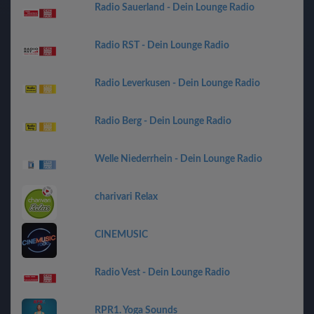
Radio Sauerland - Dein Lounge Radio
Radio RST - Dein Lounge Radio
Radio Leverkusen - Dein Lounge Radio
Radio Berg - Dein Lounge Radio
Welle Niederrhein - Dein Lounge Radio
charivari Relax
CINEMUSIC
Radio Vest - Dein Lounge Radio
RPR1. Yoga Sounds