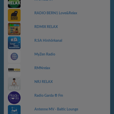
RADIO BERN1 Love&Relax
RDMIX RELAX
R.SA Hinhörkanal
MyZen Radio
RMNrelax
NRJ RELAX
Radio Garda ® Fm
Antenne MV - Baltic Lounge