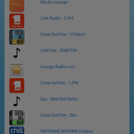
Electro Lounge
Cafe Radio - 1.FM
Costa Del Mar – Chillout
Chill Out - 2000 FM
Lounge-Radio.com
Costa del Mar - 1.FM
Spa - Best Net Radio
Costa Del Mar - Zen
ANTENNE BAYERN Chillout