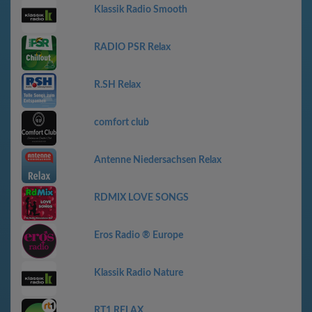
Klassik Radio Smooth
RADIO PSR Relax
R.SH Relax
comfort club
Antenne Niedersachsen Relax
RDMIX LOVE SONGS
Eros Radio ® Europe
Klassik Radio Nature
RT1 RELAX