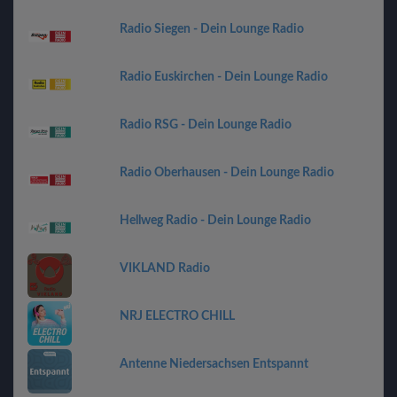
Radio Siegen - Dein Lounge Radio
Radio Euskirchen - Dein Lounge Radio
Radio RSG - Dein Lounge Radio
Radio Oberhausen - Dein Lounge Radio
Hellweg Radio - Dein Lounge Radio
VIKLAND Radio
NRJ ELECTRO CHILL
Antenne Niedersachsen Entspannt