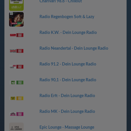
Charivari 98.6 - Chillout
Radio Regenbogen Soft & Lazy
Radio K.W. - Dein Lounge Radio
Radio Neandertal - Dein Lounge Radio
Radio 91.2 - Dein Lounge Radio
Radio 90,1 - Dein Lounge Radio
Radio Erft - Dein Lounge Radio
Radio MK - Dein Lounge Radio
Epic Lounge - Massage Lounge