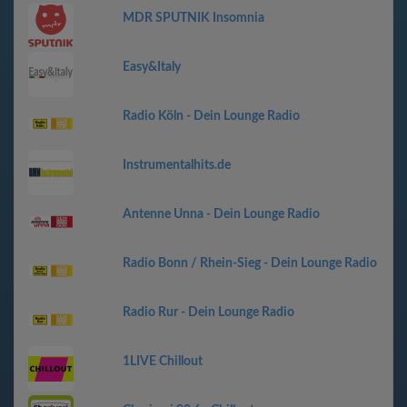
MDR SPUTNIK Insomnia
Easy&Italy
Radio Köln - Dein Lounge Radio
Instrumentalhits.de
Antenne Unna - Dein Lounge Radio
Radio Bonn / Rhein-Sieg - Dein Lounge Radio
Radio Rur - Dein Lounge Radio
1LIVE Chillout