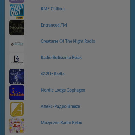
RMF Chillout
Entranced.FM
Creatures Of The Night Radio
Radio Bellissima Relax
432Hz Radio
Nordic Lodge Cophagen
Апекс-Радио Breeze
Muzyczne Radio Relax