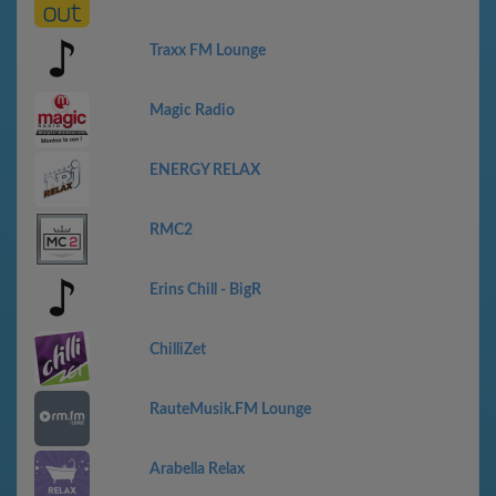
Traxx FM Lounge
Magic Radio
ENERGY RELAX
RMC2
Erins Chill - BigR
ChilliZet
RauteMusik.FM Lounge
Arabella Relax