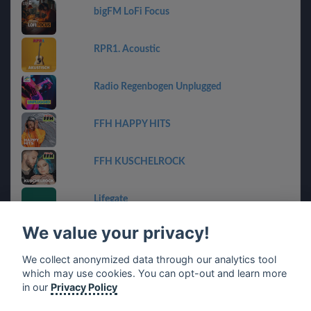
bigFM LoFi Focus
RPR1. Acoustic
Radio Regenbogen Unplugged
FFH HAPPY HITS
FFH KUSCHELROCK
Lifegate
We value your privacy!
planet radio flashback friday
We collect anonymized data through our analytics tool
which may use cookies. You can opt-out and learn more
SVETILO.ONLINE
in our
Privacy Policy