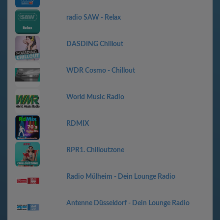
radio SAW - Relax
DASDING Chillout
WDR Cosmo - Chillout
World Music Radio
RDMIX
RPR1. Chilloutzone
Radio Mülheim - Dein Lounge Radio
Antenne Düsseldorf - Dein Lounge Radio