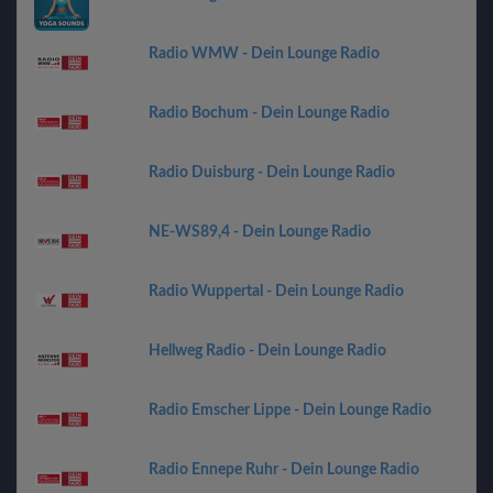
Radio WMW - Dein Lounge Radio
Radio Bochum - Dein Lounge Radio
Radio Duisburg - Dein Lounge Radio
NE-WS89,4 - Dein Lounge Radio
Radio Wuppertal - Dein Lounge Radio
Hellweg Radio - Dein Lounge Radio
Radio Emscher Lippe - Dein Lounge Radio
Radio Ennepe Ruhr - Dein Lounge Radio