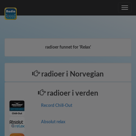
Toggle
navig
radioer funnet for 'Relax'
radioer i Norvegian
radioer i verden
Record Chill-Out
Absolut relax