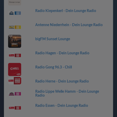
Radio Kiepenkerl - Dein Lounge Radio
Antenne Niederrhein - Dein Lounge Radio
bigFM Sunset Lounge
Radio Hagen - Dein Lounge Radio
Radio Gong 96.3 - Chill
Radio Herne - Dein Lounge Radio
Radio Lippe Welle Hamm - Dein Lounge
Radio
Radio Essen - Dein Lounge Radio