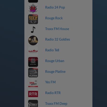
Radio 24 Pop
Rouge Rock
Traxx FM House
Radio 32 Goldies
Radio Tell
Rouge Urban
Rouge Platine
Yes FM
Radio RTR
Traxx FM Deep