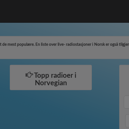
de mest populære. En liste over live- radiostasjoner i Norsk er også tilgjeng
Topp radioer i
Norvegian