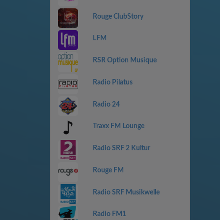
Rouge ClubStory
LFM
RSR Option Musique
Radio Pilatus
Radio 24
Traxx FM Lounge
Radio SRF 2 Kultur
Rouge FM
Radio SRF Musikwelle
Radio FM1