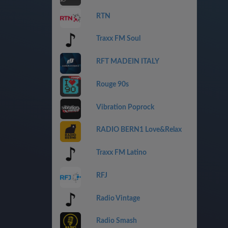
RTN
Traxx FM Soul
RFT MADEIN ITALY
Rouge 90s
Vibration Poprock
RADIO BERN1 Love&Relax
Traxx FM Latino
RFJ
Radio Vintage
Radio Smash