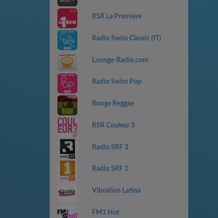
RSR La Premiere
Radio Swiss Classic (IT)
Lounge-Radio.com
Radio Swiss Pop
Rouge Reggae
RSR Couleur 3
Radio SRF 3
Radio SRF 1
Vibration Latina
FM1 Hot