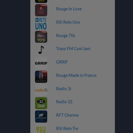
Rouge In Love
RSI Rete Uno
Rouge 70s
Traxx FM Cool Jam
GRRIF
Rouge Made in France
Radio 3i
Radio 32
RFT Charme
RSI Rete Tre