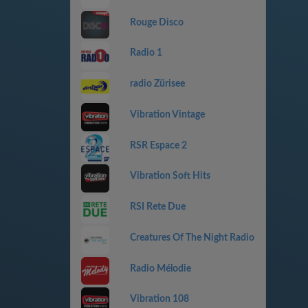
Rouge Disco
Radio 1
radio Zürisee
Vibration Vintage
RSR Espace 2
Vibration Soft Hits
RSI Rete Due
Creatures Of The Night Radio
Radio Mélodie
Vibration 108