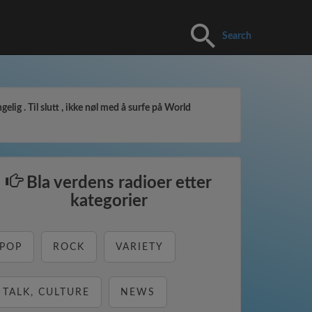
Search
elig . Til slutt , ikke nøl med å surfe på World
Bla verdens radioer etter
kategorier
POP
ROCK
VARIETY
TALK, CULTURE
NEWS