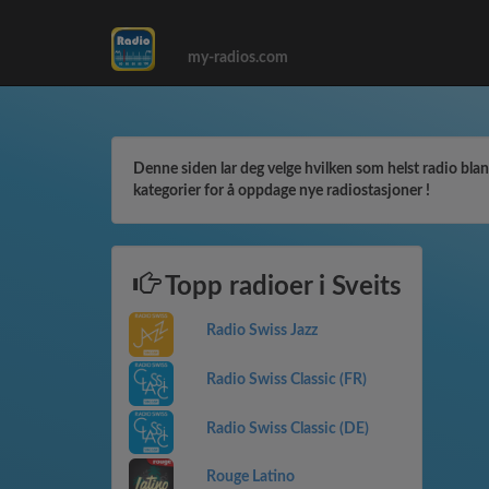
my-radios.com
Denne siden lar deg velge hvilken som helst radio blant 
kategorier for å oppdage nye radiostasjoner !
Topp radioer i Sveits
Radio Swiss Jazz
Radio Swiss Classic (FR)
Radio Swiss Classic (DE)
Rouge Latino