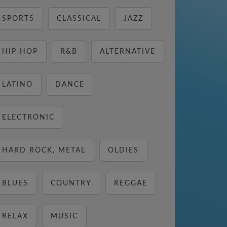
SPORTS
CLASSICAL
JAZZ
HIP HOP
R&B
ALTERNATIVE
LATINO
DANCE
ELECTRONIC
HARD ROCK, METAL
OLDIES
BLUES
COUNTRY
REGGAE
RELAX
MUSIC