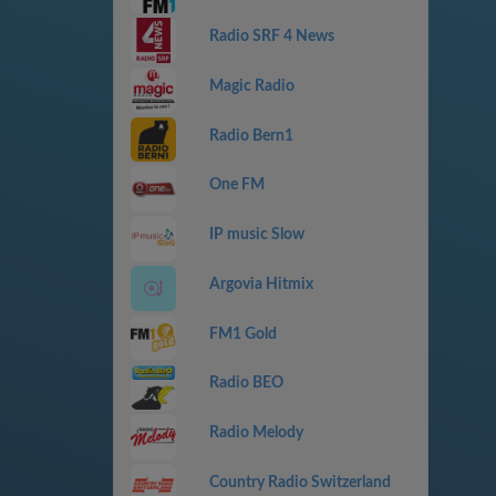
Radio SRF 4 News
Magic Radio
Radio Bern1
One FM
IP music Slow
Argovia Hitmix
FM1 Gold
Radio BEO
Radio Melody
Country Radio Switzerland