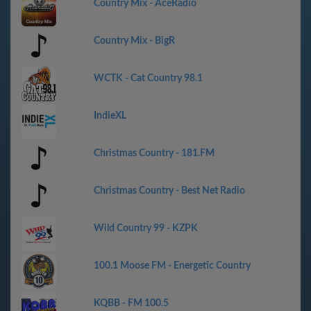
Country Mix - AceRadio
Country Mix - BigR
WCTK - Cat Country 98.1
IndieXL
Christmas Country - 181.FM
Christmas Country - Best Net Radio
Wild Country 99 - KZPK
100.1 Moose FM - Energetic Country
KQBB - FM 100.5