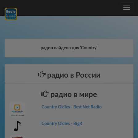
Toggle
navig
радио найдено для 'Country'
радио в России
радио в мире
Country Oldies - Best Net Radio
Country Oldies - BigR