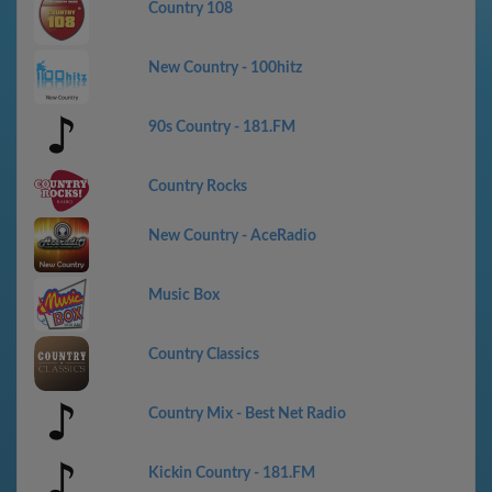
Country 108
New Country - 100hitz
90s Country - 181.FM
Country Rocks
New Country - AceRadio
Music Box
Country Classics
Country Mix - Best Net Radio
Kickin Country - 181.FM