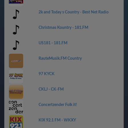
2k and Today s Country - Best Net Radio
Christmas Kountry - 181.FM
US181 - 181.FM
RauteMusik.FM Country
97 KYCK
CKLJ - CK-FM
Concertzender Folk it!
KIX 92.1 FM - WKXY