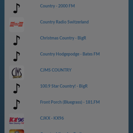
Country - 2000 FM
Country Radio Switzerland
Christmas Country - BigR
Country Hodgepodge - Bates FM
CJMS COUNTRY
100.9 Star Country! - BigR
Front Porch (Bluegrass) - 181.FM
CJKX - KX96