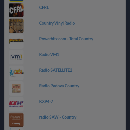
CFRL
Country Vinyl Radio
Powerhitz.com - Total Country
Radio VM1
Radio SATELLITE2
Radio Padova Country
KX94-7
radio SAW - Country