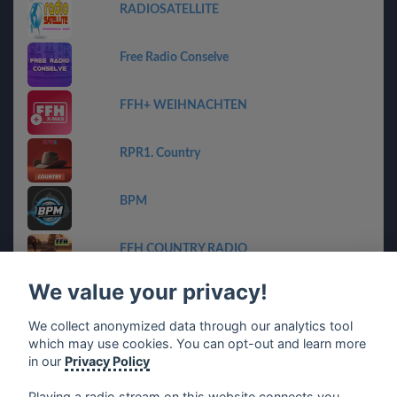
RADIOSATELLITE
Free Radio Conselve
FFH+ WEIHNACHTEN
RPR1. Country
BPM
FFH COUNTRY RADIO
We value your privacy!
Geheime Zender Stream
We collect anonymized data through our analytics tool
which may use cookies. You can opt-out and learn more
ET-Radio
in our
Privacy Policy
Playing a radio stream on this website connects you