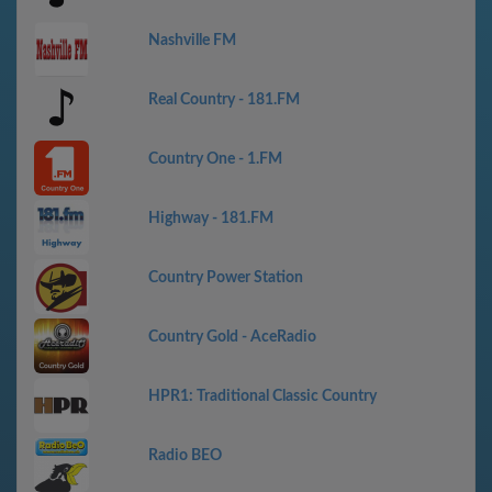
Nashville FM
Real Country - 181.FM
Country One - 1.FM
Highway - 181.FM
Country Power Station
Country Gold - AceRadio
HPR1: Traditional Classic Country
Radio BEO