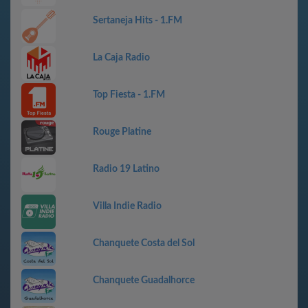
Sertaneja Hits - 1.FM
La Caja Radio
Top Fiesta - 1.FM
Rouge Platine
Radio 19 Latino
Villa Indie Radio
Chanquete Costa del Sol
Chanquete Guadalhorce