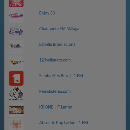
Enjoy 33
Chanquete FM Málaga
Estrella Internacional
123vallenato.com
Samba Hits Brazil - 1.FM
PaisaEstereo.com
KRONEHIT Latino
Absolute Pop Latino - 1.FM