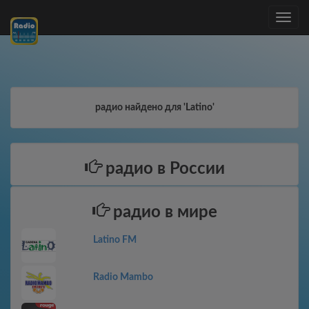
Toggle
navig
радио найдено для 'Latino'
радио в России
радио в мире
Latino FM
Radio Mambo