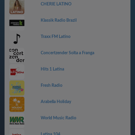
CHERIE LATINO
Klassik Radio Brazil
Traxx FM Latino
Concertzender Solta a Franga
Hits 1 Latina
Fresh Radio
Arabella Holiday
World Music Radio
Latina 104