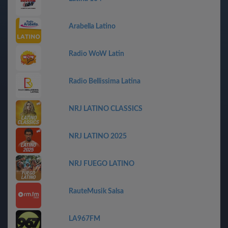
Arabella Latino
Radio WoW Latin
Radio Bellissima Latina
NRJ LATINO CLASSICS
NRJ LATINO 2025
NRJ FUEGO LATINO
RauteMusik Salsa
LA967FM