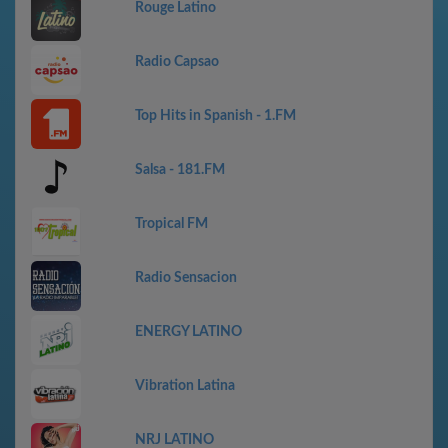
Rouge Latino
Radio Capsao
Top Hits in Spanish - 1.FM
Salsa - 181.FM
Tropical FM
Radio Sensacion
ENERGY LATINO
Vibration Latina
NRJ LATINO