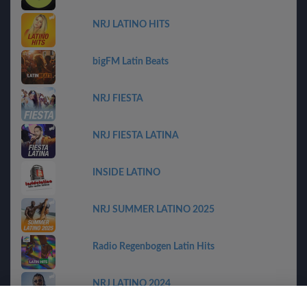
NRJ LATINO HITS
bigFM Latin Beats
NRJ FIESTA
NRJ FIESTA LATINA
INSIDE LATINO
NRJ SUMMER LATINO 2025
Radio Regenbogen Latin Hits
NRJ LATINO 2024