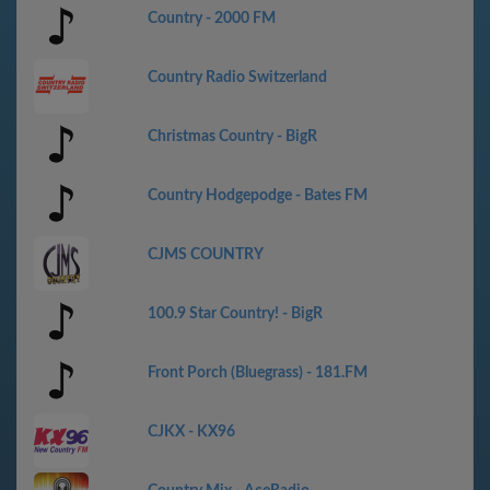
Country - 2000 FM
Country Radio Switzerland
Christmas Country - BigR
Country Hodgepodge - Bates FM
CJMS COUNTRY
100.9 Star Country! - BigR
Front Porch (Bluegrass) - 181.FM
CJKX - KX96