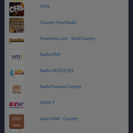
CFRL
Country Vinyl Radio
Powerhitz.com - Total Country
Radio VM1
Radio SATELLITE2
Radio Padova Country
KX94-7
radio SAW - Country