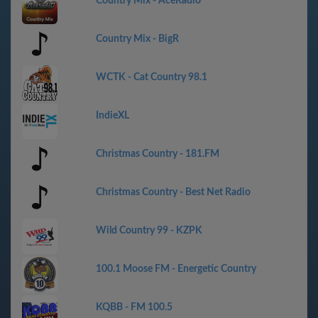
Country Mix - AceRadio
Country Mix - BigR
WCTK - Cat Country 98.1
IndieXL
Christmas Country - 181.FM
Christmas Country - Best Net Radio
Wild Country 99 - KZPK
100.1 Moose FM - Energetic Country
KQBB - FM 100.5