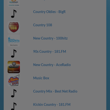
Country Oldies - BigR
Country 108
New Country - 100hitz
90s Country - 181.FM
New Country - AceRadio
Music Box
Country Mix - Best Net Radio
Kickin Country - 181.FM