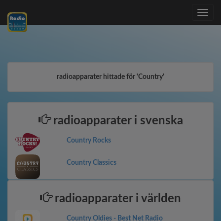
Toggle
navig
radioapparater hittade för 'Country'
radioapparater i svenska
Country Rocks
Country Classics
radioapparater i världen
Country Oldies - Best Net Radio