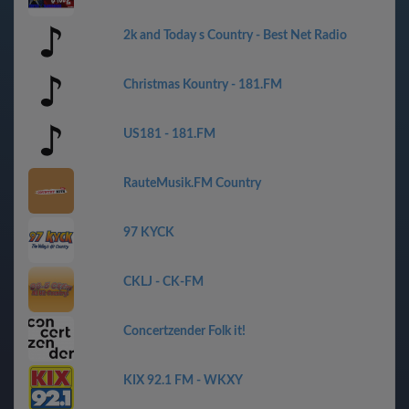
2k and Today s Country - Best Net Radio
Christmas Kountry - 181.FM
US181 - 181.FM
RauteMusik.FM Country
97 KYCK
CKLJ - CK-FM
Concertzender Folk it!
KIX 92.1 FM - WKXY