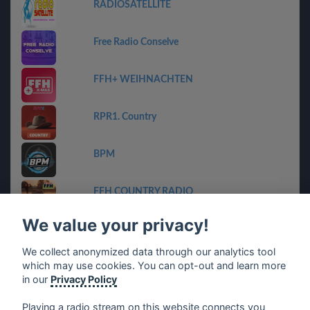
RADIOSATELLITE
Free Radio Conselve
FFH+ WEIHNACHTEN
RPR1. Country
BPM
FFH COUNTRY RADIO
We value your privacy!
Geheime Zender Stream
We collect anonymized data through our analytics tool
which may use cookies. You can opt-out and learn more
ET-Radio
in our
Privacy Policy
Playing a radio stream on this website connects you