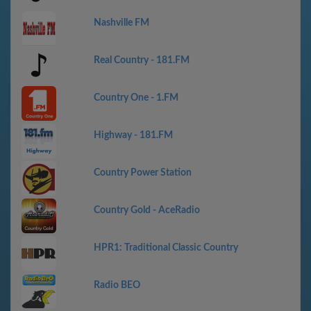
Nashville FM
Real Country - 181.FM
Country One - 1.FM
Highway - 181.FM
Country Power Station
Country Gold - AceRadio
HPR1: Traditional Classic Country
Radio BEO