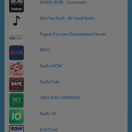
RADIO BOB! - Livestream
80s Pop Rock - Be Good Radio
Радио Русские Популярные Песни
RPR1
Radio MCM
Radio Cafe
100'5 DAS HITRADIO
Radio 10
R.SH Live