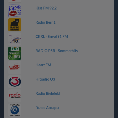
Kiss FM 92,2
Radio Bern1
CKXL - Envol 91 FM
RADIO PSR - Sommerhits
Heart FM
Hitradio Ö3
Radio Bielefeld
Голос Ангары