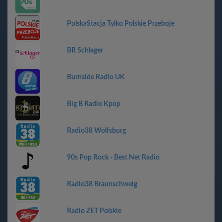
PolskaStacja Tylko Polskie Przeboje
BR Schlager
Burnside Radio UK
Big B Radio Kpop
Radio38 Wolfsburg
90s Pop Rock - Best Net Radio
Radio38 Braunschweig
Radio ZET Polskie