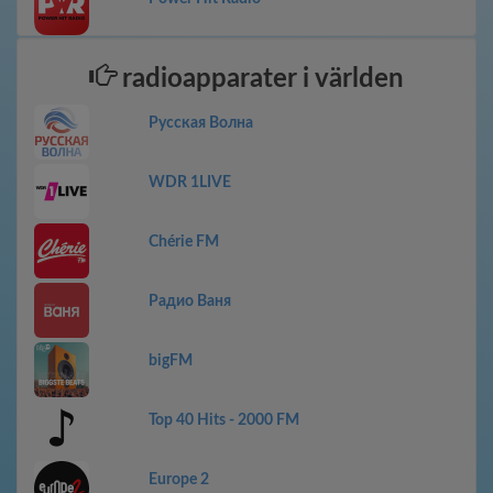
radioapparater i världen
Русская Волна
WDR 1LIVE
Chérie FM
Радио Ваня
bigFM
Top 40 Hits - 2000 FM
Europe 2