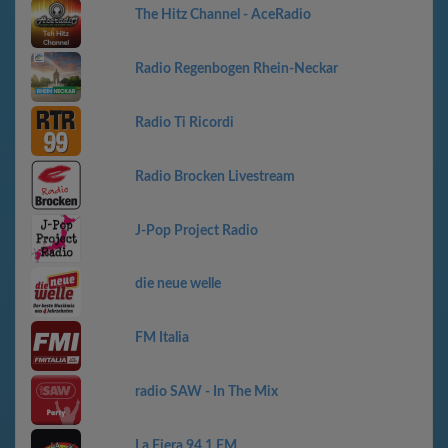
The Hitz Channel - AceRadio
Radio Regenbogen Rhein-Neckar
Radio Ti Ricordi
Radio Brocken Livestream
J-Pop Project Radio
die neue welle
FM Italia
radio SAW - In The Mix
La Fiera 94.1 FM