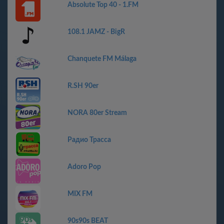
Absolute Top 40 - 1.FM
108.1 JAMZ - BigR
Chanquete FM Málaga
R.SH 90er
NORA 80er Stream
Радио Трасса
Adoro Pop
MIX FM
90s90s BEAT