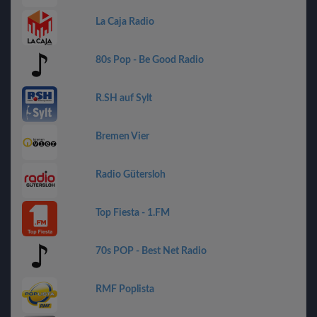
La Caja Radio
80s Pop - Be Good Radio
R.SH auf Sylt
Bremen Vier
Radio Gütersloh
Top Fiesta - 1.FM
70s POP - Best Net Radio
RMF Poplista