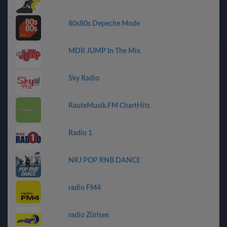
80s80s Depeche Mode
MDR JUMP In The Mix
Sky Radio
RauteMusik.FM ChartHits
Radio 1
NRJ POP RNB DANCE
radio FM4
radio Zürisee