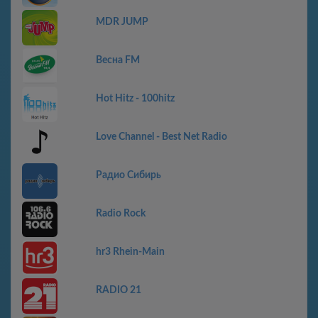
MDR JUMP
Весна FM
Hot Hitz - 100hitz
Love Channel - Best Net Radio
Радио Сибирь
Radio Rock
hr3 Rhein-Main
RADIO 21