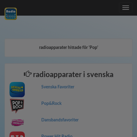
Toggle
navig
radioapparater hittade för 'Pop'
radioapparater i svenska
Svenska Favoriter
Pop&Rock
Dansbandsfavoriter
Power Hit Radio