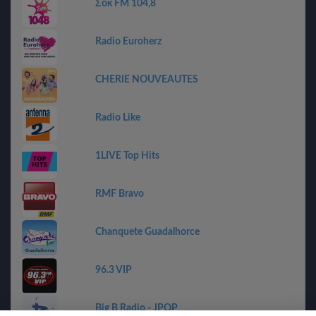
Σοκ FM 104,8
Radio Euroherz
CHERIE NOUVEAUTES
Radio Like
1LIVE Top Hits
RMF Bravo
Chanquete Guadalhorce
96.3 VIP
Big B Radio - JPOP