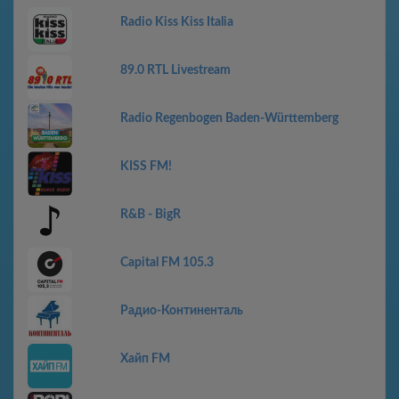
Radio Kiss Kiss Italia
89.0 RTL Livestream
Radio Regenbogen Baden-Württemberg
KISS FM!
R&B - BigR
Capital FM 105.3
Радио-Континенталь
Хайп FM