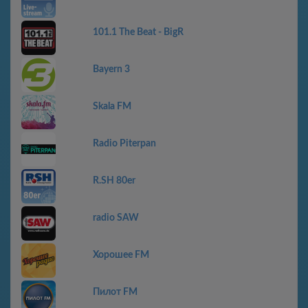
101.1 The Beat - BigR
Bayern 3
Skala FM
Radio Piterpan
R.SH 80er
radio SAW
Хорошее FM
Пилот FM