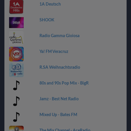
1A Deutsch
SHOOK
Radio Gamma Gioiosa
Ya! FM Veracruz
R.SA Weihnachtsradio
80s and 90s Pop Mix - BigR
Jamz - Best Net Radio
Mixed Up - Bates FM
The Mix Channel - AceRadio