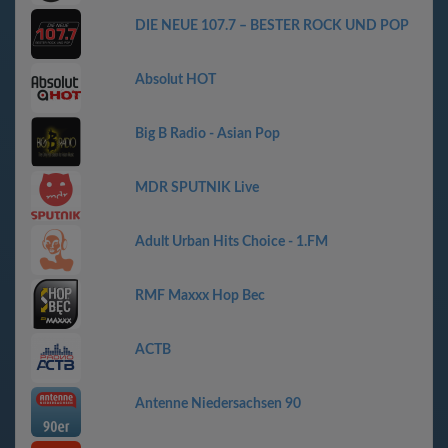
DIE NEUE 107.7 – BESTER ROCK UND POP
Absolut HOT
Big B Radio - Asian Pop
MDR SPUTNIK Live
Adult Urban Hits Choice - 1.FM
RMF Maxxx Hop Bec
АСТВ
Antenne Niedersachsen 90