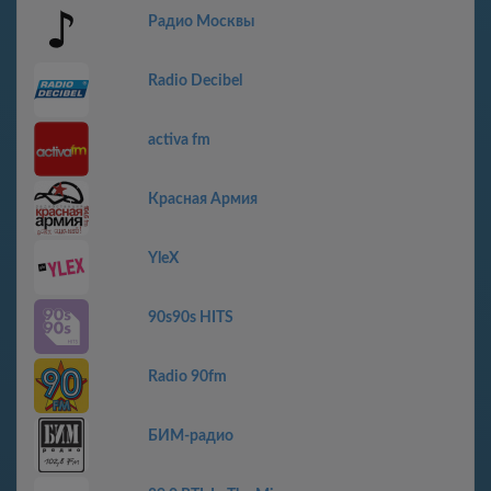
Радио Москвы
Radio Decibel
activa fm
Красная Армия
YleX
90s90s HITS
Radio 90fm
БИМ-радио