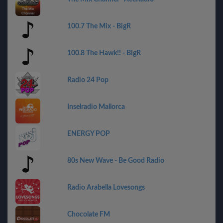
100.7 The Mix - BigR
100.8 The Hawk!! - BigR
Radio 24 Pop
Inselradio Mallorca
ENERGY POP
80s New Wave - Be Good Radio
Radio Arabella Lovesongs
Chocolate FM