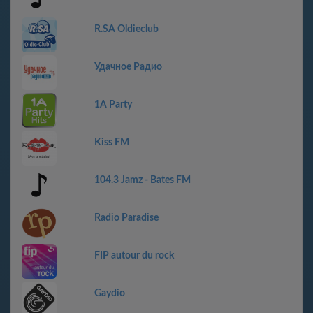
R.SA Oldieclub
Удачное Радио
1A Party
Kiss FM
104.3 Jamz - Bates FM
Radio Paradise
FIP autour du rock
Gaydio