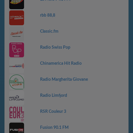
rbb 88,8
Classic.fm
Radio Swiss Pop
Chinamerica Hit Radio
Radio Margherita Giovane
Radio Limfjord
RSR Couleur 3
Fusion 90.1 FM