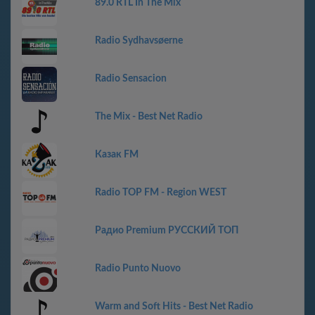
89.0 RTL In The Mix
Radio Sydhavsøerne
Radio Sensacion
The Mix - Best Net Radio
Казак FM
Radio TOP FM - Region WEST
Радио Premium РУССКИЙ ТОП
Radio Punto Nuovo
Warm and Soft Hits - Best Net Radio