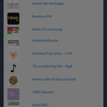
Новое Чистое Радио
Newtone FM
Radio 10 Love Songs
Antenne Münster
Absolute Pop Latino - 1.FM
70s and 80s Pop Mix - BigR
Aewen radio-K/Jpop channel
100% Deutsch
Radio BEO