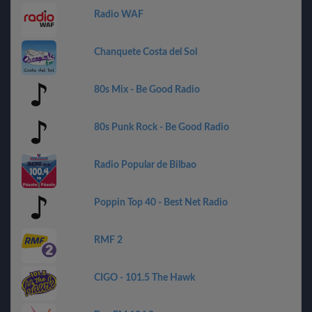
Radio WAF
Chanquete Costa del Sol
80s Mix - Be Good Radio
80s Punk Rock - Be Good Radio
Radio Popular de Bilbao
Poppin Top 40 - Best Net Radio
RMF 2
CIGO - 101.5 The Hawk