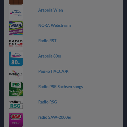
Arabella Wien
NORA Webstream
Radio RST
Arabella 80er
Радио ПАССАЖ
Radio PSR Sachsen songs
Radio RSG
radio SAW-2000er