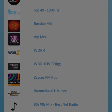
Top 40 - 100Hitz
Russian Mix
Vip Mix
WDR 4
WDR 1LIVE Diggi
Zaycev.FM Pop
Волшебный Шансон
80s 90s Mix - Best Net Radio