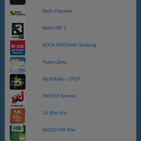
Radio Popolare
Radio SRF 3
ROCK ANTENNE Hamburg
Радио День
Big B Radio - CPOP
ENERGY Bremen
1A 90er Hits
RADIO PSR 90er