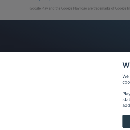
Google Play and the Google Play logo are trademarks of Google In
We
We 
coo
Pla
sta
add