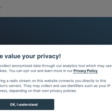
c.
 value your privacy!
collect anonymized data through our analytics tool which may use
kies. You can opt-out and learn more in our
Privacy Policy
ying a radio stream on this website connects you directly to this
tion's servers. They may collect and use identifiers such as your IP
ress, depending on their own privacy policies.
OK, I understand