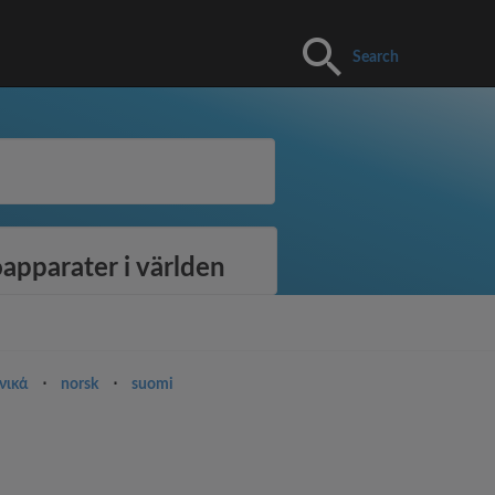
Search
apparater i världen
νικά
⋅
norsk
⋅
suomi