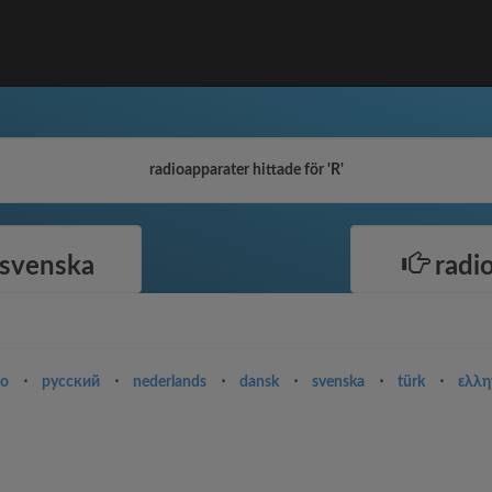
radioapparater hittade för 'R'
 svenska
radio
no
⋅
русский
⋅
nederlands
⋅
dansk
⋅
svenska
⋅
türk
⋅
ελλη