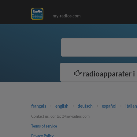
my-radios.com
radioapparater i
français
⋅
english
⋅
deutsch
⋅
español
⋅
italia
Contact us: contact@my-radios.com
Terms of service
Privacy Policy