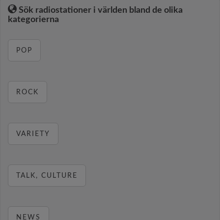
Sök radiostationer i världen bland de olika
kategorierna
POP
ROCK
VARIETY
TALK, CULTURE
NEWS