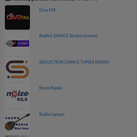
Diva FM
Radio1 DANCE (Rodos.Greece)
SEDUCTION DANCE TUNES RADIO
Noize Radio
Radio Lampsi