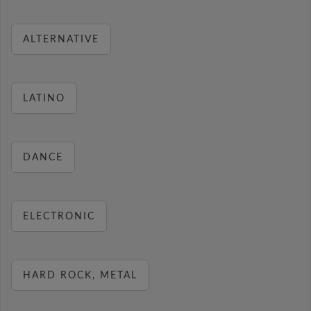
ALTERNATIVE
LATINO
DANCE
ELECTRONIC
HARD ROCK, METAL