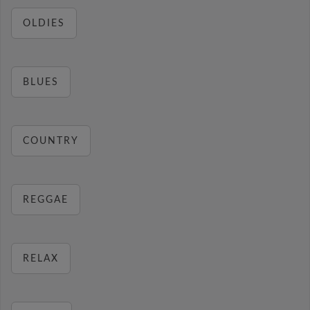
OLDIES
BLUES
COUNTRY
REGGAE
RELAX