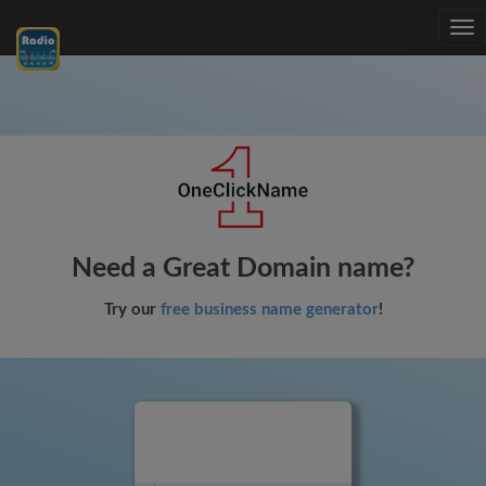
Tog
nav
Need a Great Domain name?
Try our
free business name generator
!