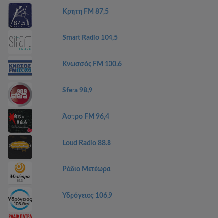
Κρήτη FM 87,5
Smart Radio 104,5
Κνωσσός FM 100.6
Sfera 98,9
Άστρο FM 96,4
Loud Radio 88.8
Ράδιο Μετέωρα
Υδρόγειος 106,9