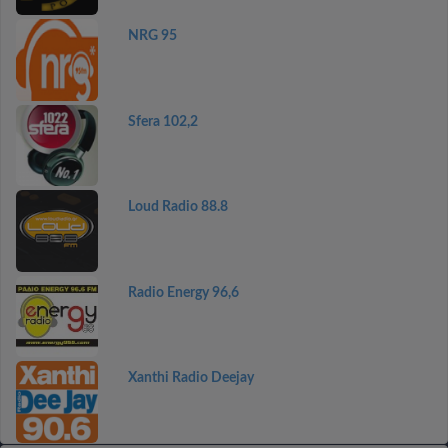
NRG 95
Sfera 102,2
Loud Radio 88.8
Radio Energy 96,6
Xanthi Radio Deejay