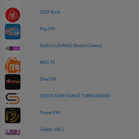
1055 Rock
Pop FM
Radio1 LOUNGE (Rodos.Greece)
NRG 95
Diva FM
SEDUCTION DANCE TUNES RADIO
Power FM
Galaxy 106,1