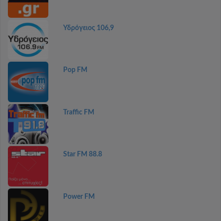
Υδρόγειος 106,9
Pop FM
Traffic FM
Star FM 88.8
Power FM