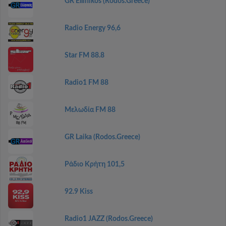
GR Ellinikos (Rodos.Greece)
Radio Energy 96,6
Star FM 88.8
Radio1 FM 88
Μελωδία FM 88
GR Laika (Rodos.Greece)
Ράδιο Κρήτη 101,5
92.9 Kiss
Radio1 JAZZ (Rodos.Greece)