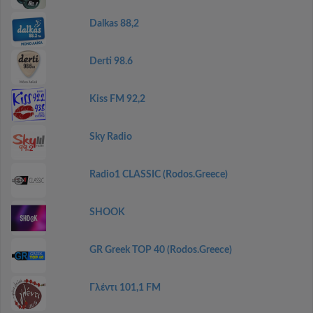
Dalkas 88,2
Derti 98.6
Kiss FM 92,2
Sky Radio
Radio1 CLASSIC (Rodos.Greece)
SHOOK
GR Greek TOP 40 (Rodos.Greece)
Γλέντι 101,1 FM