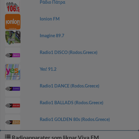
Ράδιο Πάτρα
Ionion FM
Imagine 89.7
Radio1 DISCO (Rodos.Greece)
Yes! 91.2
Radio1 DANCE (Rodos.Greece)
Radio1 BALLADS (Rodos.Greece)
Radio1 GOLDEN 80s (Rodos.Greece)
Radioapparater som liknar Viva FM