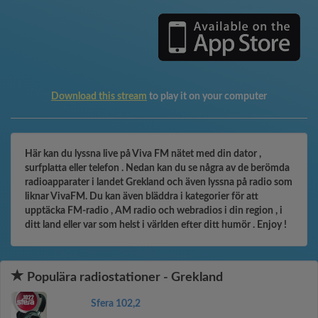
Download this stream
to play it on your computer
Här kan du lyssna live på Viva FM nätet med din dator ,
surfplatta eller telefon . Nedan kan du se några av de berömda
radioapparater i landet Grekland och även lyssna på radio som
liknar VivaFM. Du kan även bläddra i kategorier för att
upptäcka FM-radio , AM radio och webradios i din region , i
ditt land eller var som helst i världen efter ditt humör . Enjoy !
Populära radiostationer - Grekland
Sfera 102,2