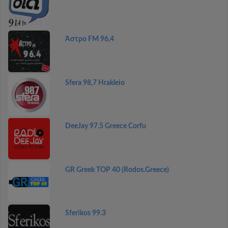
Άστρο FM 96,4
Sfera 98,7 Hrakleio
DeeJay 97.5 Greece Corfu
GR Greek TOP 40 (Rodos.Greece)
Sferikos 99.3