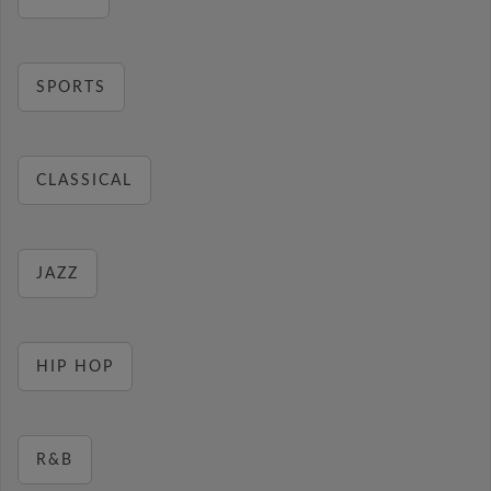
SPORTS
CLASSICAL
JAZZ
HIP HOP
R&B