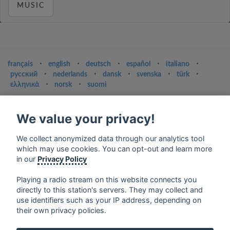
MUSIC
français
⋅
english
⋅
deutsch
⋅
español
⋅
italiano
⋅
русский
⋅
nederlands
⋅
dansk
⋅
svenska
⋅
türk
⋅
ελληνικά
⋅
norsk
⋅
suomi
Contact us: contact@my-radios.com
We value your privacy!
Terms of service
Privacy Policy
We collect anonymized data through our analytics tool
which may use cookies. You can opt-out and learn more
Google Play and the Google Play logo are trademarks of Google Inc.
in our
Privacy Policy
Playing a radio stream on this website connects you
directly to this station's servers. They may collect and
use identifiers such as your IP address, depending on
their own privacy policies.