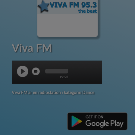
Viva FM
00:00
Viva FM är en radiostation i kategorin Dance