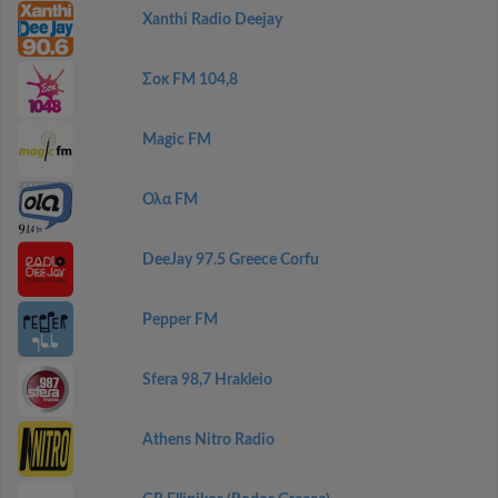
Xanthi Radio Deejay
Σοκ FM 104,8
Magic FM
Ολα FM
DeeJay 97.5 Greece Corfu
Pepper FM
Sfera 98,7 Hrakleio
Athens Nitro Radio