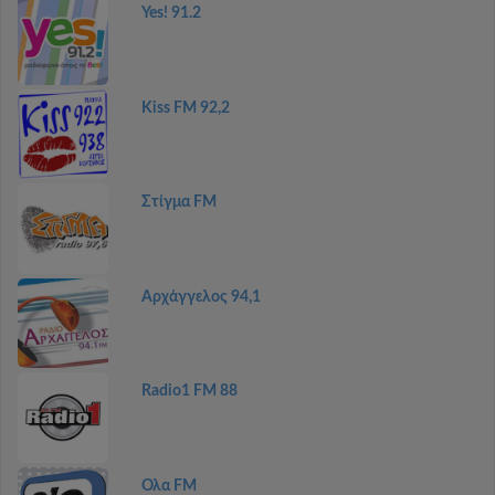
Yes! 91.2
Kiss FM 92,2
Στίγμα FM
Αρχάγγελος 94,1
Radio1 FM 88
Ολα FM