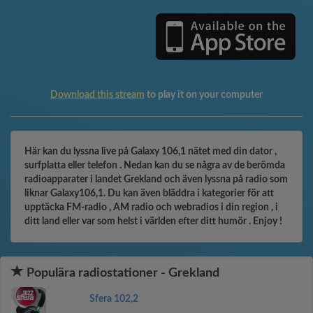
Download this stream
to play it on your computer
Här kan du lyssna live på Galaxy 106,1 nätet med din dator ,
surfplatta eller telefon . Nedan kan du se några av de berömda
radioapparater i landet Grekland och även lyssna på radio som
liknar Galaxy106,1. Du kan även bläddra i kategorier för att
upptäcka FM-radio , AM radio och webradios i din region , i
ditt land eller var som helst i världen efter ditt humör . Enjoy !
Populära radiostationer - Grekland
Sfera 102,2