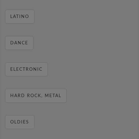
LATINO
DANCE
ELECTRONIC
HARD ROCK, METAL
OLDIES