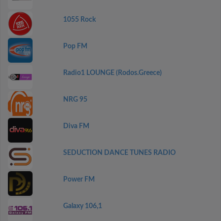
1055 Rock
Pop FM
Radio1 LOUNGE (Rodos.Greece)
NRG 95
Diva FM
SEDUCTION DANCE TUNES RADIO
Power FM
Galaxy 106,1