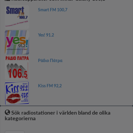
Smart FM 100,7
Yes! 91.2
Ράδιο Πάτρα
Kiss FM 92,2
Sök radiostationer i världen bland de olika
kategorierna