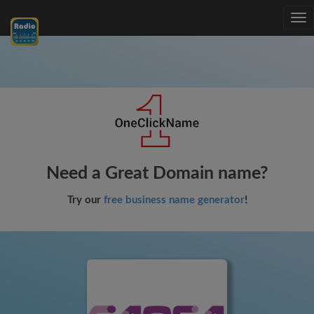
Tog
nav
Need a Great Domain name?
Try our
free business name generator
!