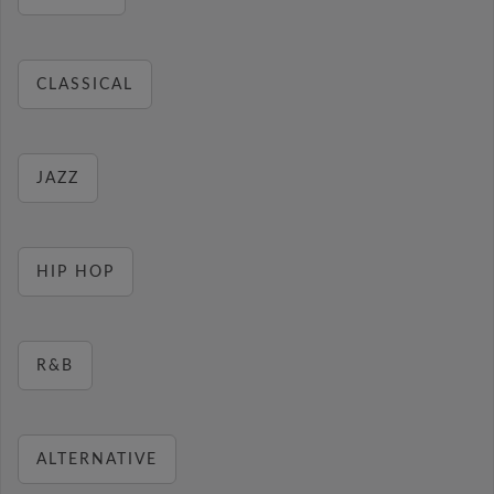
CLASSICAL
JAZZ
HIP HOP
R&B
ALTERNATIVE