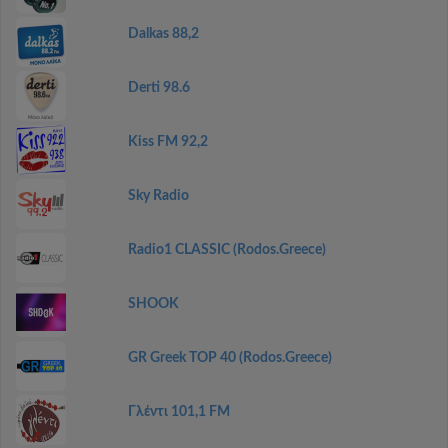
Dalkas 88,2
Derti 98.6
Kiss FM 92,2
Sky Radio
Radio1 CLASSIC (Rodos.Greece)
SHOOK
GR Greek TOP 40 (Rodos.Greece)
Γλέντι 101,1 FM