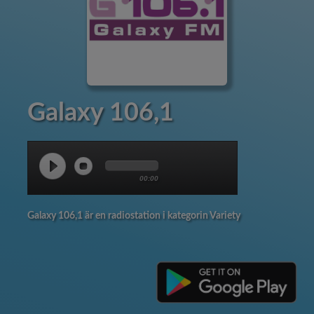
Galaxy 106,1
00:00
Galaxy 106,1 är en radiostation i kategorin Variety