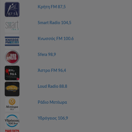
Κρήτη FM 87,5
Smart Radio 104,5
Κνωσσός FM 100.6
Sfera 98,9
Άστρο FM 96,4
Loud Radio 88.8
Ράδιο Μετέωρα
Υδρόγειος 106,9