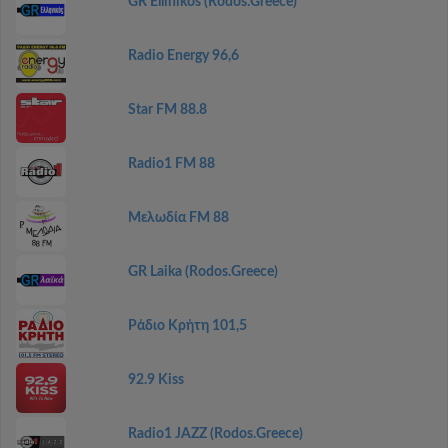
GR Ellinikos (Rodos.Greece)
Radio Energy 96,6
Star FM 88.8
Radio1 FM 88
Μελωδία FM 88
GR Laika (Rodos.Greece)
Ράδιο Κρήτη 101,5
92.9 Kiss
Radio1 JAZZ (Rodos.Greece)