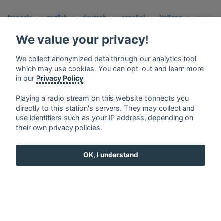
français
⋅
english
⋅
deutsch
⋅
español
⋅
italiano
⋅
русский
⋅
nederlands
⋅
dansk
⋅
svenska
⋅
türk
⋅
We value your privacy!
ελληνικά
⋅
norsk
⋅
suomi
Contact us: contact@my-radios.com
We collect anonymized data through our analytics tool
which may use cookies. You can opt-out and learn more
Terms of service
in our
Privacy Policy
Privacy Policy
Playing a radio stream on this website connects you
Google Play and the Google Play logo are trademarks of Google Inc.
directly to this station's servers. They may collect and
use identifiers such as your IP address, depending on
their own privacy policies.
OK, I understand