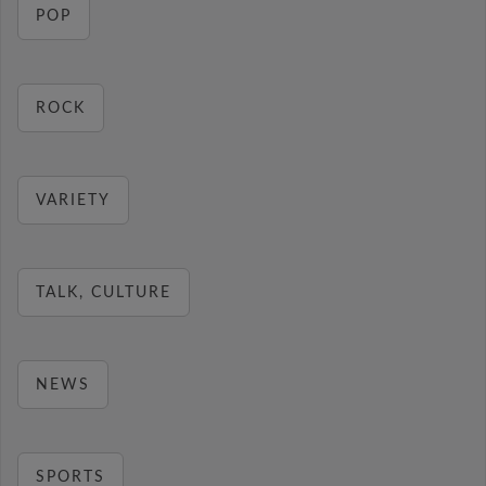
POP
ROCK
VARIETY
TALK, CULTURE
NEWS
SPORTS