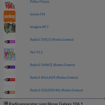
Ράδιο Πάτρα
Ionion FM
Imagine 89.7
Radio1 DISCO (Rodos.Greece)
Yes! 91.2
Radio1 DANCE (Rodos.Greece)
Radio1 BALLADS (Rodos.Greece)
Radio1 GOLDEN 80s (Rodos.Greece)
Radioapparater som liknar Galaxy 106,1