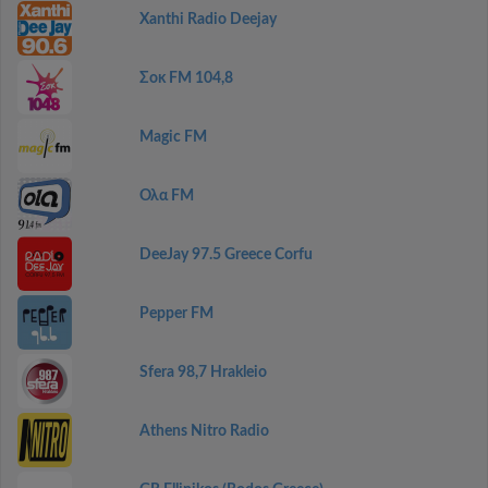
Xanthi Radio Deejay
Σοκ FM 104,8
Magic FM
Ολα FM
DeeJay 97.5 Greece Corfu
Pepper FM
Sfera 98,7 Hrakleio
Athens Nitro Radio