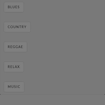
BLUES
COUNTRY
REGGAE
RELAX
MUSIC