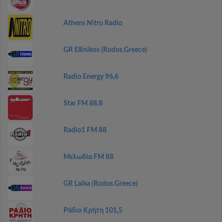
Athens Nitro Radio
GR Ellinikos (Rodos.Greece)
Radio Energy 96,6
Star FM 88.8
Radio1 FM 88
Μελωδία FM 88
GR Laika (Rodos.Greece)
Ράδιο Κρήτη 101,5