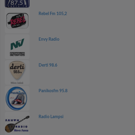
Rebel Fm 105,2
Envy Radio
Derti 98.6
Panikosfm 95.8
Radio Lampsi