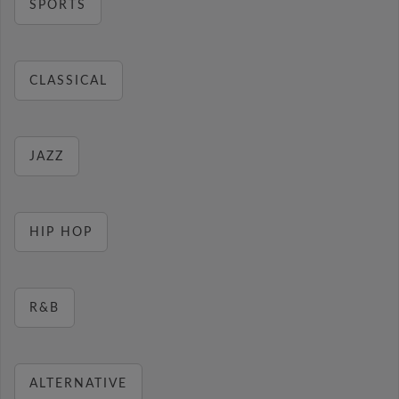
SPORTS
CLASSICAL
JAZZ
HIP HOP
R&B
ALTERNATIVE