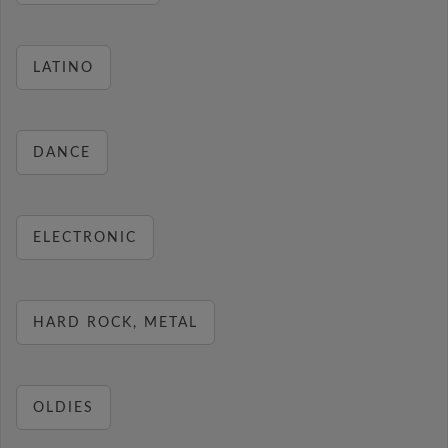
LATINO
DANCE
ELECTRONIC
HARD ROCK, METAL
OLDIES