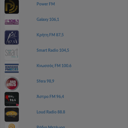
Power FM
Galaxy 106,1
Κρήτη FM 87,5
Smart Radio 104,5
Κνωσσός FM 100.6
Sfera 98,9
Άστρο FM 96,4
Loud Radio 88.8
Ράδιο Μετέωρα