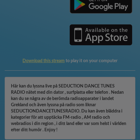
Download this stream
to play it on your computer
Här kan du lyssna live på SEDUCTION DANCE TUNES
RADIO nätet med din dator , surfplatta eller telefon . Nedan
kan du se några av de berömda radioapparater i landet
Grekland och även lyssna på radio som liknar
SEDUCTIONDANCETUNESRADIO. Du kan även bläddra i
kategorier för att upptäcka FM-radio , AM radio och
webradios i din region , i ditt land eller var som helst i världen
efter ditt humör . Enjoy !