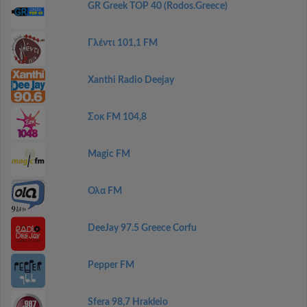
GR Greek TOP 40 (Rodos.Greece)
Γλέντι 101,1 FM
Xanthi Radio Deejay
Σοκ FM 104,8
Magic FM
Ολα FM
DeeJay 97.5 Greece Corfu
Pepper FM
Sfera 98,7 Hrakleio