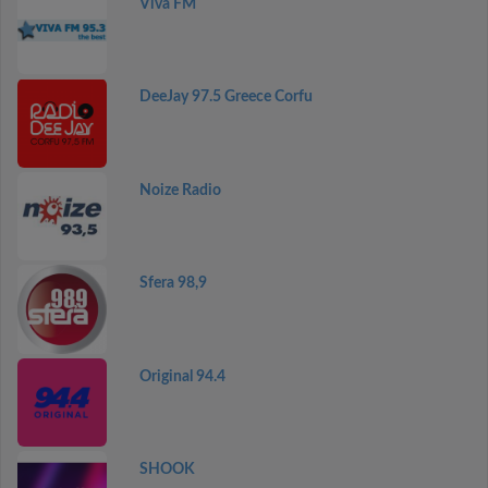
Viva FM
DeeJay 97.5 Greece Corfu
Noize Radio
Sfera 98,9
Original 94.4
SHOOK