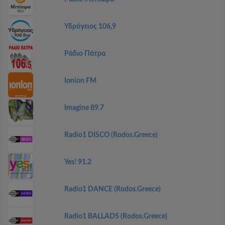
Υδρόγειος 106,9
Ράδιο Πάτρα
Ionion FM
Imagine 89.7
Radio1 DISCO (Rodos.Greece)
Yes! 91.2
Radio1 DANCE (Rodos.Greece)
Radio1 BALLADS (Rodos.Greece)