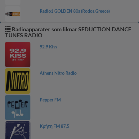
Radio1 GOLDEN 80s (Rodos.Greece)
Radioapparater som liknar SEDUCTION DANCE
TUNES RADIO
92.9 Kiss
Athens Nitro Radio
Pepper FM
Κρήτη FM 87,5