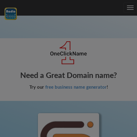
Tog
nav
Need a Great Domain name?
Try our
free business name generator
!