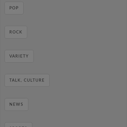
POP
ROCK
VARIETY
TALK, CULTURE
NEWS