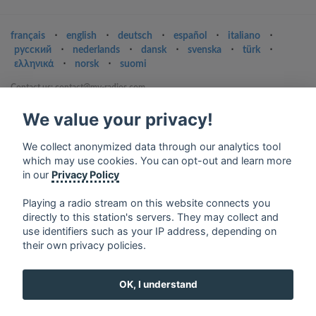
français
⋅
english
⋅
deutsch
⋅
español
⋅
italiano
⋅
русский
⋅
nederlands
⋅
dansk
⋅
svenska
⋅
türk
⋅
ελληνικά
⋅
norsk
⋅
suomi
Contact us: contact@my-radios.com
Terms of service
We value your privacy!
Privacy Policy
We collect anonymized data through our analytics tool
Google Play and the Google Play logo are trademarks of Google Inc.
which may use cookies. You can opt-out and learn more
in our
Privacy Policy
Playing a radio stream on this website connects you
directly to this station's servers. They may collect and
use identifiers such as your IP address, depending on
their own privacy policies.
OK, I understand