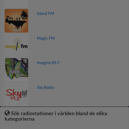
Island FM
Magic FM
Imagine 89.7
Sky Radio
Sök radiostationer i världen bland de olika
kategorierna