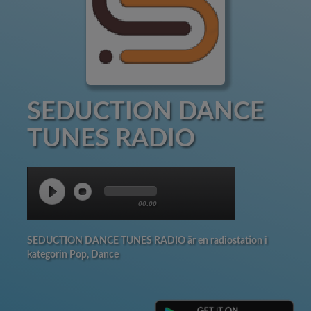
SEDUCTION DANCE
TUNES RADIO
00:00
SEDUCTION DANCE TUNES RADIO är en radiostation i
kategorin Pop, Dance