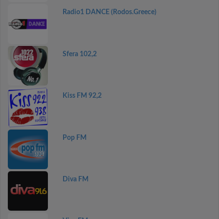
Radio1 DANCE (Rodos.Greece)
Sfera 102,2
Kiss FM 92,2
Pop FM
Diva FM