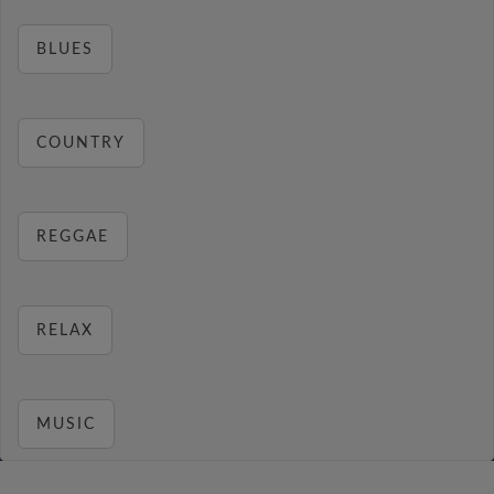
BLUES
COUNTRY
REGGAE
RELAX
MUSIC