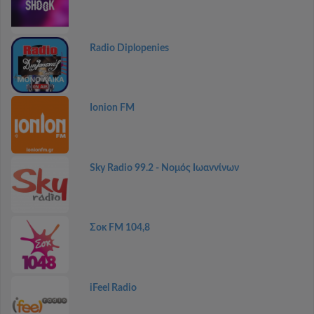
Radio Diplopenies
Ionion FM
Sky Radio 99.2 - Νομός Ιωαννίνων
Σοκ FM 104,8
iFeel Radio