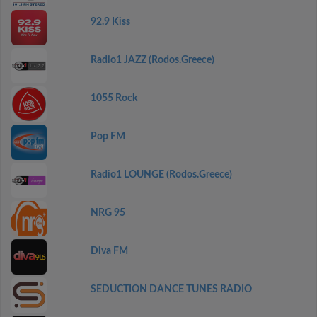
92.9 Kiss
Radio1 JAZZ (Rodos.Greece)
1055 Rock
Pop FM
Radio1 LOUNGE (Rodos.Greece)
NRG 95
Diva FM
SEDUCTION DANCE TUNES RADIO