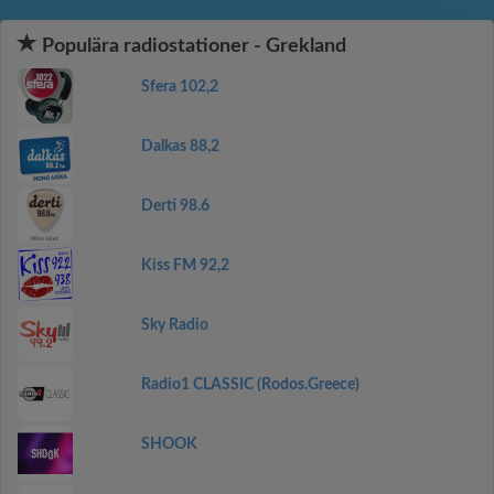
Populära radiostationer - Grekland
Sfera 102,2
Dalkas 88,2
Derti 98.6
Kiss FM 92,2
Sky Radio
Radio1 CLASSIC (Rodos.Greece)
SHOOK