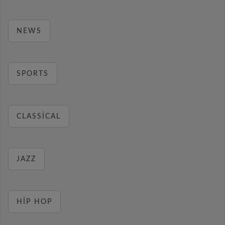
NEWS
SPORTS
CLASSICAL
JAZZ
HIP HOP