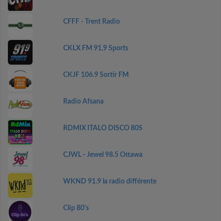
CFFF - Trent Radio
CKLX FM 91,9 Sports
CKJF 106.9 Sortir FM
Radio Afsana
RDMIX ITALO DISCO 80S
CJWL - Jewel 98.5 Ottawa
WKND 91.9 la radio différente
Clip 80's