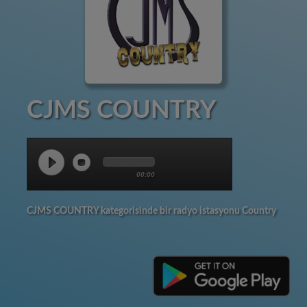
CJMS COUNTRY
00:00
CJMS COUNTRY kategorisinde bir radyo istasyonu Country