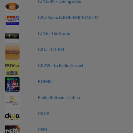
CJNG 89.7 Dining radio
CKO Radio (CKOE-FM) 107.3 FM
CJNE - The Storm
CKLJ - CK-FM
CKZW - La Radio Gospel
RDMIX
Radio Bellissima Latina
CKUA
CFRL