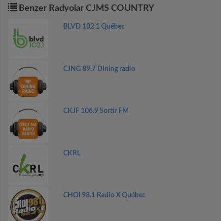
Benzer Radyolar CJMS COUNTRY
BLVD 102.1 Québec
CJNG 89.7 Dining radio
CKJF 106.9 Sortir FM
CKRL
CHOI 98.1 Radio X Québec