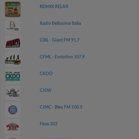
RDMIX RELAX
Radio Bellissima Italia
CIXL - Giant FM 91.7
CFML - Evolution 107.9
CKDO
CJSW
CJMC - Bleu FM 100.3
Flow 103