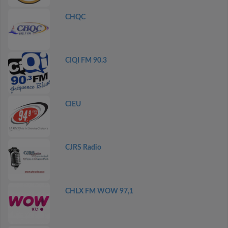
CHQC
CIQI FM 90.3
CIEU
CJRS Radio
CHLX FM WOW 97,1