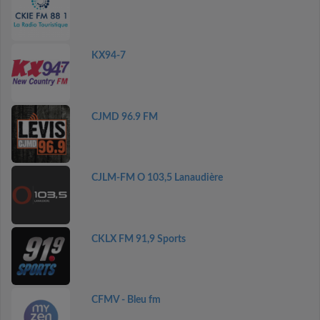
KX94-7
CJMD 96.9 FM
CJLM-FM O 103,5 Lanaudière
CKLX FM 91,9 Sports
CFMV - Bleu fm