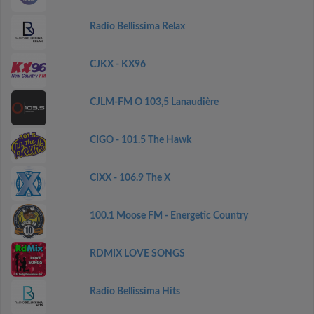
Radio Bellissima Relax
CJKX - KX96
CJLM-FM O 103,5 Lanaudière
CIGO - 101.5 The Hawk
CIXX - 106.9 The X
100.1 Moose FM - Energetic Country
RDMIX LOVE SONGS
Radio Bellissima Hits