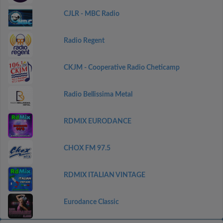
CJLR - MBC Radio
Radio Regent
CKJM - Cooperative Radio Cheticamp
Radio Bellissima Metal
RDMIX EURODANCE
CHOX FM 97.5
RDMIX ITALIAN VINTAGE
Eurodance Classic