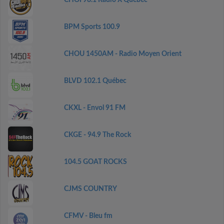
CHOI 98.1 Radio X Québec
BPM Sports 100.9
CHOU 1450AM - Radio Moyen Orient
BLVD 102.1 Québec
CKXL - Envol 91 FM
CKGE - 94.9 The Rock
104.5 GOAT ROCKS
CJMS COUNTRY
CFMV - Bleu fm