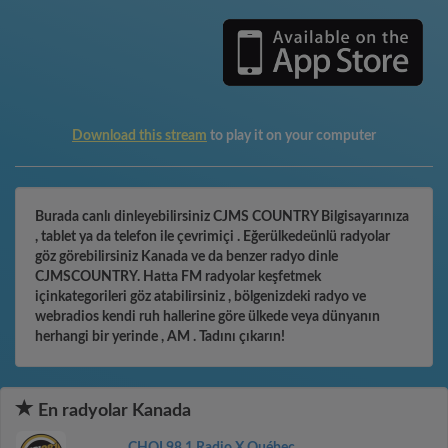
Download this stream
to play it on your computer
Burada canlı dinleyebilirsiniz CJMS COUNTRY Bilgisayarınıza
, tablet ya da telefon ile çevrimiçi . Eğerülkedeünlü radyolar
göz görebilirsiniz Kanada ve da benzer radyo dinle
CJMSCOUNTRY. Hatta FM radyolar keşfetmek
içinkategorileri göz atabilirsiniz , bölgenizdeki radyo ve
webradios kendi ruh hallerine göre ülkede veya dünyanın
herhangi bir yerinde , AM . Tadını çıkarın!
En radyolar Kanada