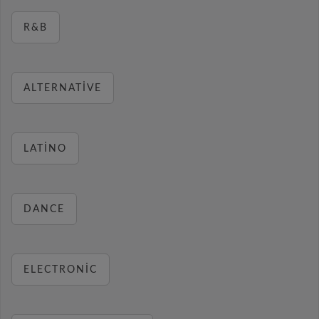
R&B
ALTERNATIVE
LATINO
DANCE
ELECTRONIC