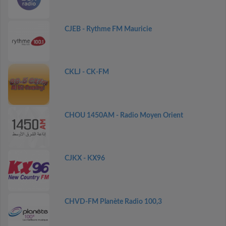
CJEB - Rythme FM Mauricie
CKLJ - CK-FM
CHOU 1450AM - Radio Moyen Orient
CJKX - KX96
CHVD-FM Planète Radio 100,3