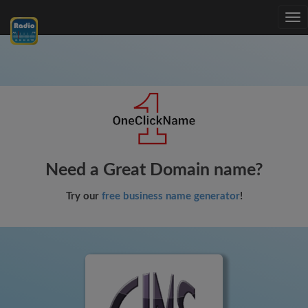
Tog
nav
Need a Great Domain name?
Try our
free business name generator
!