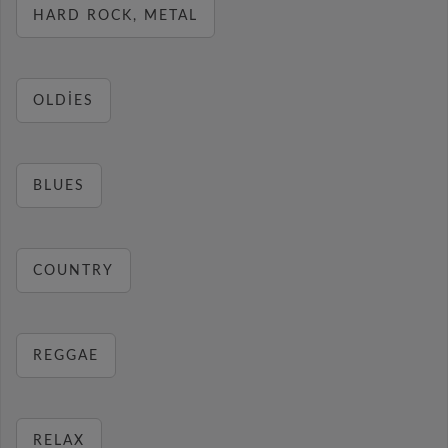
HARD ROCK, METAL
OLDIES
BLUES
COUNTRY
REGGAE
RELAX