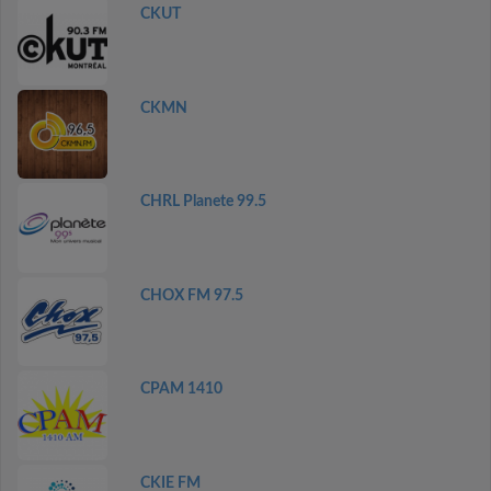
CKUT
CKMN
CHRL Planete 99.5
CHOX FM 97.5
CPAM 1410
CKIE FM