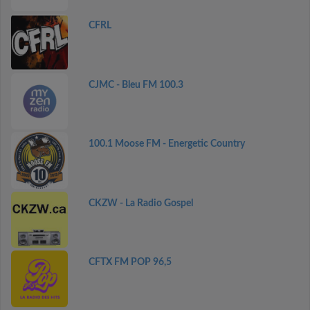
CFRL
CJMC - Bleu FM 100.3
100.1 Moose FM - Energetic Country
CKZW - La Radio Gospel
CFTX FM POP 96,5