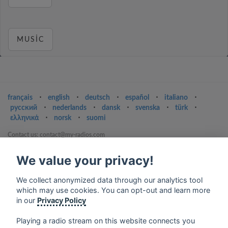
MUSIC
français
⋅
english
⋅
deutsch
⋅
español
⋅
italiano
⋅
русский
⋅
nederlands
⋅
dansk
⋅
svenska
⋅
türk
⋅
ελληνικά
⋅
norsk
⋅
suomi
Contact us: contact@my-radios.com
Terms of service
We value your privacy!
Privacy Policy
We collect anonymized data through our analytics tool
Google Play and the Google Play logo are trademarks of Google Inc.
which may use cookies. You can opt-out and learn more
in our
Privacy Policy
Playing a radio stream on this website connects you