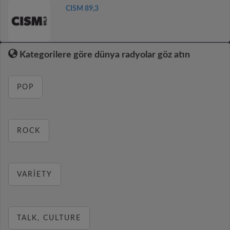
CISM 89,3
Kategorilere göre dünya radyolar göz atın
POP
ROCK
VARIETY
TALK, CULTURE