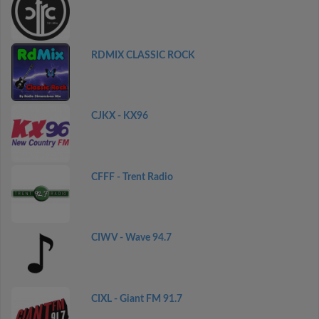
RDMIX CLASSIC ROCK
CJKX - KX96
CFFF - Trent Radio
CIWV - Wave 94.7
CIXL - Giant FM 91.7