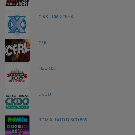
CIXX - 106.9 The X
CFRL
Flow 103
CKDO
RDMIX ITALO DISCO 80S