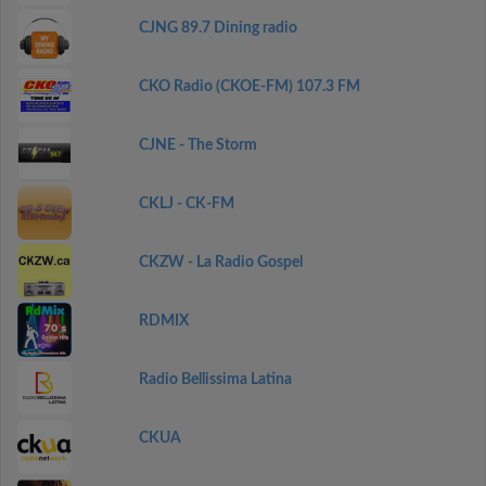
CJNG 89.7 Dining radio
CKO Radio (CKOE-FM) 107.3 FM
CJNE - The Storm
CKLJ - CK-FM
CKZW - La Radio Gospel
RDMIX
Radio Bellissima Latina
CKUA