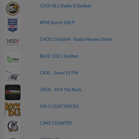
CHOI 98.1 Radio X Québec
BPM Sports 100.9
CHOU 1450AM - Radio Moyen Orient
BLVD 102.1 Québec
CKXL - Envol 91 FM
CKGE - 94.9 The Rock
104.5 GOAT ROCKS
CJMS COUNTRY