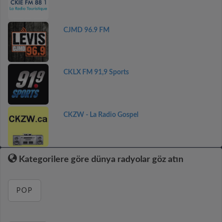
CJMD 96.9 FM
CKLX FM 91,9 Sports
CKZW - La Radio Gospel
Kategorilere göre dünya radyolar göz atın
POP