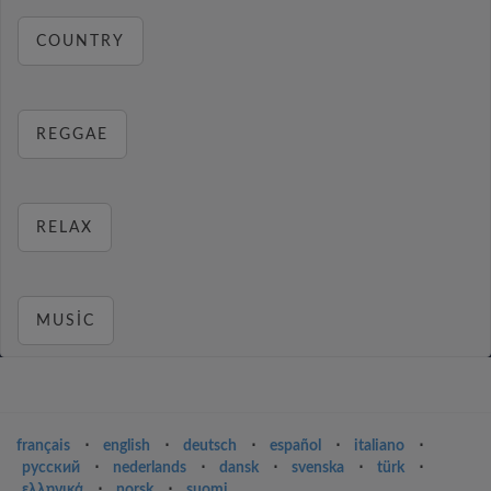
COUNTRY
REGGAE
RELAX
MUSIC
français
⋅
english
⋅
deutsch
⋅
español
⋅
italiano
⋅
русский
⋅
nederlands
⋅
dansk
⋅
svenska
⋅
türk
⋅
ελληνικά
⋅
norsk
⋅
suomi