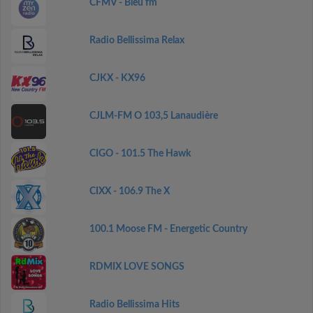
CFMV - Bleu fm
Radio Bellissima Relax
CJKX - KX96
CJLM-FM O 103,5 Lanaudière
CIGO - 101.5 The Hawk
CIXX - 106.9 The X
100.1 Moose FM - Energetic Country
RDMIX LOVE SONGS
Radio Bellissima Hits