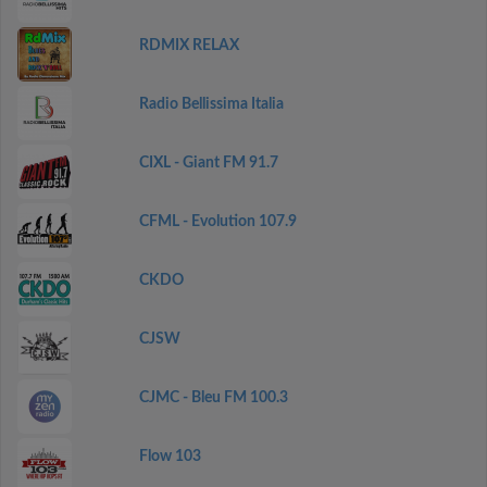
RDMIX RELAX
Radio Bellissima Italia
CIXL - Giant FM 91.7
CFML - Evolution 107.9
CKDO
CJSW
CJMC - Bleu FM 100.3
Flow 103