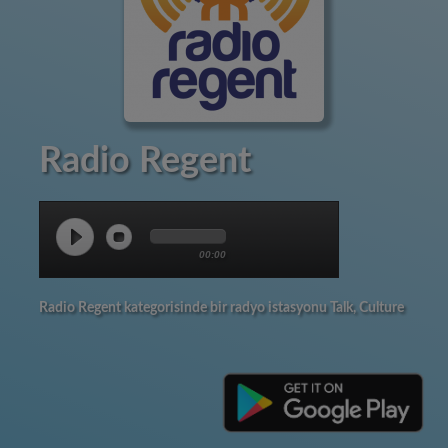
Radio Regent
00:00
Radio Regent kategorisinde bir radyo istasyonu Talk, Culture