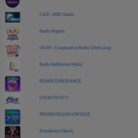
CJLR - MBC Radio
Radio Regent
CKJM - Cooperative Radio Cheticamp
Radio Bellissima Metal
RDMIX EURODANCE
CHOX FM 97.5
RDMIX ITALIAN VINTAGE
Eurodance Classic