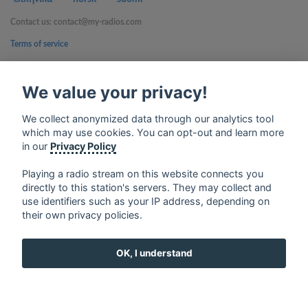
Contact us: contact@my-radios.com
Terms of service
Privacy Policy
We value your privacy!
Google Play and the Google Play logo are trademarks of Google Inc.
We collect anonymized data through our analytics tool
which may use cookies. You can opt-out and learn more
in our
Privacy Policy
Playing a radio stream on this website connects you
directly to this station's servers. They may collect and
use identifiers such as your IP address, depending on
their own privacy policies.
OK, I understand