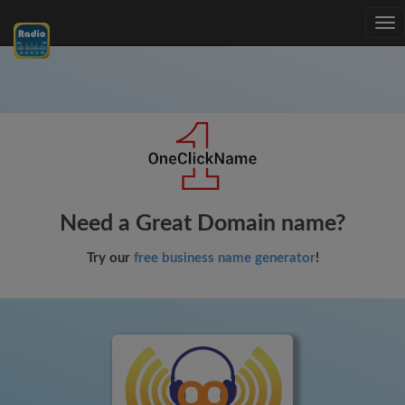
Tog
nav
Need a Great Domain name?
Try our
free business name generator
!