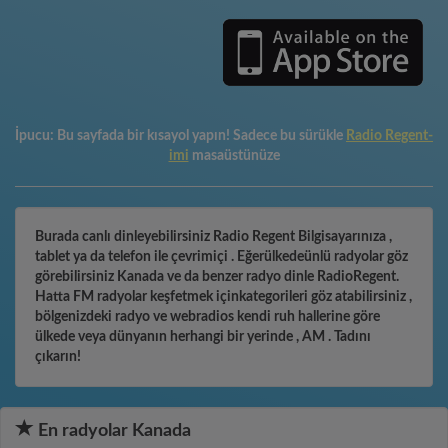
İpucu:
Bu sayfada bir kısayol yapın! Sadece bu sürükle
Radio Regent-
imi
masaüstünüze
Burada canlı dinleyebilirsiniz Radio Regent Bilgisayarınıza ,
tablet ya da telefon ile çevrimiçi . Eğerülkedeünlü radyolar göz
görebilirsiniz Kanada ve da benzer radyo dinle RadioRegent.
Hatta FM radyolar keşfetmek içinkategorileri göz atabilirsiniz ,
bölgenizdeki radyo ve webradios kendi ruh hallerine göre
ülkede veya dünyanın herhangi bir yerinde , AM . Tadını
çıkarın!
En radyolar Kanada