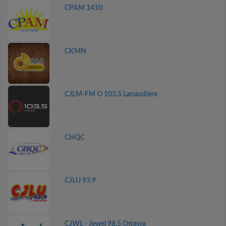
CPAM 1410
CKMN
CJLM-FM O 103,5 Lanaudière
CHQC
CJLU 93.9
CJWL - Jewel 98.5 Ottawa