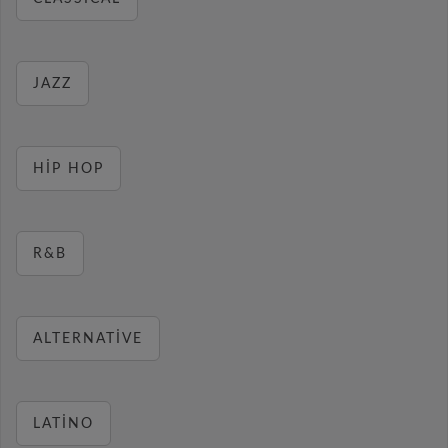
JAZZ
HIP HOP
R&B
ALTERNATIVE
LATINO