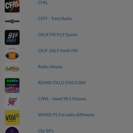
CFRL
CFFF - Trent Radio
CKLX FM 91,9 Sports
CKJF 106.9 Sortir FM
Radio Afsana
RDMIX ITALO DISCO 80S
CJWL - Jewel 98.5 Ottawa
WKND 91.9 la radio différente
Clip 80's