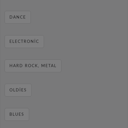
DANCE
ELECTRONIC
HARD ROCK, METAL
OLDIES
BLUES