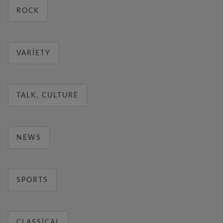
ROCK
VARIETY
TALK, CULTURE
NEWS
SPORTS
CLASSICAL