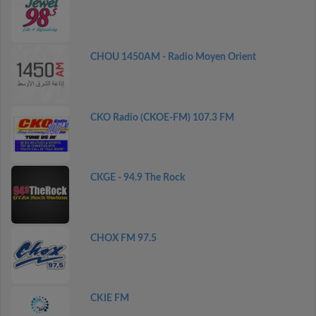
CHOU 1450AM - Radio Moyen Orient
CKO Radio (CKOE-FM) 107.3 FM
CKGE - 94.9 The Rock
CHOX FM 97.5
CKIE FM