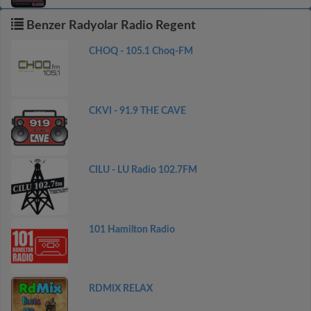
Benzer Radyolar Radio Regent
CHOQ - 105.1 Choq-FM
CKVI - 91.9 THE CAVE
CILU - LU Radio 102.7FM
101 Hamilton Radio
RDMIX RELAX