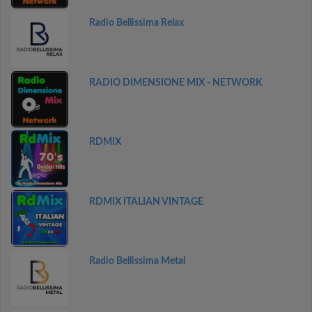
Radio Bellissima Relax
RADIO DIMENSIONE MIX - NETWORK
RDMIX
RDMIX ITALIAN VINTAGE
Radio Bellissima Metal