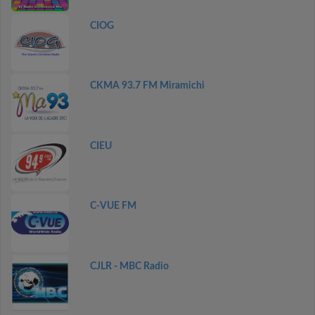
CIOG
CKMA 93.7 FM Miramichi
CIEU
C-VUE FM
CJLR - MBC Radio