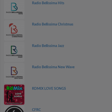
Radio Bellissima Hits
Radio Bellissima Christmas
Radio Bellissima Jazz
Radio Bellissima New Wave
RDMIX LOVE SONGS
CFRC