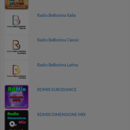
Radio Bellissima Italia
Radio Bellissima Classic
Radio Bellissima Latina
RDMIX EURODANCE
RDMIX DIMENSIONE MIX