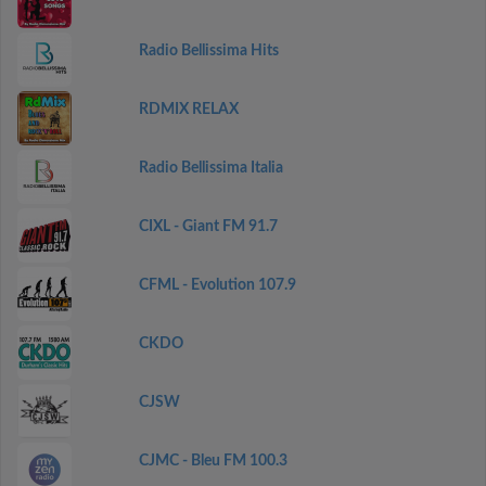
Radio Bellissima Hits
RDMIX RELAX
Radio Bellissima Italia
CIXL - Giant FM 91.7
CFML - Evolution 107.9
CKDO
CJSW
CJMC - Bleu FM 100.3