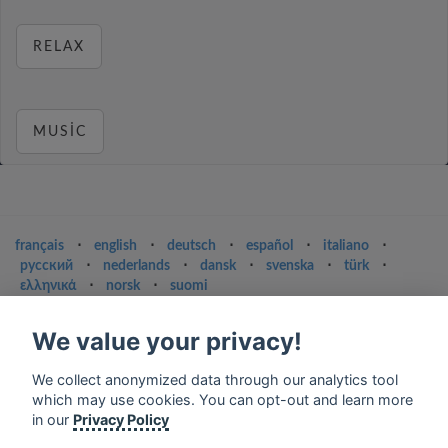
RELAX
MUSIC
français
⋅
english
⋅
deutsch
⋅
español
⋅
italiano
⋅
русский
⋅
nederlands
⋅
dansk
⋅
svenska
⋅
türk
⋅
ελληνικά
⋅
norsk
⋅
suomi
Contact us: contact@my-radios.com
We value your privacy!
Terms of service
We collect anonymized data through our analytics tool
Privacy Policy
which may use cookies. You can opt-out and learn more
Google Play and the Google Play logo are trademarks of Google Inc.
in our
Privacy Policy