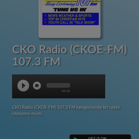
CKO Radio (CKOE-FM)
107.3 FM
00:00
CKO Radio (CKOE-FM) 107.3 FM kategorisinde bir radyo
istasyonu music