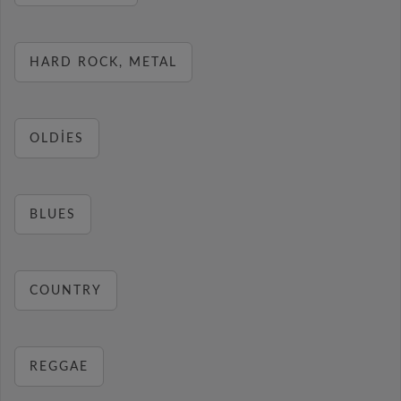
HARD ROCK, METAL
OLDIES
BLUES
COUNTRY
REGGAE