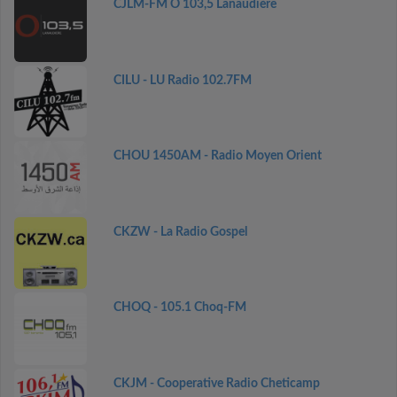
CJLM-FM O 103,5 Lanaudière
CILU - LU Radio 102.7FM
CHOU 1450AM - Radio Moyen Orient
CKZW - La Radio Gospel
CHOQ - 105.1 Choq-FM
CKJM - Cooperative Radio Cheticamp