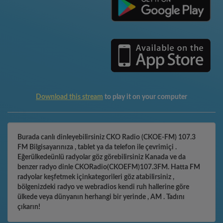
Download this stream
to play it on your computer
Burada canlı dinleyebilirsiniz CKO Radio (CKOE-FM) 107.3
FM Bilgisayarınıza , tablet ya da telefon ile çevrimiçi .
Eğerülkedeünlü radyolar göz görebilirsiniz Kanada ve da
benzer radyo dinle CKORadio(CKOEFM)107.3FM. Hatta FM
radyolar keşfetmek içinkategorileri göz atabilirsiniz ,
bölgenizdeki radyo ve webradios kendi ruh hallerine göre
ülkede veya dünyanın herhangi bir yerinde , AM . Tadını
çıkarın!