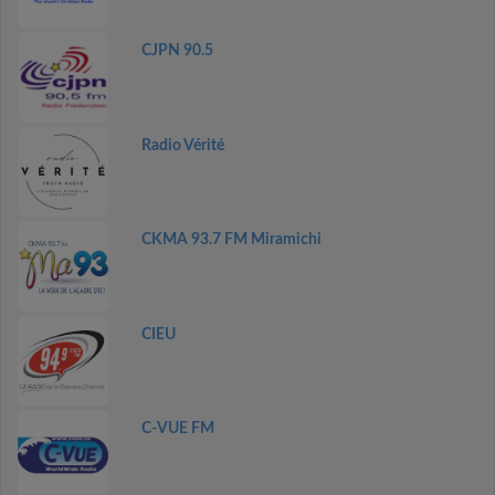
CJPN 90.5
Radio Vérité
CKMA 93.7 FM Miramichi
CIEU
C-VUE FM