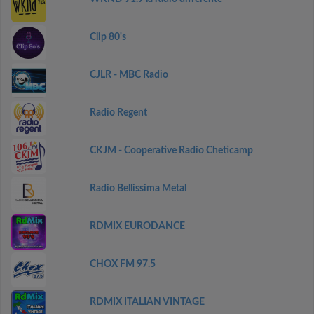
Clip 80's
CJLR - MBC Radio
Radio Regent
CKJM - Cooperative Radio Cheticamp
Radio Bellissima Metal
RDMIX EURODANCE
CHOX FM 97.5
RDMIX ITALIAN VINTAGE