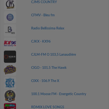
CJMS COUNTRY
CFMV - Bleu fm
Radio Bellissima Relax
CJKX - KX96
CJLM-FM O 103,5 Lanaudière
CIGO - 101.5 The Hawk
CIXX - 106.9 The X
100.1 Moose FM - Energetic Country
RDMIX LOVE SONGS