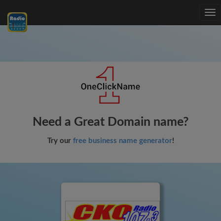
Tog
nav
Need a Great Domain name?
Try our
free business name generator
!