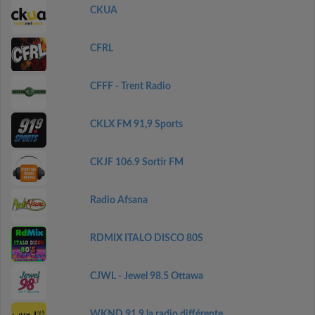
CKUA
CFRL
CFFF - Trent Radio
CKLX FM 91,9 Sports
CKJF 106.9 Sortir FM
Radio Afsana
RDMIX ITALO DISCO 80S
CJWL - Jewel 98.5 Ottawa
WKND 91.9 la radio différente