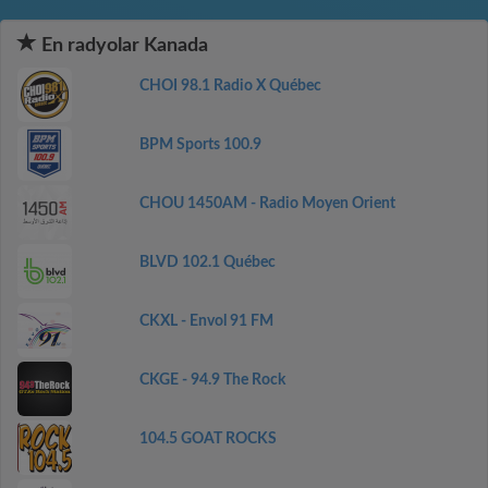
En radyolar Kanada
CHOI 98.1 Radio X Québec
BPM Sports 100.9
CHOU 1450AM - Radio Moyen Orient
BLVD 102.1 Québec
CKXL - Envol 91 FM
CKGE - 94.9 The Rock
104.5 GOAT ROCKS