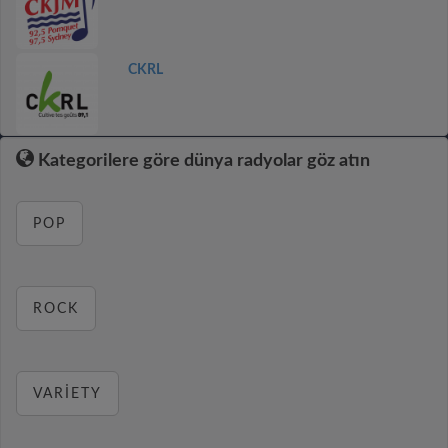
CKRL
Kategorilere göre dünya radyolar göz atın
POP
ROCK
VARIETY