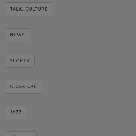
TALK, CULTURE
NEWS
SPORTS
CLASSICAL
JAZZ