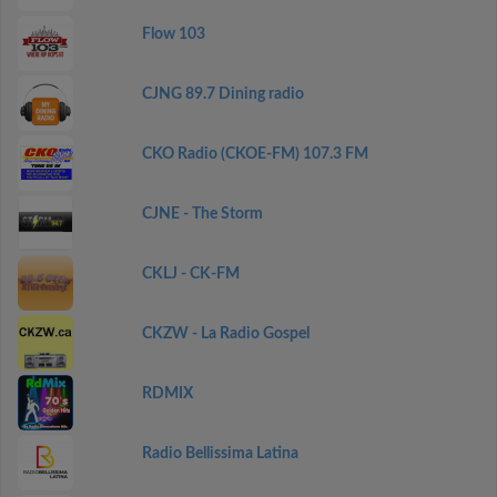
Flow 103
CJNG 89.7 Dining radio
CKO Radio (CKOE-FM) 107.3 FM
CJNE - The Storm
CKLJ - CK-FM
CKZW - La Radio Gospel
RDMIX
Radio Bellissima Latina