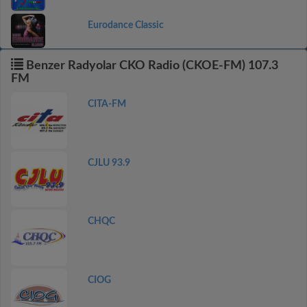
Eurodance Classic
Benzer Radyolar CKO Radio (CKOE-FM) 107.3
FM
CITA-FM
CJLU 93.9
CHQC
CIOG