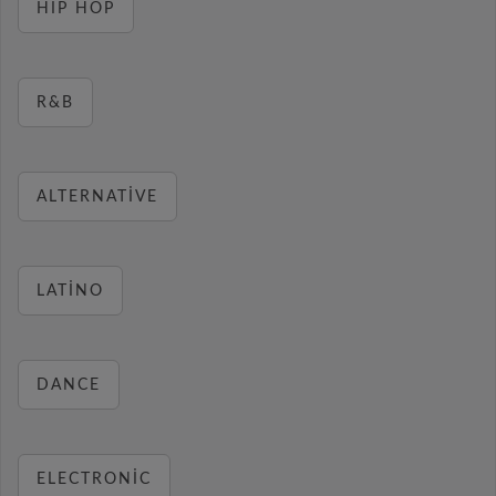
HIP HOP
R&B
ALTERNATIVE
LATINO
DANCE
ELECTRONIC