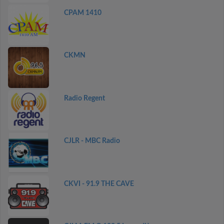
CPAM 1410
CKMN
Radio Regent
CJLR - MBC Radio
CKVI - 91.9 THE CAVE