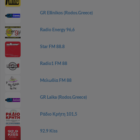
GR Ellinikos (Rodos.Greece)
Radio Energy 96,6
Star FM 88.8
Radio1 FM 88
Μελωδία FM 88
GR Laika (Rodos.Greece)
Ράδιο Κρήτη 101,5
92.9 Kiss