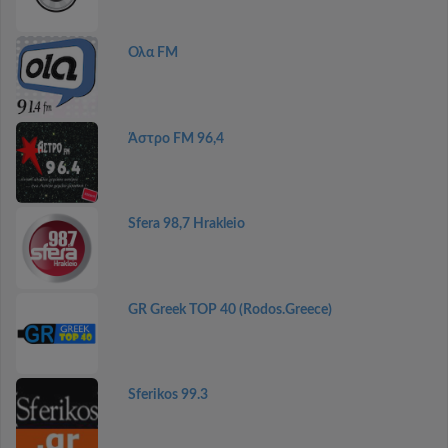
Ολα FM
Άστρο FM 96,4
Sfera 98,7 Hrakleio
GR Greek TOP 40 (Rodos.Greece)
Sferikos 99.3