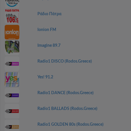
Ράδιο Πάτρα
Ionion FM
Imagine 89.7
Radio1 DISCO (Rodos.Greece)
Yes! 91.2
Radio1 DANCE (Rodos.Greece)
Radio1 BALLADS (Rodos.Greece)
Radio1 GOLDEN 80s (Rodos.Greece)