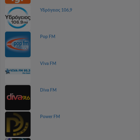
Υδρόγειος 106,9
Pop FM
Viva FM
Diva FM
Power FM