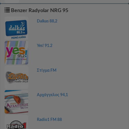
Benzer Radyolar NRG 95
Dalkas 88,2
Yes! 91.2
Στίγμα FM
Αρχάγγελος 94,1
Radio1 FM 88