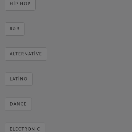
HIP HOP
R&B
ALTERNATIVE
LATINO
DANCE
ELECTRONIC