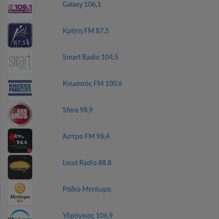
Galaxy 106,1
Κρήτη FM 87,5
Smart Radio 104,5
Κνωσσός FM 100.6
Sfera 98,9
Άστρο FM 96,4
Loud Radio 88.8
Ράδιο Μετέωρα
Υδρόγειος 106,9