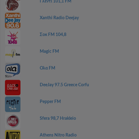
Γλέντι 101,1 FM
Xanthi Radio Deejay
Σοκ FM 104,8
Magic FM
Ολα FM
DeeJay 97.5 Greece Corfu
Pepper FM
Sfera 98,7 Hrakleio
Athens Nitro Radio