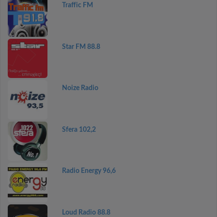
Traffic FM
Star FM 88.8
Noize Radio
Sfera 102,2
Radio Energy 96,6
Loud Radio 88.8