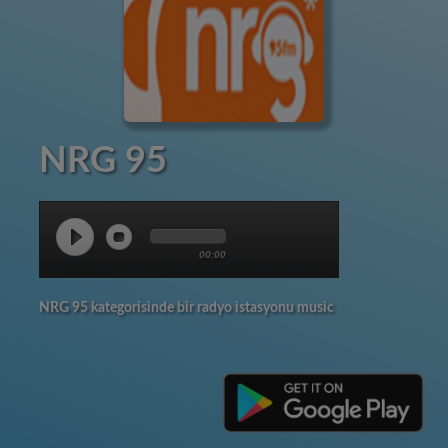
NRG 95
00:00
NRG 95 kategorisinde bir radyo istasyonu music