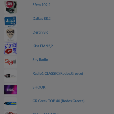
Sfera 102,2
Dalkas 88,2
Derti 98.6
Kiss FM 92,2
Sky Radio
Radio1 CLASSIC (Rodos.Greece)
SHOOK
GR Greek TOP 40 (Rodos.Greece)