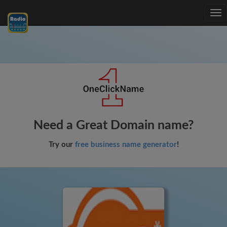
Tog
nav
Need a Great Domain name?
Try our
free business name generator
!