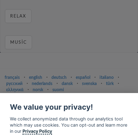
RELAX
MUSIC
français
⋅
english
⋅
deutsch
⋅
español
⋅
italiano
⋅
русский
⋅
nederlands
⋅
dansk
⋅
svenska
⋅
türk
⋅
ελληνικά
⋅
norsk
⋅
suomi
Contact us: contact@my-radios.com
We value your privacy!
Terms of service
We collect anonymized data through our analytics tool
Privacy Policy
which may use cookies. You can opt-out and learn more
Google Play and the Google Play logo are trademarks of Google Inc.
in our
Privacy Policy