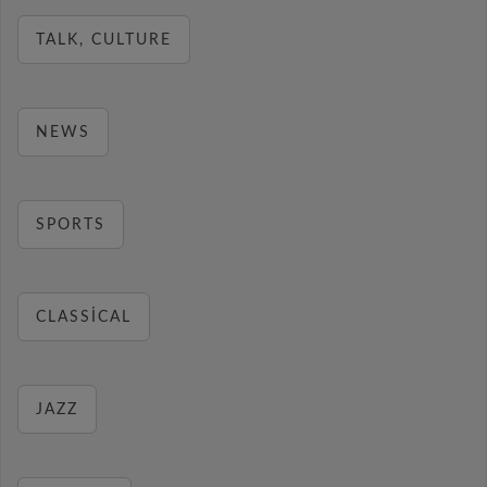
TALK, CULTURE
NEWS
SPORTS
CLASSICAL
JAZZ