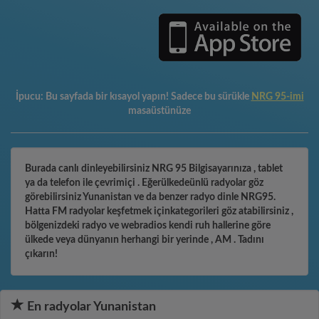
İpucu:
Bu sayfada bir kısayol yapın! Sadece bu sürükle
NRG 95-imi
masaüstünüze
Burada canlı dinleyebilirsiniz NRG 95 Bilgisayarınıza , tablet
ya da telefon ile çevrimiçi . Eğerülkedeünlü radyolar göz
görebilirsiniz Yunanistan ve da benzer radyo dinle NRG95.
Hatta FM radyolar keşfetmek içinkategorileri göz atabilirsiniz ,
bölgenizdeki radyo ve webradios kendi ruh hallerine göre
ülkede veya dünyanın herhangi bir yerinde , AM . Tadını
çıkarın!
En radyolar Yunanistan