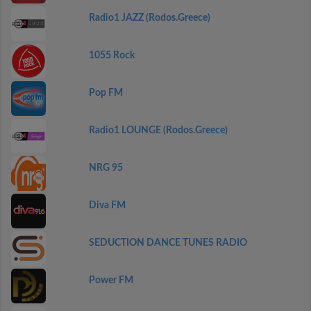
Radio1 JAZZ (Rodos.Greece)
1055 Rock
Pop FM
Radio1 LOUNGE (Rodos.Greece)
NRG 95
Diva FM
SEDUCTION DANCE TUNES RADIO
Power FM