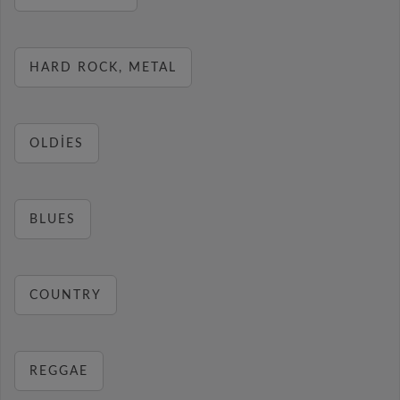
HARD ROCK, METAL
OLDIES
BLUES
COUNTRY
REGGAE