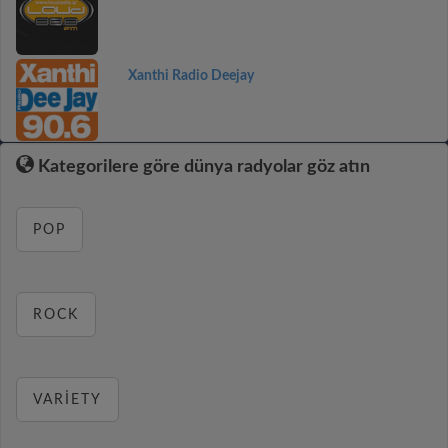
Xanthi Radio Deejay
Kategorilere göre dünya radyolar göz atın
POP
ROCK
VARIETY