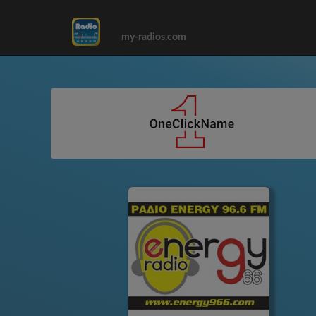
my-radios.com