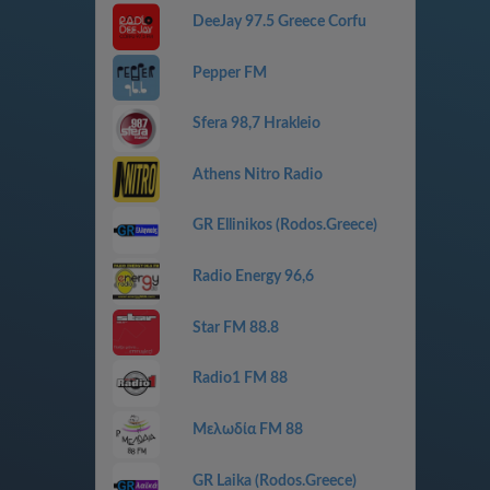
DeeJay 97.5 Greece Corfu
Pepper FM
Sfera 98,7 Hrakleio
Athens Nitro Radio
GR Ellinikos (Rodos.Greece)
Radio Energy 96,6
Star FM 88.8
Radio1 FM 88
Μελωδία FM 88
GR Laika (Rodos.Greece)