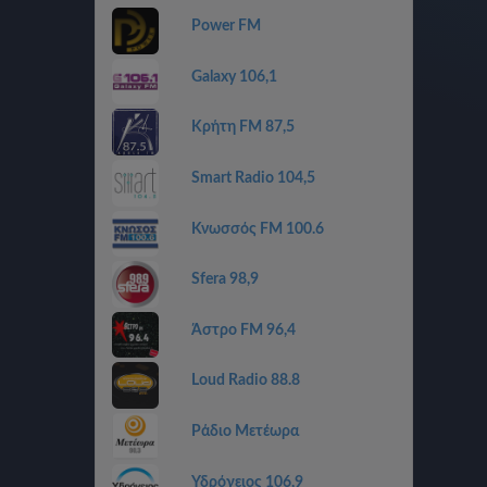
Power FM
Galaxy 106,1
Κρήτη FM 87,5
Smart Radio 104,5
Κνωσσός FM 100.6
Sfera 98,9
Άστρο FM 96,4
Loud Radio 88.8
Ράδιο Μετέωρα
Υδρόγειος 106,9