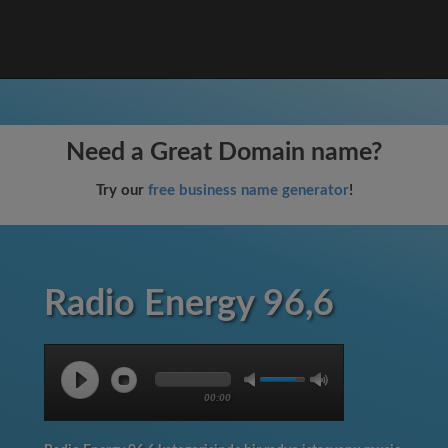
Need a Great Domain name?
Try our
free business name generator
!
Radio Energy 96,6
00:00