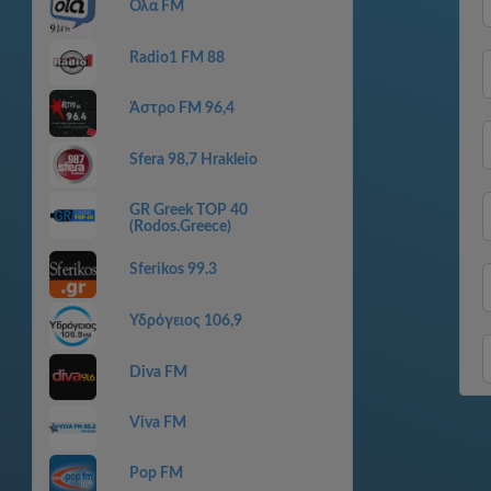
Ολα FM
Radio1 FM 88
Άστρο FM 96,4
Sfera 98,7 Hrakleio
GR Greek TOP 40
(Rodos.Greece)
Sferikos 99.3
Υδρόγειος 106,9
Diva FM
Viva FM
Pop FM