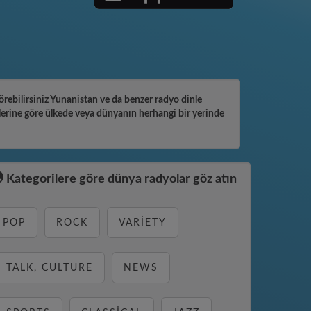
görebilirsiniz Yunanistan ve da benzer radyo dinle
lerine göre ülkede veya dünyanın herhangi bir yerinde
Kategorilere göre dünya radyolar göz atın
POP
ROCK
VARIETY
TALK, CULTURE
NEWS