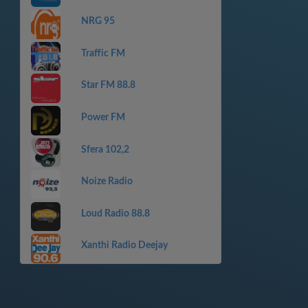
NRG 95
Traffic FM
Star FM 88.8
Power FM
Sfera 102,2
Noize Radio
Loud Radio 88.8
Xanthi Radio Deejay