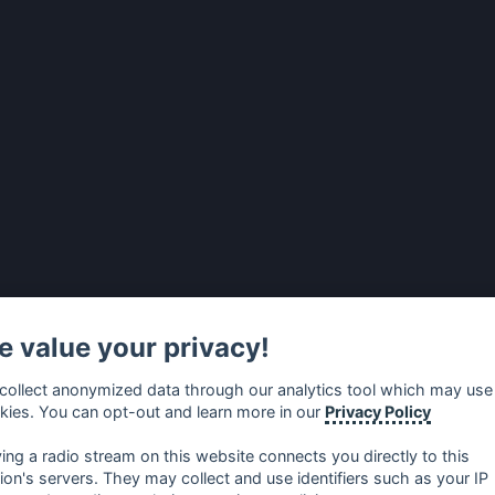
 value your privacy!
collect anonymized data through our analytics tool which may use
kies. You can opt-out and learn more in our
Privacy Policy
ying a radio stream on this website connects you directly to this
tion's servers. They may collect and use identifiers such as your IP