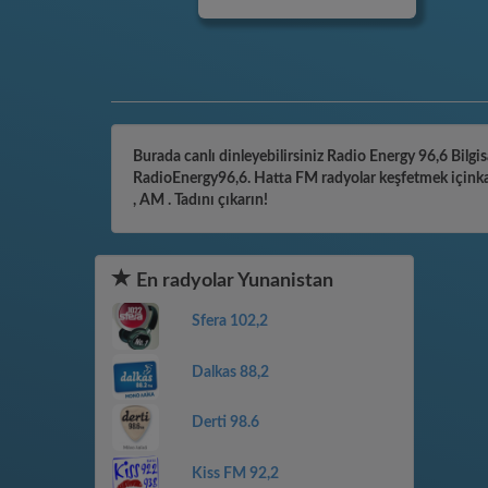
Burada canlı dinleyebilirsiniz Radio Energy 96,6 Bilgis
RadioEnergy96,6. Hatta FM radyolar keşfetmek içinkate
, AM . Tadını çıkarın!
En radyolar Yunanistan
Sfera 102,2
Dalkas 88,2
Derti 98.6
Kiss FM 92,2