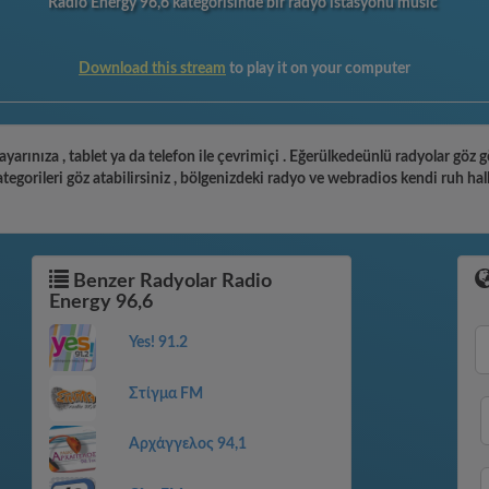
Radio Energy 96,6 kategorisinde bir radyo istasyonu music
Download this stream
to play it on your computer
ayarınıza , tablet ya da telefon ile çevrimiçi . Eğerülkedeünlü radyolar göz 
gorileri göz atabilirsiniz , bölgenizdeki radyo ve webradios kendi ruh hal
Benzer Radyolar Radio
Energy 96,6
Yes! 91.2
Στίγμα FM
Αρχάγγελος 94,1