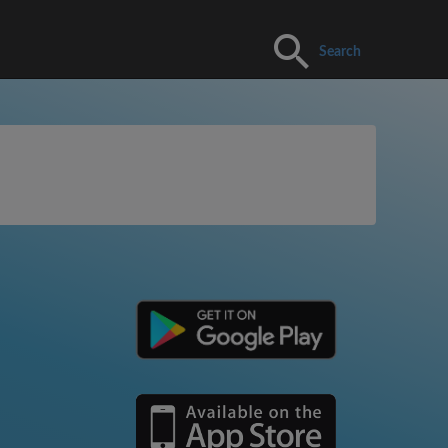
Search