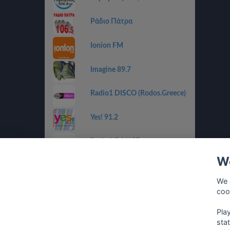
Ράδιο Πάτρα
Ionion FM
Imagine 89.7
Radio1 DISCO (Rodos.Greece)
Yes! 91.2
Radio1 DANCE
(Rodos.Greece)
We
Radio1 BALLADS
(Rodos.Greece)
We 
coo
Radio1 GOLDEN 80s
(Rodos.Greece)
Pla
sta