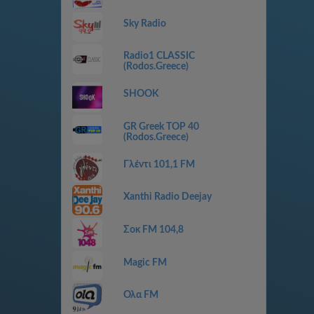
Sky Radio
Radio1 CLASSIC
(Rodos.Greece)
SHOOK
GR Greek TOP 40
(Rodos.Greece)
Γλέντι 101,1 FM
Xanthi Radio Deejay
Σοκ FM 104,8
Magic FM
Ολα FM