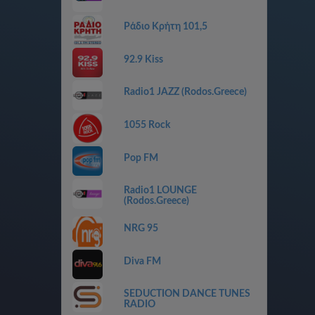
Ράδιο Κρήτη 101,5
92.9 Kiss
Radio1 JAZZ (Rodos.Greece)
1055 Rock
Pop FM
Radio1 LOUNGE
(Rodos.Greece)
NRG 95
Diva FM
SEDUCTION DANCE TUNES
RADIO