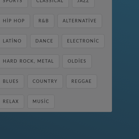
SPORTS
CLASSICAL
JAZZ
HIP HOP
R&B
ALTERNATIVE
LATINO
DANCE
ELECTRONIC
HARD ROCK, METAL
OLDIES
BLUES
COUNTRY
REGGAE
RELAX
MUSIC