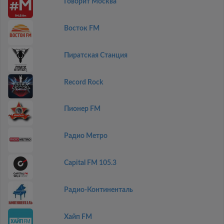
Говорит Москва
Восток FM
Пиратская Станция
Record Rock
Пионер FM
Радио Метро
Capital FM 105.3
Радио-Континенталь
Хайп FM