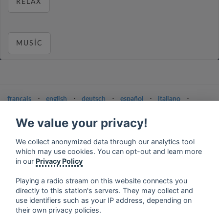
RELAX
MUSIC
français
⋅
english
⋅
deutsch
⋅
español
⋅
italiano
⋅
русский
⋅
nederlands
⋅
dansk
⋅
svenska
⋅
türk
⋅
ελληνικά
⋅
norsk
⋅
suomi
We value your privacy!
Contact us: contact@my-radios.com
We collect anonymized data through our analytics tool
which may use cookies. You can opt-out and learn more
Terms of service
in our
Privacy Policy
Privacy Policy
Playing a radio stream on this website connects you
Google Play and the Google Play logo are trademarks of Google Inc.
directly to this station's servers. They may collect and
use identifiers such as your IP address, depending on
their own privacy policies.