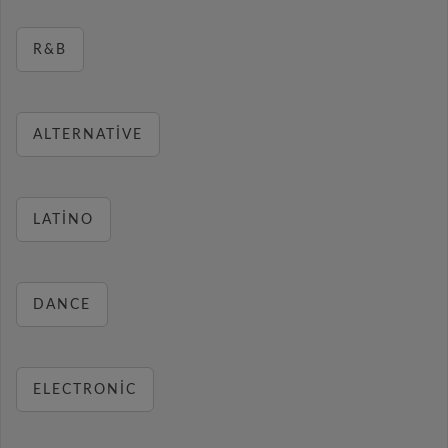
R&B
ALTERNATIVE
LATINO
DANCE
ELECTRONIC