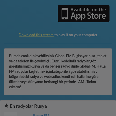
Download this stream
to play it on your computer
Burada canlı dinleyebilirsiniz Global FM Bilgisayarınıza , tablet
ya da telefon ile çevrimiçi . Eğerülkedeünlü radyolar göz
görebilirsiniz Rusya ve da benzer radyo dinle GlobalFM. Hatta
FM radyolar keşfetmek içinkategorileri göz atabilirsiniz ,
bölgenizdeki radyo ve webradios kendi ruh hallerine göre
ülkede veya dünyanın herhangi bir yerinde , AM . Tadını
çıkarın!
En radyolar Rusya