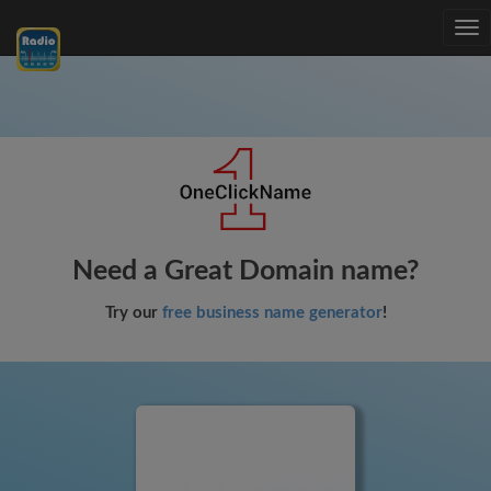
Tog
nav
Need a Great Domain name?
Try our
free business name generator
!