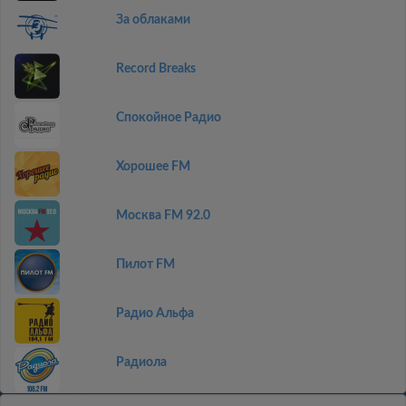
За облаками
Record Breaks
Спокойное Радио
Хорошее FM
Москва FM 92.0
Пилот FM
Радио Альфа
Радиола