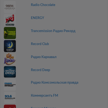
Radio Chocolate
ENERGY
Trancemission Радио Рекорд
Record Club
Радио Карнавал
Record Deep
Радио Комсомольская правда
Коммерсантъ FM