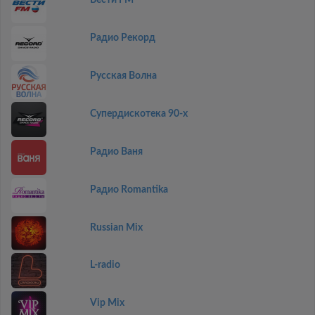
Вести FM
Радио Рекорд
Русская Волна
Супердискотека 90-х
Радио Ваня
Радио Romantika
Russian Mix
L-radio
Vip Mix