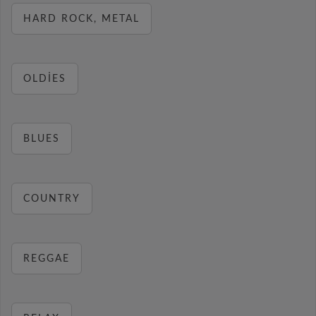
HARD ROCK, METAL
OLDIES
BLUES
COUNTRY
REGGAE