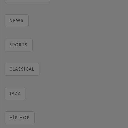
NEWS
SPORTS
CLASSICAL
JAZZ
HIP HOP