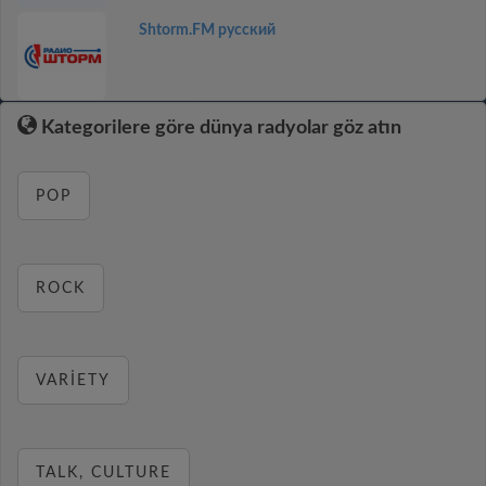
Shtorm.FM русский
Kategorilere göre dünya radyolar göz atın
POP
ROCK
VARIETY
TALK, CULTURE