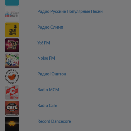
Радио Русские Популярные Песни
Радио Олимп
Yo! FM
Noise FM
Радио Юнитон
Radio MCM
Radio Cafe
Record Dancecore