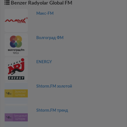
Benzer Radyolar Global FM
Макс-FM
Волгоград ФМ
ENERGY
Shtorm.FM золотой
Shtorm.FM тренд