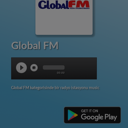
Global FM
00:00
Global FM kategorisinde bir radyo istasyonu music