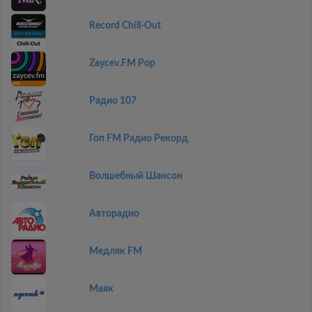
Record Chill-Out
Zaycev.FM Pop
Радио 107
Гоп FM Радио Рекорд
Волшебный Шансон
Авторадио
Медляк FM
Маяк