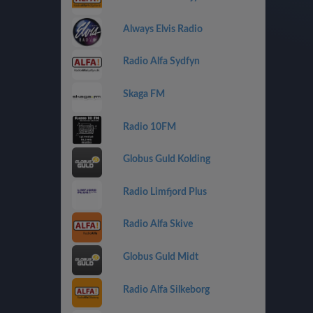
Always Elvis Radio
Radio Alfa Sydfyn
Skaga FM
Radio 10FM
Globus Guld Kolding
Radio Limfjord Plus
Radio Alfa Skive
Globus Guld Midt
Radio Alfa Silkeborg