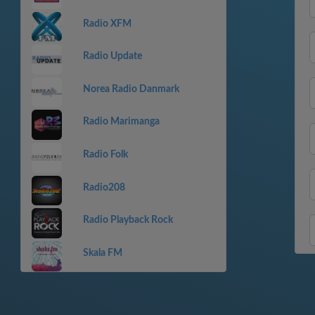
Radio XFM
Radio Update
Norea Radio Danmark
Radio Marimanga
Radio Folk
Radio208
Radio Playback Rock
Skala FM