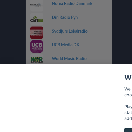
Norea Radio Danmark
Din Radio Fyn
Syddjurs Lokalradio
UCB Media DK
World Music Radio
Radio Playback
We
Radio Playback Rock
We 
coo
Radio Folk
Pla
sta
add
français
⋅
english
⋅
deutsch
⋅
español
⋅
italia