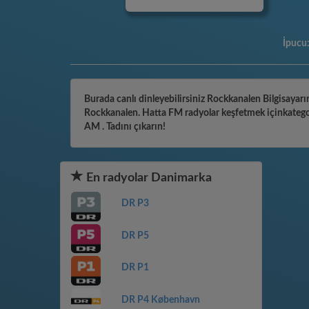
İpucu
Burada canlı dinleyebilirsiniz Rockkanalen Bilgisayarın
Rockkanalen. Hatta FM radyolar keşfetmek içinkategori
AM . Tadını çıkarın!
En radyolar Danimarka
DR P3
DR P5
DR P1
DR P4 København