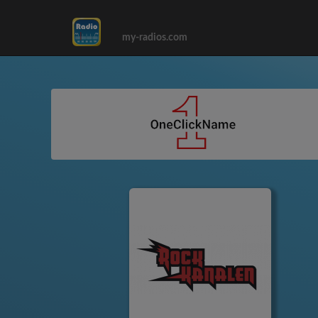
my-radios.com