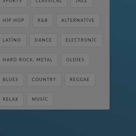
SPORTS
CLASSICAL
JAZZ
HIP HOP
R&B
ALTERNATIVE
LATINO
DANCE
ELECTRONIC
HARD ROCK, METAL
OLDIES
BLUES
COUNTRY
REGGAE
RELAX
MUSIC