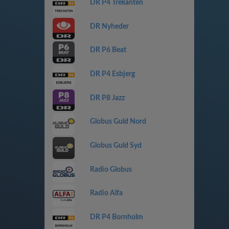
DR P4 Trekanten
DR Nyheder
DR P6 Beat
DR P4 Esbjerg
DR P8 Jazz
Globus Guld Nord
Globus Guld Syd
Radio Globus
Radio Alfa
DR P4 Bornholm