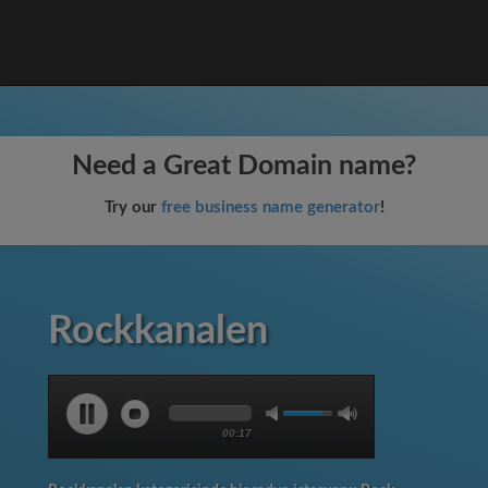
Need a Great Domain name?
Try our
free business name generator
!
Rockkanalen
00:17