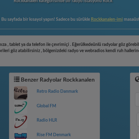
Rockkanalen kategorisinde bir radyo istasyonu Rock
:
Bu sayfada bir kısayol yapın! Sadece bu sürükle
Rockkanalen-imi
masaüs
ıza , tablet ya da telefon ile çevrimiçi . Eğerülkedeünlü radyolar göz göreb
leri göz atabilirsiniz , bölgenizdeki radyo ve webradios kendi ruh hallerin
Benzer Radyolar Rockkanalen
Retro Radio Danmark
Global FM
Radio HLR
Rise FM Denmark