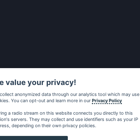
 value your privacy!
collect anonymized data through our analytics tool which may use
kies. You can opt-out and learn more in our
Privacy Policy
ying a radio stream on this website connects you directly to this
tion's servers. They may collect and use identifiers such as your IP
ress, depending on their own privacy policies.
no
⋅
русский
⋅
nederlands
⋅
dansk
⋅
svenska
⋅
türk
⋅
ελλη