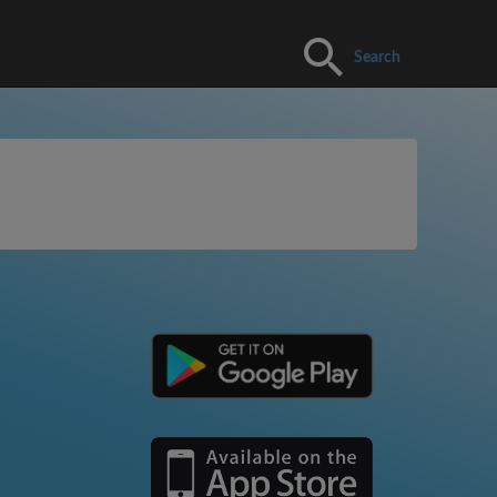
Search