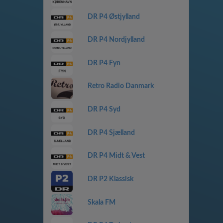
DR P4 Østjylland
DR P4 Nordjylland
DR P4 Fyn
Retro Radio Danmark
DR P4 Syd
DR P4 Sjælland
DR P4 Midt & Vest
DR P2 Klassisk
Skala FM