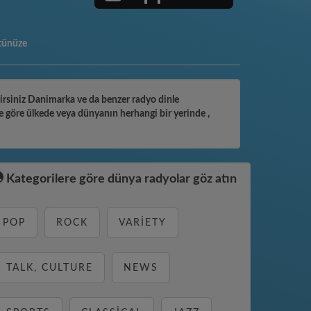
tünüze
ilirsiniz Danimarka ve da benzer radyo dinle
e göre ülkede veya dünyanın herhangi bir yerinde ,
Kategorilere göre dünya radyolar göz atın
POP
ROCK
VARIETY
TALK, CULTURE
NEWS