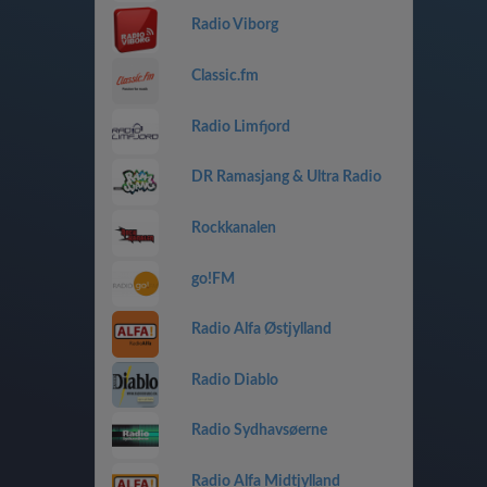
Radio Viborg
Classic.fm
Radio Limfjord
DR Ramasjang & Ultra Radio
Rockkanalen
go!FM
Radio Alfa Østjylland
Radio Diablo
Radio Sydhavsøerne
Radio Alfa Midtjylland