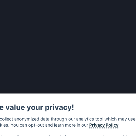
 value your privacy!
collect anonymized data through our analytics tool which may use
kies. You can opt-out and learn more in our
Privacy Policy