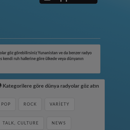
yolar göz görebilirsiniz Yunanistan ve da benzer radyo
os kendi ruh hallerine göre ülkede veya dünyanın
Kategorilere göre dünya radyolar göz atın
POP
ROCK
VARIETY
TALK, CULTURE
NEWS