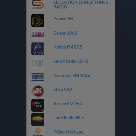
SEDUCTION DANCE TUNES
RADIO
Power FM
Galaxy 106,1
Κρήτη FM 87,5
Smart Radio 104,5
Κνωσσός FM 100.6
Sfera 98,9
Άστρο FM 96,4
Loud Radio 88.8
Ράδιο Μετέωρα