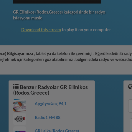
GR Ellinikos (Rodos.Greece) kategorisinde bir radyo
istasyonu music
Download this stream
to play it on your computer
ce) Bilgisayarınıza , tablet ya da telefon ile çevrimiçi . Eğerülkedeünlü rad
şfetmek içinkategorileri göz atabilirsiniz , bölgenizdeki radyo ve webradi
Benzer Radyolar GR Ellinikos
(Rodos.Greece)
Αρχάγγελος 94,1
Radio1 FM 88
GR Laika (Rodos.Greece)