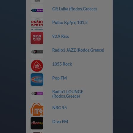
GR Laika (Rodos.Greece)
Ράδιο Κρήτη 101,5
92.9 Kiss
Radio1 JAZZ (Rodos.Greece)
1055 Rock
Pop FM
Radio1 LOUNGE
(Rodos.Greece)
NRG 95
Diva FM