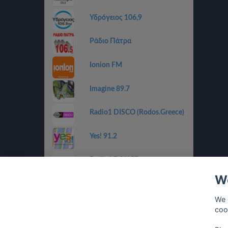
Υδρόγειος 106,9
Ράδιο Πάτρα
Ionion FM
Imagine 89.7
Radio1 DISCO (Rodos.Greece)
Yes! 91.2
Radio1 DANCE
(Rodos.Greece)
We
Radio1 BALLADS
(Rodos.Greece)
We 
coo
Radio1 GOLDEN 80s
(Rodos.Greece)