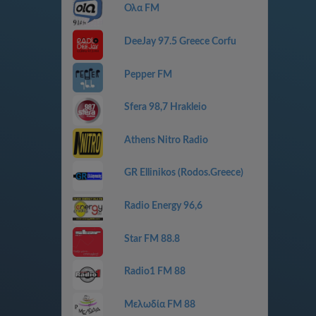
Ολα FM
DeeJay 97.5 Greece Corfu
Pepper FM
Sfera 98,7 Hrakleio
Athens Nitro Radio
GR Ellinikos (Rodos.Greece)
Radio Energy 96,6
Star FM 88.8
Radio1 FM 88
Μελωδία FM 88