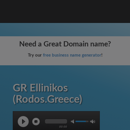
Need a Great Domain name?
Try our
free business name generator
!
GR Ellinikos
(Rodos.Greece)
00:00