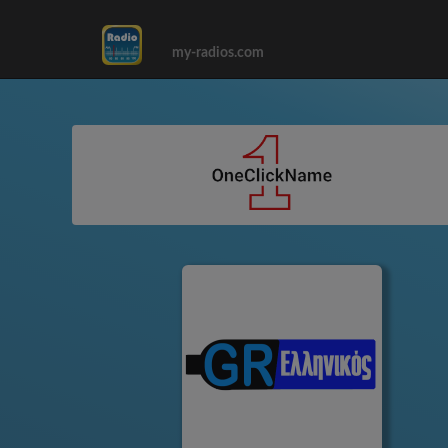
my-radios.com