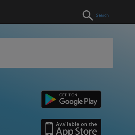
Search