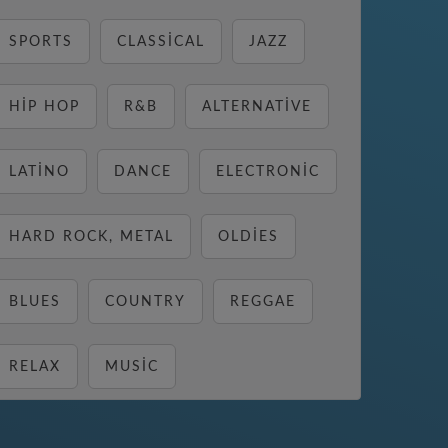
SPORTS
CLASSICAL
JAZZ
HIP HOP
R&B
ALTERNATIVE
LATINO
DANCE
ELECTRONIC
HARD ROCK, METAL
OLDIES
BLUES
COUNTRY
REGGAE
RELAX
MUSIC