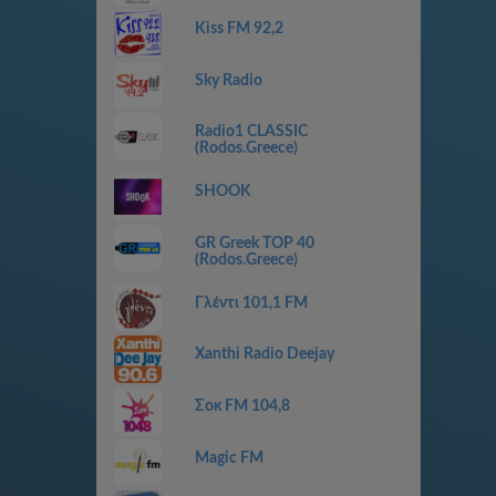
Kiss FM 92,2
Sky Radio
Radio1 CLASSIC
(Rodos.Greece)
SHOOK
GR Greek TOP 40
(Rodos.Greece)
Γλέντι 101,1 FM
Xanthi Radio Deejay
Σοκ FM 104,8
Magic FM