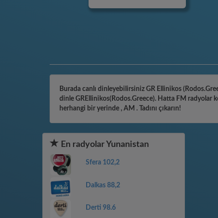
Burada canlı dinleyebilirsiniz GR Ellinikos (Rodos.Gree
dinle GREllinikos(Rodos.Greece). Hatta FM radyolar ke
herhangi bir yerinde , AM . Tadını çıkarın!
En radyolar Yunanistan
Sfera 102,2
Dalkas 88,2
Derti 98.6