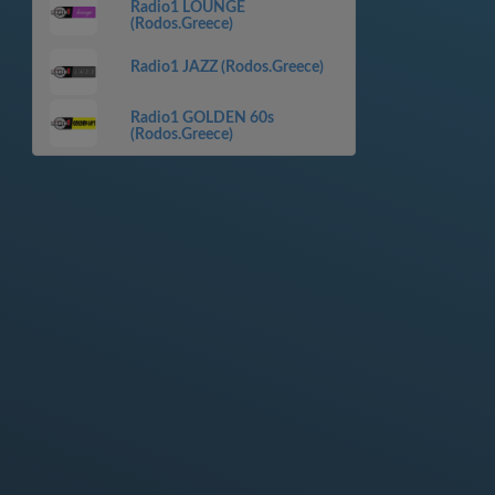
Radio1 LOUNGE
(Rodos.Greece)
Radio1 JAZZ (Rodos.Greece)
Radio1 GOLDEN 60s
(Rodos.Greece)