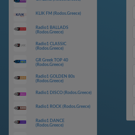
KLIK FM (Rodos.Greece)
Radio1 BALLADS
(Rodos.Greece)
Radio1 CLASSIC
(Rodos.Greece)
GR Greek TOP 40
(Rodos.Greece)
Radio1 GOLDEN 80s
(Rodos.Greece)
Radio1 DISCO (Rodos.Greece)
Radio1 ROCK (Rodos.Greece)
Radio1 DANCE
(Rodos.Greece)