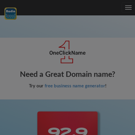
Tog
nav
Need a Great Domain name?
Try our
free business name generator
!