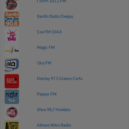
Γλέντι 101,1 FM
Xanthi Radio Deejay
Σοκ FM 104,8
Magic FM
Ολα FM
DeeJay 97.5 Greece Corfu
Pepper FM
Sfera 98,7 Hrakleio
Athens Nitro Radio