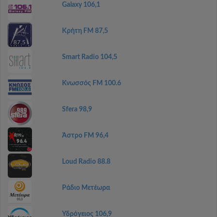
Galaxy 106,1
Κρήτη FM 87,5
Smart Radio 104,5
Κνωσσός FM 100.6
Sfera 98,9
Άστρο FM 96,4
Loud Radio 88.8
Ράδιο Μετέωρα
Υδρόγειος 106,9