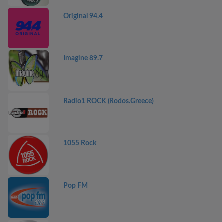
Original 94.4
Imagine 89.7
Radio1 ROCK (Rodos.Greece)
1055 Rock
Pop FM