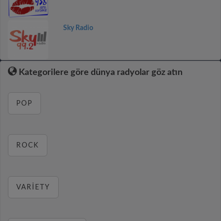
Sky Radio
Kategorilere göre dünya radyolar göz atın
POP
ROCK
VARIETY