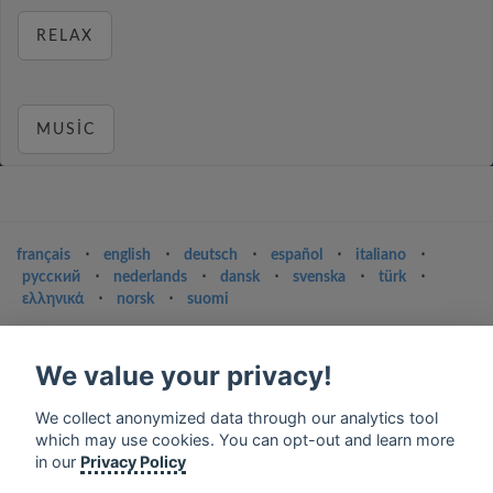
RELAX
MUSIC
français
⋅
english
⋅
deutsch
⋅
español
⋅
italiano
⋅
русский
⋅
nederlands
⋅
dansk
⋅
svenska
⋅
türk
⋅
ελληνικά
⋅
norsk
⋅
suomi
Contact us: contact@my-radios.com
We value your privacy!
Terms of service
Privacy Policy
We collect anonymized data through our analytics tool
which may use cookies. You can opt-out and learn more
Google Play and the Google Play logo are trademarks of Google Inc.
in our
Privacy Policy