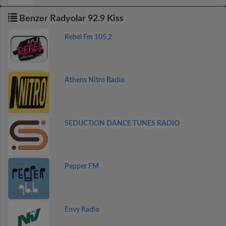
Benzer Radyolar 92.9 Kiss
Rebel Fm 105,2
Athens Nitro Radio
SEDUCTION DANCE TUNES RADIO
Pepper FM
Envy Radio