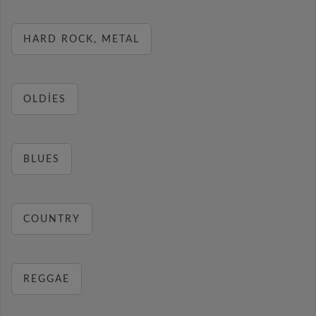
HARD ROCK, METAL
OLDIES
BLUES
COUNTRY
REGGAE