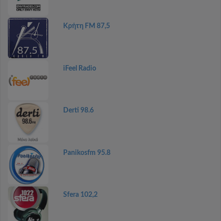
Κρήτη FM 87,5
iFeel Radio
Derti 98.6
Panikosfm 95.8
Sfera 102,2