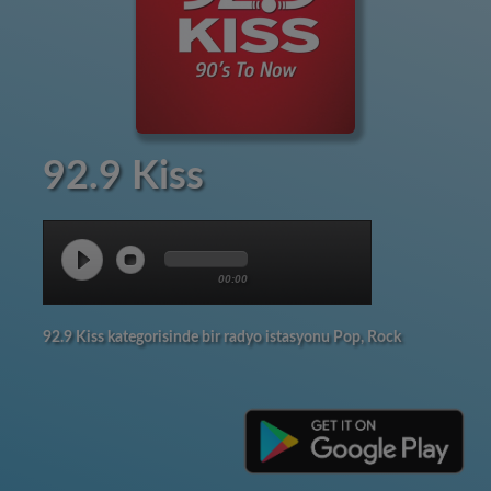
92.9 Kiss
00:00
92.9 Kiss kategorisinde bir radyo istasyonu Pop, Rock