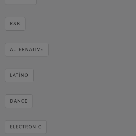
R&B
ALTERNATIVE
LATINO
DANCE
ELECTRONIC