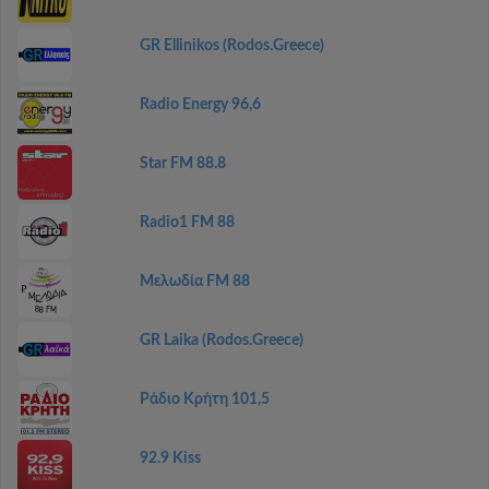
GR Ellinikos (Rodos.Greece)
Radio Energy 96,6
Star FM 88.8
Radio1 FM 88
Μελωδία FM 88
GR Laika (Rodos.Greece)
Ράδιο Κρήτη 101,5
92.9 Kiss