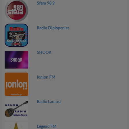
Sfera 98,9
Radio Diplopenies
SHOOK
Ionion FM
Radio Lampsi
Legend FM