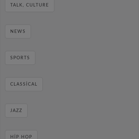
TALK, CULTURE
NEWS
SPORTS
CLASSICAL
JAZZ
HIP HOP