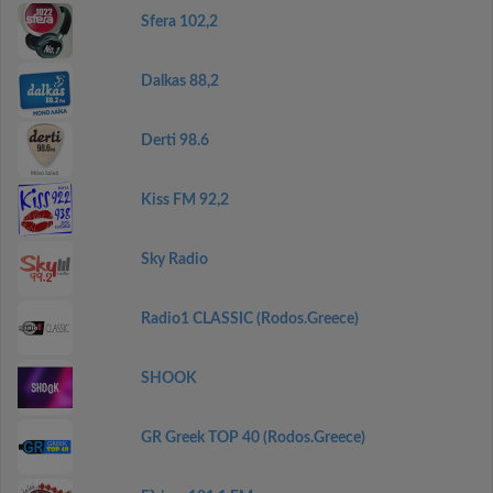
Sfera 102,2
Dalkas 88,2
Derti 98.6
Kiss FM 92,2
Sky Radio
Radio1 CLASSIC (Rodos.Greece)
SHOOK
GR Greek TOP 40 (Rodos.Greece)