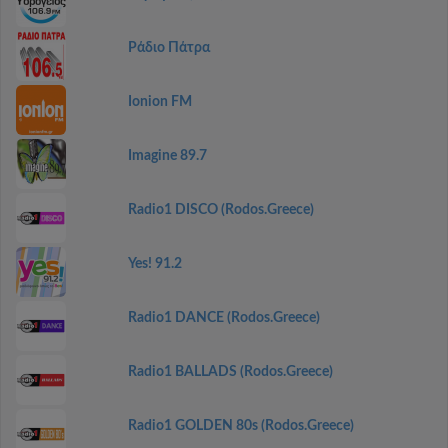
Ράδιο Πάτρα
Ionion FM
Imagine 89.7
Radio1 DISCO (Rodos.Greece)
Yes! 91.2
Radio1 DANCE (Rodos.Greece)
Radio1 BALLADS (Rodos.Greece)
Radio1 GOLDEN 80s (Rodos.Greece)