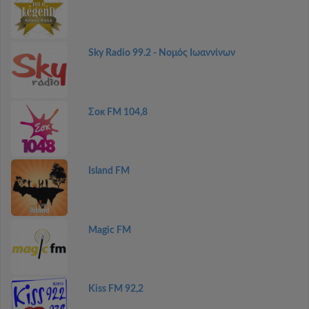
Sky Radio 99.2 - Νομός Ιωαννίνων
Σοκ FM 104,8
Island FM
Magic FM
Kiss FM 92,2