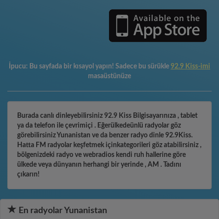
İpucu:
Bu sayfada bir kısayol yapın! Sadece bu sürükle
92.9 Kiss-imi
masaüstünüze
Burada canlı dinleyebilirsiniz 92.9 Kiss Bilgisayarınıza , tablet
ya da telefon ile çevrimiçi . Eğerülkedeünlü radyolar göz
görebilirsiniz Yunanistan ve da benzer radyo dinle 92.9Kiss.
Hatta FM radyolar keşfetmek içinkategorileri göz atabilirsiniz ,
bölgenizdeki radyo ve webradios kendi ruh hallerine göre
ülkede veya dünyanın herhangi bir yerinde , AM . Tadını
çıkarın!
En radyolar Yunanistan