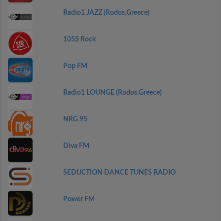
Radio1 JAZZ (Rodos.Greece)
1055 Rock
Pop FM
Radio1 LOUNGE (Rodos.Greece)
NRG 95
Diva FM
SEDUCTION DANCE TUNES RADIO
Power FM