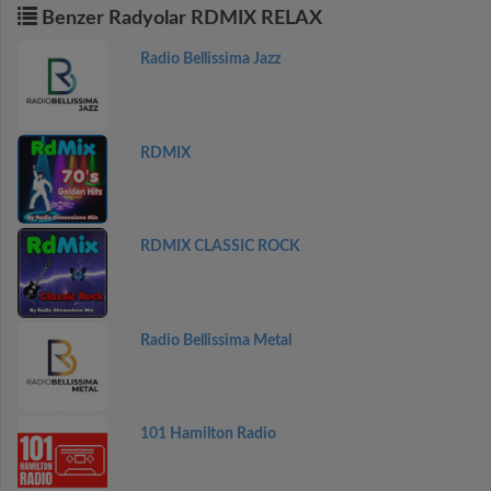
Benzer Radyolar RDMIX RELAX
Radio Bellissima Jazz
RDMIX
RDMIX CLASSIC ROCK
Radio Bellissima Metal
101 Hamilton Radio