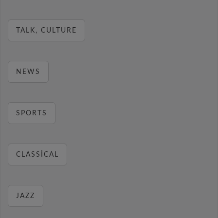
TALK, CULTURE
NEWS
SPORTS
CLASSICAL
JAZZ