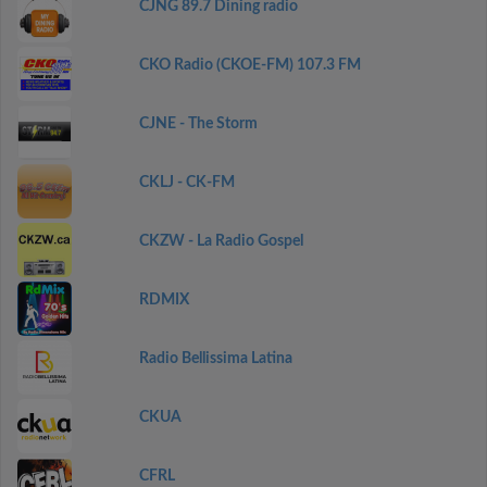
CJNG 89.7 Dining radio
CKO Radio (CKOE-FM) 107.3 FM
CJNE - The Storm
CKLJ - CK-FM
CKZW - La Radio Gospel
RDMIX
Radio Bellissima Latina
CKUA
CFRL