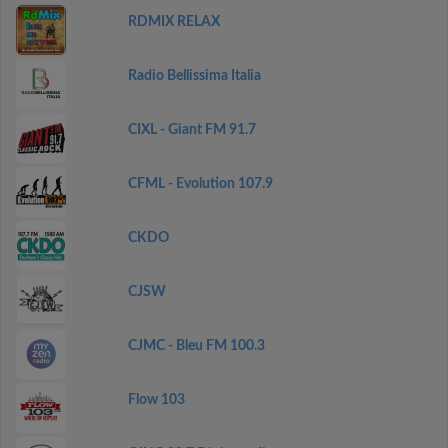
RDMIX RELAX
Radio Bellissima Italia
CIXL - Giant FM 91.7
CFML - Evolution 107.9
CKDO
CJSW
CJMC - Bleu FM 100.3
Flow 103