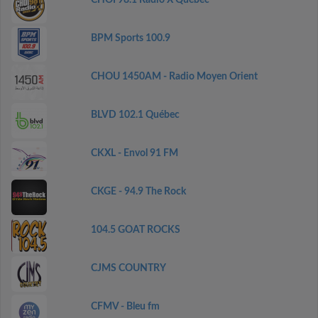
CHOI 98.1 Radio X Québec
BPM Sports 100.9
CHOU 1450AM - Radio Moyen Orient
BLVD 102.1 Québec
CKXL - Envol 91 FM
CKGE - 94.9 The Rock
104.5 GOAT ROCKS
CJMS COUNTRY
CFMV - Bleu fm