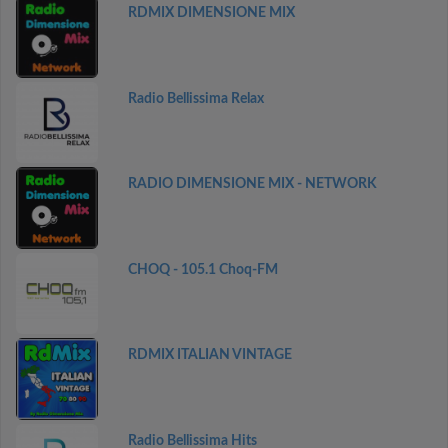
RDMIX DIMENSIONE MIX
Radio Bellissima Relax
RADIO DIMENSIONE MIX - NETWORK
CHOQ - 105.1 Choq-FM
RDMIX ITALIAN VINTAGE
Radio Bellissima Hits