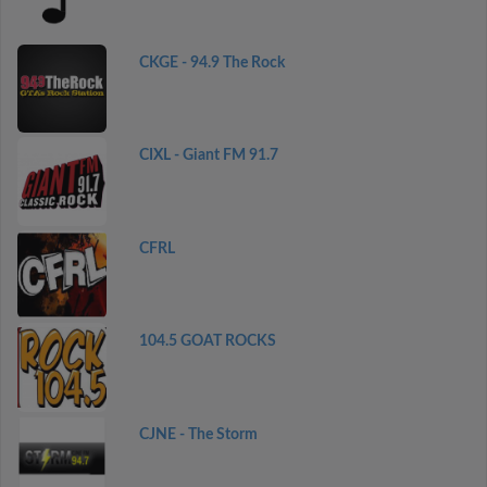
CKGE - 94.9 The Rock
CIXL - Giant FM 91.7
CFRL
104.5 GOAT ROCKS
CJNE - The Storm