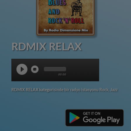
RDMIX RELAX
00:00
RDMIX RELAX kategorisinde bir radyo istasyonu Rock, Jazz