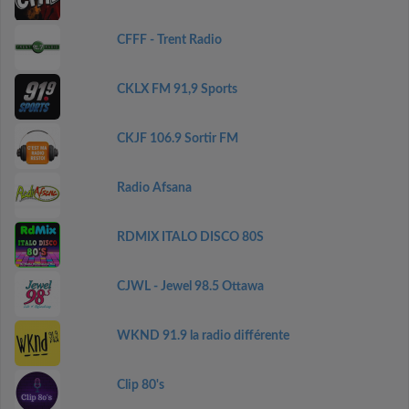
CFFF - Trent Radio
CKLX FM 91,9 Sports
CKJF 106.9 Sortir FM
Radio Afsana
RDMIX ITALO DISCO 80S
CJWL - Jewel 98.5 Ottawa
WKND 91.9 la radio différente
Clip 80's