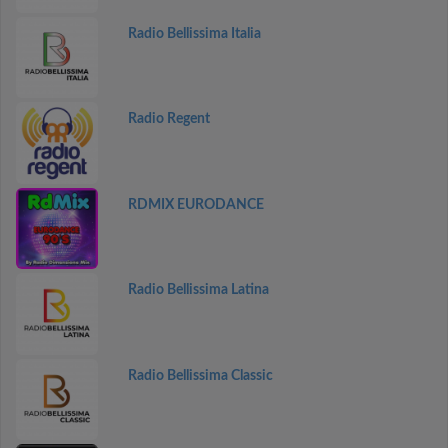
Radio Bellissima Italia
Radio Regent
RDMIX EURODANCE
Radio Bellissima Latina
Radio Bellissima Classic