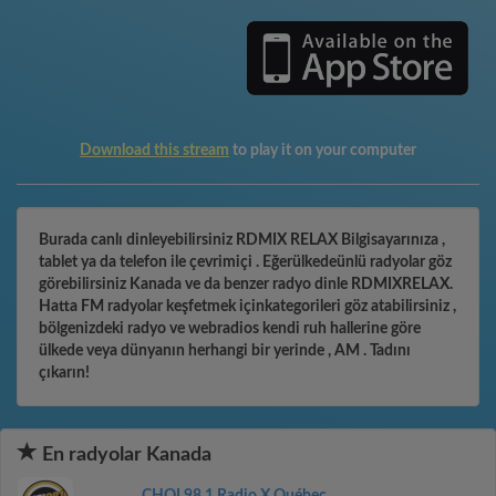
Download this stream
to play it on your computer
Burada canlı dinleyebilirsiniz RDMIX RELAX Bilgisayarınıza ,
tablet ya da telefon ile çevrimiçi . Eğerülkedeünlü radyolar göz
görebilirsiniz Kanada ve da benzer radyo dinle RDMIXRELAX.
Hatta FM radyolar keşfetmek içinkategorileri göz atabilirsiniz ,
bölgenizdeki radyo ve webradios kendi ruh hallerine göre
ülkede veya dünyanın herhangi bir yerinde , AM . Tadını
çıkarın!
En radyolar Kanada