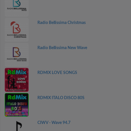
Radio Bellissima Christmas
Radio Bellissima New Wave
RDMIX LOVE SONGS
RDMIX ITALO DISCO 80S
CIWV - Wave 94.7