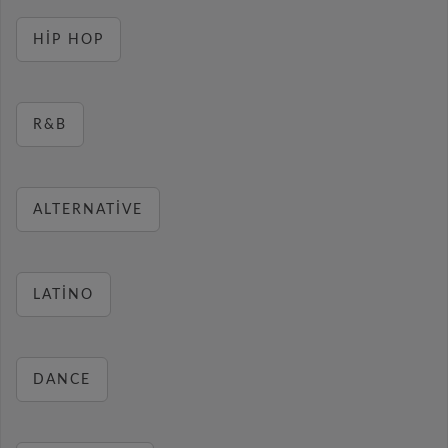
HIP HOP
R&B
ALTERNATIVE
LATINO
DANCE