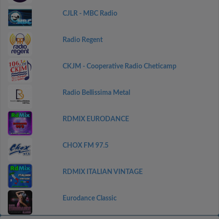
CJLR - MBC Radio
Radio Regent
CKJM - Cooperative Radio Cheticamp
Radio Bellissima Metal
RDMIX EURODANCE
CHOX FM 97.5
RDMIX ITALIAN VINTAGE
Eurodance Classic