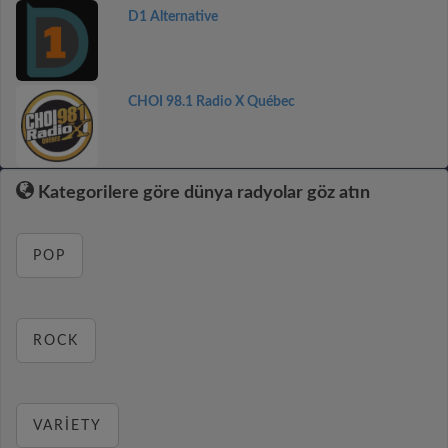
D1 Alternative
CHOI 98.1 Radio X Québec
Kategorilere göre dünya radyolar göz atın
POP
ROCK
VARIETY