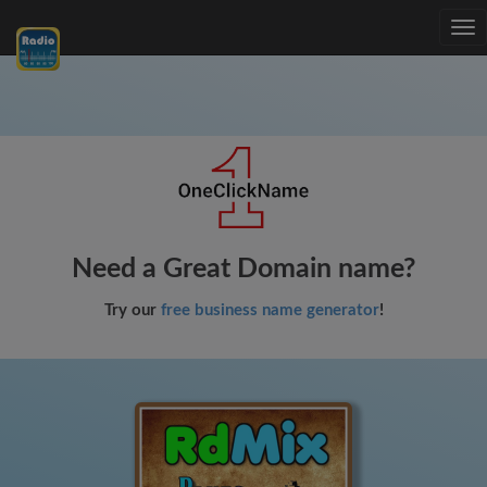
Tog
nav
Need a Great Domain name?
Try our
free business name generator
!