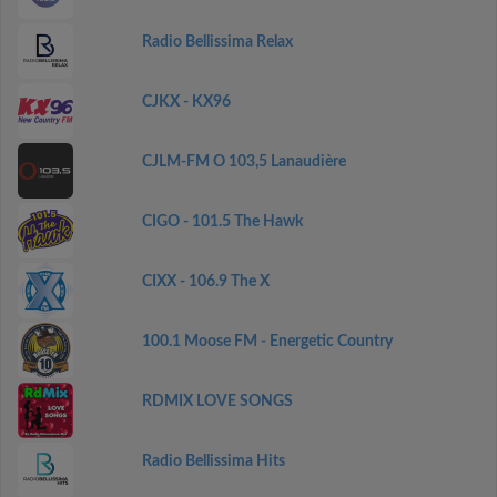
Radio Bellissima Relax
CJKX - KX96
CJLM-FM O 103,5 Lanaudière
CIGO - 101.5 The Hawk
CIXX - 106.9 The X
100.1 Moose FM - Energetic Country
RDMIX LOVE SONGS
Radio Bellissima Hits