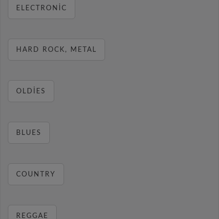
ELECTRONIC
HARD ROCK, METAL
OLDIES
BLUES
COUNTRY
REGGAE