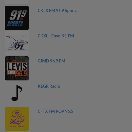
CKLX FM 91,9 Sports
CKXL - Envol 91 FM
CJMD 96.9 FM
KEGR Radio
CFTX FM POP 96,5