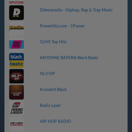
Dilemaradio - Hiphop, Rap & Trap Music
Powerhitz.com - 1Power
1LIVE Top Hits
ANTENNE BAYERN Black Beatz
96.3 VIP
Kronehit Black
Radio Laser
HIP HOP RADIO