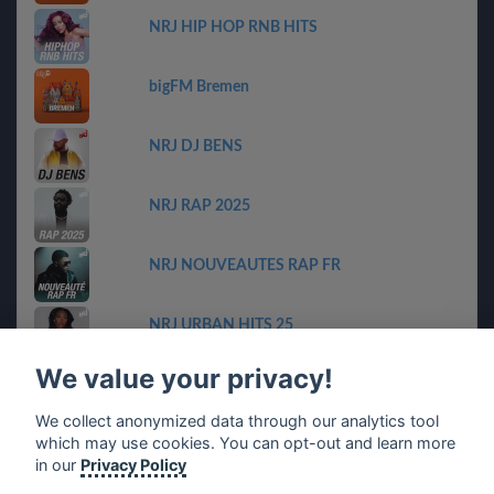
NRJ HIP HOP RNB HITS
bigFM Bremen
NRJ DJ BENS
NRJ RAP 2025
NRJ NOUVEAUTES RAP FR
NRJ URBAN HITS 25
We value your privacy!
bigFM Niedersachen
We collect anonymized data through our analytics tool
which may use cookies. You can opt-out and learn more
planet harry styles & friends
in our
Privacy Policy