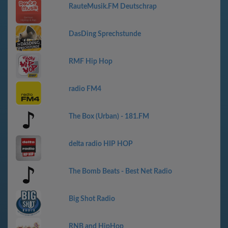
RauteMusik.FM Deutschrap
DasDing Sprechstunde
RMF Hip Hop
radio FM4
The Box (Urban) - 181.FM
delta radio HIP HOP
The Bomb Beats - Best Net Radio
Big Shot Radio
RNB and HipHop