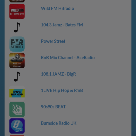
Wild FM Hitradio
104.3 Jamz - Bates FM
Power Street
RnB Mix Channel - AceRadio
108.1 JAMZ - BigR
1LIVE Hip Hop & R'nB
90s90s BEAT
Burnside Radio UK