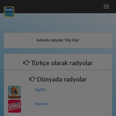
Toggle
navig
bulundu radyolar 'Hip Hop'
Türkçe olarak radyolar
Dünyada radyolar
bigFM
Skyrock