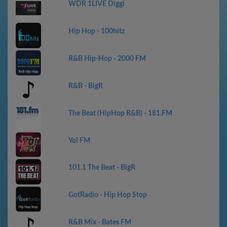
WDR 1LIVE Diggi
Hip Hop - 100hitz
R&B Hip-Hop - 2000 FM
R&B - BigR
The Beat (HipHop R&B) - 181.FM
Yo! FM
101.1 The Beat - BigR
GotRadio - Hip Hop Stop
R&B Mix - Bates FM