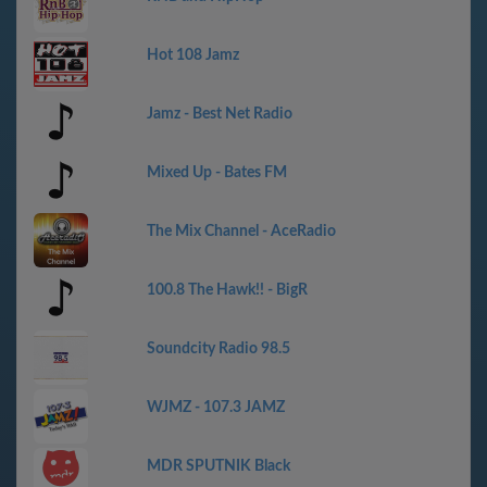
Hot 108 Jamz
Jamz - Best Net Radio
Mixed Up - Bates FM
The Mix Channel - AceRadio
100.8 The Hawk!! - BigR
Soundcity Radio 98.5
WJMZ - 107.3 JAMZ
MDR SPUTNIK Black