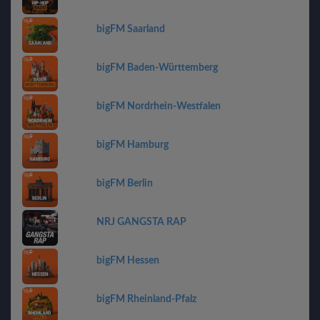
bigFM Saarland
bigFM Baden-Württemberg
bigFM Nordrhein-Westfalen
bigFM Hamburg
bigFM Berlin
NRJ GANGSTA RAP
bigFM Hessen
bigFM Rheinland-Pfalz