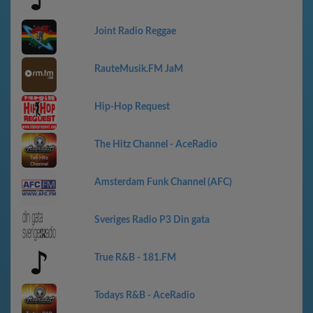
Joint Radio Reggae
RauteMusik.FM JaM
Hip-Hop Request
The Hitz Channel - AceRadio
Amsterdam Funk Channel (AFC)
Sveriges Radio P3 Din gata
True R&B - 181.FM
Todays R&B - AceRadio