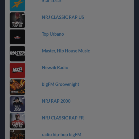
Star 101.5
NRJ CLASSIC RAP US
Top Urbano
Master, Hip House Music
Newzik Radio
bigFM Groovenight
NRJ RAP 2000
NRJ CLASSIC RAP FR
radio hip-hop bigFM