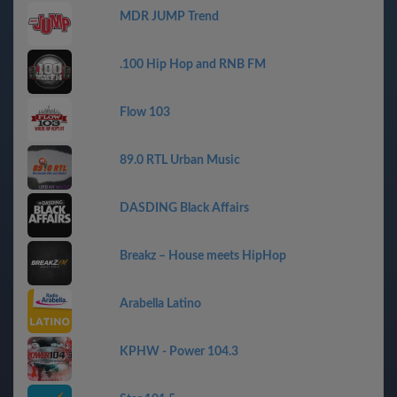
MDR JUMP Trend
.100 Hip Hop and RNB FM
Flow 103
89.0 RTL Urban Music
DASDING Black Affairs
Breakz – House meets HipHop
Arabella Latino
KPHW - Power 104.3