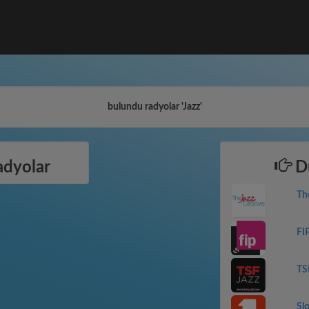
bulundu radyolar 'Jazz'
adyolar
Dü
Th
FI
TS
Sl