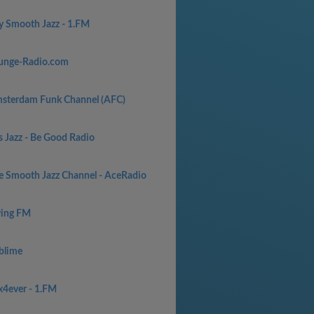
y Smooth Jazz - 1.FM
unge-Radio.com
sterdam Funk Channel (AFC)
s Jazz - Be Good Radio
e Smooth Jazz Channel - AceRadio
ing FM
blime
x4ever - 1.FM