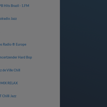
B Hits Brazil - 1.FM
olradio Jazz
1
os Radio ® Europe
ncertzender Hard Bop
z de Ville Chill
MIX RELAX
 Chilli Jazz