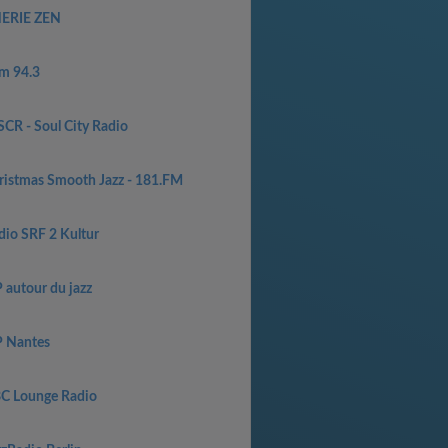
ERIE ZEN
m 94.3
CR - Soul City Radio
ristmas Smooth Jazz - 181.FM
dio SRF 2 Kultur
 autour du jazz
P Nantes
C Lounge Radio