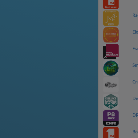
Ra
El
Fr
Sm
Сп
De
DR
Bo