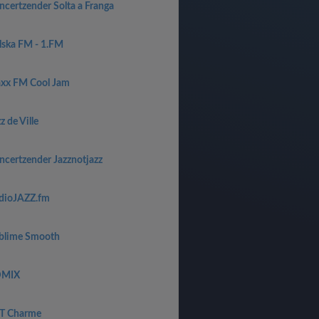
ncertzender Solta a Franga
lska FM - 1.FM
axx FM Cool Jam
z de Ville
ncertzender Jazznotjazz
dioJAZZ.fm
blime Smooth
MIX
T Charme