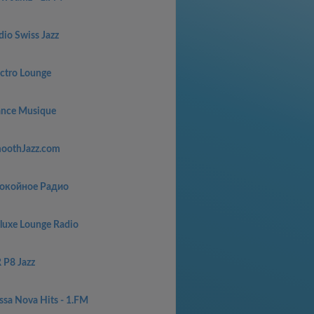
dio Swiss Jazz
ectro Lounge
ance Musique
oothJazz.com
окойное Радио
luxe Lounge Radio
 P8 Jazz
ssa Nova Hits - 1.FM