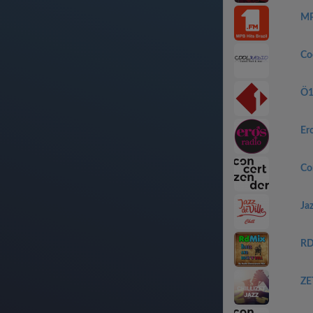
MP
Co
Ö
Er
Co
Jaz
RD
ZET