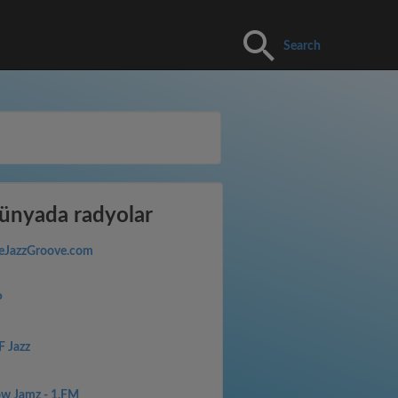
Search
nyada radyolar
eJazzGroove.com
P
F Jazz
ow Jamz - 1.FM