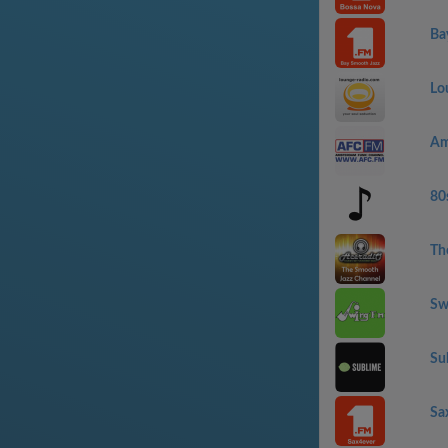
Ba
Lo
Am
80
Th
Sw
Su
Sa