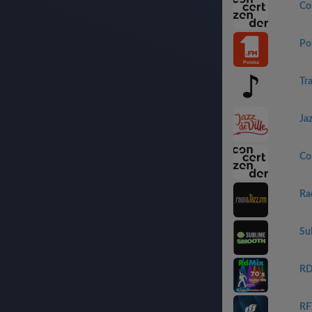
Co
Po
Tr
Jaz
Co
Ra
Su
RD
RF