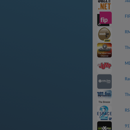
Ja
FI
RM
Th
MD
Ra
Th
RS
91