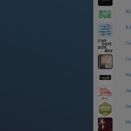
RS
R.
Co
Co
Kla
Jaz
De
Mo