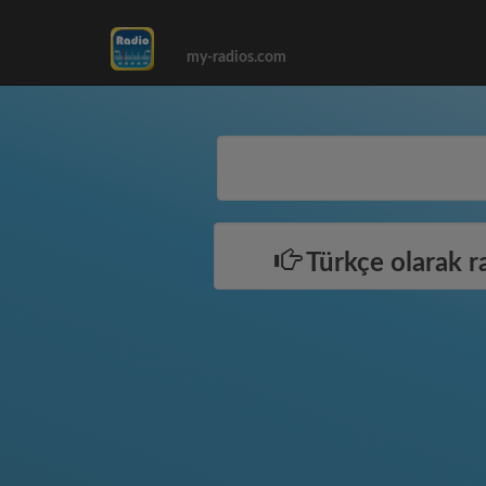
my-radios.com
Türkçe olarak r