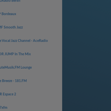
zzRadio Berlin
P Bordeaux
F Smooth Jazz
e Vocal Jazz Channel - AceRadio
R JUMP In The Mix
uteMusik.FM Lounge
e Breeze - 181.FM
R Espace 2
7xfm