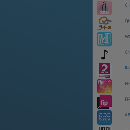
CH
Qf
WS
Ch
Ra
FIP
FI
AB