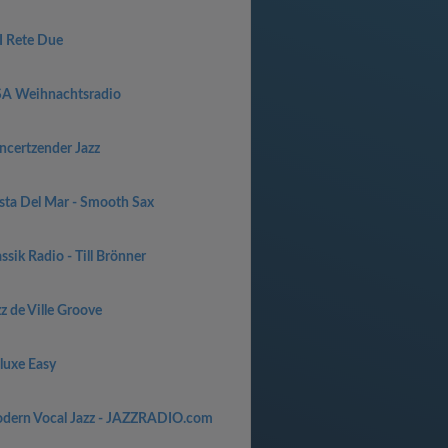
I Rete Due
SA Weihnachtsradio
ncertzender Jazz
sta Del Mar - Smooth Sax
ssik Radio - Till Brönner
z de Ville Groove
luxe Easy
dern Vocal Jazz - JAZZRADIO.com