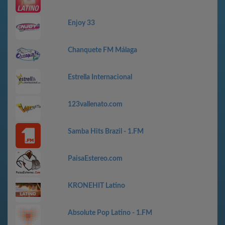
Enjoy 33
Chanquete FM Málaga
Estrella Internacional
123vallenato.com
Samba Hits Brazil - 1.FM
PaisaEstereo.com
KRONEHIT Latino
Absolute Pop Latino - 1.FM