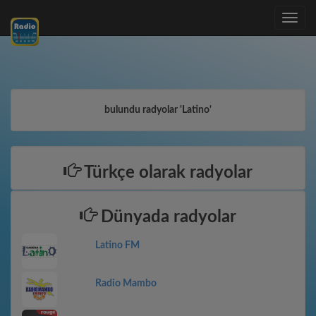
Toggle
navig
bulundu radyolar 'Latino'
Türkçe olarak radyolar
Dünyada radyolar
Latino FM
Radio Mambo