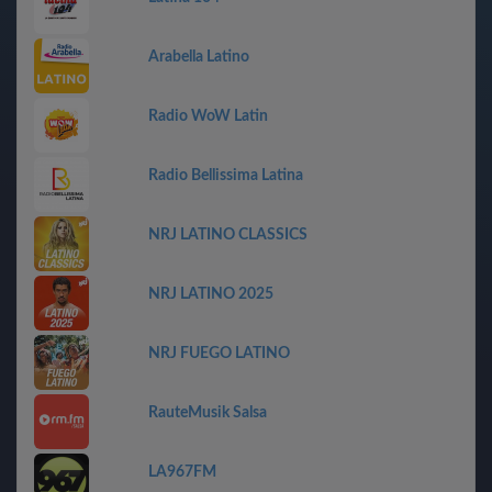
Arabella Latino
Radio WoW Latin
Radio Bellissima Latina
NRJ LATINO CLASSICS
NRJ LATINO 2025
NRJ FUEGO LATINO
RauteMusik Salsa
LA967FM