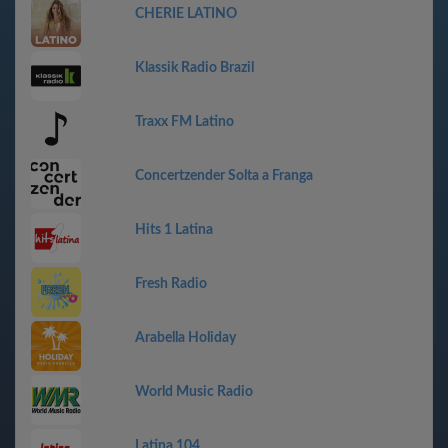
CHERIE LATINO
Klassik Radio Brazil
Traxx FM Latino
Concertzender Solta a Franga
Hits 1 Latina
Fresh Radio
Arabella Holiday
World Music Radio
Latina 104