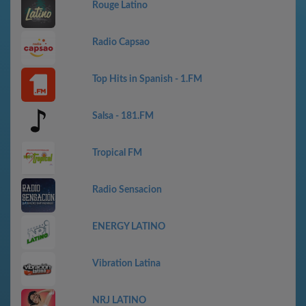
Rouge Latino
Radio Capsao
Top Hits in Spanish - 1.FM
Salsa - 181.FM
Tropical FM
Radio Sensacion
ENERGY LATINO
Vibration Latina
NRJ LATINO