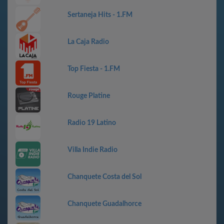
Sertaneja Hits - 1.FM
La Caja Radio
Top Fiesta - 1.FM
Rouge Platine
Radio 19 Latino
Villa Indie Radio
Chanquete Costa del Sol
Chanquete Guadalhorce