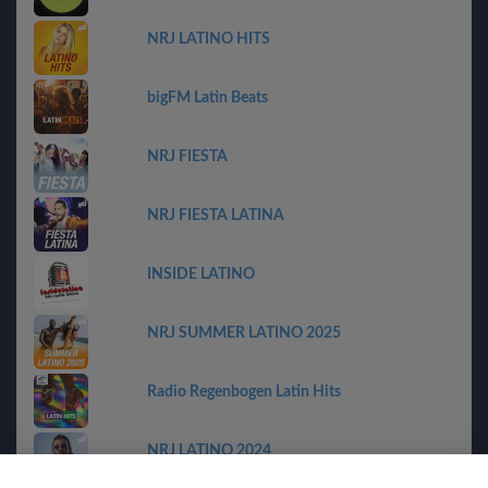
NRJ LATINO HITS
bigFM Latin Beats
NRJ FIESTA
NRJ FIESTA LATINA
INSIDE LATINO
NRJ SUMMER LATINO 2025
Radio Regenbogen Latin Hits
NRJ LATINO 2024