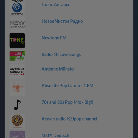
Голос Ангары
Новое Чистое Радио
Newtone FM
Radio 10 Love Songs
Antenne Münster
Absolute Pop Latino - 1.FM
70s and 80s Pop Mix - BigR
Aewen radio-K/Jpop channel
100% Deutsch