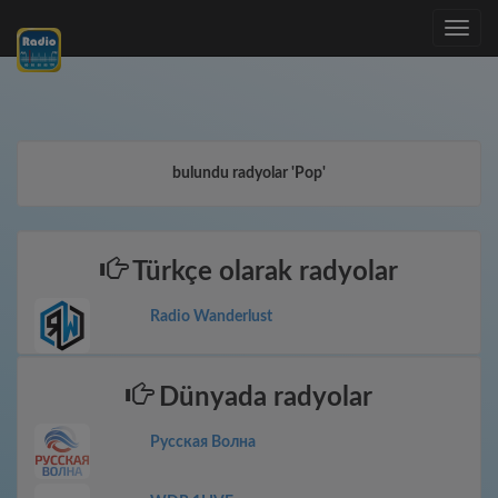
Toggle
navig
bulundu radyolar 'Pop'
Türkçe olarak radyolar
Radio Wanderlust
Dünyada radyolar
Русская Волна