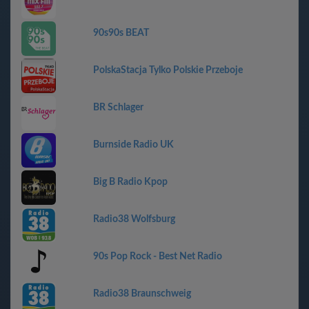
90s90s BEAT
PolskaStacja Tylko Polskie Przeboje
BR Schlager
Burnside Radio UK
Big B Radio Kpop
Radio38 Wolfsburg
90s Pop Rock - Best Net Radio
Radio38 Braunschweig