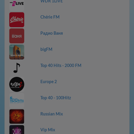
WDR 1LIVE
Chérie FM
Радио Ваня
bigFM
Top 40 Hits - 2000 FM
Europe 2
Top 40 - 100Hitz
Russian Mix
Vip Mix