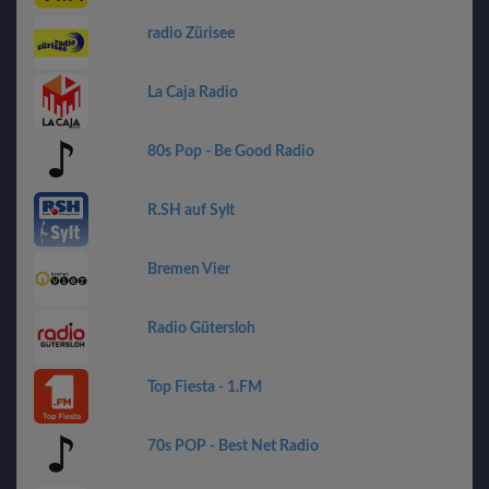
radio Zürisee
La Caja Radio
80s Pop - Be Good Radio
R.SH auf Sylt
Bremen Vier
Radio Gütersloh
Top Fiesta - 1.FM
70s POP - Best Net Radio