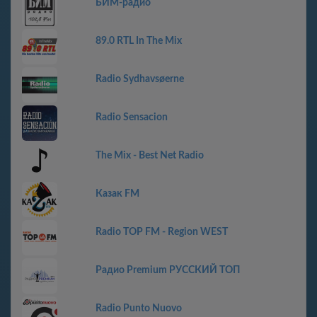
БИМ-радио
89.0 RTL In The Mix
Radio Sydhavsøerne
Radio Sensacion
The Mix - Best Net Radio
Казак FM
Radio TOP FM - Region WEST
Радио Premium РУССКИЙ ТОП
Radio Punto Nuovo