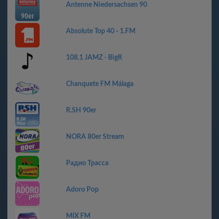
Antenne Niedersachsen 90
Absolute Top 40 - 1.FM
108.1 JAMZ - BigR
Chanquete FM Málaga
R.SH 90er
NORA 80er Stream
Радио Трасса
Adoro Pop
MIX FM