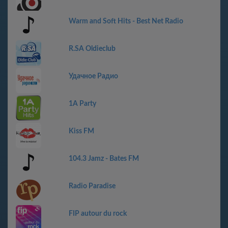
Warm and Soft Hits - Best Net Radio
R.SA Oldieclub
Удачное Радио
1A Party
Kiss FM
104.3 Jamz - Bates FM
Radio Paradise
FIP autour du rock