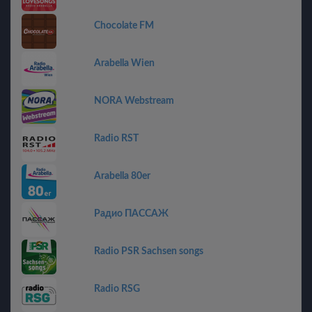
Chocolate FM
Arabella Wien
NORA Webstream
Radio RST
Arabella 80er
Радио ПАССАЖ
Radio PSR Sachsen songs
Radio RSG