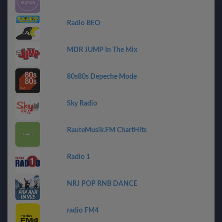
Radio BEO
MDR JUMP In The Mix
80s80s Depeche Mode
Sky Radio
RauteMusik.FM ChartHits
Radio 1
NRJ POP RNB DANCE
radio FM4