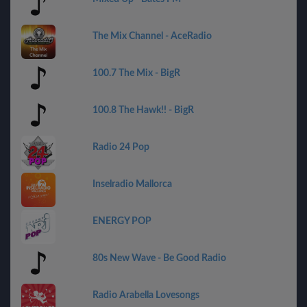
The Mix Channel - AceRadio
100.7 The Mix - BigR
100.8 The Hawk!! - BigR
Radio 24 Pop
Inselradio Mallorca
ENERGY POP
80s New Wave - Be Good Radio
Radio Arabella Lovesongs