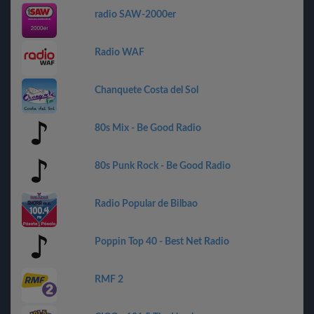
radio SAW-2000er
Radio WAF
Chanquete Costa del Sol
80s Mix - Be Good Radio
80s Punk Rock - Be Good Radio
Radio Popular de Bilbao
Poppin Top 40 - Best Net Radio
RMF 2