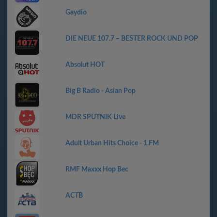
Gaydio
DIE NEUE 107.7 – BESTER ROCK UND POP
Absolut HOT
Big B Radio - Asian Pop
MDR SPUTNIK Live
Adult Urban Hits Choice - 1.FM
RMF Maxxx Hop Bec
АСТВ