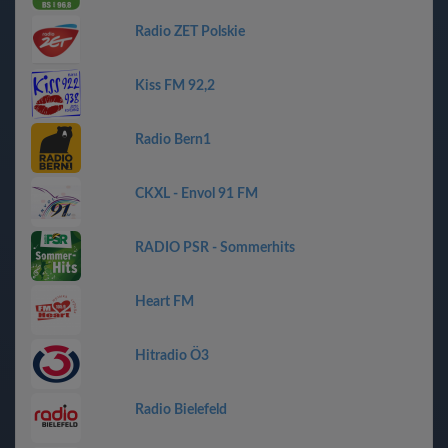
Radio ZET Polskie
Kiss FM 92,2
Radio Bern1
CKXL - Envol 91 FM
RADIO PSR - Sommerhits
Heart FM
Hitradio Ö3
Radio Bielefeld