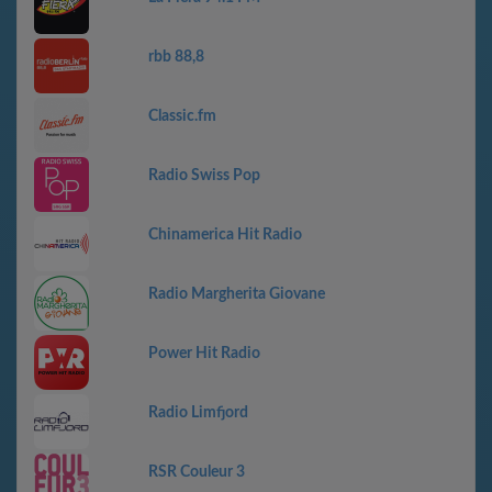
rbb 88,8
Classic.fm
Radio Swiss Pop
Chinamerica Hit Radio
Radio Margherita Giovane
Power Hit Radio
Radio Limfjord
RSR Couleur 3