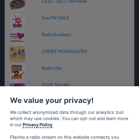
CIGO - 101.5 The Hawk
Σοκ FM 104,8
Radio Euroherz
CHERIE NOUVEAUTES
Radio Like
1LIVE Top Hits
We value your privacy!
RMF Bravo
We collect anonymized data through our analytics tool
which may use cookies. You can opt-out and learn more
Chanquete Guadalhorce
in our
Privacy Policy
Playing a radio stream on this website connects you