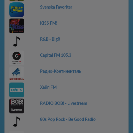
Svenska Favoriter
KISS FM!
R&B - BigR
Capital FM 105.3
Радио-Континенталь
Хайп FM
RADIO BOB! - Livestream
80s Pop Rock - Be Good Radio