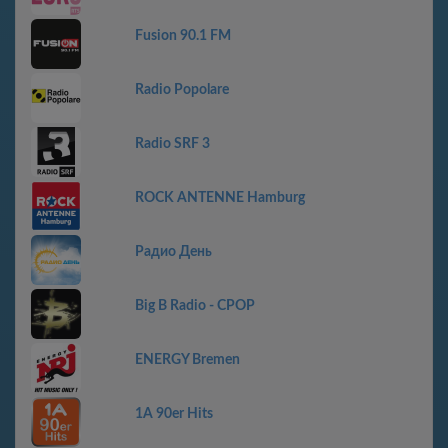
Fusion 90.1 FM
Radio Popolare
Radio SRF 3
ROCK ANTENNE Hamburg
Радио День
Big B Radio - CPOP
ENERGY Bremen
1A 90er Hits