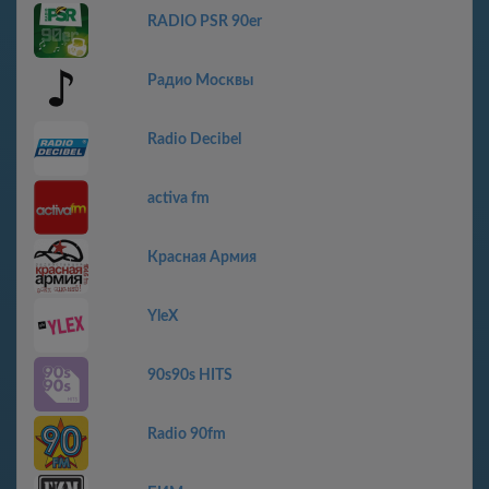
RADIO PSR 90er
Радио Москвы
Radio Decibel
activa fm
Красная Армия
YleX
90s90s HITS
Radio 90fm