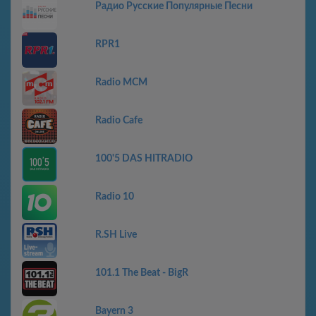
Радио Русские Популярные Песни
RPR1
Radio MCM
Radio Cafe
100'5 DAS HITRADIO
Radio 10
R.SH Live
101.1 The Beat - BigR
Bayern 3