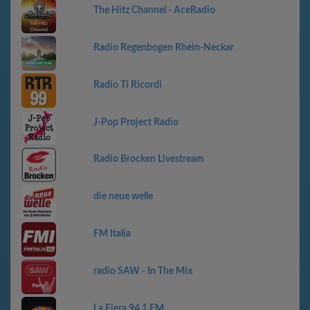
The Hitz Channel - AceRadio
Radio Regenbogen Rhein-Neckar
Radio Ti Ricordi
J-Pop Project Radio
Radio Brocken Livestream
die neue welle
FM Italia
radio SAW - In The Mix
La Fiera 94.1 FM