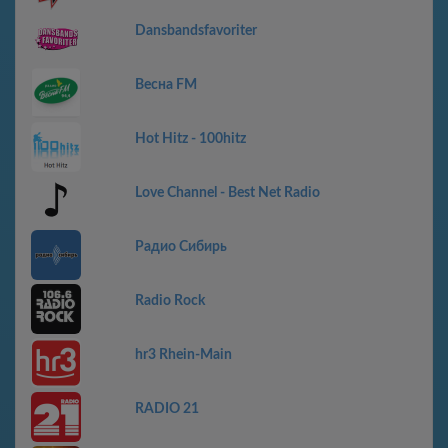
Dansbandsfavoriter
Весна FM
Hot Hitz - 100hitz
Love Channel - Best Net Radio
Радио Сибирь
Radio Rock
hr3 Rhein-Main
RADIO 21