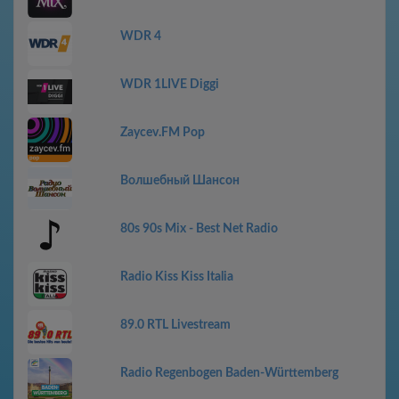
WDR 4
WDR 1LIVE Diggi
Zaycev.FM Pop
Волшебный Шансон
80s 90s Mix - Best Net Radio
Radio Kiss Kiss Italia
89.0 RTL Livestream
Radio Regenbogen Baden-Württemberg