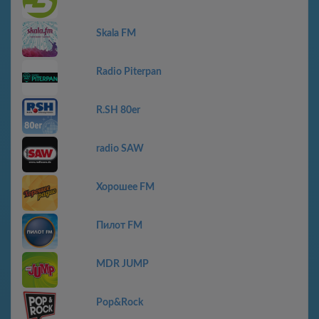
Skala FM
Radio Piterpan
R.SH 80er
radio SAW
Хорошее FM
Пилот FM
MDR JUMP
Pop&Rock