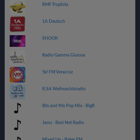
RMF Poplista
1A Deutsch
SHOOK
Radio Gamma Gioiosa
Ya! FM Veracruz
R.SA Weihnachtsradio
80s and 90s Pop Mix - BigR
Jamz - Best Net Radio
Mixed Up - Bates FM