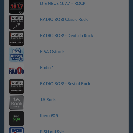
DIE NEUE 107.7 – ROCK
RADIO BOB! Classic Rock
RADIO BOB! - Deutsch Rock
R.SA Ostrock
Radio 1
RADIO BOB! - Best of Rock
1A Rock
Ibero 90.9
R.SH auf Sylt