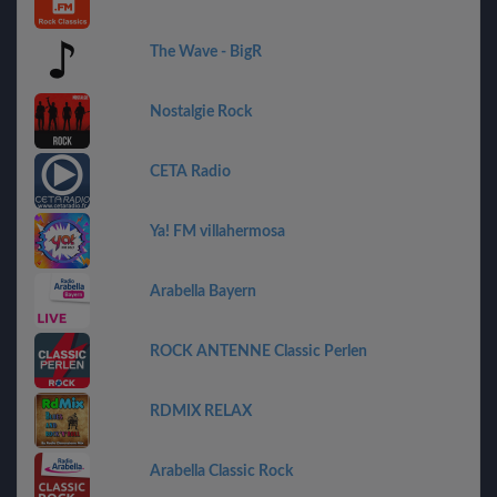
The Wave - BigR
Nostalgie Rock
CETA Radio
Ya! FM villahermosa
Arabella Bayern
ROCK ANTENNE Classic Perlen
RDMIX RELAX
Arabella Classic Rock