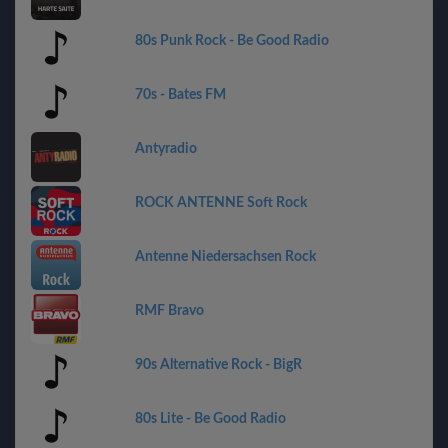
80s Punk Rock - Be Good Radio
70s - Bates FM
Antyradio
ROCK ANTENNE Soft Rock
Antenne Niedersachsen Rock
RMF Bravo
90s Alternative Rock - BigR
80s Lite - Be Good Radio