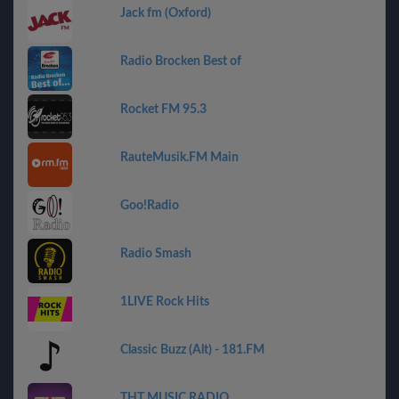
Jack fm (Oxford)
Radio Brocken Best of
Rocket FM 95.3
RauteMusik.FM Main
Goo!Radio
Radio Smash
1LIVE Rock Hits
Classic Buzz (Alt) - 181.FM
THT MUSIC RADIO