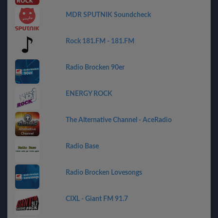
MDR SPUTNIK Soundcheck
Rock 181.FM - 181.FM
Radio Brocken 90er
ENERGY ROCK
The Alternative Channel - AceRadio
Radio Base
Radio Brocken Lovesongs
CIXL - Giant FM 91.7