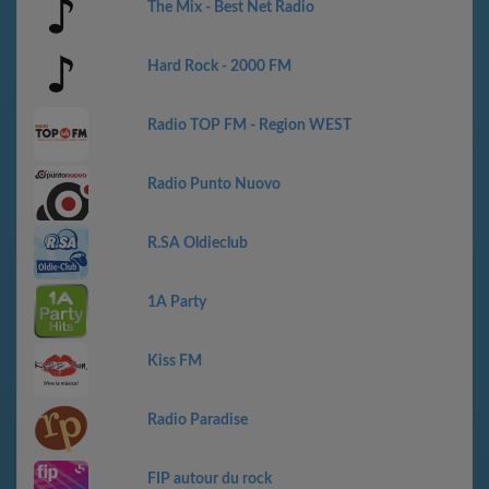
The Mix - Best Net Radio
Hard Rock - 2000 FM
Radio TOP FM - Region WEST
Radio Punto Nuovo
R.SA Oldieclub
1A Party
Kiss FM
Radio Paradise
FIP autour du rock