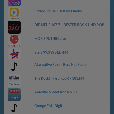
Coffee House - Best Net Radio
DIE NEUE 107.7 – BESTER ROCK UND POP
MDR SPUTNIK Live
Stars 99.3 WBED-FM
Alternative Rock - Best Net Radio
The Rock! (Hard Rock) - 181.FM
Antenne Niedersachsen 90
Grunge FM - BigR