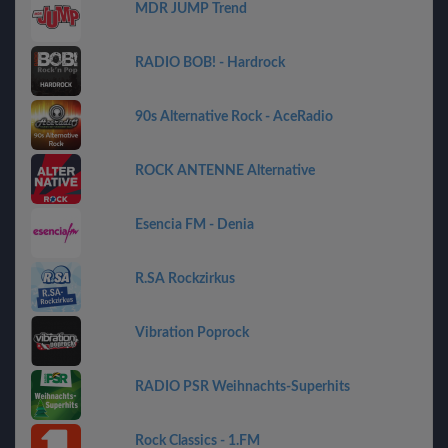
MDR JUMP Trend
RADIO BOB! - Hardrock
90s Alternative Rock - AceRadio
ROCK ANTENNE Alternative
Esencia FM - Denia
R.SA Rockzirkus
Vibration Poprock
RADIO PSR Weihnachts-Superhits
Rock Classics - 1.FM