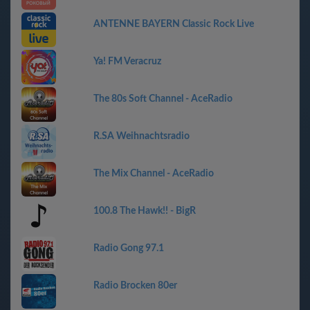
ANTENNE BAYERN Classic Rock Live
Ya! FM Veracruz
The 80s Soft Channel - AceRadio
R.SA Weihnachtsradio
The Mix Channel - AceRadio
100.8 The Hawk!! - BigR
Radio Gong 97.1
Radio Brocken 80er