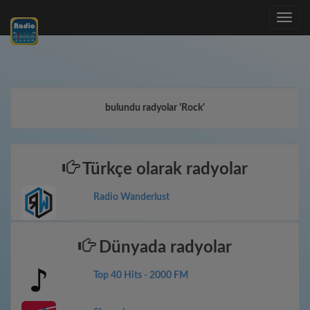
Toggle
navig
bulundu radyolar 'Rock'
Türkçe olarak radyolar
Radio Wanderlust
Dünyada radyolar
Top 40 Hits - 2000 FM