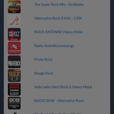
The Super Rock Mix - AceRadio
Alternative Rock X Hits - 1.FM
ROCK ANTENNE Heavy Metal
Radio Arabella Lovesongs
Pirate Rock
Rouge Rock
delta radio Hard Rock & Heavy Metal
RADIO BOB! - Alternative Rock