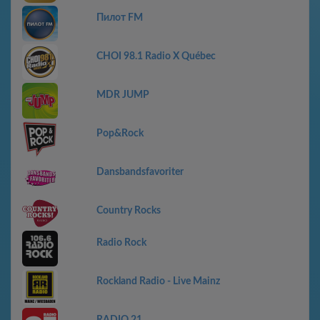
Пилот FM
CHOI 98.1 Radio X Québec
MDR JUMP
Pop&Rock
Dansbandsfavoriter
Country Rocks
Radio Rock
Rockland Radio - Live Mainz
RADIO 21