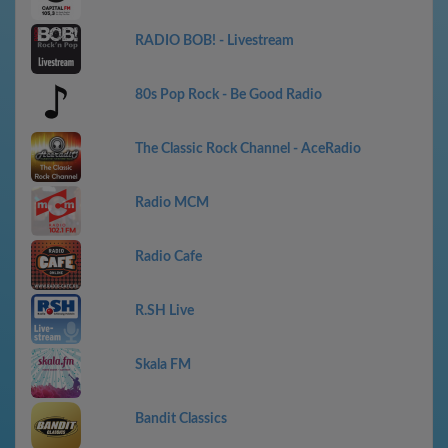
RADIO BOB! - Livestream
80s Pop Rock - Be Good Radio
The Classic Rock Channel - AceRadio
Radio MCM
Radio Cafe
R.SH Live
Skala FM
Bandit Classics