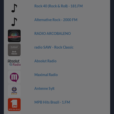
Rock 40 (Rock & Roll) - 181.FM
Alternative Rock - 2000 FM
RADIO ARCOBALENO
radio SAW - Rock Classic
Absolut Radio
Maximal Radio
Antenne Sylt
MPB Hits Brazil - 1.FM