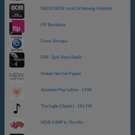
RADIO BOB! rockt Schleswig-Holstein
FIP Bordeaux
Голос Ангары
ERR - Epic Rock Radio
Новое Чистое Радио
Absolute Pop Latino - 1.FM
The Eagle (Classic) - 181.FM
MDR JUMP In The Mix