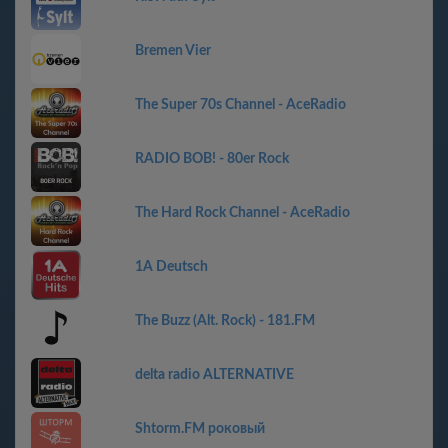
Bremen Vier
The Super 70s Channel - AceRadio
RADIO BOB! - 80er Rock
The Hard Rock Channel - AceRadio
1A Deutsch
The Buzz (Alt. Rock) - 181.FM
delta radio ALTERNATIVE
Shtorm.FM роковый