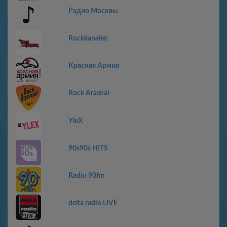
Радио Москвы
Rockkanalen
Красная Армия
Rock Arsenal
YleX
90s90s HITS
Radio 90fm
delta radio LIVE