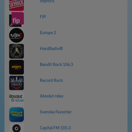
Skyrock
FIP
Europe 2
HardRadio®
Bandit Rock 106.3
Record Rock
Absolut relax
Svenska Favoriter
Capital FM 105.3