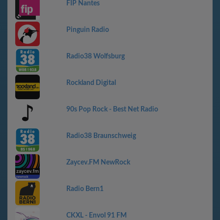
FIP Nantes
Pinguin Radio
Radio38 Wolfsburg
Rockland Digital
90s Pop Rock - Best Net Radio
Radio38 Braunschweig
Zaycev.FM NewRock
Radio Bern1
CKXL - Envol 91 FM