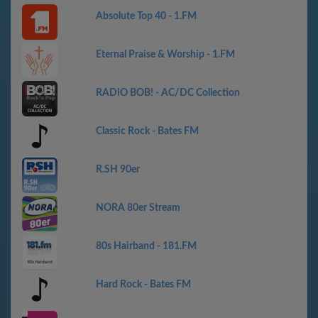
Absolute Top 40 - 1.FM
Eternal Praise & Worship - 1.FM
RADIO BOB! - AC/DC Collection
Classic Rock - Bates FM
R.SH 90er
NORA 80er Stream
80s Hairband - 181.FM
Hard Rock - Bates FM