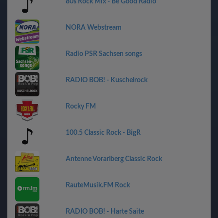
80s Rock Mix - Be Good Radio
NORA Webstream
Radio PSR Sachsen songs
RADIO BOB! - Kuschelrock
Rocky FM
100.5 Classic Rock - BigR
Antenne Vorarlberg Classic Rock
RauteMusik.FM Rock
RADIO BOB! - Harte Saite