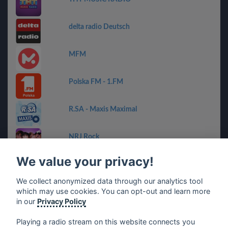
delta radio Deutsch
MFM
Polska FM - 1.FM
R.SA - Maxis Maximal
NRJ Rock
We value your privacy!
Radio G!
We collect anonymized data through our analytics tool
which may use cookies. You can opt-out and learn more
RADIO BOB! - Rock Hits
in our
Privacy Policy
Playing a radio stream on this website connects you