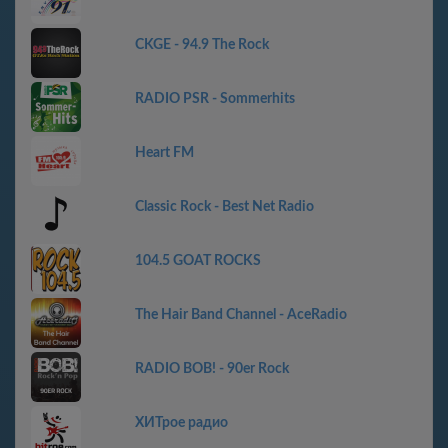
CKGE - 94.9 The Rock
RADIO PSR - Sommerhits
Heart FM
Classic Rock - Best Net Radio
104.5 GOAT ROCKS
The Hair Band Channel - AceRadio
RADIO BOB! - 90er Rock
ХИТрое радио