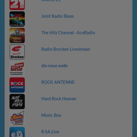
Joint Radio Blues
The Hitz Channel - AceRadio
Radio Brocken Livestream
die neue welle
ROCK ANTENNE
Hard Rock Heaven
Music Box
R.SA Live