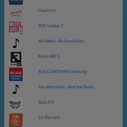
Classic.fm
RSR Couleur 3
80s Metal - Be Good Radio
Radio SRF 3
ROCK ANTENNE Hamburg
90s Alternative - Best Net Radio
Rock FM
1A 90er Hits