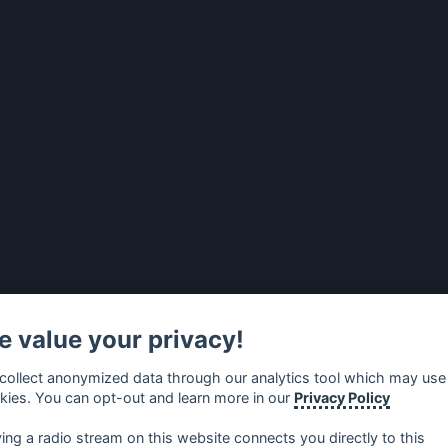
 value your privacy!
collect anonymized data through our analytics tool which may use
kies. You can opt-out and learn more in our
Privacy Policy
ying a radio stream on this website connects you directly to this