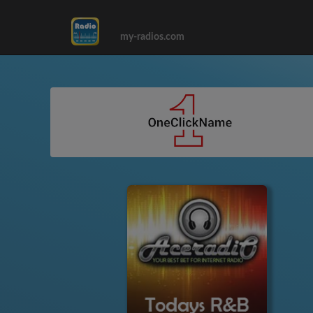
my-radios.com