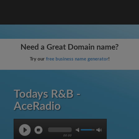
Need a Great Domain name?
Try our
free business name generator
!
Todays R&B -
AceRadio
00:00