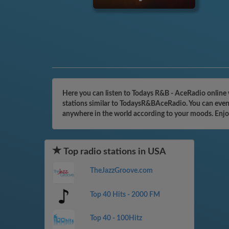
Here you can listen to Todays R&B - AceRadio online 
stations similar to TodaysR&BAceRadio. You can even 
anywhere in the world according to your moods. Enjo
Top radio stations in USA
TheJazzGroove.com
Top 40 Hits - 2000 FM
Top 40 - 100Hitz