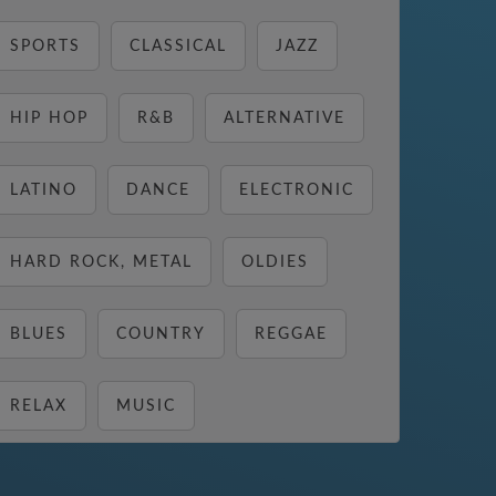
SPORTS
CLASSICAL
JAZZ
HIP HOP
R&B
ALTERNATIVE
LATINO
DANCE
ELECTRONIC
HARD ROCK, METAL
OLDIES
BLUES
COUNTRY
REGGAE
RELAX
MUSIC