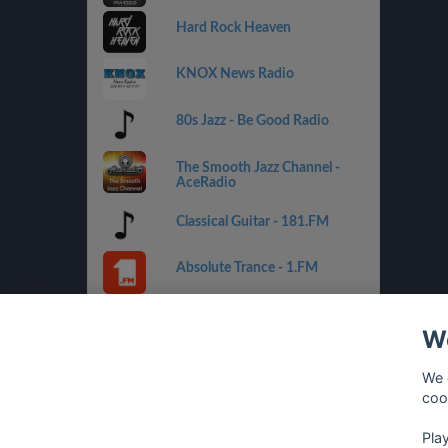
Hard Rock Heaven
KNOX News Radio
80s Jazz - Be Good Radio
The Smooth Jazz Channel -
AceRadio
Classical Guitar - 181.FM
Absolute Trance - 1.FM
Country Mix - Best Net Radio
We
Costa del Mar - 1.FM
We 
coo
Golden Oldies - Best Net
Radio
Pla