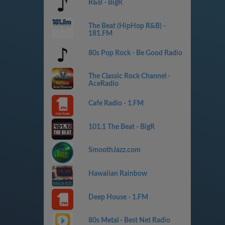
R&B - BigR
The Beat (HipHop R&B) -
181.FM
80s Pop Rock - Be Good Radio
The Classic Rock Channel -
AceRadio
Cafe Radio - 1.FM
101.1 The Beat - BigR
SmoothJazz.com
Hawaiian Rainbow
Deep House - 1.FM
80s Metal - Best Net Radio