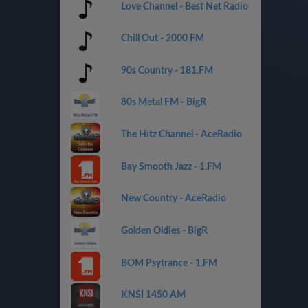
Love Channel - Best Net Radio
Chill Out - 2000 FM
90s Country - 181.FM
80s Metal FM - BigR
The Hitz Channel - AceRadio
Bay Smooth Jazz - 1.FM
New Country - AceRadio
Golden Oldies - BigR
BOM Psytrance - 1.FM
KNSI 1450 AM