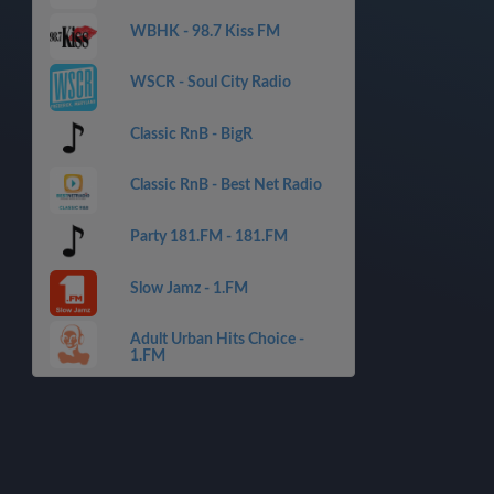
WBHK - 98.7 Kiss FM
WSCR - Soul City Radio
Classic RnB - BigR
Classic RnB - Best Net Radio
Party 181.FM - 181.FM
Slow Jamz - 1.FM
Adult Urban Hits Choice -
1.FM