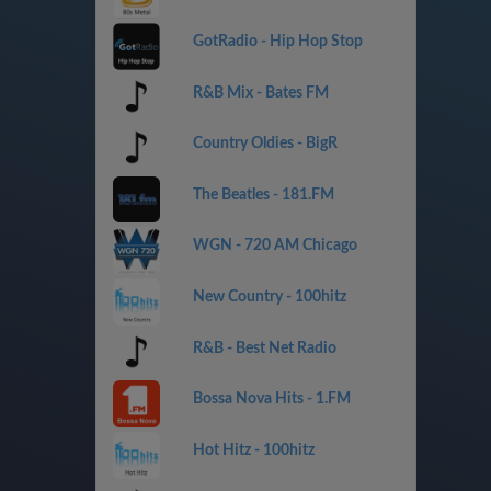
GotRadio - Hip Hop Stop
R&B Mix - Bates FM
Country Oldies - BigR
The Beatles - 181.FM
WGN - 720 AM Chicago
New Country - 100hitz
R&B - Best Net Radio
Bossa Nova Hits - 1.FM
Hot Hitz - 100hitz