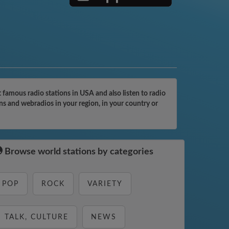
famous radio stations in USA and also listen to radio
ns and webradios in your region, in your country or
Browse world stations by categories
POP
ROCK
VARIETY
TALK, CULTURE
NEWS