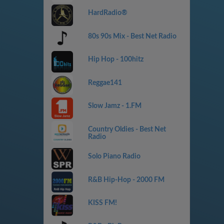
HardRadio®
80s 90s Mix - Best Net Radio
Hip Hop - 100hitz
Reggae141
Slow Jamz - 1.FM
Country Oldies - Best Net
Radio
Solo Piano Radio
R&B Hip-Hop - 2000 FM
KISS FM!