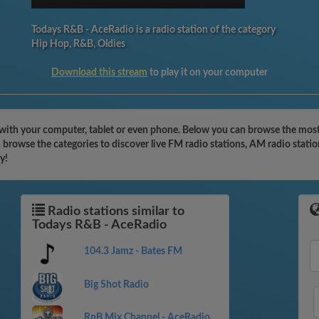
Todays R&B - AceRadio is a radio station of the category
Hip Hop, R&B, Oldies
Download this stream
to play it on your computer
with your computer, tablet or even phone. Below you can browse the most 
browse the categories to discover live FM radio stations, AM radio statio
y!
Radio stations similar to
Todays R&B - AceRadio
104.3 Jamz - Bates FM
Big Shot Radio
RnB Mix Channel - AceRadio