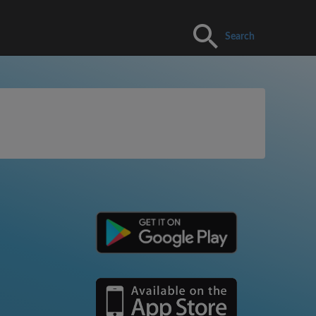
Search