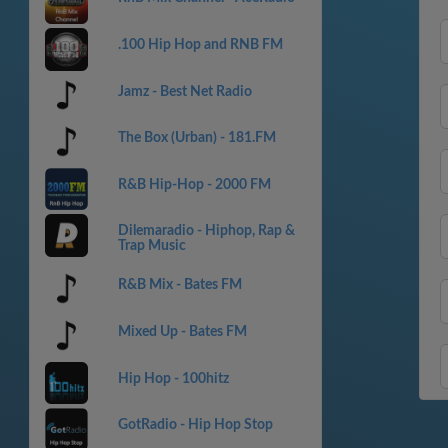
.100 Hip Hop and RNB FM
Jamz - Best Net Radio
The Box (Urban) - 181.FM
R&B Hip-Hop - 2000 FM
Dilemaradio - Hiphop, Rap &
Trap Music
R&B Mix - Bates FM
Mixed Up - Bates FM
Hip Hop - 100hitz
GotRadio - Hip Hop Stop