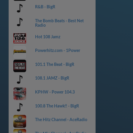
R&B - BigR
The Bomb Beats - Best Net
Radio
Hot 108 Jamz
Powerhitz.com - 1Power
101.1 The Beat - BigR
108.1 JAMZ - BigR
KPHW - Power 104.3
100.8 The Hawk!! - BigR
The Hitz Channel - AceRadio