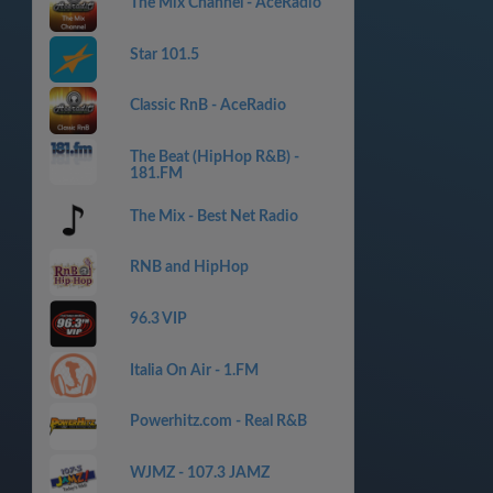
The Mix Channel - AceRadio
Star 101.5
Classic RnB - AceRadio
The Beat (HipHop R&B) -
181.FM
The Mix - Best Net Radio
RNB and HipHop
96.3 VIP
Italia On Air - 1.FM
Powerhitz.com - Real R&B
WJMZ - 107.3 JAMZ