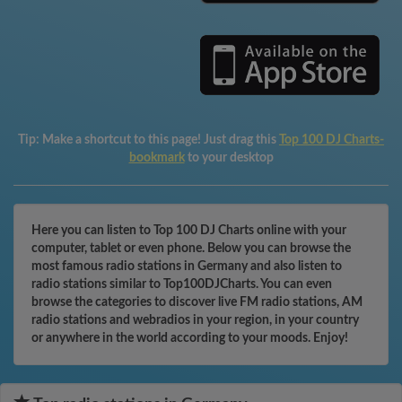
Tip:
Make a shortcut to this page! Just drag this
Top 100 DJ Charts-
bookmark
to your desktop
Here you can listen to Top 100 DJ Charts online with your
computer, tablet or even phone. Below you can browse the
most famous radio stations in Germany and also listen to
radio stations similar to Top100DJCharts. You can even
browse the categories to discover live FM radio stations, AM
radio stations and webradios in your region, in your country
or anywhere in the world according to your moods. Enjoy!