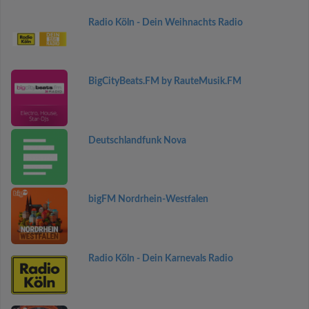
Radio Köln - Dein Weihnachts Radio
BigCityBeats.FM by RauteMusik.FM
Deutschlandfunk Nova
bigFM Nordrhein-Westfalen
Radio Köln - Dein Karnevals Radio