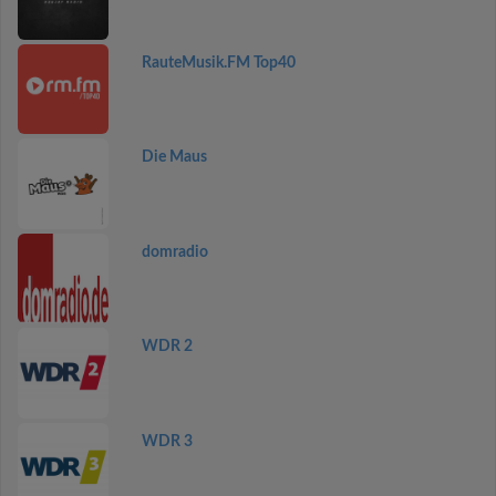
RauteMusik.FM Top40
Die Maus
domradio
WDR 2
WDR 3