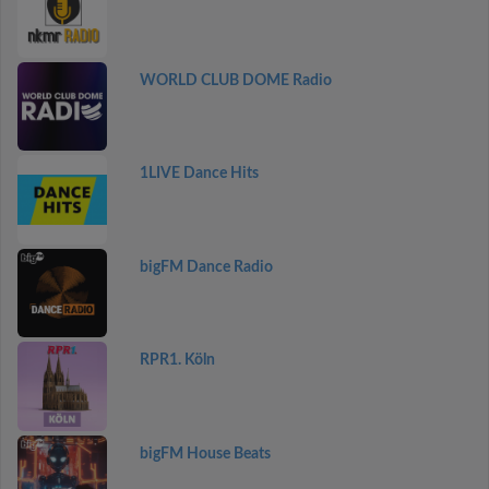
WORLD CLUB DOME Radio
1LIVE Dance Hits
bigFM Dance Radio
RPR1. Köln
bigFM House Beats