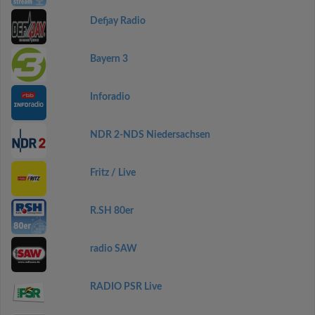
Defjay Radio
Bayern 3
Inforadio
NDR 2-NDS Niedersachsen
Fritz / Live
R.SH 80er
radio SAW
RADIO PSR Live