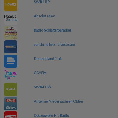
SWR1 RP
Absolut relax
Radio Schlagerparadies
sunshine live - Livestream
Deutschlandfunk
GAYFM
SWR4 BW
Antenne Niedersachsen Oldies
Ostseewelle Hit Radio