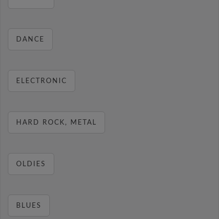
DANCE
ELECTRONIC
HARD ROCK, METAL
OLDIES
BLUES