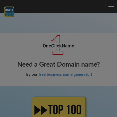
Tog
nav
Need a Great Domain name?
Try our
free business name generator
!