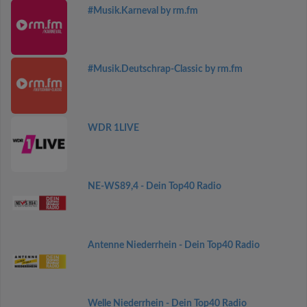
#Musik.Karneval by rm.fm
#Musik.Deutschrap-Classic by rm.fm
WDR 1LIVE
NE-WS89,4 - Dein Top40 Radio
Antenne Niederrhein - Dein Top40 Radio
Welle Niederrhein - Dein Top40 Radio