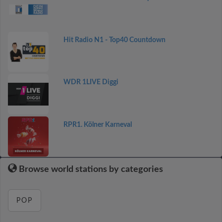
Hit Radio N1 - Top40 Countdown
WDR 1LIVE Diggi
RPR1. Kölner Karneval
Browse world stations by categories
POP