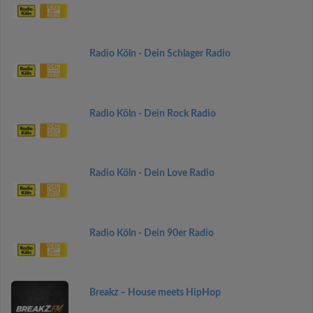
Radio Köln - Dein Schlager Radio
Radio Köln - Dein Rock Radio
Radio Köln - Dein Love Radio
Radio Köln - Dein 90er Radio
Breakz – House meets HipHop