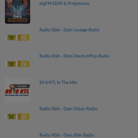
bigFM EDM & Progressive
Radio Köln - Dein Lounge Radio
Radio Köln - Dein DeutschPop Radio
89.0 RTL In The Mix
Radio Köln - Dein Urban Radio
Radio Köln - Dein 80er Radio