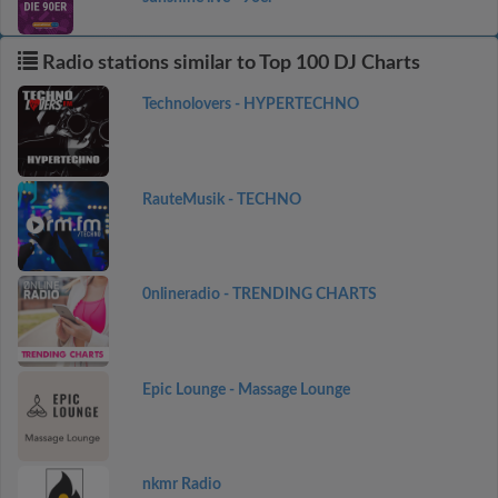
Radio stations similar to Top 100 DJ Charts
Technolovers - HYPERTECHNO
RauteMusik - TECHNO
0nlineradio - TRENDING CHARTS
Epic Lounge - Massage Lounge
nkmr Radio