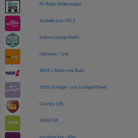
ffn Radio Bollerwagen
Arabella Live 105.2
Deluxe Lounge Radio
radioeins / Live
WDR 2 Rhein und Ruhr
100% Schlager - von SchlagerPlanet
Country 108
SWR4 RP
sunshine live - 90er