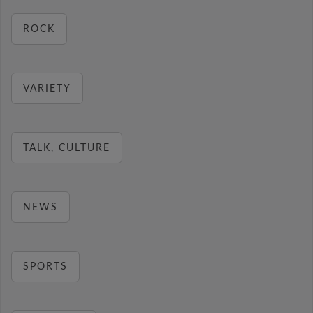
ROCK
VARIETY
TALK, CULTURE
NEWS
SPORTS