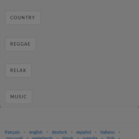
COUNTRY
REGGAE
RELAX
MUSIC
français
⋅
english
⋅
deutsch
⋅
español
⋅
italiano
⋅
русский
⋅
nederlands
⋅
dansk
⋅
svenska
⋅
türk
⋅