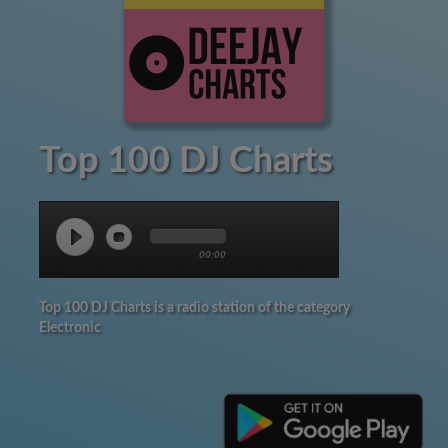
Top 100 DJ Charts
00:00
Top 100 DJ Charts is a radio station of the category
Electronic