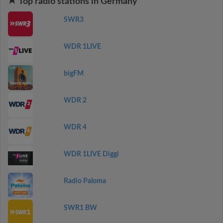
Top radio stations in Germany
SWR3
WDR 1LIVE
bigFM
WDR 2
WDR 4
WDR 1LIVE Diggi
Radio Paloma
SWR1 BW