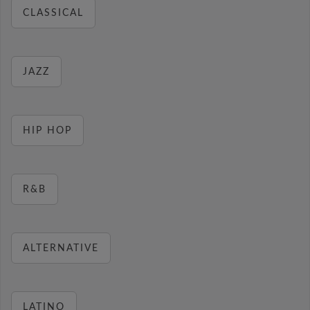
CLASSICAL
JAZZ
HIP HOP
R&B
ALTERNATIVE
LATINO