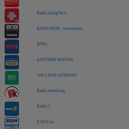
Radio Gong 96,3
RADIO BOB! - Livestream
RPR1
ANTENNE BAYERN
100'5 DAS HITRADIO
Radio Hamburg
Radio 7
R.SH Live