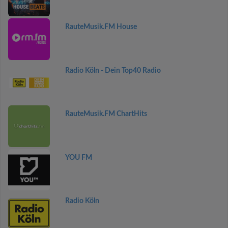
RauteMusik.FM House
Radio Köln - Dein Top40 Radio
RauteMusik.FM ChartHits
YOU FM
Radio Köln