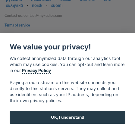
ελληνικά
⋅
norsk
⋅
suomi
Contact us: contact@my-radios.com
Terms of service
Privacy Policy
We value your privacy!
Google Play and the Google Play logo are trademarks of Google Inc.
We collect anonymized data through our analytics tool
which may use cookies. You can opt-out and learn more
in our
Privacy Policy
Playing a radio stream on this website connects you
directly to this station's servers. They may collect and
use identifiers such as your IP address, depending on
their own privacy policies.
OK, I understand