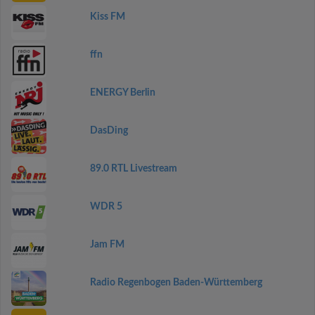
Kiss FM
ffn
ENERGY Berlin
DasDing
89.0 RTL Livestream
WDR 5
Jam FM
Radio Regenbogen Baden-Württemberg