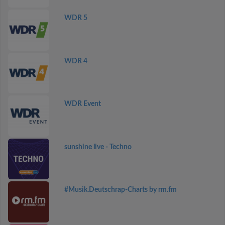
WDR 5
WDR 4
WDR Event
sunshine live - Techno
#Musik.Deutschrap-Charts by rm.fm