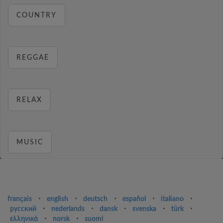
COUNTRY
REGGAE
RELAX
MUSIC
français
⋅
english
⋅
deutsch
⋅
español
⋅
italiano
⋅
русский
⋅
nederlands
⋅
dansk
⋅
svenska
⋅
türk
⋅
ελληνικά
⋅
norsk
⋅
suomi