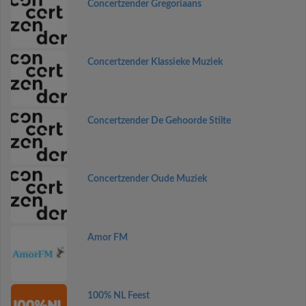
Concertzender Gregoriaans
Concertzender Klassieke Muziek
Concertzender De Gehoorde Stilte
Concertzender Oude Muziek
Amor FM
100% NL Feest