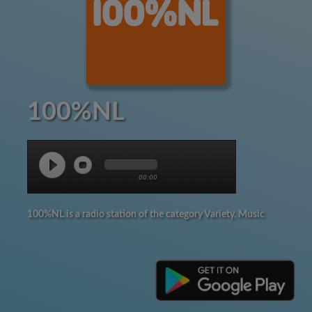
100%NL
00:00
100%NL is a radio station of the category Variety, Music