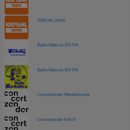
100% NL Liefde
Radio Valencia 105 FM
Radio Valencia 105 FM
Concertzender Wereldmuziek
Concertzender Folk it!