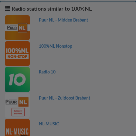
Radio stations similar to 100%NL
Puur NL - Midden Brabant
100%NL Nonstop
Radio 10
Puur NL - Zuidoost Brabant
NL-MUSIC