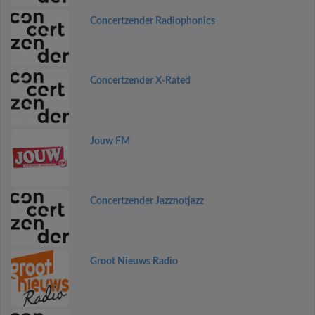
Concertzender Radiophonics
Concertzender X-Rated
Jouw FM
Concertzender Jazznotjazz
Groot Nieuws Radio