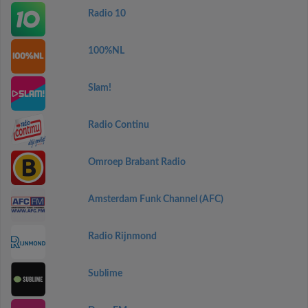
Radio 10
100%NL
Slam!
Radio Continu
Omroep Brabant Radio
Amsterdam Funk Channel (AFC)
Radio Rijnmond
Sublime