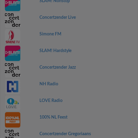
SLAM! Nonstop
Concertzender Live
Simone FM
SLAM! Hardstyle
Concertzender Jazz
NH Radio
LOVE Radio
100% NL Feest
Concertzender Gregoriaans