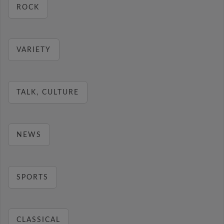
ROCK
VARIETY
TALK, CULTURE
NEWS
SPORTS
CLASSICAL