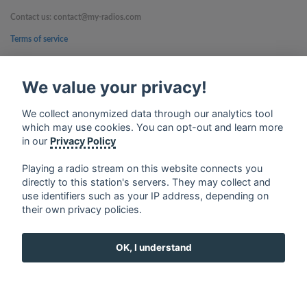
Contact us: contact@my-radios.com
Terms of service
Privacy Policy
We value your privacy!
Google Play and the Google Play logo are trademarks of Google Inc.
We collect anonymized data through our analytics tool
which may use cookies. You can opt-out and learn more
in our
Privacy Policy
Playing a radio stream on this website connects you
directly to this station's servers. They may collect and
use identifiers such as your IP address, depending on
their own privacy policies.
OK, I understand