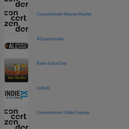
Concertzender Nieuwe Muziek
ALLsportsradio
Radio Extra Gold
IndieXL
Concertzender Oriënt Express