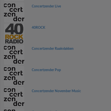
Concertzender Live
40ROCK
Concertzender Raakvlakken
Concertzender Pop
Concertzender November Music