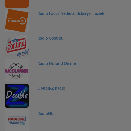
Radio Focus Nederlandstalige muziek
Radio Continu
Radio Holland Online
Double Z Radio
RadioNL