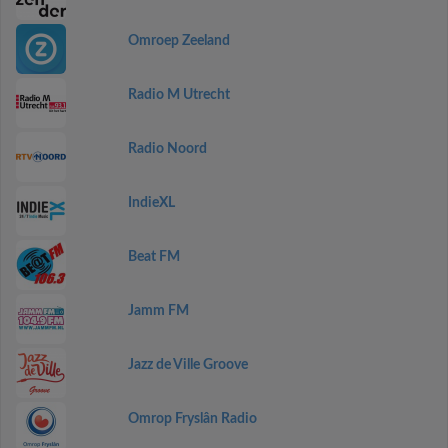
Omroep Zeeland
Radio M Utrecht
Radio Noord
IndieXL
Beat FM
Jamm FM
Jazz de Ville Groove
Omrop Fryslân Radio