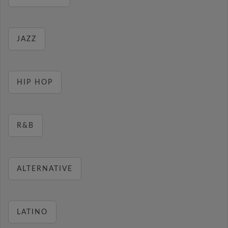
JAZZ
HIP HOP
R&B
ALTERNATIVE
LATINO