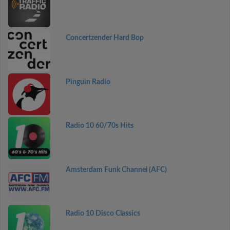
Concertzender Hard Bop
Pinguin Radio
Radio 10 60/70s Hits
Amsterdam Funk Channel (AFC)
Radio 10 Disco Classics