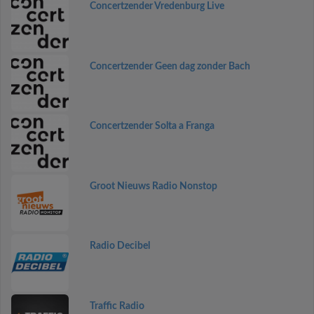
Concertzender Vredenburg Live
Concertzender Geen dag zonder Bach
Concertzender Solta a Franga
Groot Nieuws Radio Nonstop
Radio Decibel
Traffic Radio