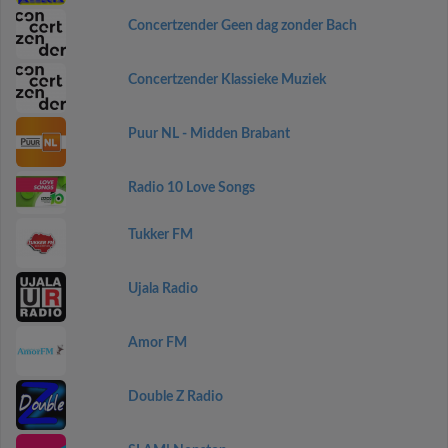
Concertzender Geen dag zonder Bach
Concertzender Klassieke Muziek
Puur NL - Midden Brabant
Radio 10 Love Songs
Tukker FM
Ujala Radio
Amor FM
Double Z Radio