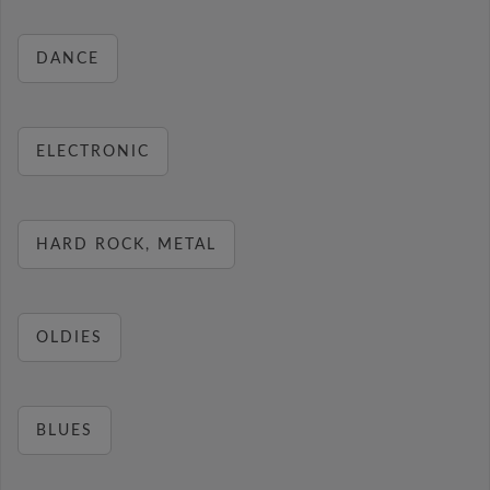
DANCE
ELECTRONIC
HARD ROCK, METAL
OLDIES
BLUES