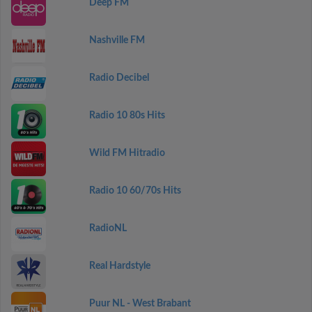
Deep FM
Nashville FM
Radio Decibel
Radio 10 80s Hits
Wild FM Hitradio
Radio 10 60/70s Hits
RadioNL
Real Hardstyle
Puur NL - West Brabant