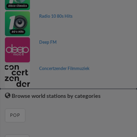
Radio 10 80s Hits
Deep FM
Concertzender Filmmuziek
Browse world stations by categories
POP