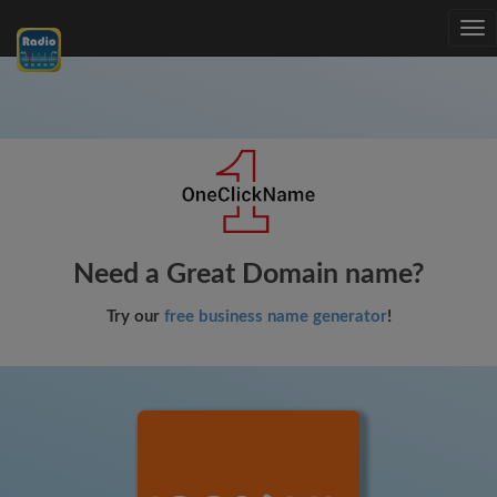
Tog
nav
Need a Great Domain name?
Try our
free business name generator
!