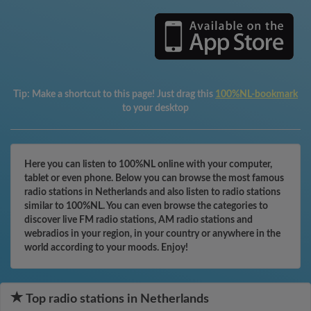
Tip:
Make a shortcut to this page! Just drag this
100%NL-bookmark
to your desktop
Here you can listen to 100%NL online with your computer,
tablet or even phone. Below you can browse the most famous
radio stations in Netherlands and also listen to radio stations
similar to 100%NL. You can even browse the categories to
discover live FM radio stations, AM radio stations and
webradios in your region, in your country or anywhere in the
world according to your moods. Enjoy!
Top radio stations in Netherlands