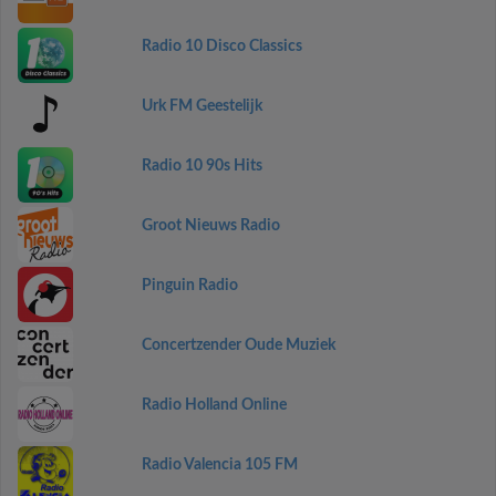
Radio 10 Disco Classics
Urk FM Geestelijk
Radio 10 90s Hits
Groot Nieuws Radio
Pinguin Radio
Concertzender Oude Muziek
Radio Holland Online
Radio Valencia 105 FM