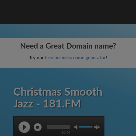
Need a Great Domain name?
Try our
free business name generator
!
Christmas Smooth
Jazz - 181.FM
00:00