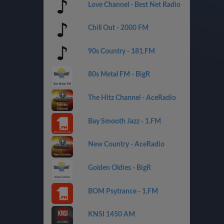
Love Channel - Best Net Radio
Chill Out - 2000 FM
90s Country - 181.FM
80s Metal FM - BigR
The Hitz Channel - AceRadio
Bay Smooth Jazz - 1.FM
New Country - AceRadio
Golden Oldies - BigR
BOM Psytrance - 1.FM
KNSI 1450 AM