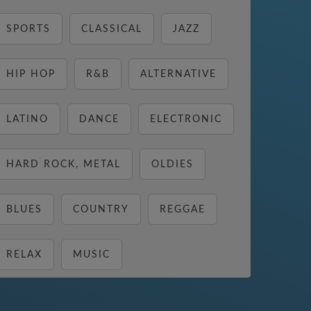
SPORTS
CLASSICAL
JAZZ
HIP HOP
R&B
ALTERNATIVE
LATINO
DANCE
ELECTRONIC
HARD ROCK, METAL
OLDIES
BLUES
COUNTRY
REGGAE
RELAX
MUSIC