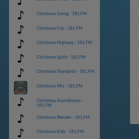
Christmas Swing - 181.FM
Christmas Fun - 181.FM
Christmas Highway - 181.FM
Christmas Spirit - 181.FM
Christmas Standards - 181.FM
Christmas Mix - 181.FM
Christmas Soundtracks -
181.FM
Christmas Blender - 181.FM
Christmas Kids - 181.FM