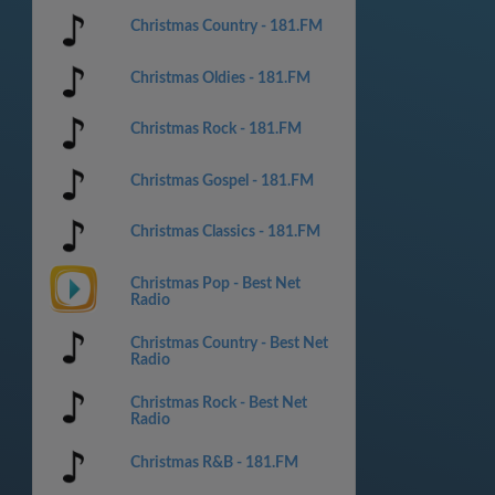
Christmas Country - 181.FM
Christmas Oldies - 181.FM
Christmas Rock - 181.FM
Christmas Gospel - 181.FM
Christmas Classics - 181.FM
Christmas Pop - Best Net
Radio
Christmas Country - Best Net
Radio
Christmas Rock - Best Net
Radio
Christmas R&B - 181.FM