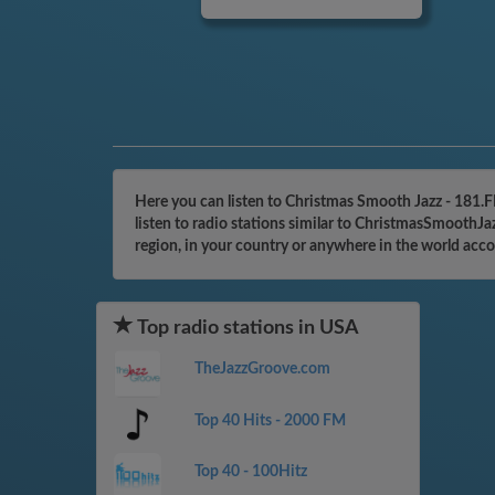
Here you can listen to Christmas Smooth Jazz - 181.
listen to radio stations similar to ChristmasSmoothJ
region, in your country or anywhere in the world acc
Top radio stations in USA
TheJazzGroove.com
Top 40 Hits - 2000 FM
Top 40 - 100Hitz