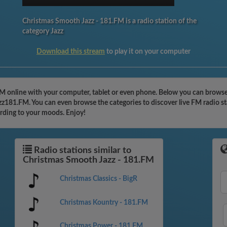
Christmas Smooth Jazz - 181.FM is a radio station of the
category Jazz
Download this stream
to play it on your computer
FM online with your computer, tablet or even phone. Below you can browse
azz181.FM. You can even browse the categories to discover live FM radio s
ording to your moods. Enjoy!
Radio stations similar to
Christmas Smooth Jazz - 181.FM
Christmas Classics - BigR
Christmas Kountry - 181.FM
Christmas Power - 181.FM