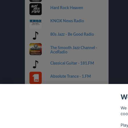
Hard Rock Heaven
KNOX News Radio
80s Jazz - Be Good Radio
The Smooth Jazz Channel -
AceRadio
Classical Guitar - 181.FM
Absolute Trance - 1.FM
Country Mix - Best Net Radio
We
Costa del Mar - 1.FM
We 
coo
Golden Oldies - Best Net
Radio
Pla