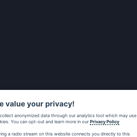
 value your privacy!
collect anonymized data through our analytics tool which may use
kies. You can opt-out and learn more in our
Privacy Policy
ying a radio stream on this website connects you directly to this