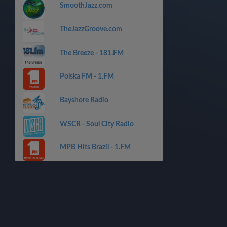
SmoothJazz.com
TheJazzGroove.com
The Breeze - 181.FM
Polska FM - 1.FM
Bayshore Radio
WSCR - Soul City Radio
MPB Hits Brazil - 1.FM