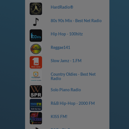
HardRadio®
80s 90s Mix - Best Net Radio
Hip Hop - 100hitz
Reggae141
Slow Jamz - 1.FM
Country Oldies - Best Net
Radio
Solo Piano Radio
R&B Hip-Hop - 2000 FM
KISS FM!