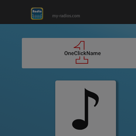
my-radios.com