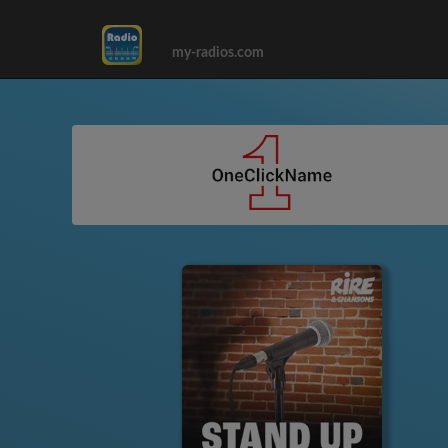
my-radios.com