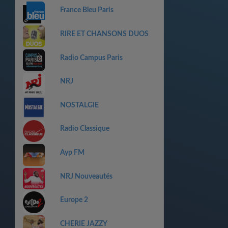
France Bleu Paris
RIRE ET CHANSONS DUOS
Radio Campus Paris
NRJ
NOSTALGIE
Radio Classique
Ayp FM
NRJ Nouveautés
Europe 2
CHERIE JAZZY