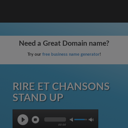
Need a Great Domain name?
Try our
free business name generator
!
RIRE ET CHANSONS
STAND UP
00:00