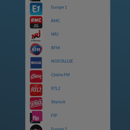
Europe 1
RMC
NRJ
RFM
NOSTALGIE
Chérie FM
RTL2
Skyrock
FIP
Europe 2