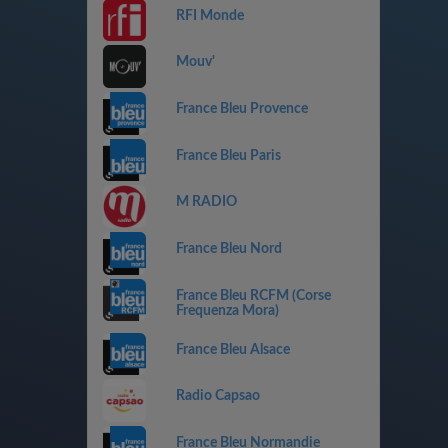
RFI Monde
Mouv'
France Bleu Provence
France Bleu Paris
M RADIO
France Bleu Nord
France Bleu RCFM (Corse
Frequenza Mora)
France Bleu Alsace
Radio Capsao
France Bleu Normandie