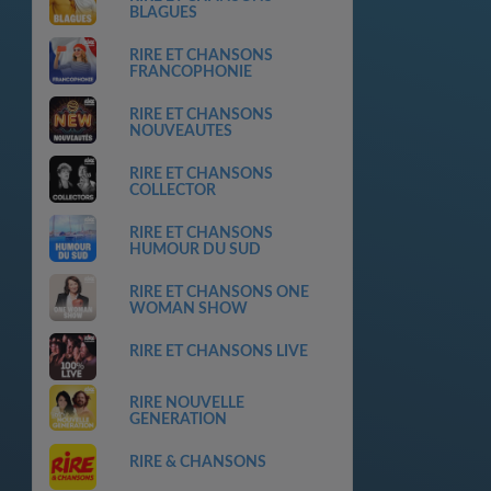
BLAGUES
RIRE ET CHANSONS
FRANCOPHONIE
RIRE ET CHANSONS
NOUVEAUTES
RIRE ET CHANSONS
COLLECTOR
RIRE ET CHANSONS
HUMOUR DU SUD
RIRE ET CHANSONS ONE
WOMAN SHOW
RIRE ET CHANSONS LIVE
RIRE NOUVELLE
GENERATION
RIRE & CHANSONS