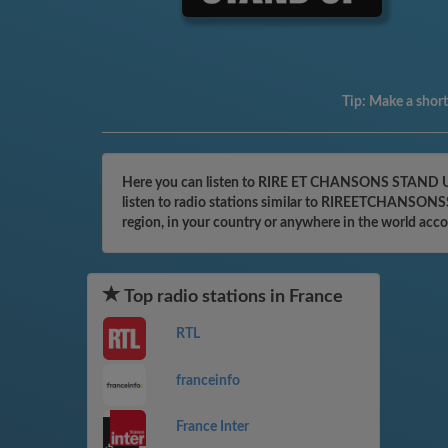
Tip:
Make a shortc
Here you can listen to RIRE ET CHANSONS STAND UP o
listen to radio stations similar to RIREETCHANSONSS
region, in your country or anywhere in the world acc
Top radio stations in France
RTL
franceinfo
France Inter