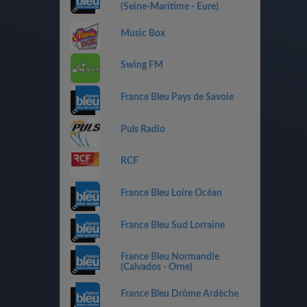
(Seine-Maritime - Eure)
Music Box
Swing FM
France Bleu Pays de Savoie
Puls Radio
RCF
France Bleu Loire Océan
France Bleu Sud Lorraine
France Bleu Normandie
(Calvados - Orne)
France Bleu Drôme Ardèche