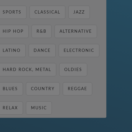
SPORTS
CLASSICAL
JAZZ
HIP HOP
R&B
ALTERNATIVE
LATINO
DANCE
ELECTRONIC
HARD ROCK, METAL
OLDIES
BLUES
COUNTRY
REGGAE
RELAX
MUSIC