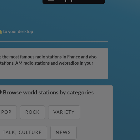
k
to your desktop
he most famous radio stations in France and also
ations, AM radio stations and webradios in your
Browse world stations by categories
POP
ROCK
VARIETY
TALK, CULTURE
NEWS