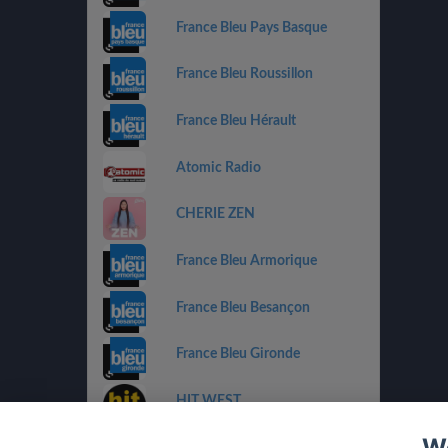
France Bleu Pays Basque
France Bleu Roussillon
France Bleu Hérault
Atomic Radio
CHERIE ZEN
France Bleu Armorique
France Bleu Besançon
France Bleu Gironde
HIT WEST
We