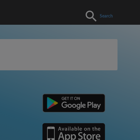
Search