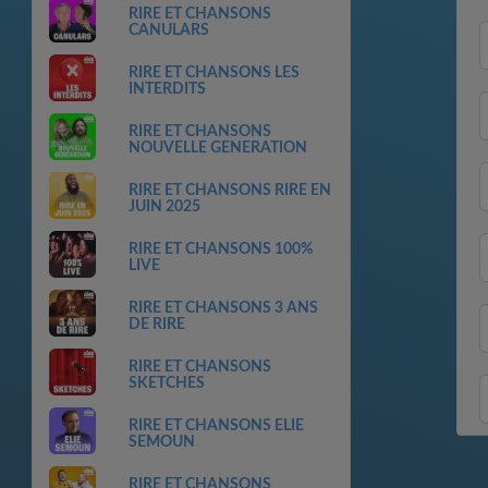
RIRE ET CHANSONS
CANULARS
RIRE ET CHANSONS LES
INTERDITS
RIRE ET CHANSONS
NOUVELLE GENERATION
RIRE ET CHANSONS RIRE EN
JUIN 2025
RIRE ET CHANSONS 100%
LIVE
RIRE ET CHANSONS 3 ANS
DE RIRE
RIRE ET CHANSONS
SKETCHES
RIRE ET CHANSONS ELIE
SEMOUN
RIRE ET CHANSONS