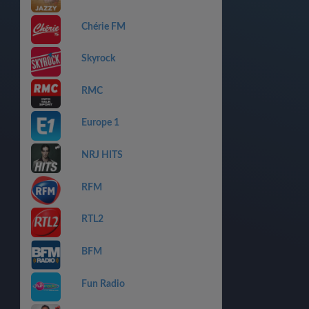
Chérie FM
Skyrock
RMC
Europe 1
NRJ HITS
RFM
RTL2
BFM
Fun Radio