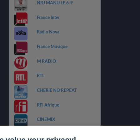
NRJ MANU LE 6-9
France Inter
Radio Nova
France Musique
M RADIO
RTL
CHERIE NO REPEAT
RFI Afrique
CINEMIX
CHERIE NOUVEAUTES
 value your privacy!