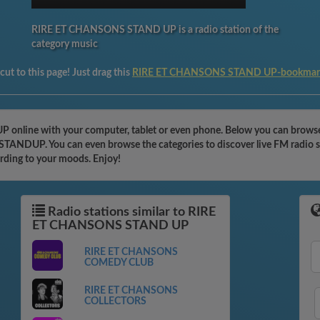
RIRE ET CHANSONS STAND UP is a radio station of the
category music
ut to this page! Just drag this
RIRE ET CHANSONS STAND UP-bookmar
nline with your computer, tablet or even phone. Below you can browse t
TANDUP. You can even browse the categories to discover live FM radio st
ording to your moods. Enjoy!
Radio stations similar to RIRE
ET CHANSONS STAND UP
RIRE ET CHANSONS
COMEDY CLUB
RIRE ET CHANSONS
COLLECTORS