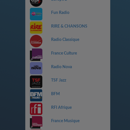
Fun Radio
RIRE & CHANSONS
Radio Classique
France Culture
Radio Nova
TSF Jazz
BFM
RFI Afrique
France Musique