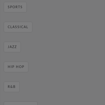
SPORTS
CLASSICAL
JAZZ
HIP HOP
R&B