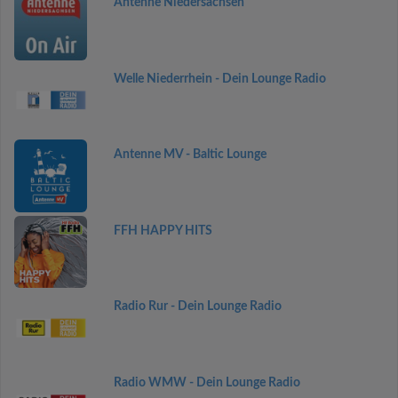
Antenne Niedersachsen
Welle Niederrhein - Dein Lounge Radio
Antenne MV - Baltic Lounge
FFH HAPPY HITS
Radio Rur - Dein Lounge Radio
Radio WMW - Dein Lounge Radio