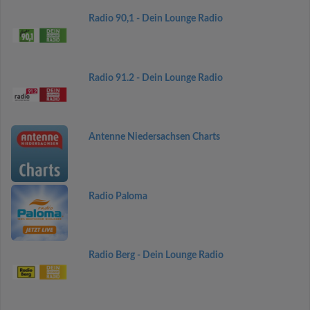
Radio 90,1 - Dein Lounge Radio
Radio 91.2 - Dein Lounge Radio
Antenne Niedersachsen Charts
Radio Paloma
Radio Berg - Dein Lounge Radio