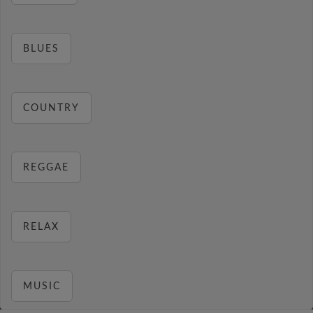
BLUES
COUNTRY
REGGAE
RELAX
MUSIC