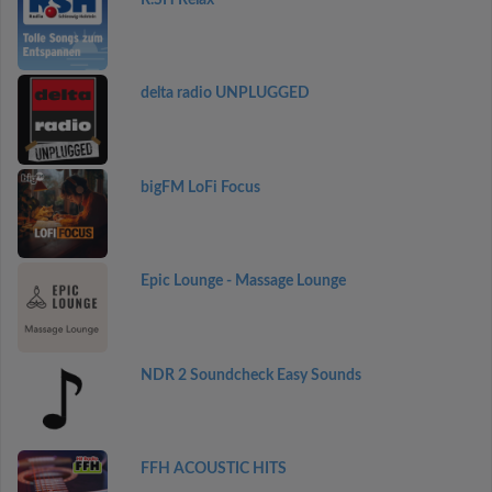
delta radio UNPLUGGED
bigFM LoFi Focus
Epic Lounge - Massage Lounge
NDR 2 Soundcheck Easy Sounds
FFH ACOUSTIC HITS