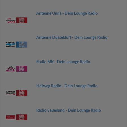
Antenne Unna - Dein Lounge Radio
Antenne Düsseldorf - Dein Lounge Radio
Radio MK - Dein Lounge Radio
Hellweg Radio - Dein Lounge Radio
Radio Sauerland - Dein Lounge Radio