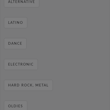
ALTERNATIVE
LATINO
DANCE
ELECTRONIC
HARD ROCK, METAL
OLDIES