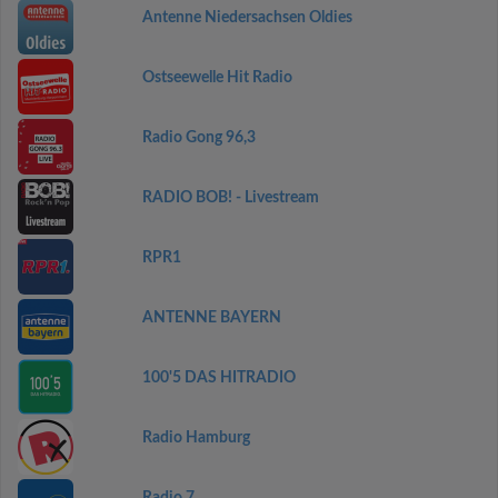
Antenne Niedersachsen Oldies
Ostseewelle Hit Radio
Radio Gong 96,3
RADIO BOB! - Livestream
RPR1
ANTENNE BAYERN
100'5 DAS HITRADIO
Radio Hamburg