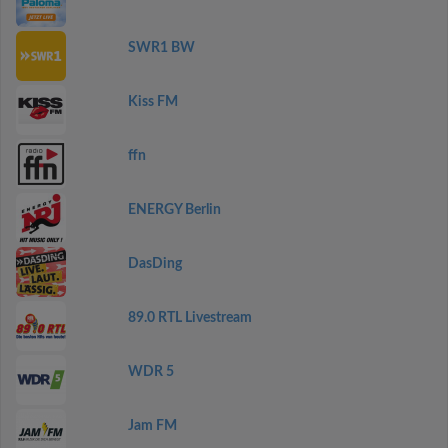
SWR1 BW
Kiss FM
ffn
ENERGY Berlin
DasDing
89.0 RTL Livestream
WDR 5
Jam FM