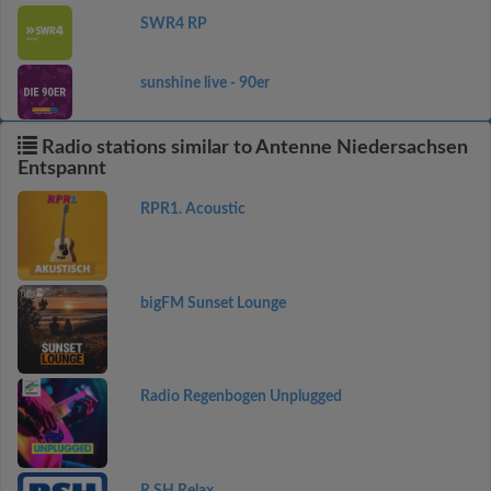
SWR4 RP
sunshine live - 90er
Radio stations similar to Antenne Niedersachsen
Entspannt
RPR1. Acoustic
bigFM Sunset Lounge
Radio Regenbogen Unplugged
R.SH Relax