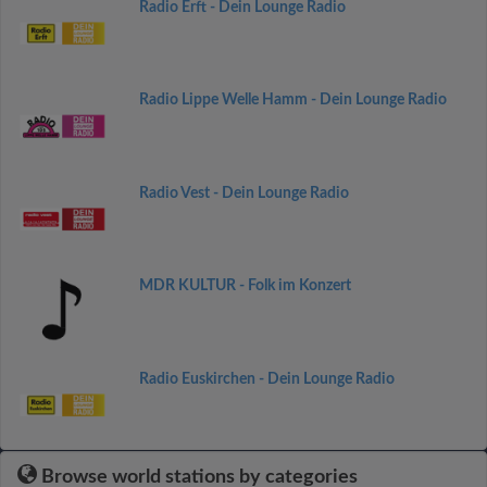
Radio Erft - Dein Lounge Radio
Radio Lippe Welle Hamm - Dein Lounge Radio
Radio Vest - Dein Lounge Radio
MDR KULTUR - Folk im Konzert
Radio Euskirchen - Dein Lounge Radio
Browse world stations by categories