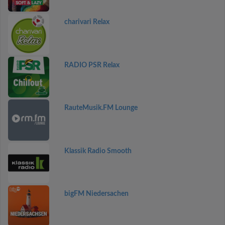
charivari Relax
RADIO PSR Relax
RauteMusik.FM Lounge
Klassik Radio Smooth
bigFM Niedersachen