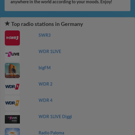
anywhere in the world according to your moods. Enjoy!
Top radio stations in Germany
SWR3
WDR 1LIVE
bigFM
WDR 2
WDR 4
WDR 1LIVE Diggi
Radio Paloma