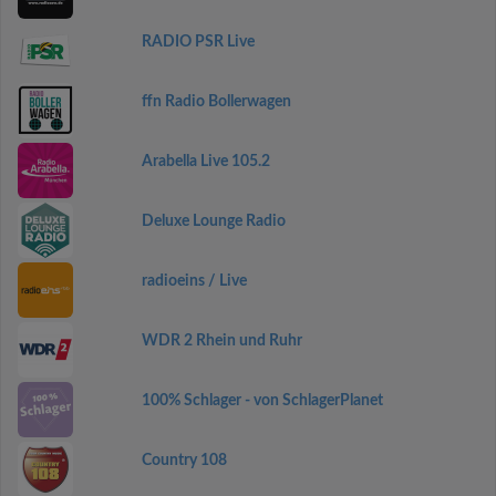
RADIO PSR Live
ffn Radio Bollerwagen
Arabella Live 105.2
Deluxe Lounge Radio
radioeins / Live
WDR 2 Rhein und Ruhr
100% Schlager - von SchlagerPlanet
Country 108