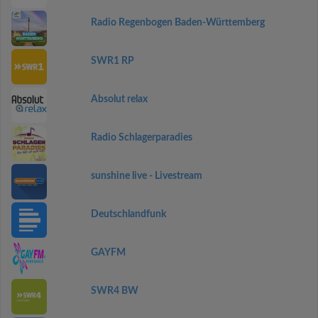
Radio Regenbogen Baden-Württemberg
SWR1 RP
Absolut relax
Radio Schlagerparadies
sunshine live - Livestream
Deutschlandfunk
GAYFM
SWR4 BW