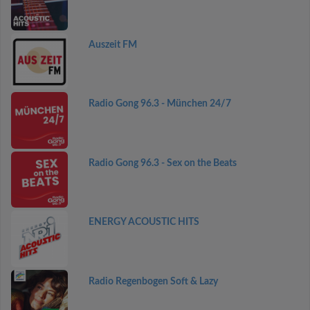
Auszeit FM
Radio Gong 96.3 - München 24/7
Radio Gong 96.3 - Sex on the Beats
ENERGY ACOUSTIC HITS
Radio Regenbogen Soft & Lazy