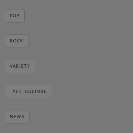
POP
ROCK
VARIETY
TALK, CULTURE
NEWS