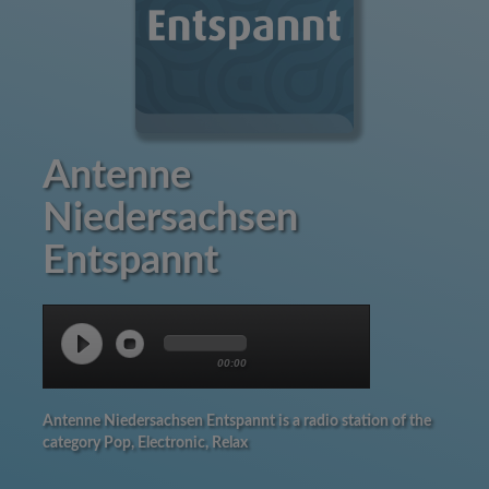
Antenne
Niedersachsen
Entspannt
00:00
Antenne Niedersachsen Entspannt is a radio station of the
category Pop, Electronic, Relax