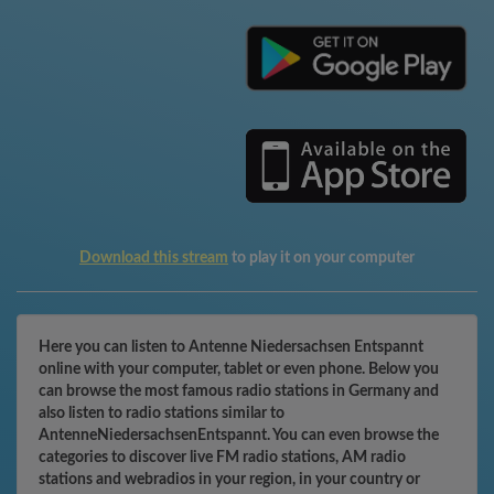
Download this stream
to play it on your computer
Here you can listen to Antenne Niedersachsen Entspannt
online with your computer, tablet or even phone. Below you
can browse the most famous radio stations in Germany and
also listen to radio stations similar to
AntenneNiedersachsenEntspannt. You can even browse the
categories to discover live FM radio stations, AM radio
stations and webradios in your region, in your country or