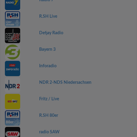
Radio 7
R.SH Live
Defjay Radio
Bayern 3
Inforadio
NDR 2-NDS Niedersachsen
Fritz / Live
R.SH 80er
radio SAW