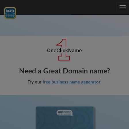
Tog
nav
Need a Great Domain name?
Try our
free business name generator
!