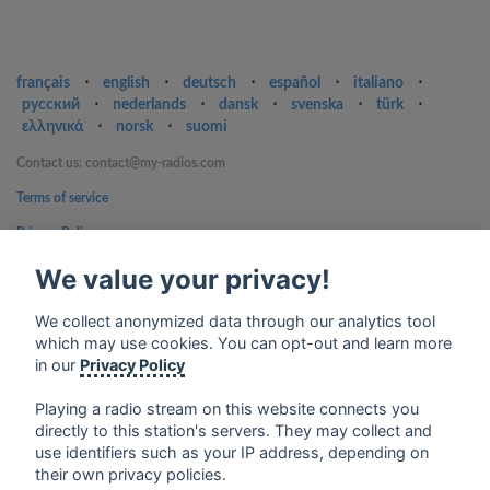
français
⋅
english
⋅
deutsch
⋅
español
⋅
italiano
⋅
русский
⋅
nederlands
⋅
dansk
⋅
svenska
⋅
türk
⋅
ελληνικά
⋅
norsk
⋅
suomi
Contact us: contact@my-radios.com
Terms of service
Privacy Policy
Google Play and the Google Play logo are trademarks of Google Inc.
We value your privacy!
We collect anonymized data through our analytics tool
which may use cookies. You can opt-out and learn more
in our
Privacy Policy
Playing a radio stream on this website connects you
directly to this station's servers. They may collect and
use identifiers such as your IP address, depending on
their own privacy policies.