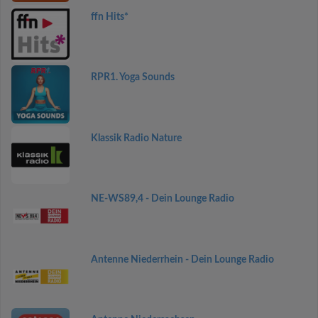
ffn Hits*
RPR1. Yoga Sounds
Klassik Radio Nature
NE-WS89,4 - Dein Lounge Radio
Antenne Niederrhein - Dein Lounge Radio