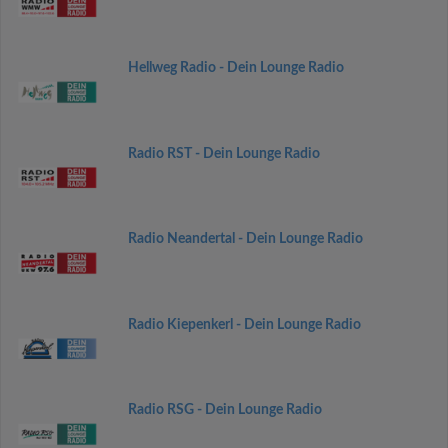
Hellweg Radio - Dein Lounge Radio
Radio RST - Dein Lounge Radio
Radio Neandertal - Dein Lounge Radio
Radio Kiepenkerl - Dein Lounge Radio
Radio RSG - Dein Lounge Radio