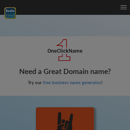
Tog
nav
Need a Great Domain name?
Try our
free business name generator
!