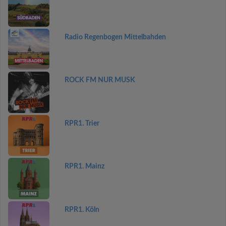
Radio Regenbogen Mittelbahden
ROCK FM NUR MUSK
RPR1. Trier
RPR1. Mainz
RPR1. Köln