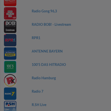
Radio Gong 96,3
RADIO BOB! - Livestream
RPR1
ANTENNE BAYERN
100'5 DAS HITRADIO
Radio Hamburg
Radio 7
R.SH Live