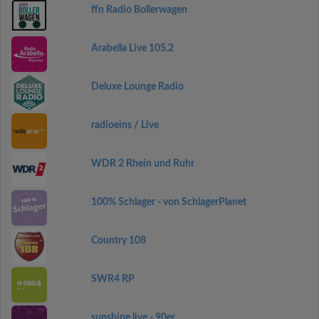
ffn Radio Bollerwagen
Arabella Live 105.2
Deluxe Lounge Radio
radioeins / Live
WDR 2 Rhein und Ruhr
100% Schlager - von SchlagerPlanet
Country 108
SWR4 RP
sunshine live - 90er