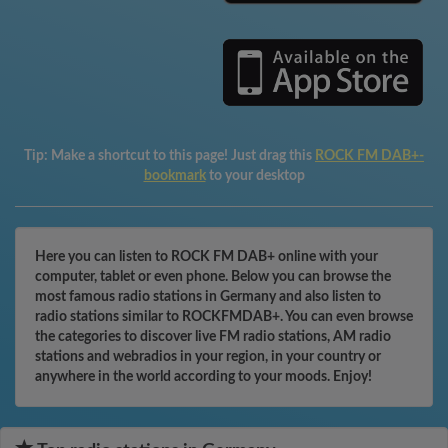
Tip:
Make a shortcut to this page! Just drag this
ROCK FM DAB+-
bookmark
to your desktop
Here you can listen to ROCK FM DAB+ online with your
computer, tablet or even phone. Below you can browse the
most famous radio stations in Germany and also listen to
radio stations similar to ROCKFMDAB+. You can even browse
the categories to discover live FM radio stations, AM radio
stations and webradios in your region, in your country or
anywhere in the world according to your moods. Enjoy!