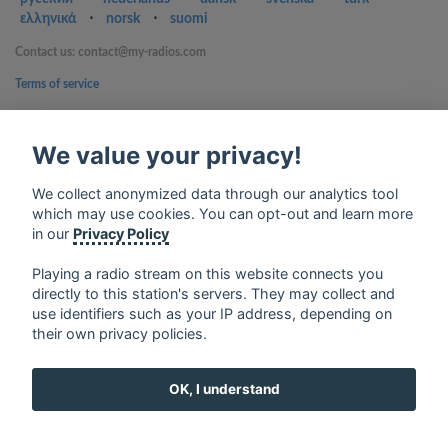
ελληνικά
⋅
norsk
⋅
suomi
Contact us: contact@my-radios.com
Terms of service
Privacy Policy
We value your privacy!
Google Play and the Google Play logo are trademarks of Google Inc.
We collect anonymized data through our analytics tool
which may use cookies. You can opt-out and learn more
in our
Privacy Policy
Playing a radio stream on this website connects you
directly to this station's servers. They may collect and
use identifiers such as your IP address, depending on
their own privacy policies.
OK, I understand