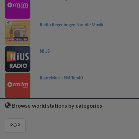
Radio Regenbogen Nur die Musik
NIUS
RauteMusik.FM Top40
Browse world stations by categories
POP