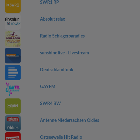
SWR1 RP
Absolut relax
Radio Schlagerparadies
sunshine live - Livestream
Deutschlandfunk
GAYFM
SWR4 BW
Antenne Niedersachsen Oldies
Ostseewelle Hit Radio