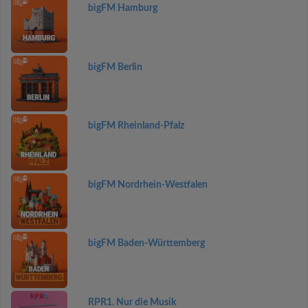
bigFM Hamburg
bigFM Berlin
bigFM Rheinland-Pfalz
bigFM Nordrhein-Westfalen
bigFM Baden-Württemberg
RPR1. Nur die Musik