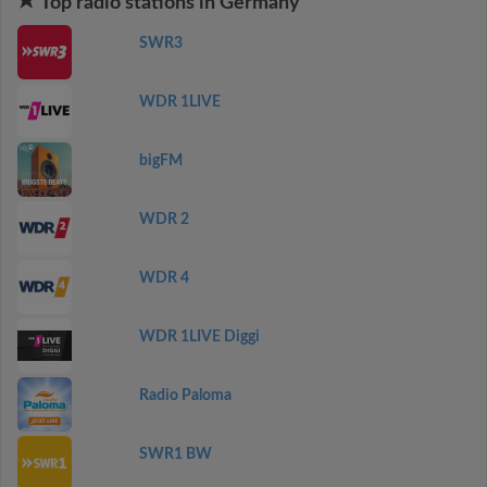
Top radio stations in Germany
SWR3
WDR 1LIVE
bigFM
WDR 2
WDR 4
WDR 1LIVE Diggi
Radio Paloma
SWR1 BW