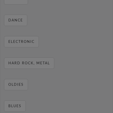
DANCE
ELECTRONIC
HARD ROCK, METAL
OLDIES
BLUES