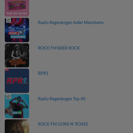
Radio Regenbogen Adler Mannheim
ROCK FM 80ER ROCK
RPR1
Radio Regenbogen Top 40
ROCK FM GUNS N' ROSES