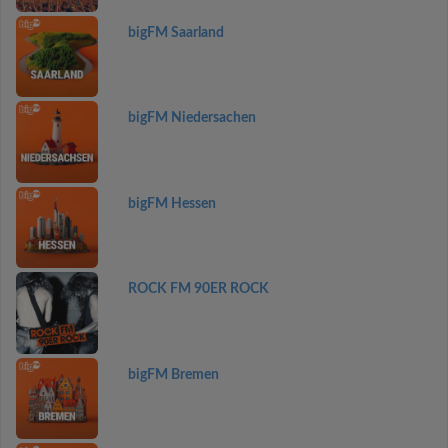
bigFM Saarland
bigFM Niedersachen
bigFM Hessen
ROCK FM 90ER ROCK
bigFM Bremen