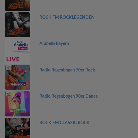
ROCK FM ROCKLEGENDEN
Arabella Bayern
Radio Regenbogen 70er Rock
Radio Regenbogen 90er Dance
ROCK FM CLASSIC ROCK