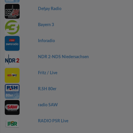
Defjay Radio
Bayern 3
Inforadio
NDR 2-NDS Niedersachsen
Fritz / Live
R.SH 80er
radio SAW
RADIO PSR Live