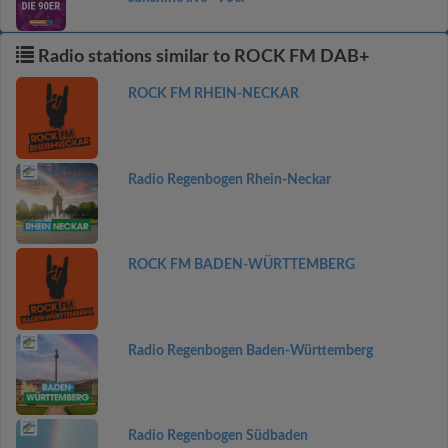
Radio stations similar to ROCK FM DAB+
ROCK FM RHEIN-NECKAR
Radio Regenbogen Rhein-Neckar
ROCK FM BADEN-WÜRTTEMBERG
Radio Regenbogen Baden-Württemberg
Radio Regenbogen Südbaden