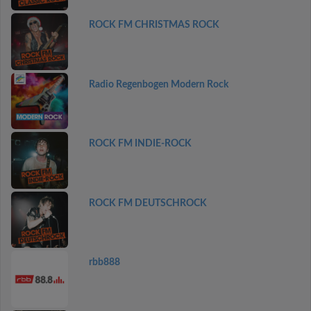
ROCK FM CHRISTMAS ROCK
Radio Regenbogen Modern Rock
ROCK FM INDIE-ROCK
ROCK FM DEUTSCHROCK
rbb888