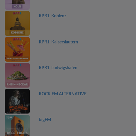
RPR1. Koblenz
RPR1. Kaiserslautern
RPR1. Ludwigshafen
ROCK FM ALTERNATIVE
bigFM