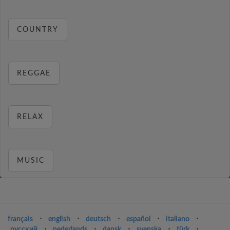
COUNTRY
REGGAE
RELAX
MUSIC
français
⋅
english
⋅
deutsch
⋅
español
⋅
italiano
⋅
русский
⋅
nederlands
⋅
dansk
⋅
svenska
⋅
türk
⋅