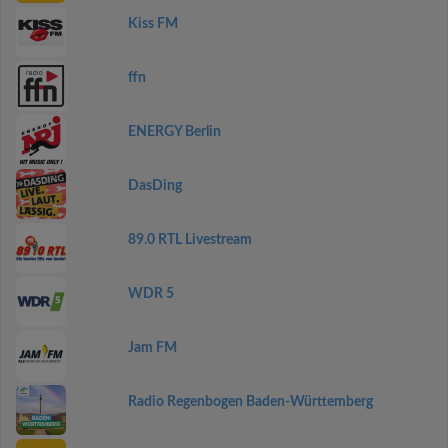
Kiss FM
ffn
ENERGY Berlin
DasDing
89.0 RTL Livestream
WDR 5
Jam FM
Radio Regenbogen Baden-Württemberg