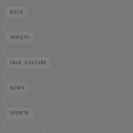
ROCK
VARIETY
TALK, CULTURE
NEWS
SPORTS