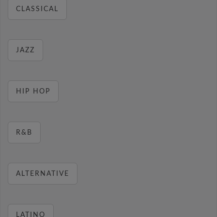
CLASSICAL
JAZZ
HIP HOP
R&B
ALTERNATIVE
LATINO