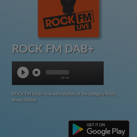
ROCK FM DAB+
00:00
ROCK FM DAB+ is a radio station of the category Rock,
News, Oldies