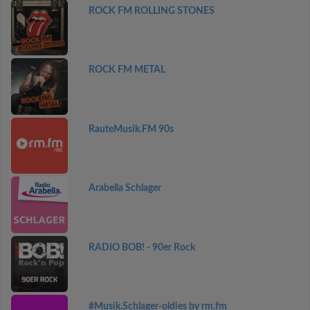
ROCK FM ROLLING STONES
ROCK FM METAL
RauteMusik.FM 90s
Arabella Schlager
RADIO BOB! - 90er Rock
#Musik.Schlager-oldies by rm.fm