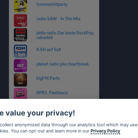
Sommerhitparty
radio SAW - In The Mix
delta radio Der beste RockPop
reloaded
R.SH auf Sylt
planet radio plus heartbreak
bigFM Party
RPR1. Flashback
RADIO BOB! - Livestream
 value your privacy!
bigFM Sports & Workout
collect anonymized data through our analytics tool which may use
kies. You can opt-out and learn more in our
Privacy Policy
RPR1. Sport Radio