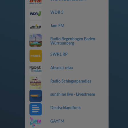
WDR 5
Jam FM
Radio Regenbogen Baden-
Württemberg
SWR1 RP
Absolut relax
Radio Schlagerparadies
sunshine live - Livestream
Deutschlandfunk
GAYFM