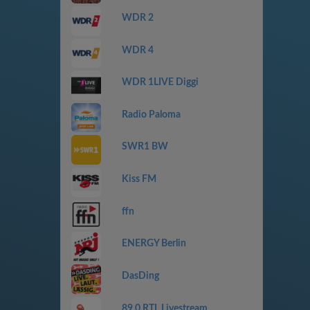
WDR 2
WDR 4
WDR 1LIVE Diggi
Radio Paloma
SWR1 BW
Kiss FM
ffn
ENERGY Berlin
DasDing
89.0 RTL Livestream