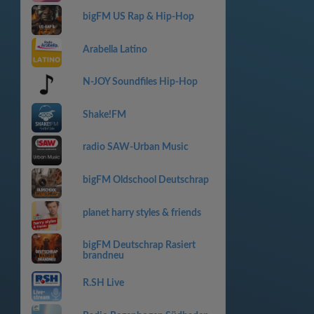
bigFM US Rap & Hip-Hop
Arabella Latino
N-JOY Soundfiles Hip-Hop
Shake!FM
radio SAW-Urban Music
bigFM Oldschool Deutschrap
planet harry styles & friends
bigFM Deutschrap Rasiert
brandneu
R.SH Live