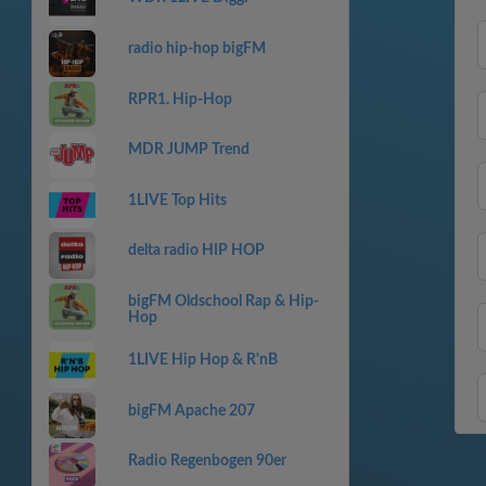
radio hip-hop bigFM
RPR1. Hip-Hop
MDR JUMP Trend
1LIVE Top Hits
delta radio HIP HOP
bigFM Oldschool Rap & Hip-
Hop
1LIVE Hip Hop & R'nB
bigFM Apache 207
Radio Regenbogen 90er