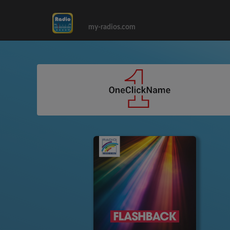
my-radios.com