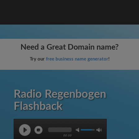
Need a Great Domain name?
Try our
free business name generator
!
Radio Regenbogen
Flashback
00:00