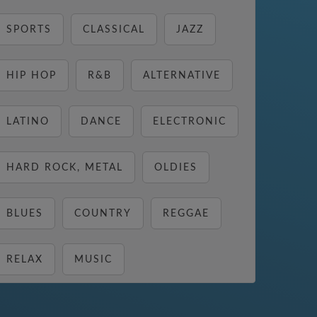
SPORTS
CLASSICAL
JAZZ
HIP HOP
R&B
ALTERNATIVE
LATINO
DANCE
ELECTRONIC
HARD ROCK, METAL
OLDIES
BLUES
COUNTRY
REGGAE
RELAX
MUSIC