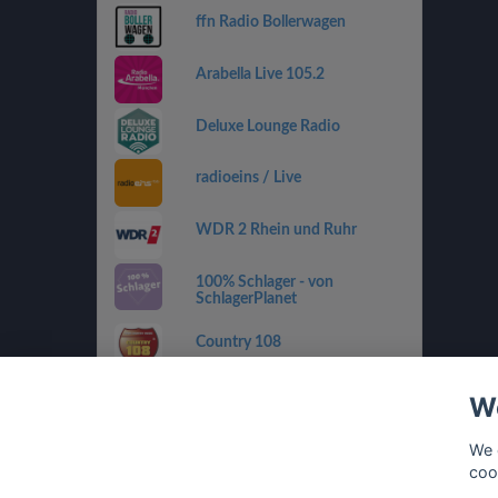
ffn Radio Bollerwagen
Arabella Live 105.2
Deluxe Lounge Radio
radioeins / Live
WDR 2 Rhein und Ruhr
100% Schlager - von
SchlagerPlanet
Country 108
SWR4 RP
We
sunshine live - 90er
We 
coo