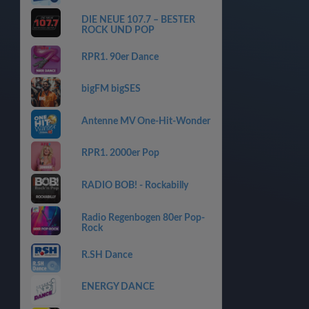
DIE NEUE 107.7 – BESTER
ROCK UND POP
RPR1. 90er Dance
bigFM bigSES
Antenne MV One-Hit-Wonder
RPR1. 2000er Pop
RADIO BOB! - Rockabilly
Radio Regenbogen 80er Pop-
Rock
R.SH Dance
ENERGY DANCE