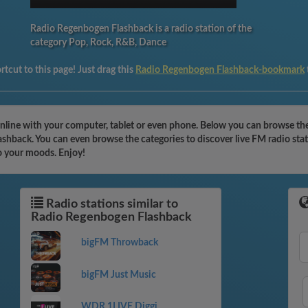
Radio Regenbogen Flashback is a radio station of the
category Pop, Rock, R&B, Dance
tcut to this page! Just drag this
Radio Regenbogen Flashback-bookmark
nline with your computer, tablet or even phone. Below you can browse th
ashback. You can even browse the categories to discover live FM radio sta
o your moods. Enjoy!
Radio stations similar to
Radio Regenbogen Flashback
bigFM Throwback
bigFM Just Music
WDR 1LIVE Diggi