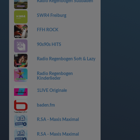
Radio Regenbogen Südbaden
SWR4 Freiburg
FFH ROCK
90s90s HITS
Radio Regenbogen Soft & Lazy
Radio Regenbogen
Kinderlieder
1LIVE Originale
baden.fm
R.SA - Maxis Maximal
R.SA - Maxis Maximal