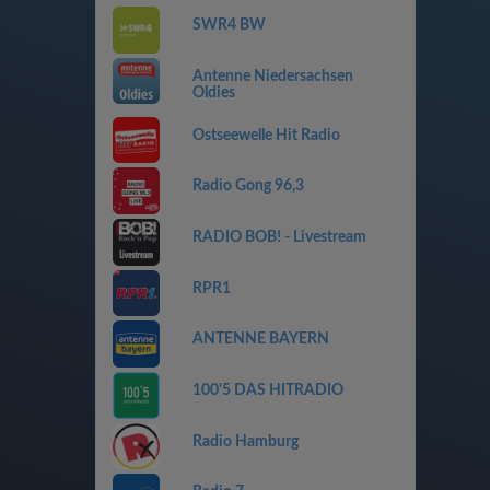
SWR4 BW
Antenne Niedersachsen
Oldies
Ostseewelle Hit Radio
Radio Gong 96,3
RADIO BOB! - Livestream
RPR1
ANTENNE BAYERN
100'5 DAS HITRADIO
Radio Hamburg