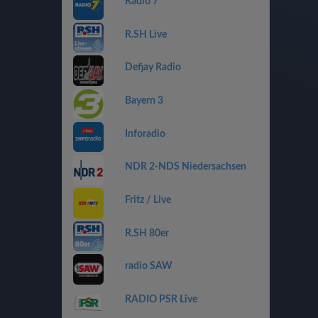
Radio 7
R.SH Live
Defjay Radio
Bayern 3
Inforadio
NDR 2-NDS Niedersachsen
Fritz / Live
R.SH 80er
radio SAW
RADIO PSR Live