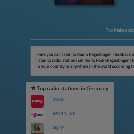
Tip:
Make a shor
Here you can listen to Radio Regenbogen Flashback o
listen to radio stations similar to RadioRegenbogenFl
in your country or anywhere in the world according t
Top radio stations in Germany
SWR3
WDR 1LIVE
bigFM