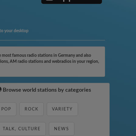
to your desktop
e most famous radio stations in Germany and also
tions, AM radio stations and webradios in your region,
Browse world stations by categories
POP
ROCK
VARIETY
TALK, CULTURE
NEWS