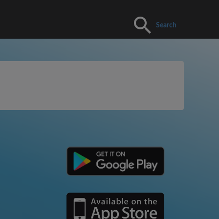
Search