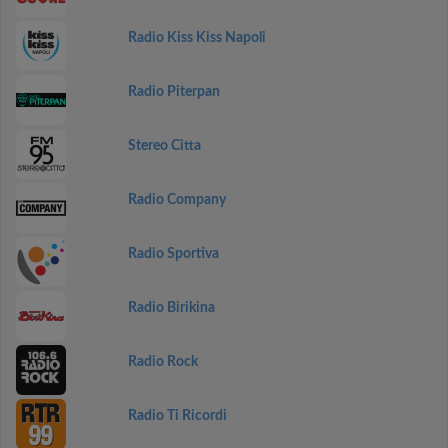
Radio Kiss Kiss Napoli
Radio Piterpan
Stereo Citta
Radio Company
Radio Sportiva
Radio Birikina
Radio Rock
Radio Ti Ricordi