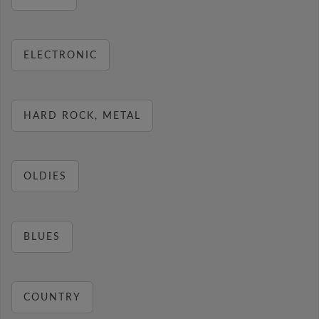
ELECTRONIC
HARD ROCK, METAL
OLDIES
BLUES
COUNTRY