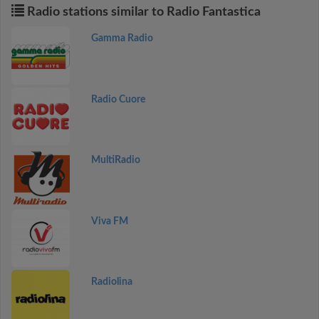
Radio stations similar to Radio Fantastica
Gamma Radio
Radio Cuore
MultiRadio
Viva FM
Radiolina