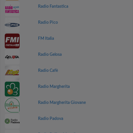
Radio Fantastica
Radio Pico
FM Italia
Radio Gelosa
Radio Cafè
Radio Margherita
Radio Margherita Giovane
Radio Padova