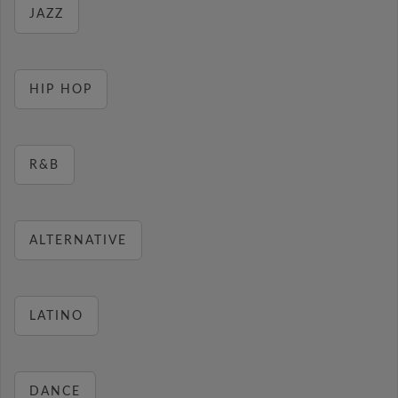
JAZZ
HIP HOP
R&B
ALTERNATIVE
LATINO
DANCE