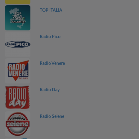
TOP ITALIA
Radio Pico
Radio Venere
Radio Day
Radio Selene