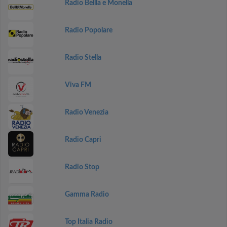
Radio Bellla e Monella
Radio Popolare
Radio Stella
Viva FM
Radio Venezia
Radio Capri
Radio Stop
Gamma Radio
Top Italia Radio