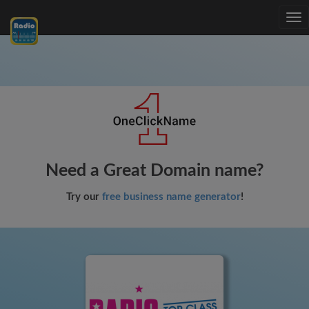
Tog
nav
Need a Great Domain name?
Try our
free business name generator
!