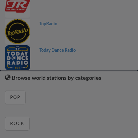
TopRadio
Today Dance Radio
Browse world stations by categories
POP
ROCK