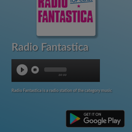
Radio Fantastica
00:00
Radio Fantastica is a radio station of the category music