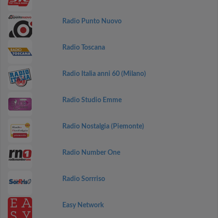
Radio Punto Nuovo
Radio Toscana
Radio Italia anni 60 (Milano)
Radio Studio Emme
Radio Nostalgia (Piemonte)
Radio Number One
Radio Sorrriso
Easy Network