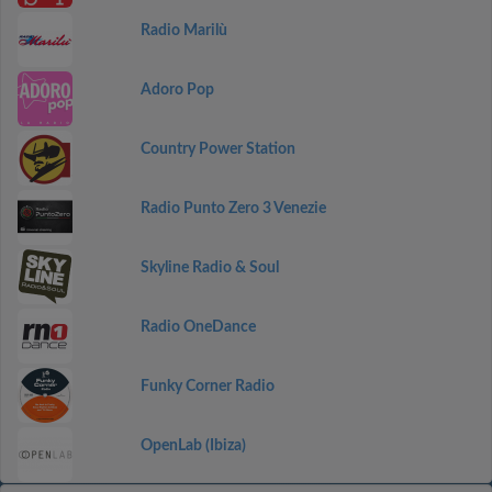
Radio Marilù
Adoro Pop
Country Power Station
Radio Punto Zero 3 Venezie
Skyline Radio & Soul
Radio OneDance
Funky Corner Radio
OpenLab (Ibiza)