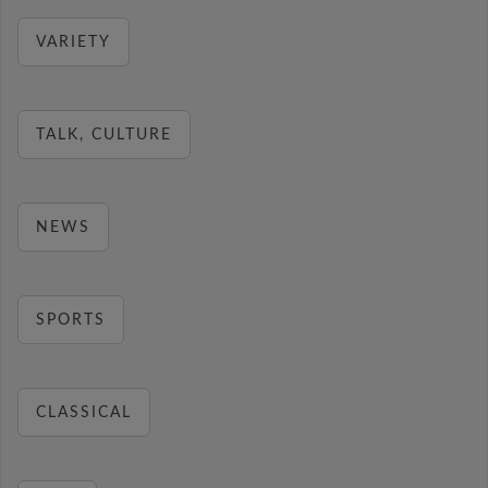
VARIETY
TALK, CULTURE
NEWS
SPORTS
CLASSICAL