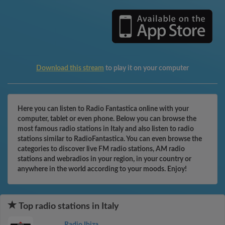
Download this stream
to play it on your computer
Here you can listen to Radio Fantastica online with your
computer, tablet or even phone. Below you can browse the
most famous radio stations in Italy and also listen to radio
stations similar to RadioFantastica. You can even browse the
categories to discover live FM radio stations, AM radio
stations and webradios in your region, in your country or
anywhere in the world according to your moods. Enjoy!
Top radio stations in Italy