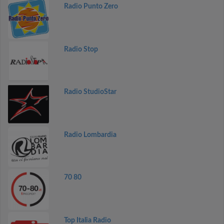
Radio Punto Zero
Radio Stop
Radio StudioStar
Radio Lombardia
70 80
Top Italia Radio