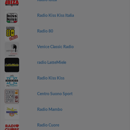
Radio Ibiza
Radio Kiss Kiss Italia
Radio 80
Venice Classic Radio
radio LatteMiele
Radio Kiss Kiss
Centro Suono Sport
Radio Mambo
Radio Cuore