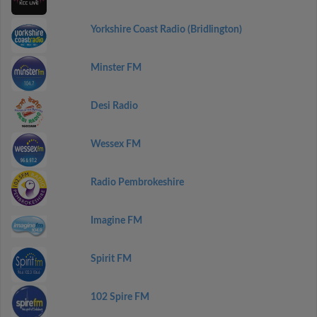
Yorkshire Coast Radio (Bridlington)
Minster FM
Desi Radio
Wessex FM
Radio Pembrokeshire
Imagine FM
Spirit FM
102 Spire FM