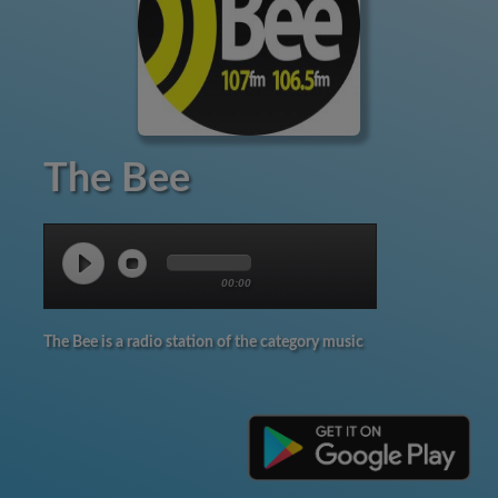
The Bee
00:00
The Bee is a radio station of the category music