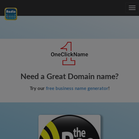
Tog
nav
Need a Great Domain name?
Try our
free business name generator
!