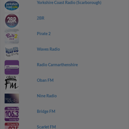
Yorkshire Coast Radio (Scarborough)
2BR
Pirate 2
Waves Radio
Radio Carmarthenshire
Oban FM
Nine Radio
Bridge FM
Scarlet FM