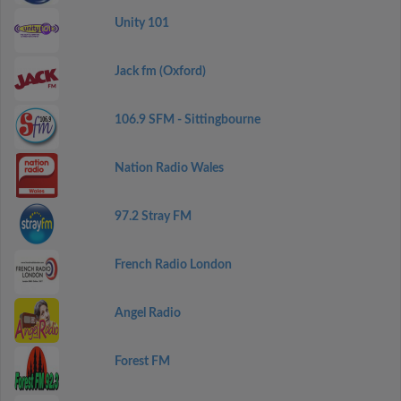
Unity 101
Jack fm (Oxford)
106.9 SFM - Sittingbourne
Nation Radio Wales
97.2 Stray FM
French Radio London
Angel Radio
Forest FM