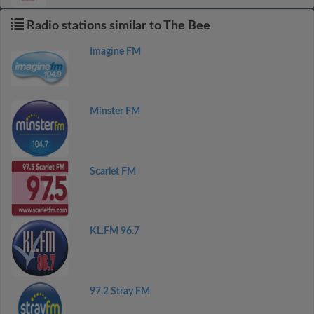
Radio stations similar to The Bee
Imagine FM
Minster FM
Scarlet FM
KL.FM 96.7
97.2 Stray FM