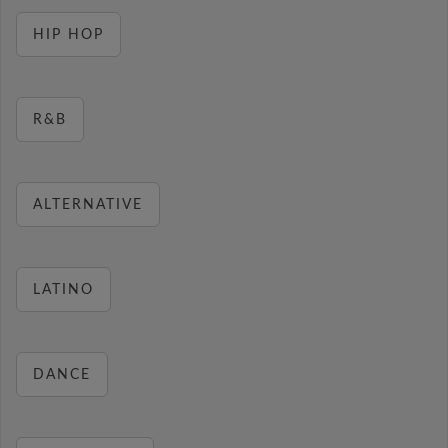
HIP HOP
R&B
ALTERNATIVE
LATINO
DANCE