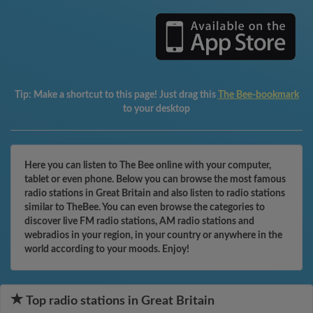
Tip:
Make a shortcut to this page! Just drag this
The Bee-bookmark
to your desktop
Here you can listen to The Bee online with your computer,
tablet or even phone. Below you can browse the most famous
radio stations in Great Britain and also listen to radio stations
similar to TheBee. You can even browse the categories to
discover live FM radio stations, AM radio stations and
webradios in your region, in your country or anywhere in the
world according to your moods. Enjoy!
Top radio stations in Great Britain