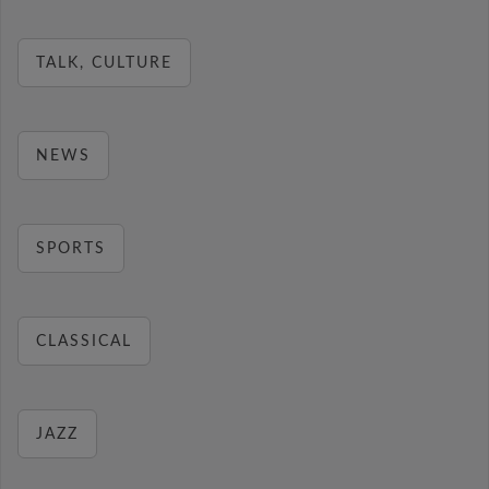
TALK, CULTURE
NEWS
SPORTS
CLASSICAL
JAZZ