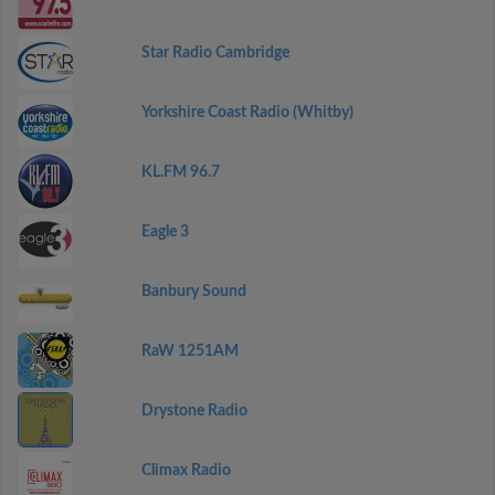
Star Radio Cambridge
Yorkshire Coast Radio (Whitby)
KL.FM 96.7
Eagle 3
Banbury Sound
RaW 1251AM
Drystone Radio
Climax Radio