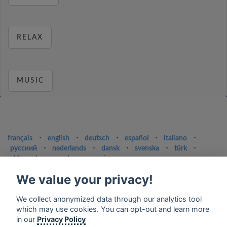
RELAX
MUSIC
français
⋅
english
⋅
deutsch
⋅
español
⋅
italiano
⋅
русский
⋅
nederlands
⋅
dansk
⋅
svenska
⋅
türk
⋅
ελληνικά
⋅
norsk
⋅
suomi
Contact us: contact@my-radios.com
We value your privacy!
Terms of service
We collect anonymized data through our analytics tool
Privacy Policy
which may use cookies. You can opt-out and learn more
in our
Privacy Policy
Google Play and the Google Play logo are trademarks of Google Inc.