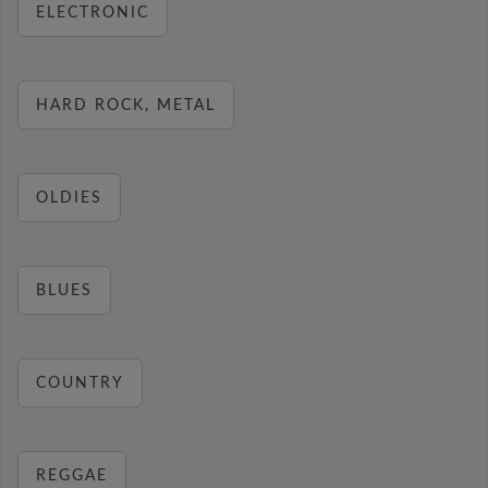
ELECTRONIC
HARD ROCK, METAL
OLDIES
BLUES
COUNTRY
REGGAE