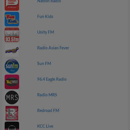
Nation Radio
Fun Kids
Unity FM
Radio Asian Fever
Sun FM
96.4 Eagle Radio
Radio MRS
Redroad FM
KCC Live