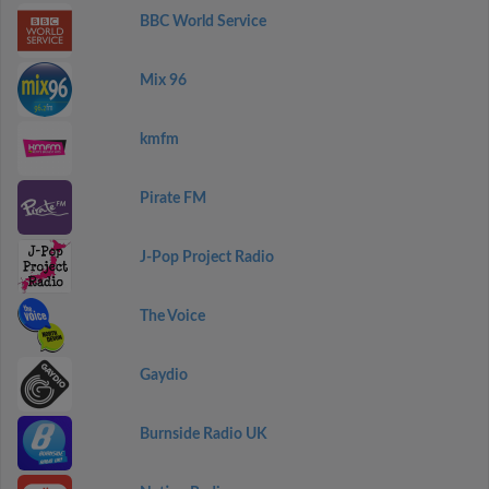
BBC World Service
Mix 96
kmfm
Pirate FM
J-Pop Project Radio
The Voice
Gaydio
Burnside Radio UK