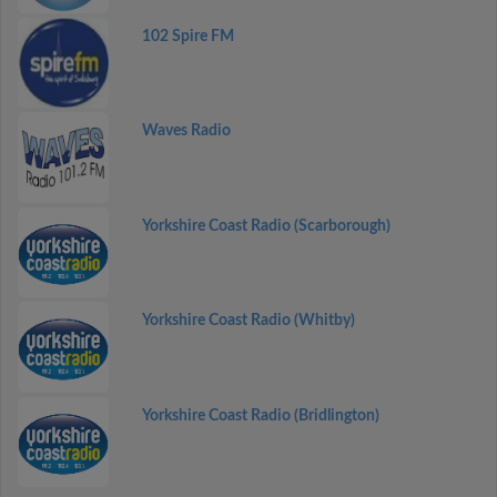
102 Spire FM
Waves Radio
Yorkshire Coast Radio (Scarborough)
Yorkshire Coast Radio (Whitby)
Yorkshire Coast Radio (Bridlington)