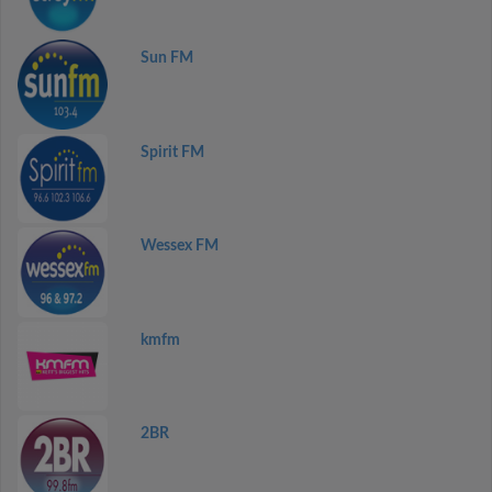
Sun FM
Spirit FM
Wessex FM
kmfm
2BR