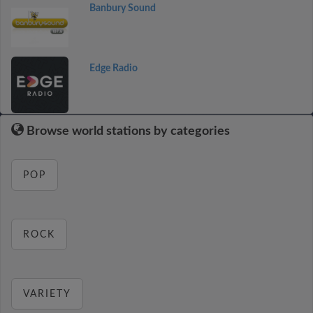
Banbury Sound
Edge Radio
Browse world stations by categories
POP
ROCK
VARIETY