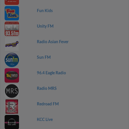
Fun Kids
Unity FM
Radio Asian Fever
Sun FM
96.4 Eagle Radio
Radio MRS
Redroad FM
KCC Live