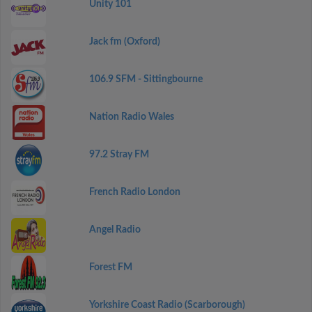
Unity 101
Jack fm (Oxford)
106.9 SFM - Sittingbourne
Nation Radio Wales
97.2 Stray FM
French Radio London
Angel Radio
Forest FM
Yorkshire Coast Radio (Scarborough)