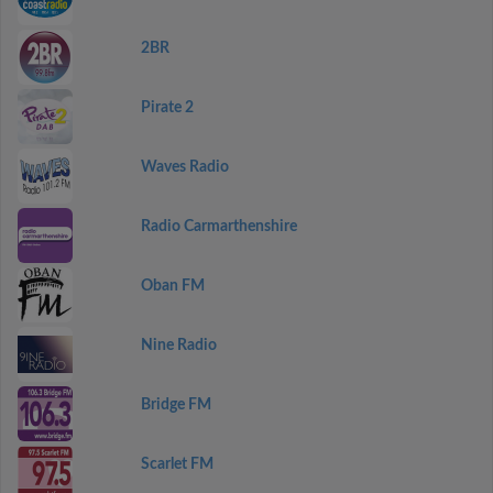
2BR
Pirate 2
Waves Radio
Radio Carmarthenshire
Oban FM
Nine Radio
Bridge FM
Scarlet FM