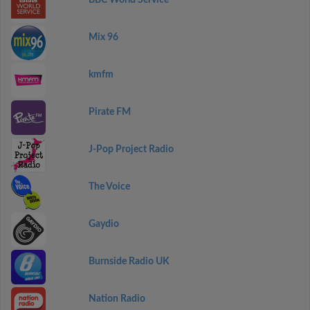
BBC World Service
Mix 96
kmfm
Pirate FM
J-Pop Project Radio
The Voice
Gaydio
Burnside Radio UK
Nation Radio