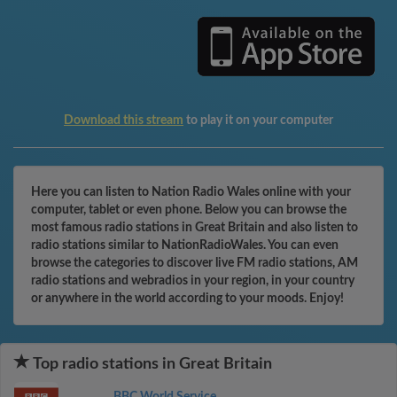
Download this stream
to play it on your computer
Here you can listen to Nation Radio Wales online with your
computer, tablet or even phone. Below you can browse the
most famous radio stations in Great Britain and also listen to
radio stations similar to NationRadioWales. You can even
browse the categories to discover live FM radio stations, AM
radio stations and webradios in your region, in your country
or anywhere in the world according to your moods. Enjoy!
Top radio stations in Great Britain