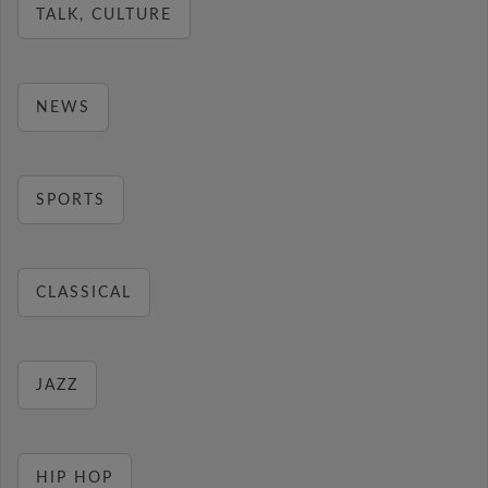
TALK, CULTURE
NEWS
SPORTS
CLASSICAL
JAZZ
HIP HOP