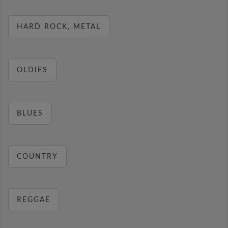
HARD ROCK, METAL
OLDIES
BLUES
COUNTRY
REGGAE