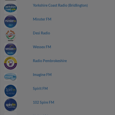
Yorkshire Coast Radio (Bridlington)
Minster FM
Desi Radio
Wessex FM
Radio Pembrokeshire
Imagine FM
Spirit FM
102 Spire FM