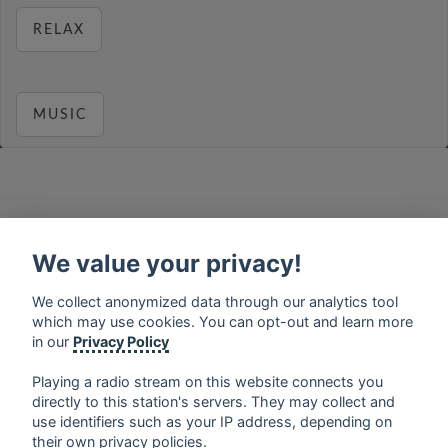
RELAX
MUSIC
français
⋅
english
⋅
deutsch
⋅
español
⋅
italiano
⋅
русский
⋅
nederlands
⋅
dansk
⋅
svenska
⋅
türk
⋅
We value your privacy!
ελληνικά
⋅
norsk
⋅
suomi
We collect anonymized data through our analytics tool
Contact us: contact@my-radios.com
which may use cookies. You can opt-out and learn more
Terms of service
in our
Privacy Policy
Privacy Policy
Playing a radio stream on this website connects you
Google Play and the Google Play logo are trademarks of Google Inc.
directly to this station's servers. They may collect and
use identifiers such as your IP address, depending on
their own privacy policies.