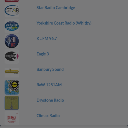
Star Radio Cambridge
Yorkshire Coast Radio (Whitby)
KL.FM 96.7
Eagle 3
Banbury Sound
RaW 1251AM
Drystone Radio
Climax Radio