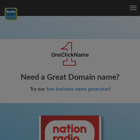
Tog
nav
Need a Great Domain name?
Try our
free business name generator
!