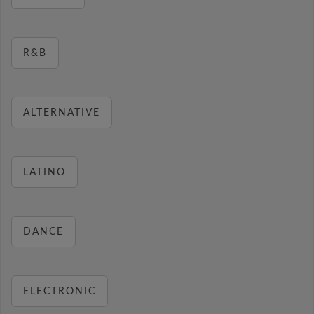
R&B
ALTERNATIVE
LATINO
DANCE
ELECTRONIC