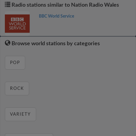
Radio stations similar to Nation Radio Wales
BBC World Service
Browse world stations by categories
POP
ROCK
VARIETY