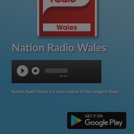
Nation Radio Wales
00:00
Nation Radio Wales is a radio station of the category News