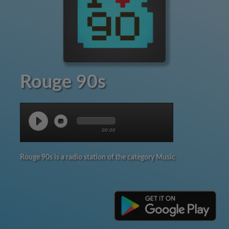
Rouge 90s
00:00
Rouge 90s is a radio station of the category Music