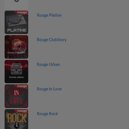
Rouge Platine
Rouge ClubStory
Rouge Urban
Rouge In Love
Rouge Rock