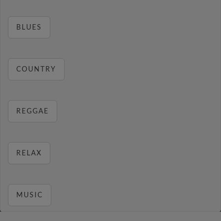
BLUES
COUNTRY
REGGAE
RELAX
MUSIC