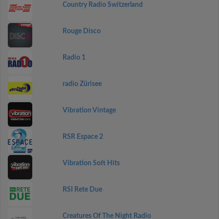
Country Radio Switzerland
Rouge Disco
Radio 1
radio Zürisee
Vibration Vintage
RSR Espace 2
Vibration Soft Hits
RSI Rete Due
Creatures Of The Night Radio