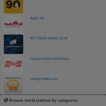
Radio Tell
RFT SWISS MUSIC CLUB
Country Radio Switzerland
Lounge-Radio.com
Browse world stations by categories