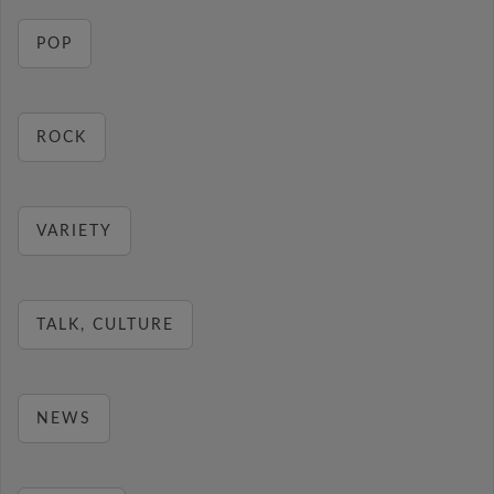
POP
ROCK
VARIETY
TALK, CULTURE
NEWS