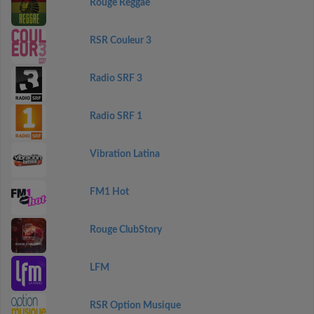
Rouge Reggae
RSR Couleur 3
Radio SRF 3
Radio SRF 1
Vibration Latina
FM1 Hot
Rouge ClubStory
LFM
RSR Option Musique