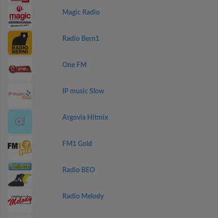
Magic Radio
Radio Bern1
One FM
IP music Slow
Argovia Hitmix
FM1 Gold
Radio BEO
Radio Melody