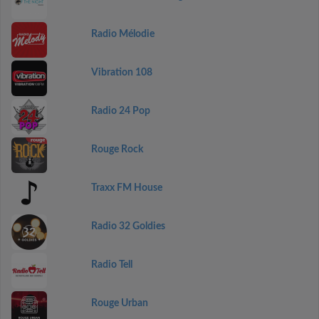
Radio Mélodie
Vibration 108
Radio 24 Pop
Rouge Rock
Traxx FM House
Radio 32 Goldies
Radio Tell
Rouge Urban