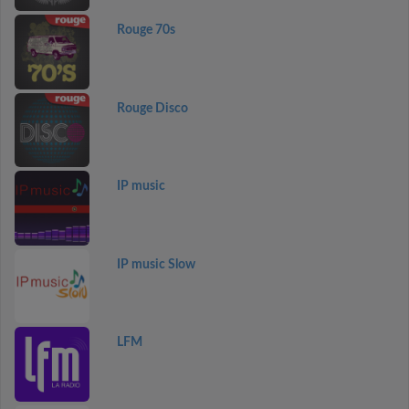
Rouge 70s
Rouge Disco
IP music
IP music Slow
LFM