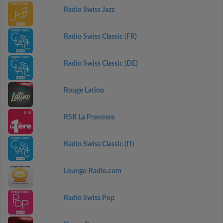
Radio Swiss Jazz
Radio Swiss Classic (FR)
Radio Swiss Classic (DE)
Rouge Latino
RSR La Premiere
Radio Swiss Classic (IT)
Lounge-Radio.com
Radio Swiss Pop