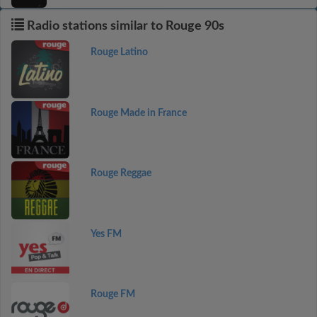
Radio stations similar to Rouge 90s
Rouge Latino
Rouge Made in France
Rouge Reggae
Yes FM
Rouge FM