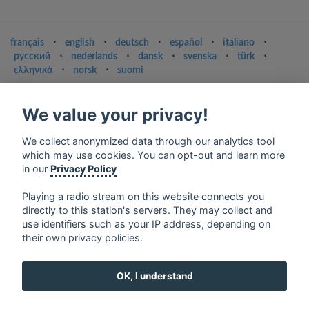
français
⋅
english
⋅
deutsch
⋅
español
⋅
italiano
⋅
русский
⋅
nederlands
⋅
dansk
⋅
svenska
⋅
türk
⋅
ελληνικά
⋅
norsk
⋅
suomi
Contact us: contact@my-radios.com
We value your privacy!
Terms of service
Privacy Policy
We collect anonymized data through our analytics tool
which may use cookies. You can opt-out and learn more
Google Play and the Google Play logo are trademarks of Google Inc.
in our
Privacy Policy
Playing a radio stream on this website connects you
directly to this station's servers. They may collect and
use identifiers such as your IP address, depending on
their own privacy policies.
OK, I understand