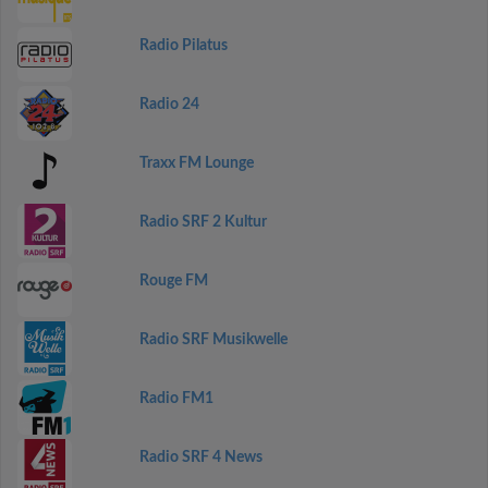
Radio Pilatus
Radio 24
Traxx FM Lounge
Radio SRF 2 Kultur
Rouge FM
Radio SRF Musikwelle
Radio FM1
Radio SRF 4 News