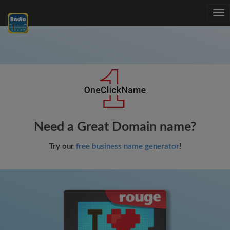
Tog
nav
Need a Great Domain name?
Try our
free business name generator
!