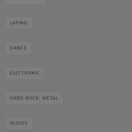
LATINO
DANCE
ELECTRONIC
HARD ROCK, METAL
OLDIES