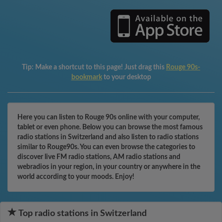
Tip:
Make a shortcut to this page! Just drag this
Rouge 90s-
bookmark
to your desktop
Here you can listen to Rouge 90s online with your computer,
tablet or even phone. Below you can browse the most famous
radio stations in Switzerland and also listen to radio stations
similar to Rouge90s. You can even browse the categories to
discover live FM radio stations, AM radio stations and
webradios in your region, in your country or anywhere in the
world according to your moods. Enjoy!
Top radio stations in Switzerland