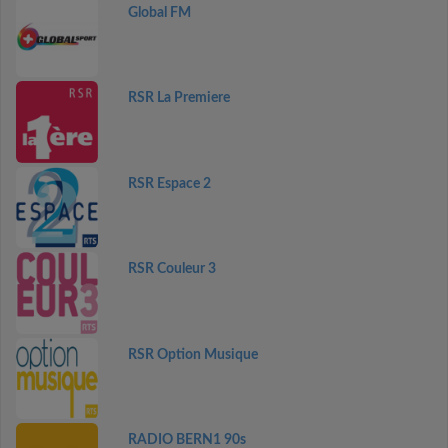
Global FM
RSR La Premiere
RSR Espace 2
RSR Couleur 3
RSR Option Musique
RADIO BERN1 90s