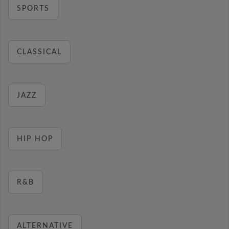
SPORTS
CLASSICAL
JAZZ
HIP HOP
R&B
ALTERNATIVE